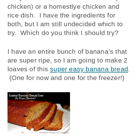
chicken) or a homestlye chicken and
rice dish. I have the ingredients for
both, but I am still undecided which to
try. Which do you think I should try?
I have an entire bunch of banana’s that
are super ripe, so I am going to make 2
loaves of this
super easy banana bread
.
(One for now and one for the freezer!)