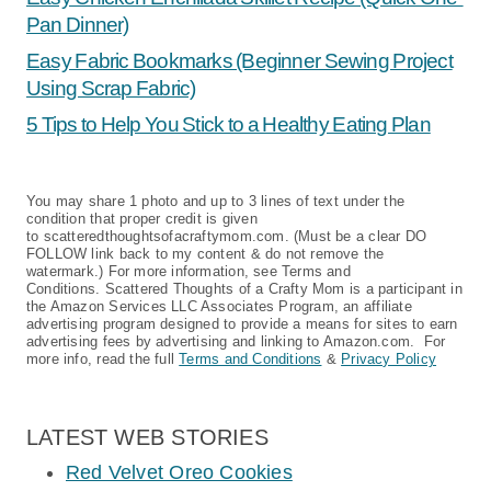
Pan Dinner)
Easy Fabric Bookmarks (Beginner Sewing Project
Using Scrap Fabric)
5 Tips to Help You Stick to a Healthy Eating Plan
You may share 1 photo and up to 3 lines of text under the
condition that proper credit is given
to scatteredthoughtsofacraftymom.com. (Must be a clear DO
FOLLOW link back to my content & do not remove the
watermark.) For more information, see Terms and
Conditions. Scattered Thoughts of a Crafty Mom is a participant in
the Amazon Services LLC Associates Program, an affiliate
advertising program designed to provide a means for sites to earn
advertising fees by advertising and linking to Amazon.com. For
more info, read the full
Terms and Conditions
&
Privacy Policy
LATEST WEB STORIES
Red Velvet Oreo Cookies