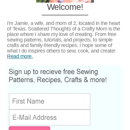
Welcome!
I'm Jamie, a wife, and mom of 2, located in the heart
of Texas. Scattered Thoughts of a Crafty Mom is the
place where I share my love of creating. From free
sewing patterns, tutorials, and projects, to simple
crafts and family-friendly recipes. I hope some of
what I do inspires others to sew, cook, and create!
Read more.