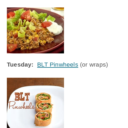
Tuesday:
BLT Pinwheels
(or wraps)