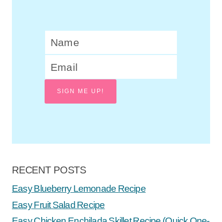
SIGN ME UP!
RECENT POSTS
Easy Blueberry Lemonade Recipe
Easy Fruit Salad Recipe
Easy Chicken Enchilada Skillet Recipe (Quick One-