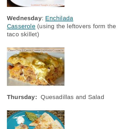
Wednesday
:
Enchilada
Casserole
(using the leftovers form the
taco skillet)
Thursday:
Quesadillas and Salad