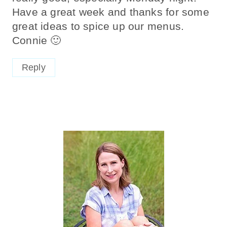
Have a great week and thanks for some
great ideas to spice up our menus.
Connie 🙂
Reply