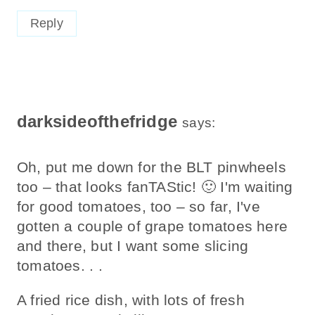
Reply
darksideofthefridge
says:
Oh, put me down for the BLT pinwheels
too – that looks fanTAStic! 🙂 I'm waiting
for good tomatoes, too – so far, I've
gotten a couple of grape tomatoes here
and there, but I want some slicing
tomatoes. . .
A fried rice dish, with lots of fresh