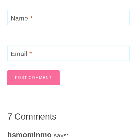
Name
*
Email
*
7 Comments
hsmominmo
says: