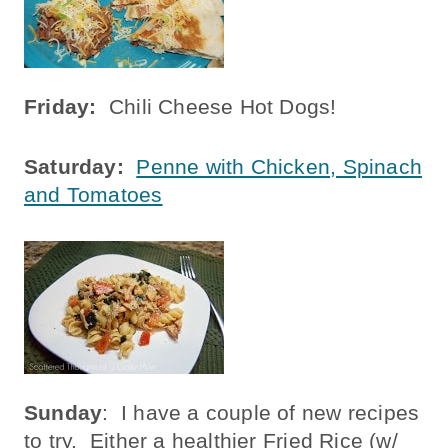
Friday:
Chili Cheese Hot Dogs!
Saturday:
Penne with Chicken, Spinach
and Tomatoes
Sunday
: I have a couple of new recipes
to try. Either a healthier Fried Rice (w/