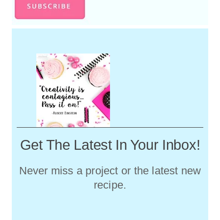
Get The Latest In Your Inbox!
Never miss a project or the latest new
recipe.