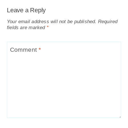
Leave a Reply
Your email address will not be published.
Required
fields are marked
*
Comment
*