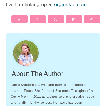
I will be linking up at
orgjunkie.com
.
About The Author
Jamie Sanders is a wife and mom of 2, located in the
heart of Texas. She founded Scattered Thoughts of a
Crafty Mom in 2011 as a place to share creative ideas
and family friendly recipes. Her work has been