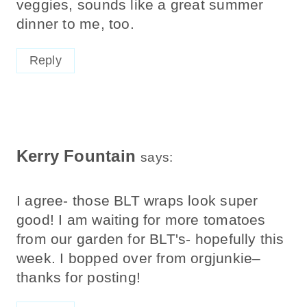
veggies, sounds like a great summer
dinner to me, too.
Reply
Kerry Fountain
says:
I agree- those BLT wraps look super
good! I am waiting for more tomatoes
from our garden for BLT's- hopefully this
week. I bopped over from orgjunkie–
thanks for posting!