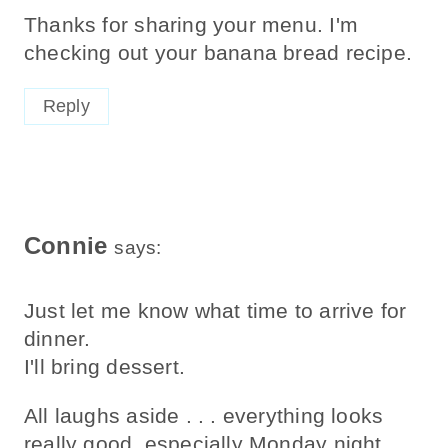
Thanks for sharing your menu. I'm
checking out your banana bread recipe.
Reply
Connie
says:
Just let me know what time to arrive for
dinner.
I'll bring dessert.
All laughs aside . . . everything looks
really good, especially Monday night.