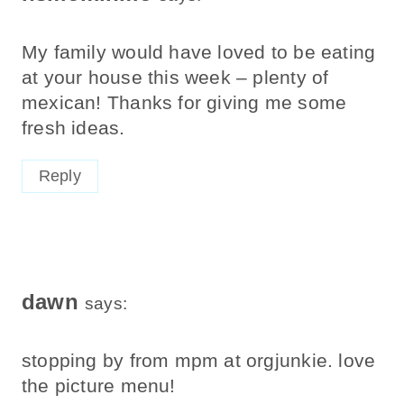
My family would have loved to be eating
at your house this week – plenty of
mexican! Thanks for giving me some
fresh ideas.
Reply
dawn
says:
stopping by from mpm at orgjunkie. love
the picture menu!