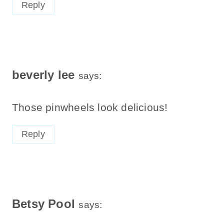
Reply
beverly lee
says:
Those pinwheels look delicious!
Reply
Betsy Pool
says: