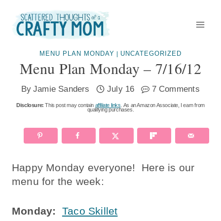
Skip
to
content
MENU PLAN MONDAY
UNCATEGORIZED
|
Menu Plan Monday – 7/16/12
By
Jamie Sanders
July 16
7 Comments
Disclosure:
This post may contain
affiliate links
. As an Amazon Associate, I earn from
qualifying purchases.
Happy Monday everyone! Here is our
menu for the week:
Monday:
Taco Skillet