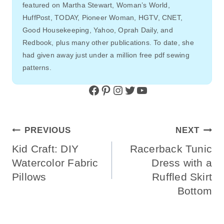
featured on Martha Stewart, Woman’s World,
HuffPost, TODAY, Pioneer Woman, HGTV, CNET,
Good Housekeeping, Yahoo, Oprah Daily, and
Redbook, plus many other publications. To date, she
had given away just under a million free pdf sewing
patterns.
Facebook
Pinterest
Instagram
Twitter
YouTube
Post
PREVIOUS
NEXT
Navigation
Kid Craft: DIY
Racerback Tunic
Watercolor Fabric
Dress with a
Pillows
Ruffled Skirt
Bottom