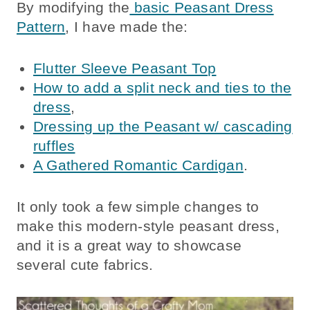
By modifying the
basic Peasant Dress
Pattern
, I have made the:
Flutter Sleeve Peasant Top
How to add a split neck and ties to the
dress
,
Dressing up the Peasant w/ cascading
ruffles
A Gathered Romantic Cardigan
.
It only took a few simple changes to
make this modern-style peasant dress,
and it is a great way to showcase
several cute fabrics.