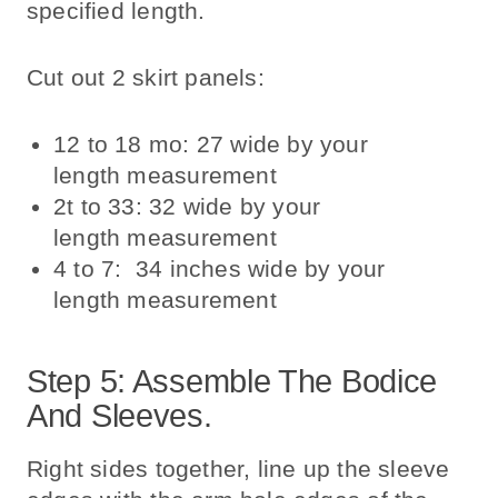
specified length.
Cut out 2 skirt panels:
12 to 18 mo: 27 wide by your
length measurement
2t to 33: 32 wide by your
length measurement
4 to 7: 34 inches wide by your
length measurement
Step 5: Assemble The Bodice
And Sleeves.
Right sides together, line up the sleeve