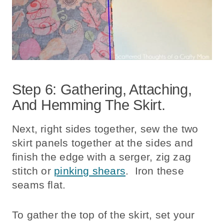
Step 6: Gathering, Attaching,
And Hemming The Skirt.
Next, right sides together, sew the two
skirt panels together at the sides and
finish the edge with a serger, zig zag
stitch or
pinking shears
. Iron these
seams flat.
To gather the top of the skirt, set your