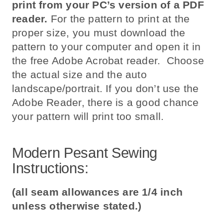
print from your PC’s version of a PDF
reader.
For the pattern to print at the
proper size, you must download the
pattern to your computer and open it in
the free Adobe Acrobat reader. Choose
the actual size and the auto
landscape/portrait. If you don’t use the
Adobe Reader, there is a good chance
your pattern will print too small.
Modern Pesant Sewing
Instructions:
(all seam allowances are 1/4 inch
unless otherwise stated.)