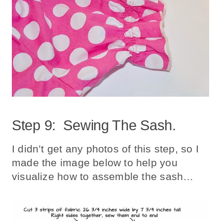
Step 9: Sewing The Sash.
I didn’t get any photos of this step, so I
made the image below to help you
visualize how to assemble the sash…