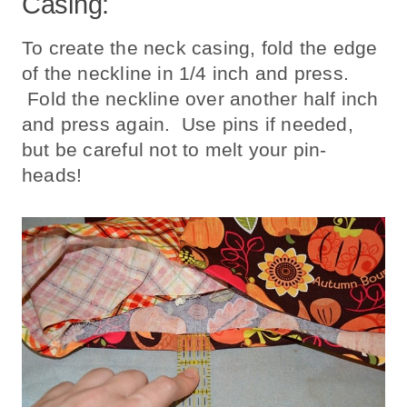
Casing:
To create the neck casing, fold the edge
of the neckline in 1/4 inch and press.
Fold the neckline over another half inch
and press again. Use pins if needed,
but be careful not to melt your pin-
heads!