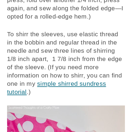
again, and sew along the folded edge—I
opted for a rolled-edge hem.)
To shirr the sleeves, use elastic thread
in the bobbin and regular thread in the
needle and sew three lines of shirring
1/8 inch apart, 1 7/8 inch from the edge
of the sleeve. (If you need more
information on how to shirr, you can find
one in my
simple shirred sundress
tutorial
.)