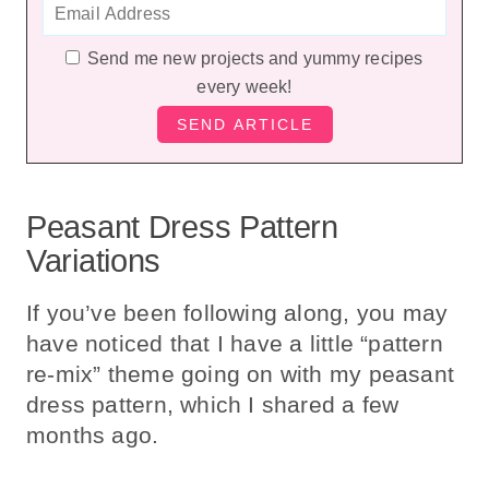
Send me new projects and yummy recipes
every week!
Peasant Dress Pattern
Variations
If you’ve been following along, you may
have noticed that I have a little “pattern
re-mix” theme going on with my peasant
dress pattern, which I shared a few
months ago.