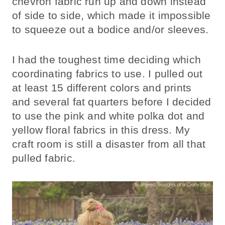
chevron fabric run up and down instead
of side to side, which made it impossible
to squeeze out a bodice and/or sleeves.
I had the toughest time deciding which
coordinating fabrics to use. I pulled out
at least 15 different colors and prints
and several fat quarters before I decided
to use the pink and white polka dot and
yellow floral fabrics in this dress. My
craft room is still a disaster from all that
pulled fabric.