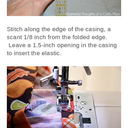
Stitch along the edge of the casing, a
scant 1/8 inch from the folded edge.
Leave a 1.5-inch opening in the casing
to insert the elastic.