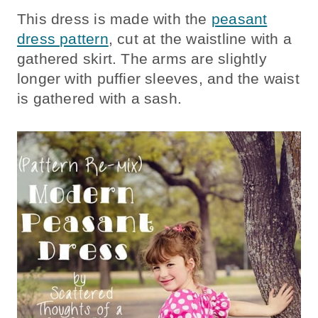
This dress is made with the
peasant
dress pattern
, cut at the waistline with a
gathered skirt. The arms are slightly
longer with puffier sleeves, and the waist
is gathered with a sash.