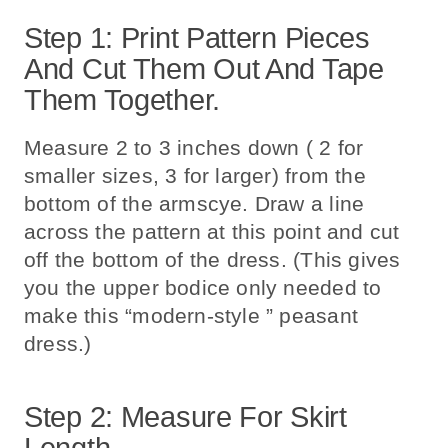
Step 1: Print Pattern Pieces
And Cut Them Out And Tape
Them Together.
Measure 2 to 3 inches down ( 2 for
smaller sizes, 3 for larger) from the
bottom of the armscye. Draw a line
across the pattern at this point and cut
off the bottom of the dress. (This gives
you the upper bodice only needed to
make this “modern-style ” peasant
dress.)
Step 2: Measure For Skirt
Length.