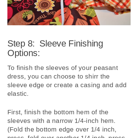
Step 8: Sleeve Finishing
Options:
To finish the sleeves of your peasant
dress, you can choose to shirr the
sleeve edge or create a casing and add
elastic.
First, finish the bottom hem of the
sleeves with a narrow 1/4-inch hem.
(Fold the bottom edge over 1/4 inch,
press, fold over another 1/4 inch, press