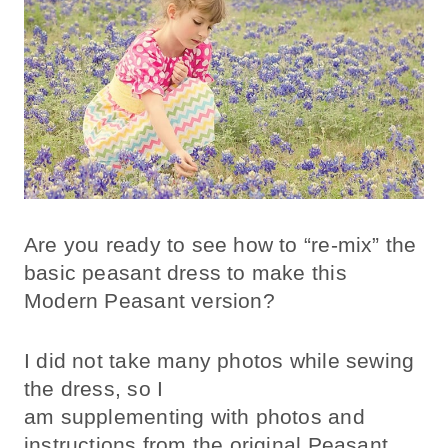
Are you ready to see how to “re-mix” the
basic peasant dress to make this
Modern Peasant version?
I did not take many photos while sewing
the dress, so I
am supplementing with photos and
instructions from the original Peasant