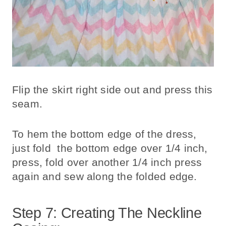
Flip the skirt right side out and press this
seam.
To hem the bottom edge of the dress,
just fold the bottom edge over 1/4 inch,
press, fold over another 1/4 inch press
again and sew along the folded edge.
Step 7: Creating The Neckline