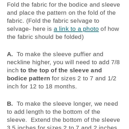
Fold the fabric for the bodice and sleeve
and place the pattern on the fold of the
fabric. (Fold the fabric selvage to
selvage- here is
a link to a photo
of how
the fabric should be folded)
A.
To make the sleeve puffier and
neckline higher, you will need to add 7/8
inch
to the top of the sleeve and
bodice pattern
for sizes 2 to 7 and 1/2
inch for 12 to 18 months.
B.
To make the sleeve longer, we need
to add length to the bottom of the
sleeve. Extend the bottom of the sleeve
3.5 inches for sizes 2 to 7 and 2 inches