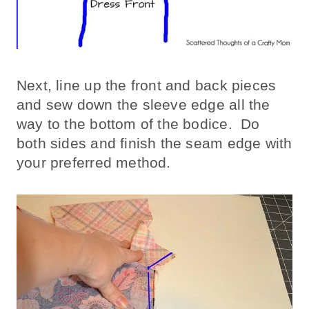
Next, line up the front and back pieces
and sew down the sleeve edge all the
way to the bottom of the bodice. Do
both sides and finish the seam edge with
your preferred method.