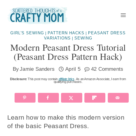
Skip
to
content
GIRL'S SEWING
PATTERN HACKS
PEASANT DRESS
|
|
VARIATIONS
SEWING
|
Modern Peasant Dress Tutorial
(peasant Dress Pattern Hack)
By
Jamie Sanders
April 5
42 Comments
Disclosure:
This post may contain
affiliate links
. As an Amazon Associate, I earn from
qualifying purchases.
Learn how to make this modern version
of the basic Peasant Dress.