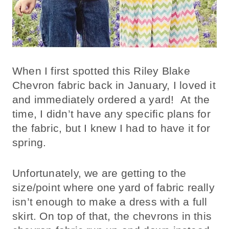
When I first spotted this Riley Blake
Chevron fabric back in January, I loved it
and immediately ordered a yard! At the
time, I didn’t have any specific plans for
the fabric, but I knew I had to have it for
spring.
Unfortunately, we are getting to the
size/point where one yard of fabric really
isn’t enough to make a dress with a full
skirt. On top of that, the chevrons in this