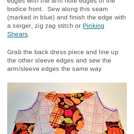
edges with the arm hole edges of the
bodice front. Sew along this seam
(marked in blue) and finish the edge with
a serger, zig zag stitch or
Pinking
Shears
.
Grab the back dress piece and line up
the other sleeve edges and sew the
arm/sleeve edges the same way