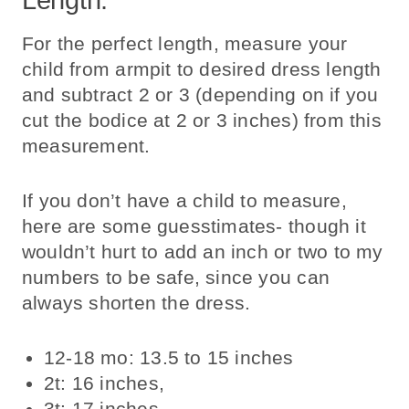
For the perfect length, measure your
child from armpit to desired dress length
and subtract 2 or 3 (depending on if you
cut the bodice at 2 or 3 inches) from this
measurement.
If you don’t have a child to measure,
here are some guesstimates- though it
wouldn’t hurt to add an inch or two to my
numbers to be safe, since you can
always shorten the dress.
12-18 mo: 13.5 to 15 inches
2t: 16 inches,
3t: 17 inches,