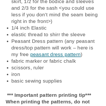
skirt, 1/2 for the bodice and sleeves
and 2/3 for the sash <you could use
less if you don’t mind the seam being
right in the front>)
1/4 inch Elastic
elastic thread to shirr the sleeve
Peasant Dress pattern (any peasant
dress/top pattern will work – here is
my free
peasant dress pattern
)
fabric marker or fabric chalk
scissors, ruler
iron
basic sewing supplies
*** Important pattern printing tip***
When printing the patterns, do not