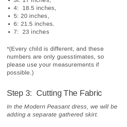
4: 18.5 inches,
5: 20 inches,
6: 21.5 inches.
7: 23 inches
*(Every child is different, and these
numbers are only guesstimates, so
please use your measurements if
possible.)
Step 3: Cutting The Fabric
In the Modern Peasant dress, we will be
adding a separate gathered skirt.