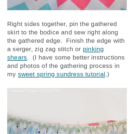
Right sides together, pin the gathered
skirt to the bodice and sew right along
the gathered edge. Finish the edge with
a serger, zig zag stitch or
pinking
shears
. (I have some better instructions
and photos of the gathering process in
my
sweet spring sundress tutorial
.)