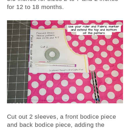
for 12 to 18 months.
Cut out 2 sleeves, a front bodice piece
and back bodice piece, adding the