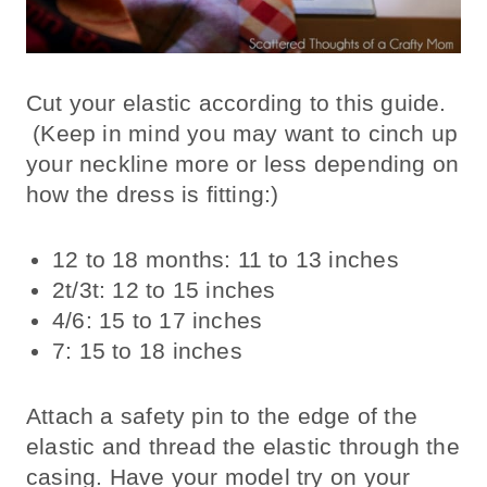
Cut your elastic according to this guide.
(Keep in mind you may want to cinch up
your neckline more or less depending on
how the dress is fitting:)
12 to 18 months: 11 to 13 inches
2t/3t: 12 to 15 inches
4/6: 15 to 17 inches
7: 15 to 18 inches
Attach a safety pin to the edge of the
elastic and thread the elastic through the
casing. Have your model try on your