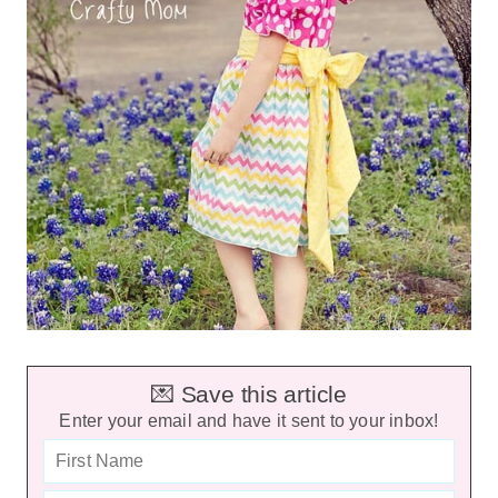
💌 Save this article
Enter your email and have it sent to your inbox!