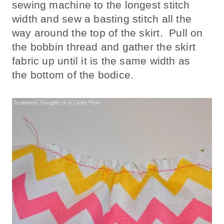
sewing machine to the longest stitch
width and sew a basting stitch all the
way around the top of the skirt. Pull on
the bobbin thread and gather the skirt
fabric up until it is the same width as
the bottom of the bodice.