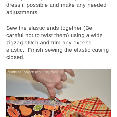
dress if possible and make any needed
adjustments.
Sew the elastic ends together (Be
careful not to twist them) using a wide
zigzag stitch and trim any excess
elastic. Finish sewing the elastic casing
closed.