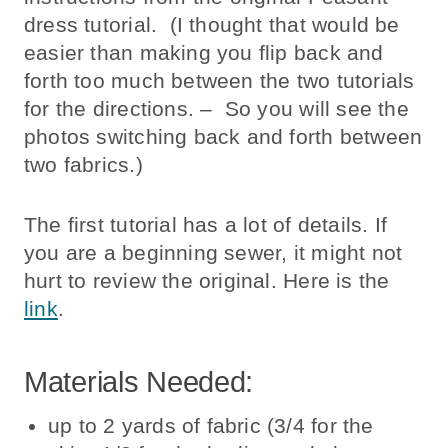
dress tutorial. (I thought that would be
easier than making you flip back and
forth too much between the two tutorials
for the directions. – So you will see the
photos switching back and forth between
two fabrics.)
The first tutorial has a lot of details. If
you are a beginning sewer, it might not
hurt to review the original. Here is the
link
.
Materials Needed:
up to 2 yards of fabric (3/4 for the