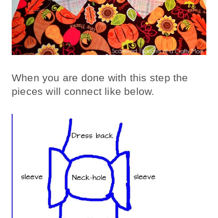
When you are done with this step the
pieces will connect like below.