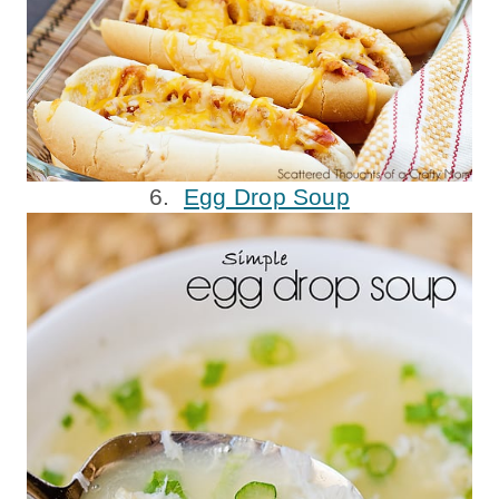
6.
Egg Drop Soup