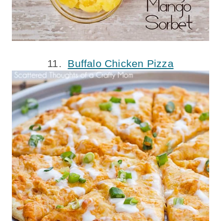
11.
Buffalo Chicken Pizza