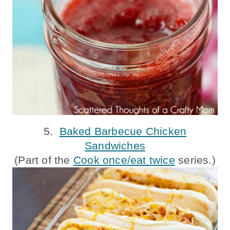
5.
Baked Barbecue Chicken
Sandwiches
(Part of the
Cook once/eat twice
series.)