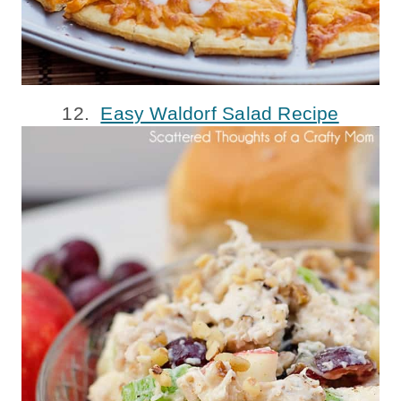
12.
Easy Waldorf Salad Recipe