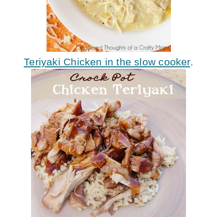
Teriyaki Chicken in the slow cooker
.