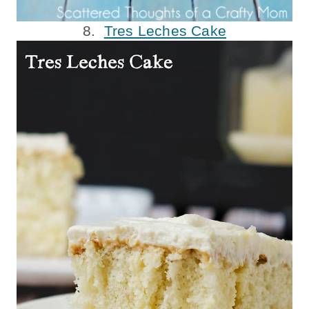
8.
Tres Leches Cake