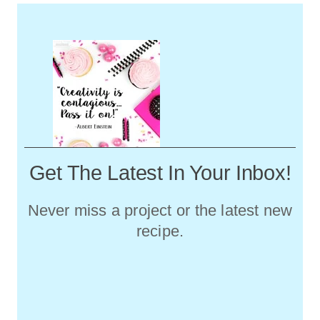
Get The Latest In Your Inbox!
Never miss a project or the latest new
recipe.