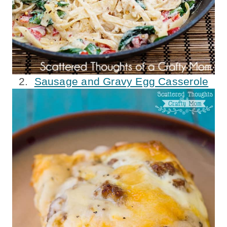
2.
Sausage and Gravy Egg Casserole