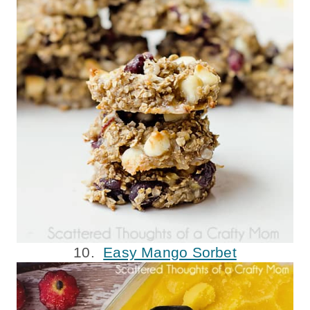
10.
Easy Mango Sorbet