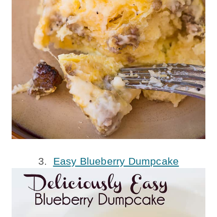
3.
Easy Blueberry Dumpcake