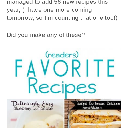
managed to add 56 new recipes this
year, (I have one more coming
tomorrow, so I’m counting that one too!)
Did you make any of these?