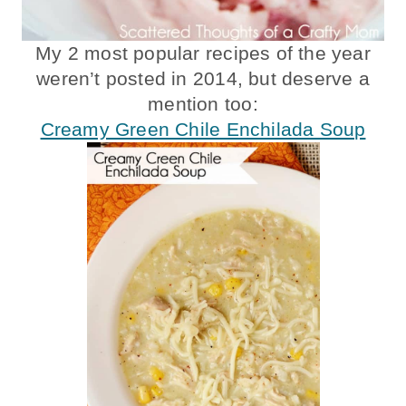
My 2 most popular recipes of the year
weren’t posted in 2014, but deserve a
mention too:
Creamy Green Chile Enchilada Soup