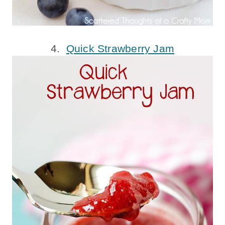
4.
Quick Strawberry Jam