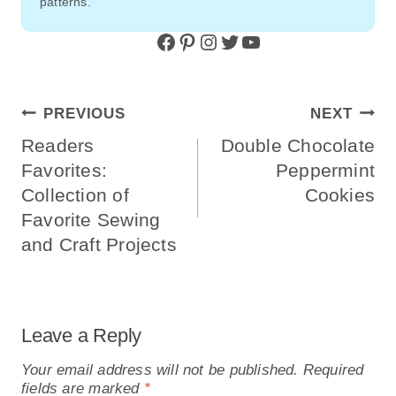
patterns.
Facebook
Pinterest
Instagram
Twitter
YouTube
Post
PREVIOUS
NEXT
Navigation
Readers
Double Chocolate
Favorites:
Peppermint
Collection of
Cookies
Favorite Sewing
and Craft Projects
Leave a Reply
Your email address will not be published.
Required
fields are marked
*