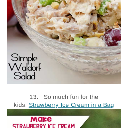
13. So much fun for the
kids:
Strawberry Ice Cream in a Bag