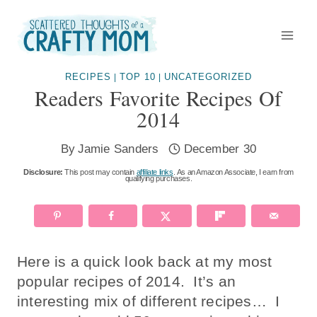
Skip
to
content
RECIPES
TOP 10
UNCATEGORIZED
|
|
Readers Favorite Recipes Of
2014
By
Jamie Sanders
December 30
Disclosure:
This post may contain
affiliate links
. As an Amazon Associate, I earn from
qualifying purchases.
Here is a quick look back at my most
popular recipes of 2014. It’s an
interesting mix of different recipes… I