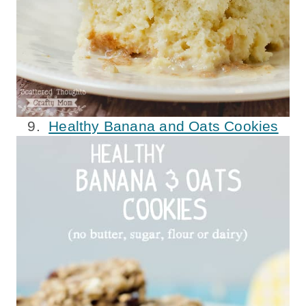
9.
Healthy Banana and Oats Cookies