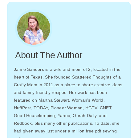
About The Author
Jamie Sanders is a wife and mom of 2, located in the
heart of Texas. She founded Scattered Thoughts of a
Crafty Mom in 2011 as a place to share creative ideas
and family friendly recipes. Her work has been
featured on Martha Stewart, Woman’s World,
HuffPost, TODAY, Pioneer Woman, HGTV, CNET,
Good Housekeeping, Yahoo, Oprah Daily, and
Redbook, plus many other publications. To date, she
had given away just under a million free pdf sewing