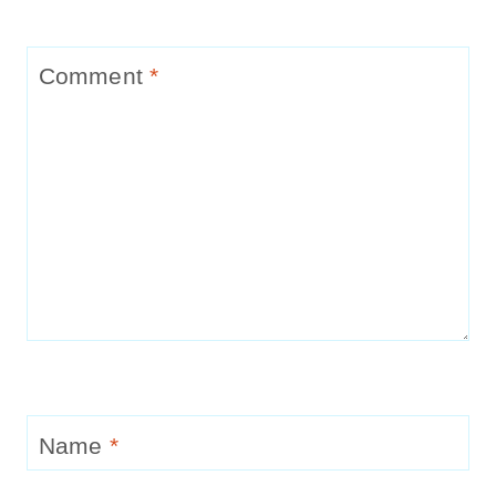
Comment
*
Name
*