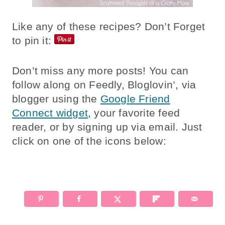
Like any of these recipes? Don’t Forget
to pin it:
Don’t miss any more posts! You can
follow along on Feedly, Bloglovin’, via
blogger using the
Google Friend
Connect widget,
your favorite feed
reader, or by signing up via email. Just
click on one of the icons below: