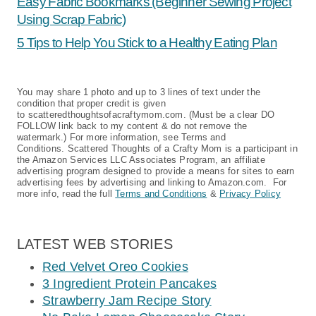
Easy Fabric Bookmarks (Beginner Sewing Project
Using Scrap Fabric)
5 Tips to Help You Stick to a Healthy Eating Plan
You may share 1 photo and up to 3 lines of text under the
condition that proper credit is given
to scatteredthoughtsofacraftymom.com. (Must be a clear DO
FOLLOW link back to my content & do not remove the
watermark.) For more information, see Terms and
Conditions. Scattered Thoughts of a Crafty Mom is a participant in
the Amazon Services LLC Associates Program, an affiliate
advertising program designed to provide a means for sites to earn
advertising fees by advertising and linking to Amazon.com. For
more info, read the full
Terms and Conditions
&
Privacy Policy
LATEST WEB STORIES
Red Velvet Oreo Cookies
3 Ingredient Protein Pancakes
Strawberry Jam Recipe Story