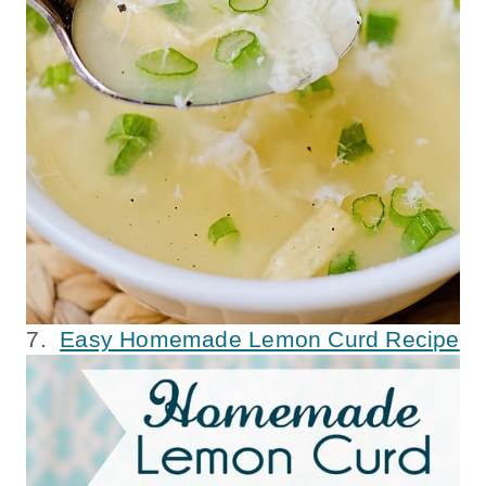
7.
Easy Homemade Lemon Curd Recipe