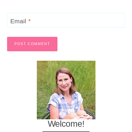
Email
*
Welcome!