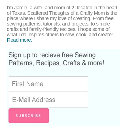
I'm Jamie, a wife, and mom of 2, located in the heart
of Texas. Scattered Thoughts of a Crafty Mom is the
place where I share my love of creating. From free
sewing patterns, tutorials, and projects, to simple
crafts and family-friendly recipes. I hope some of
what I do inspires others to sew, cook, and create!
Read more.