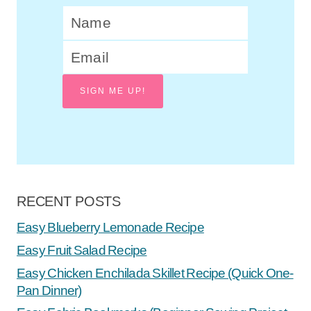
SIGN ME UP!
RECENT POSTS
Easy Blueberry Lemonade Recipe
Easy Fruit Salad Recipe
Easy Chicken Enchilada Skillet Recipe (Quick One-
Pan Dinner)