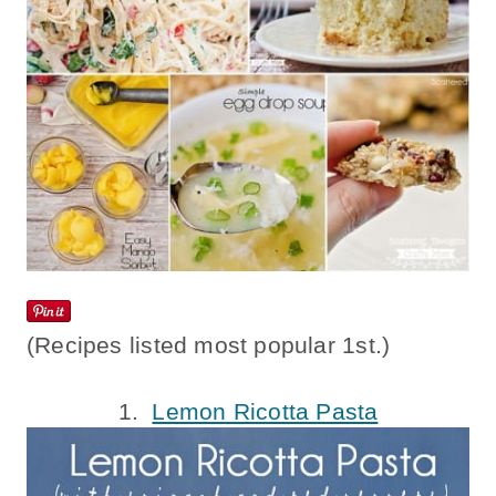
(Recipes listed most popular 1st.)
1.
Lemon Ricotta Pasta