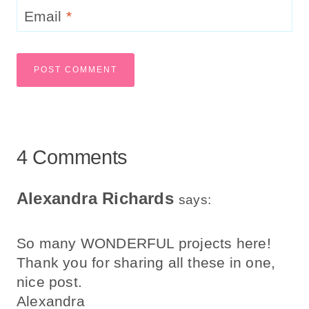
Email
*
4 Comments
Alexandra Richards
says:
So many WONDERFUL projects here!
Thank you for sharing all these in one,
nice post.
Alexandra