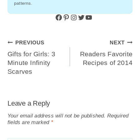
patterns.
Facebook
Pinterest
Instagram
Twitter
YouTube
Post
PREVIOUS
NEXT
Navigation
Gifts for Girls: 3
Readers Favorite
Minute Infinity
Recipes of 2014
Scarves
Leave a Reply
Your email address will not be published.
Required
fields are marked
*