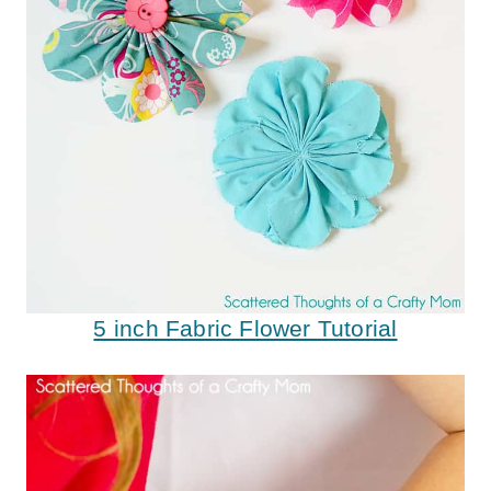
5 inch Fabric Flower Tutorial