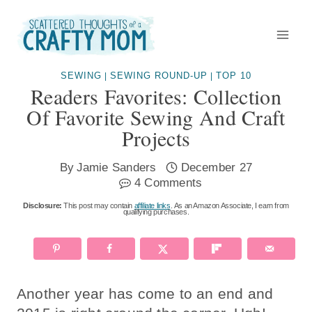
Skip
to
content
SEWING
SEWING ROUND-UP
TOP 10
|
|
Readers Favorites: Collection
Of Favorite Sewing And Craft
Projects
By
Jamie Sanders
December 27
4 Comments
Disclosure:
This post may contain
affiliate links
. As an Amazon Associate, I earn from
qualifying purchases.
Another year has come to an end and