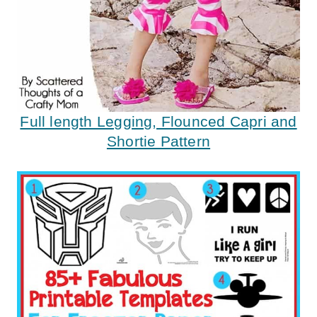
Full length Legging, Flounced Capri and
Shortie Pattern