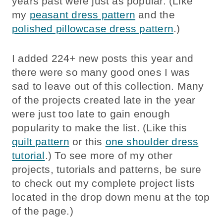
years past were just as popular. (Like
my
peasant dress pattern
and the
polished pillowcase dress pattern
.)
I added 224+ new posts this year and
there were so many good ones I was
sad to leave out of this collection. Many
of the projects created late in the year
were just too late to gain enough
popularity to make the list. (Like this
quilt pattern
or this
one shoulder dress
tutorial
.) To see more of my other
projects, tutorials and patterns, be sure
to check out my complete project lists
located in the drop down menu at the top
of the page.)