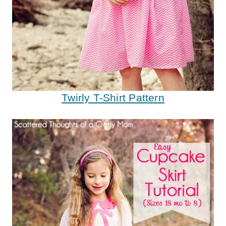
Twirly T-Shirt Pattern