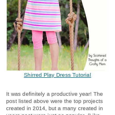
Shirred Play Dress Tutorial
It was definitely a productive year! The
post listed above were the top projects
created in 2014, but a many created in