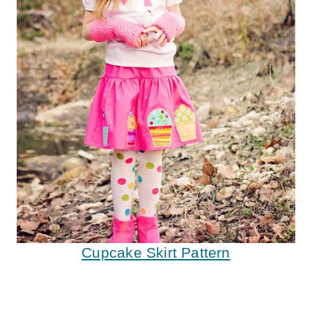
Cupcake Skirt Pattern