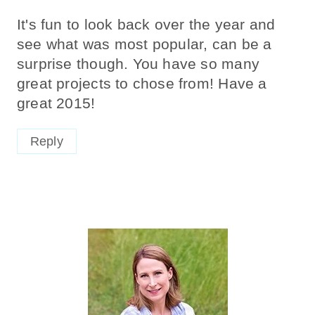
It's fun to look back over the year and
see what was most popular, can be a
surprise though. You have so many
great projects to chose from! Have a
great 2015!
Reply