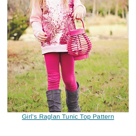
Girl’s Raglan Tunic Top Pattern