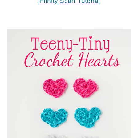
Infinity Scarf Tutorial