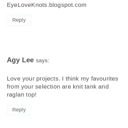
EyeLoveKnots.blogspot.com
Reply
Agy Lee
says:
Love your projects. I think my favourites
from your selection are knit tank and
raglan top!
Reply