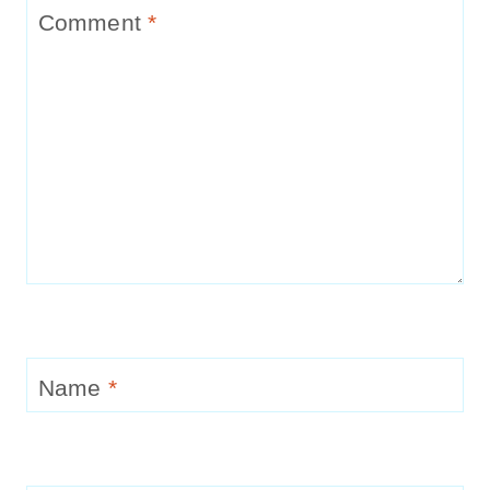
Comment
*
Name
*