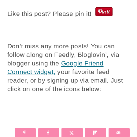
Like this post? Please pin it!
Don’t miss any more posts! You can
follow along on Feedly, Bloglovin’, via
blogger using the
Google Friend
Connect widget,
your favorite feed
reader, or by signing up via email. Just
click on one of the icons below: