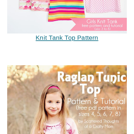
Knit Tank Top Pattern