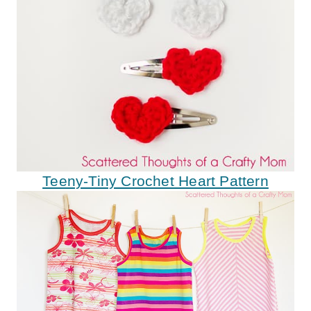
Teeny-Tiny Crochet Heart Pattern