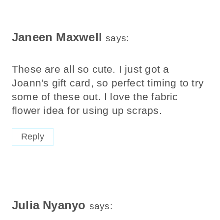
Janeen Maxwell
says:
These are all so cute. I just got a
Joann's gift card, so perfect timing to try
some of these out. I love the fabric
flower idea for using up scraps.
Reply
Julia Nyanyo
says: