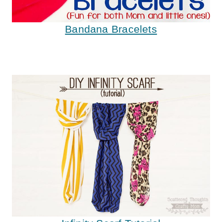
Bandana Bracelets