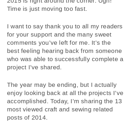
2015 is right around the corner. Ugh!
Time is just moving too fast.
I want to say thank you to all my readers
for your support and the many sweet
comments you’ve left for me. It’s the
best feeling hearing back from someone
who was able to successfully complete a
project I’ve shared.
The year may be ending, but I actually
enjoy looking back at all the projects I’ve
accomplished. Today, I’m sharing the 13
most viewed craft and sewing related
posts of 2014.