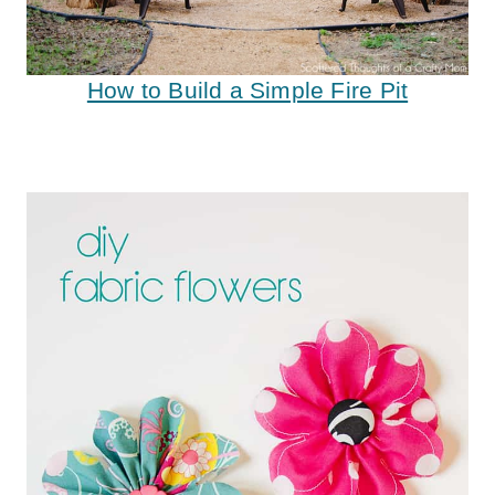
How to Build a Simple Fire Pit