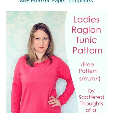
85+ Freezer Paper Templates