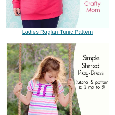
Ladies Raglan Tunic Pattern