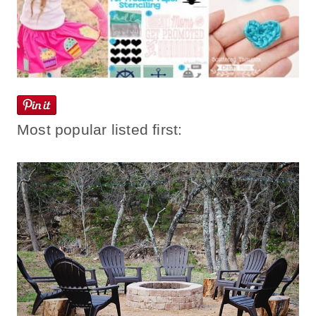
Most popular listed first: