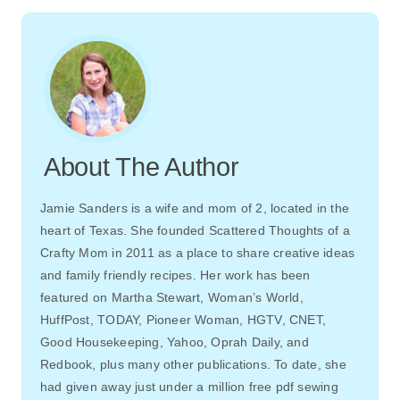
About The Author
Jamie Sanders is a wife and mom of 2, located in the
heart of Texas. She founded Scattered Thoughts of a
Crafty Mom in 2011 as a place to share creative ideas
and family friendly recipes. Her work has been
featured on Martha Stewart, Woman’s World,
HuffPost, TODAY, Pioneer Woman, HGTV, CNET,
Good Housekeeping, Yahoo, Oprah Daily, and
Redbook, plus many other publications. To date, she
had given away just under a million free pdf sewing