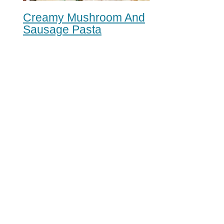
Creamy Mushroom And
Sausage Pasta