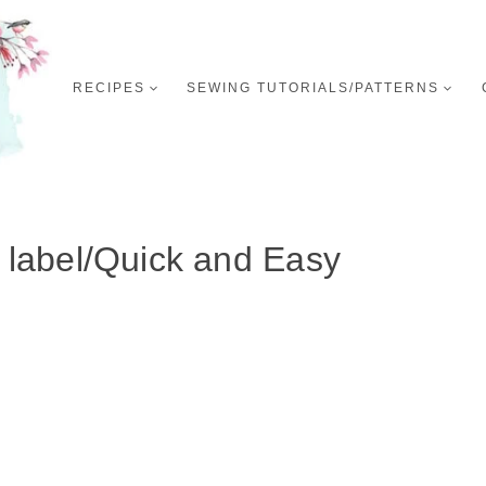
RECIPES
SEWING TUTORIALS/PATTERNS
:
label/Quick and Easy