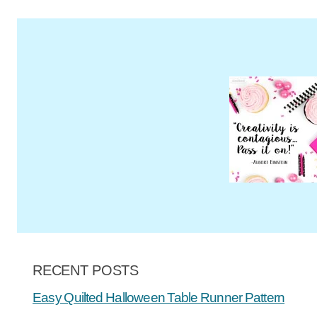
RECENT POSTS
Easy Quilted Halloween Table Runner Pattern