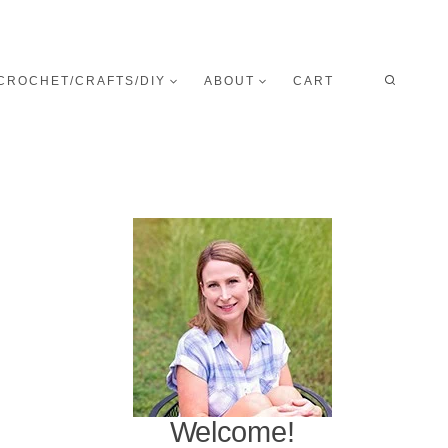
CROCHET/CRAFTS/DIY
ABOUT
CART
Welcome!