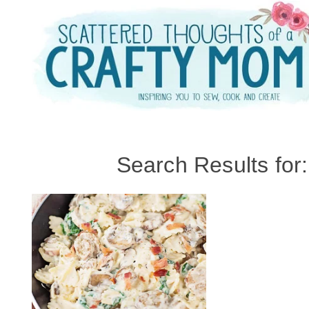
Skip
to
content
Search Results for