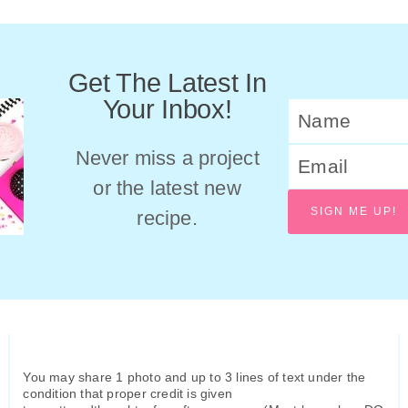
Get The Latest In
Your Inbox!
Never miss a project
or the latest new
SIGN ME UP!
recipe.
You may share 1 photo and up to 3 lines of text under the
condition that proper credit is given