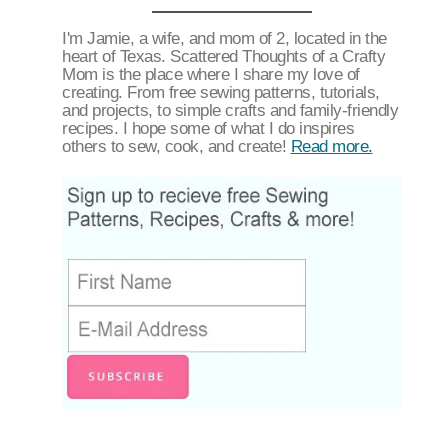
I'm Jamie, a wife, and mom of 2, located in the
heart of Texas. Scattered Thoughts of a Crafty
Mom is the place where I share my love of
creating. From free sewing patterns, tutorials,
and projects, to simple crafts and family-friendly
recipes. I hope some of what I do inspires
others to sew, cook, and create!
Read more.