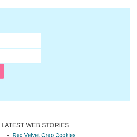
LATEST WEB STORIES
Red Velvet Oreo Cookies