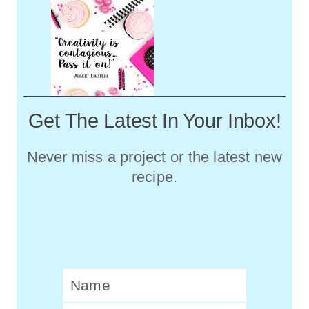
Get The Latest In Your Inbox!
Never miss a project or the latest new
recipe.