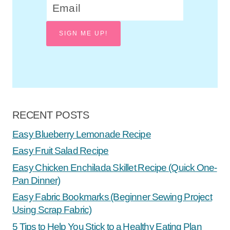
SIGN ME UP!
RECENT POSTS
Easy Blueberry Lemonade Recipe
Easy Fruit Salad Recipe
Easy Chicken Enchilada Skillet Recipe (Quick One-
Pan Dinner)
Easy Fabric Bookmarks (Beginner Sewing Project
Using Scrap Fabric)
5 Tips to Help You Stick to a Healthy Eating Plan