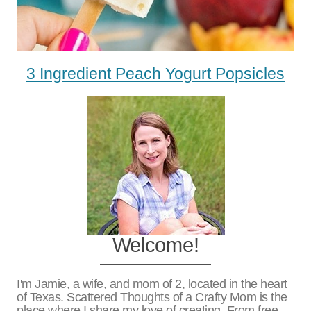
3 Ingredient Peach Yogurt Popsicles
Welcome!
I'm Jamie, a wife, and mom of 2, located in the heart
of Texas. Scattered Thoughts of a Crafty Mom is the
place where I share my love of creating. From free