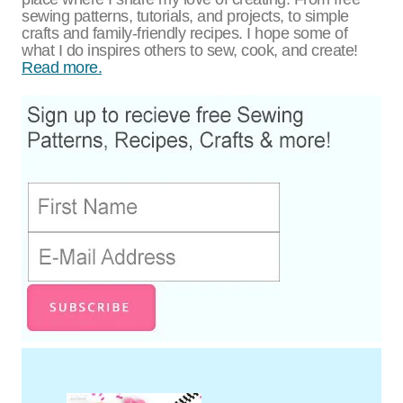
sewing patterns, tutorials, and projects, to simple
crafts and family-friendly recipes. I hope some of
what I do inspires others to sew, cook, and create!
Read more.