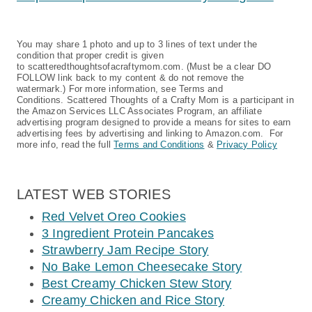
You may share 1 photo and up to 3 lines of text under the
condition that proper credit is given
to scatteredthoughtsofacraftymom.com. (Must be a clear DO
FOLLOW link back to my content & do not remove the
watermark.) For more information, see Terms and
Conditions. Scattered Thoughts of a Crafty Mom is a participant in
the Amazon Services LLC Associates Program, an affiliate
advertising program designed to provide a means for sites to earn
advertising fees by advertising and linking to Amazon.com. For
more info, read the full
Terms and Conditions
&
Privacy Policy
LATEST WEB STORIES
Red Velvet Oreo Cookies
3 Ingredient Protein Pancakes
Strawberry Jam Recipe Story
No Bake Lemon Cheesecake Story
Best Creamy Chicken Stew Story
Creamy Chicken and Rice Story