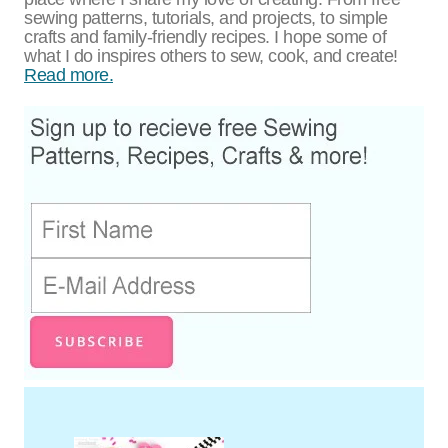
sewing patterns, tutorials, and projects, to simple
crafts and family-friendly recipes. I hope some of
what I do inspires others to sew, cook, and create!
Read more.