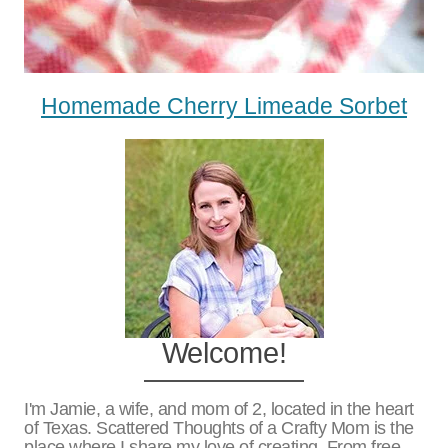
Homemade Cherry Limeade Sorbet
Welcome!
I'm Jamie, a wife, and mom of 2, located in the heart
of Texas. Scattered Thoughts of a Crafty Mom is the
place where I share my love of creating. From free