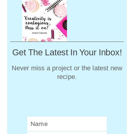
Get The Latest In Your Inbox!
Never miss a project or the latest new
recipe.