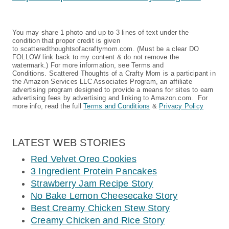
You may share 1 photo and up to 3 lines of text under the
condition that proper credit is given
to scatteredthoughtsofacraftymom.com. (Must be a clear DO
FOLLOW link back to my content & do not remove the
watermark.) For more information, see Terms and
Conditions. Scattered Thoughts of a Crafty Mom is a participant in
the Amazon Services LLC Associates Program, an affiliate
advertising program designed to provide a means for sites to earn
advertising fees by advertising and linking to Amazon.com. For
more info, read the full
Terms and Conditions
&
Privacy Policy
LATEST WEB STORIES
Red Velvet Oreo Cookies
3 Ingredient Protein Pancakes
Strawberry Jam Recipe Story
No Bake Lemon Cheesecake Story
Best Creamy Chicken Stew Story
Creamy Chicken and Rice Story