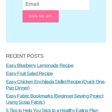
SIGN ME UP!
RECENT POSTS
Easy Blueberry Lemonade Recipe
Easy Fruit Salad Recipe
Easy Chicken Enchilada Skillet Recipe (Quick One-
Pan Dinner)
Easy Fabric Bookmarks (Beginner Sewing Project
Using Scrap Fabric)
5 Tips to Help You Stick to a Healthy Eating Plan