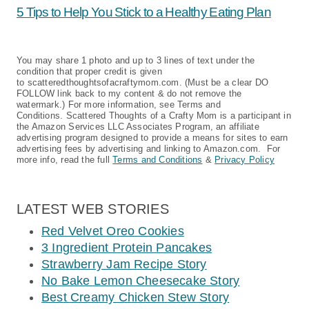
5 Tips to Help You Stick to a Healthy Eating Plan
You may share 1 photo and up to 3 lines of text under the
condition that proper credit is given
to scatteredthoughtsofacraftymom.com. (Must be a clear DO
FOLLOW link back to my content & do not remove the
watermark.) For more information, see Terms and
Conditions. Scattered Thoughts of a Crafty Mom is a participant in
the Amazon Services LLC Associates Program, an affiliate
advertising program designed to provide a means for sites to earn
advertising fees by advertising and linking to Amazon.com. For
more info, read the full
Terms and Conditions
&
Privacy Policy
LATEST WEB STORIES
Red Velvet Oreo Cookies
3 Ingredient Protein Pancakes
Strawberry Jam Recipe Story
No Bake Lemon Cheesecake Story
Best Creamy Chicken Stew Story