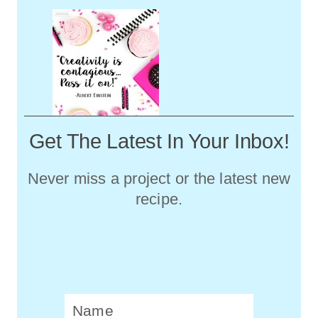
Get The Latest In Your Inbox!
Never miss a project or the latest new
recipe.