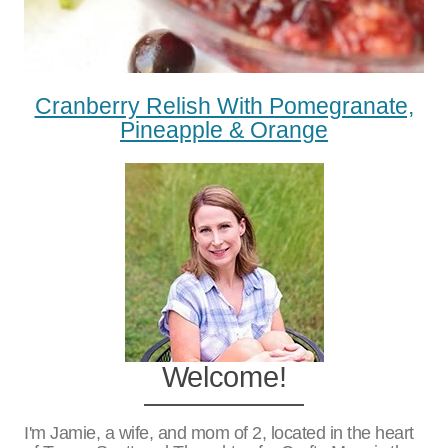
Cranberry Relish With Pomegranate,
Pineapple & Orange
Welcome!
I'm Jamie, a wife, and mom of 2, located in the heart