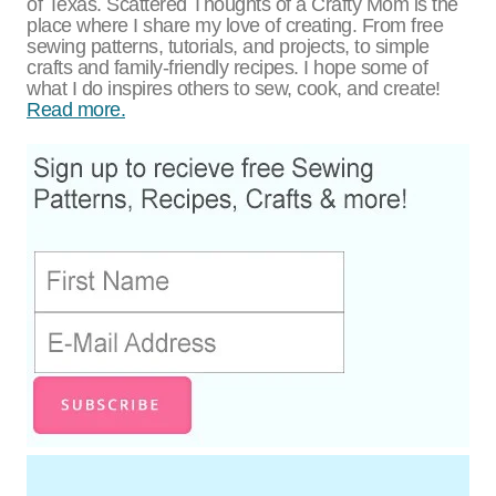
of Texas. Scattered Thoughts of a Crafty Mom is the
place where I share my love of creating. From free
sewing patterns, tutorials, and projects, to simple
crafts and family-friendly recipes. I hope some of
what I do inspires others to sew, cook, and create!
Read more.