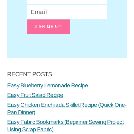
SIGN ME UP!
RECENT POSTS
Easy Blueberry Lemonade Recipe
Easy Fruit Salad Recipe
Easy Chicken Enchilada Skillet Recipe (Quick One-
Pan Dinner)
Easy Fabric Bookmarks (Beginner Sewing Project
Using Scrap Fabric)