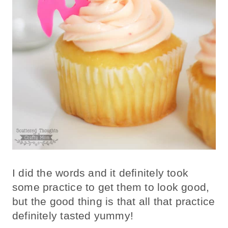
I did the words and it definitely took
some practice to get them to look good,
but the good thing is that all that practice
definitely tasted yummy!