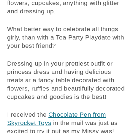
flowers, cupcakes, anything with glitter
and dressing up.
What better way to celebrate all things
girly, than with a Tea Party Playdate with
your best friend?
Dressing up in your prettiest outfit or
princess dress and having delicious
treats at a fancy table decorated with
flowers, ruffles and beautifully decorated
cupcakes and goodies is the best!
I received the
Chocolate Pen from
Skyrocket Toys
in the mail was just as
excited to try it out as my Missy was!