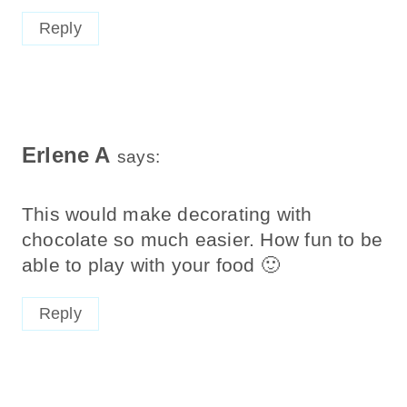
Reply
Erlene A
says:
This would make decorating with
chocolate so much easier. How fun to be
able to play with your food 🙂
Reply