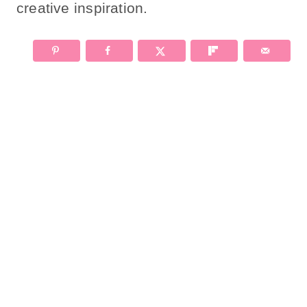
creative inspiration.