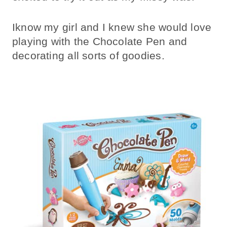
Iknow my girl and I knew she would love
playing with the Chocolate Pen and
decorating all sorts of goodies.