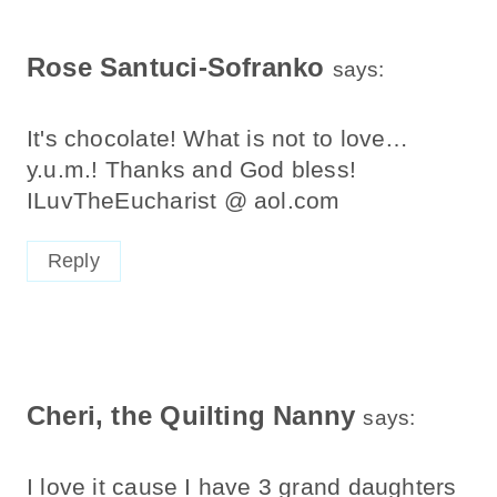
Navigation
Rose Santuci-Sofranko
says:
It's chocolate! What is not to love…
y.u.m.! Thanks and God bless!
ILuvTheEucharist @ aol.com
Reply
Cheri, the Quilting Nanny
says:
I love it cause I have 3 grand daughters