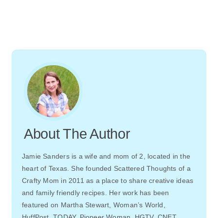
About The Author
Jamie Sanders is a wife and mom of 2, located in the
heart of Texas. She founded Scattered Thoughts of a
Crafty Mom in 2011 as a place to share creative ideas
and family friendly recipes. Her work has been
featured on Martha Stewart, Woman’s World,
HuffPost, TODAY, Pioneer Woman, HGTV, CNET,