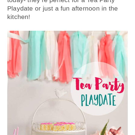
Playdate or just a fun afternoon in the
kitchen!