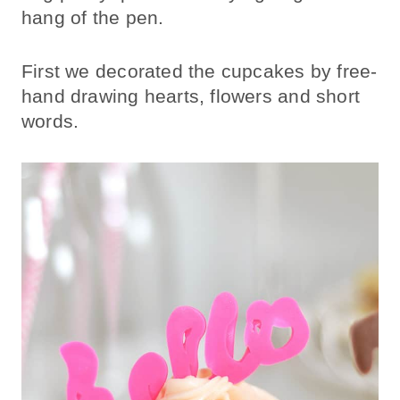
hang of the pen.
First we decorated the cupcakes by free-
hand drawing hearts, flowers and short
words.