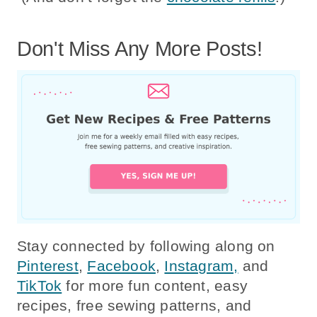
Don't Miss Any More Posts!
Stay connected by following along on
Pinterest
,
Facebook
,
Instagram,
and
TikTok
for more fun content, easy
recipes, free sewing patterns, and