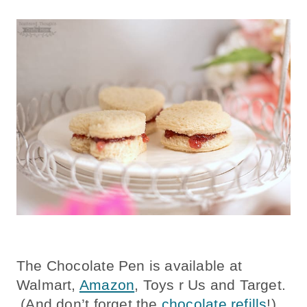
The Chocolate Pen is available at
Walmart,
Amazon
, Toys r Us and Target.
(And don’t forget the
chocolate refills
!)