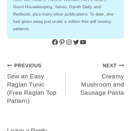
Good Housekeeping, Yahoo, Oprah Daily, and
Redbook, plus many other publications. To date, she
had given away just under a million free pdf sewing
patterns.
Facebook
Pinterest
Instagram
Twitter
YouTube
Post
PREVIOUS
NEXT
Navigation
Sew an Easy
Creamy
Raglan Tunic
Mushroom and
(Free Raglan Top
Sausage Pasta
Pattern)
Leave a Reply