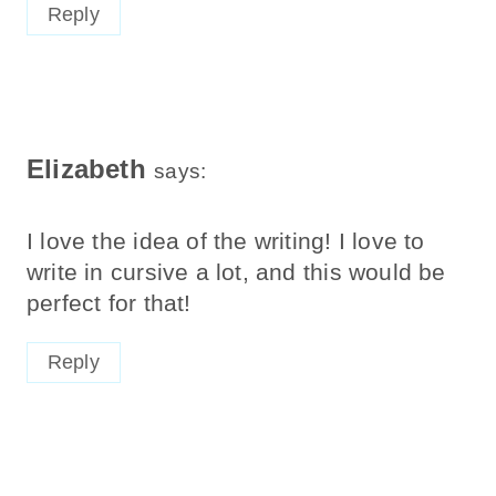
Reply
Elizabeth
says:
I love the idea of the writing! I love to
write in cursive a lot, and this would be
perfect for that!
Reply