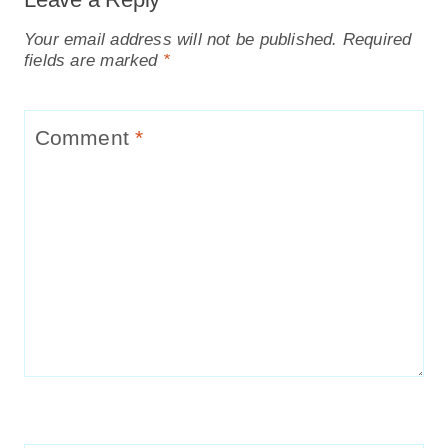
Your email address will not be published.
Required
fields are marked
*
Comment
*