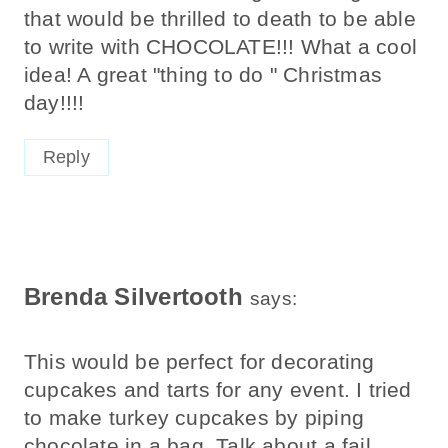
that would be thrilled to death to be able
to write with CHOCOLATE!!! What a cool
idea! A great "thing to do " Christmas
day!!!!
Reply
Brenda Silvertooth
says:
This would be perfect for decorating
cupcakes and tarts for any event. I tried
to make turkey cupcakes by piping
chocolate in a bag. Talk about a fail.