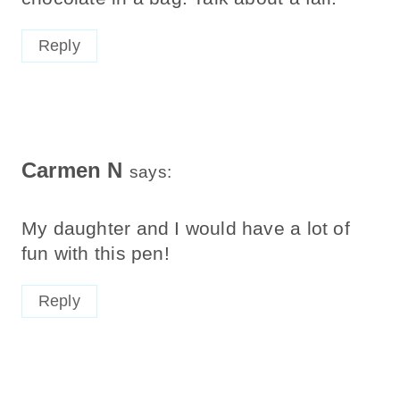
Reply
Carmen N
says:
My daughter and I would have a lot of
fun with this pen!
Reply