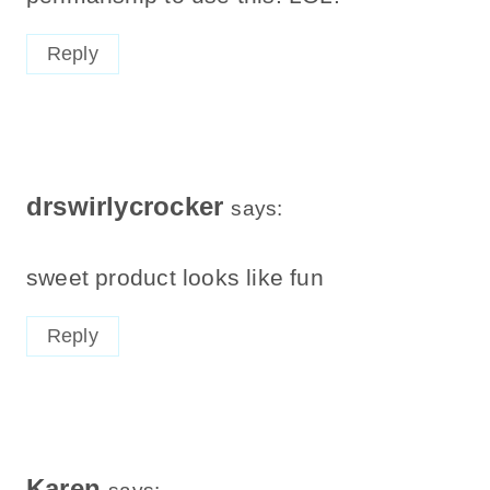
Reply
drswirlycrocker
says:
sweet product looks like fun
Reply
Karen