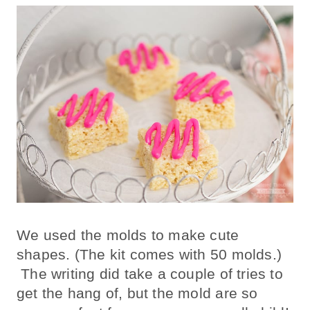
We used the molds to make cute
shapes. (The kit comes with 50 molds.)
The writing did take a couple of tries to
get the hang of, but the mold are so