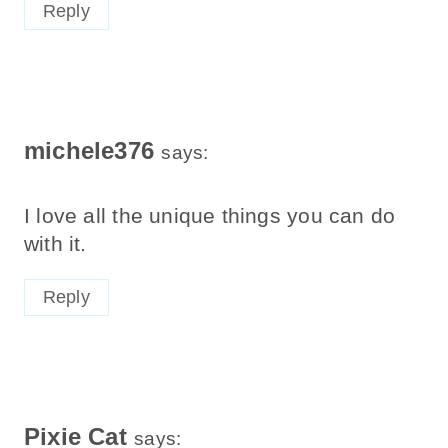
Reply
michele376
says:
I love all the unique things you can do
with it.
Reply
Pixie Cat
says: