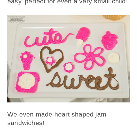
easy, perfect for even a very small child!
We even made heart shaped jam
sandwiches!