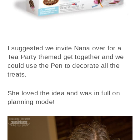
I suggested we invite Nana over for a
Tea Party themed get together and we
could use the Pen to decorate all the
treats.
She loved the idea and was in full on
planning mode!