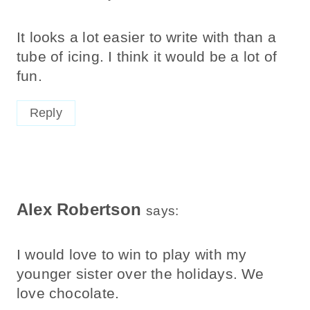
It looks a lot easier to write with than a
tube of icing. I think it would be a lot of
fun.
Reply
Alex Robertson
says:
I would love to win to play with my
younger sister over the holidays. We
love chocolate.