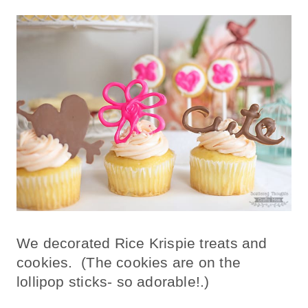
We decorated Rice Krispie treats and
cookies. (The cookies are on the
lollipop sticks- so adorable!.)