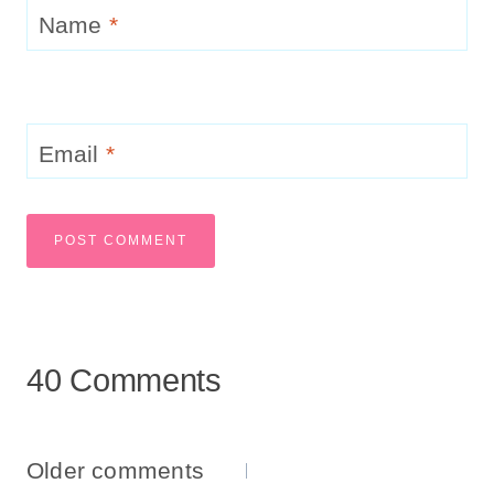
Name
*
Email
*
40 Comments
Comments
Older comments