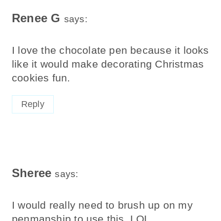
Renee G
says:
I love the chocolate pen because it looks
like it would make decorating Christmas
cookies fun.
Reply
Sheree
says:
I would really need to brush up on my
penmanship to use this. LOL.