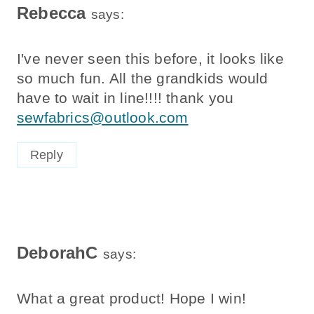
Rebecca
says:
I've never seen this before, it looks like
so much fun. All the grandkids would
have to wait in line!!!! thank you
sewfabrics@outlook.com
Reply
DeborahC
says:
What a great product! Hope I win!