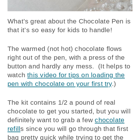
What’s great about the Chocolate Pen is
that it’s so easy for kids to handle!
The warmed (not hot) chocolate flows
right out of the pen, with a press of the
button and hardly any mess. (It helps to
watch
this video for tips on loading the
pen with chocolate on your first try
.)
The kit contains 1/2 a pound of real
chocolate to get you started, but you will
definitely want to grab a few
chocolate
refill
s since you will go through that first
bag pretty quick while trying to get the