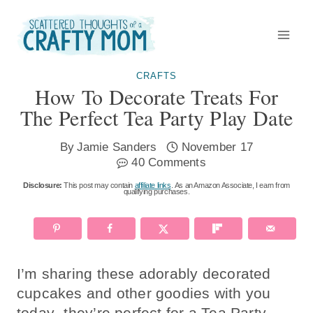
Skip
to
content
CRAFTS
How To Decorate Treats For
The Perfect Tea Party Play Date
By
Jamie Sanders
November 17
40 Comments
Disclosure:
This post may contain
affiliate links
. As an Amazon Associate, I earn from
qualifying purchases.
I’m sharing these adorably decorated
cupcakes and other goodies with you
today- they’re perfect for a Tea Party