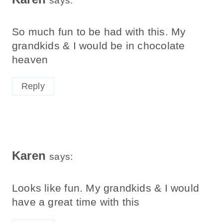
says:
So much fun to be had with this. My
grandkids & I would be in chocolate
heaven
Reply
Karen
says:
Looks like fun. My grandkids & I would
have a great time with this