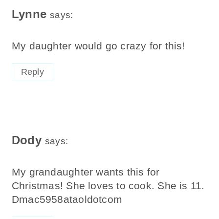
Lynne
says:
My daughter would go crazy for this!
Reply
Dody
says:
My grandaughter wants this for
Christmas! She loves to cook. She is 11.
Dmac5958ataoldotcom