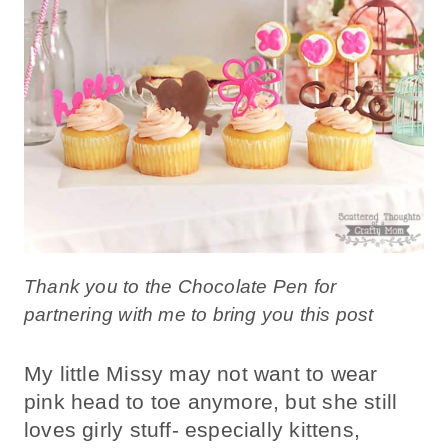
Thank you to the Chocolate Pen for
partnering with me to bring you this post
My little Missy may not want to wear
pink head to toe anymore, but she still
loves girly stuff- especially kittens,