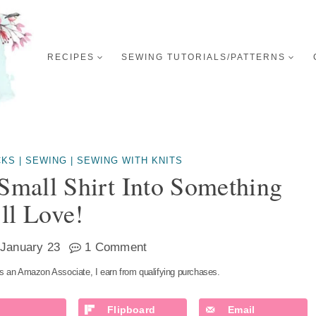
RECIPES
SEWING TUTORIALS/PATTERNS
CKS
|
SEWING
|
SEWING WITH KNITS
Small Shirt Into Something
ll Love!
January 23
1 Comment
s an Amazon Associate, I earn from qualifying purchases.
Flipboard
Email