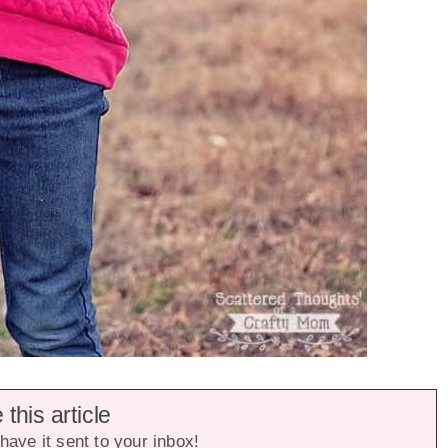
this article
have it sent to your inbox!