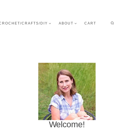
CROCHET/CRAFTS/DIY
ABOUT
CART
Welcome!