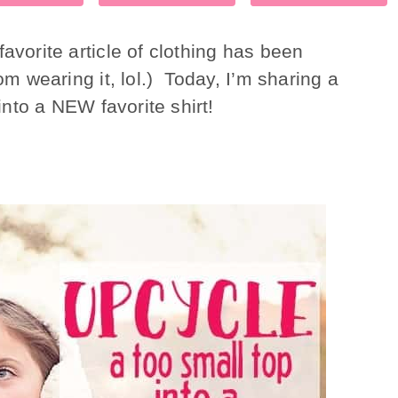
avorite article of clothing has been
om wearing it, lol.) Today, I’m sharing a
 into a NEW favorite shirt!