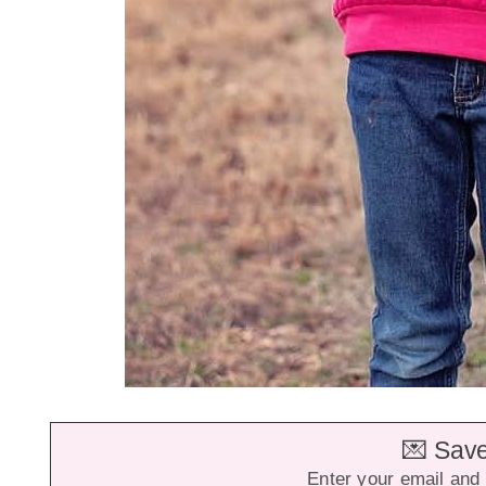
💌 Save 
Enter your email and 