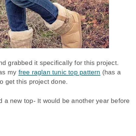
d grabbed it specifically for this project.
n as my
free raglan tunic top pattern
(has a
 to get this project done.
wed a new top- It would be another year before