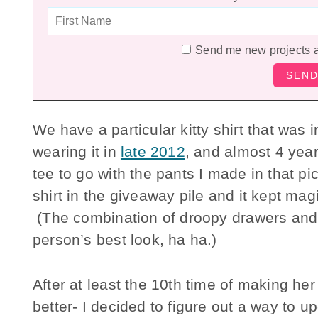
Send me new projects 
We have a particular kitty shirt that was i
wearing it in
late 2012
, and almost 4 years
tee to go with the pants I made in that pic
shirt in the giveaway pile and it kept ma
(The combination of droopy drawers and 
person’s best look, ha ha.)
After at least the 10th time of making her
better- I decided to figure out a way to up