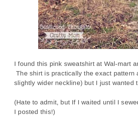
I found this pink sweatshirt at Wal-mart an
The shirt is practically the exact patter
slightly wider neckline) but I just wanted
(Hate to admit, but If I waited until I se
I posted this!)