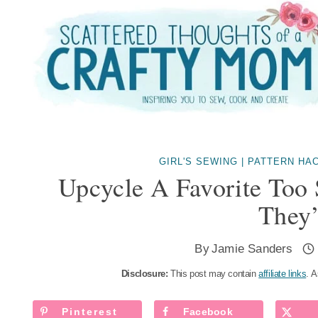
Skip
to
content
GIRL'S SEWING
|
PATTERN HA
Upcycle A Favorite Too 
They’
By
Jamie Sanders
Disclosure:
This post may contain
affiliate links
. A
Pinterest
Facebook