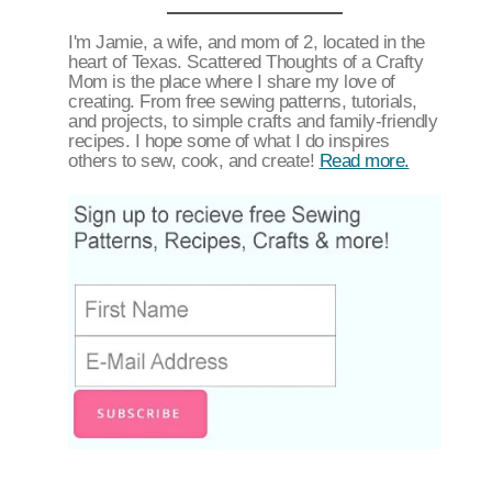
I'm Jamie, a wife, and mom of 2, located in the
heart of Texas. Scattered Thoughts of a Crafty
Mom is the place where I share my love of
creating. From free sewing patterns, tutorials,
and projects, to simple crafts and family-friendly
recipes. I hope some of what I do inspires
others to sew, cook, and create!
Read more.