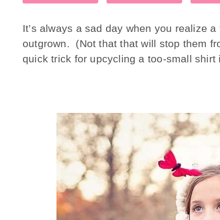
It’s always a sad day when you realize a f
outgrown. (Not that that will stop them fr
quick trick for upcycling a too-small shirt