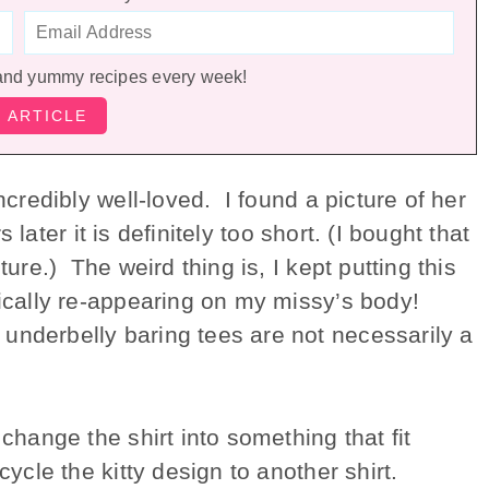
and yummy recipes every week!
ncredibly well-loved. I found a picture of her
 later it is definitely too short. (I bought that
ture.) The weird thing is, I kept putting this
gically re-appearing on my missy’s body!
underbelly baring tees are not necessarily a
 change the shirt into something that fit
cycle the kitty design to another shirt.