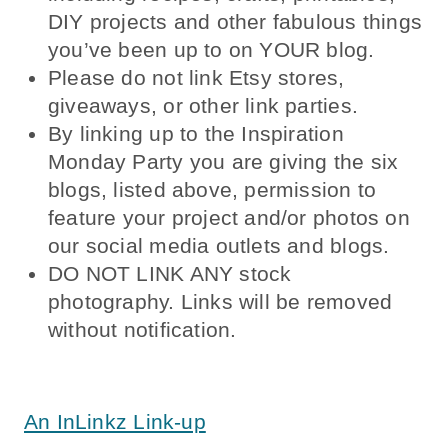
DIY projects and other fabulous things
you’ve been up to on YOUR blog.
Please do not link Etsy stores,
giveaways, or other link parties.
By linking up to the Inspiration
Monday Party you are giving the six
blogs, listed above, permission to
feature your project and/or photos on
our social media outlets and blogs.
DO NOT LINK ANY stock
photography. Links will be removed
without notification.
Inspiration Monday Party