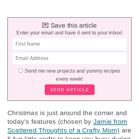
💌 Save this article
Enter your email and have it sent to your inbox!
Send me new projects and yummy recipes
every week!
Christmas is just around the corner and
today’s features (chosen by
Jamie from
Scattered Thoughts of a Crafty Mom)
are
5 fun little crafts to keep you busy during