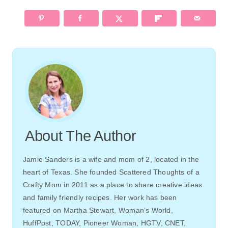
Paper Seedlings: BEAUTIFUL
BLIZZARD