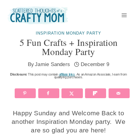
Skip
to
content
INSPIRATION MONDAY PARTY
5 Fun Crafts + Inspiration
Monday Party
By
Jamie Sanders
December 9
Disclosure:
This post may contain
affiliate links
. As an Amazon Associate, I earn from
qualifying purchases.
Happy Sunday and Welcome Back to
another Inspiration Monday party. We
are so glad you are here!