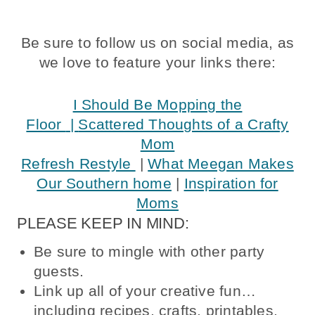
Be sure to follow us on social media, as
we love to feature your links there:
I Should Be Mopping the
Floor
|
Scattered Thoughts of a Crafty
Mom
Refresh Restyle
|
What Meegan Makes
Our Southern home
|
Inspiration for
Moms
PLEASE KEEP IN MIND:
Be sure to mingle with other party
guests.
Link up all of your creative fun…
including recipes, crafts, printables,