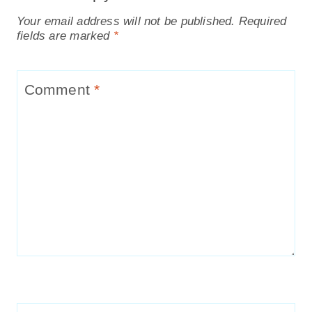
How to make your own Scented
Pinecones
Gingerbread House Milkshake Recipe