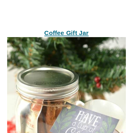
Coffee Gift Jar