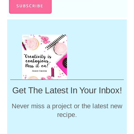
Christmas Tour...I'll Bet You Didn't
Notice
DIY Color Block Wall Art