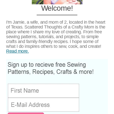
Free Llama Christmas Card and Art
Print
Keto Cookies