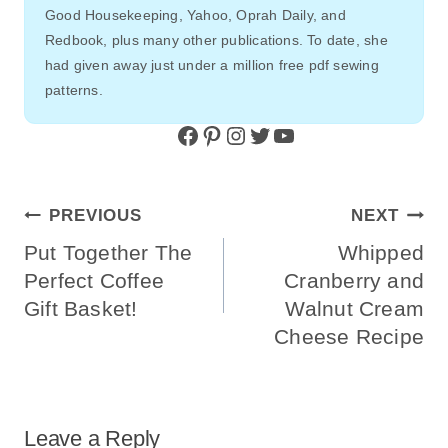
Strawberry Oatmeal Smoothie Bowl |
Simply Blended
DIY Paper Family Stockings