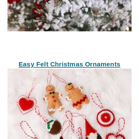
Easy Felt Christmas Ornaments