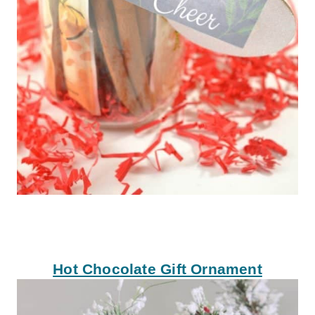
Hot Chocolate Gift Ornament