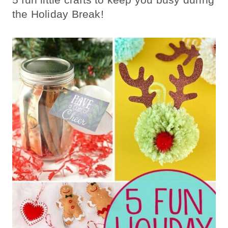
the Holiday Break!