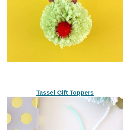
Tassel Gift Toppers