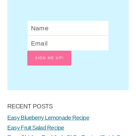
let’s be jolly: ladies’ christmas craft
night