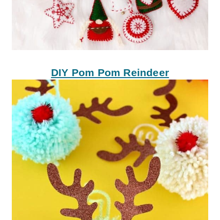
DIY Pom Pom Reindeer