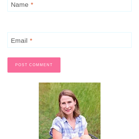
Simple Fruit Flavored Gumdrops
Candy