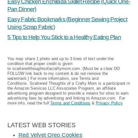
Simple Eggnog Syrup and Pancakes
Christmas Tree Sugar Cookie
Sandwiches