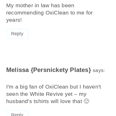
My mother in law has been
recommending OxiClean to me for
years!
Reply
Melissa {Persnickety Plates}
says:
I'm a big fan of OxiClean but I haven't
seen the White Revive yet – my
husband's tshirts will love that 🙂
Reply