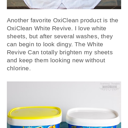
Another favorite OxiClean product is the
OxiClean White Revive. I love white
sheets, but after several washes, they
can begin to look dingy. The White
Revive Can totally brighten my sheets
and keep them looking new without
chlorine.