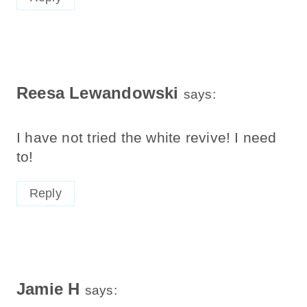
Reesa Lewandowski
says:
I have not tried the white revive! I need
to!
Reply
Jamie H
says: