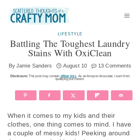
Skip
to
content
LIFESTYLE
Battling The Toughest Laundry
Stains With OxiClean
By
Jamie Sanders
August 10
13 Comments
Disclosure:
This post may contain
affiliate links
. As an Amazon Associate, I earn from
qualifying purchases.
When it comes to my kids and their
clothes, one thing comes to mind. I have
a couple of messy kids! Peeking around