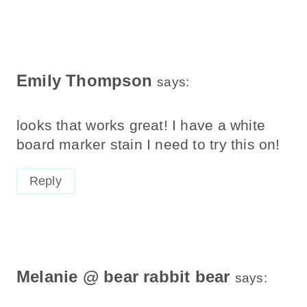
Emily Thompson
says:
looks that works great! I have a white
board marker stain I need to try this on!
Reply
Melanie @ bear rabbit bear
says: