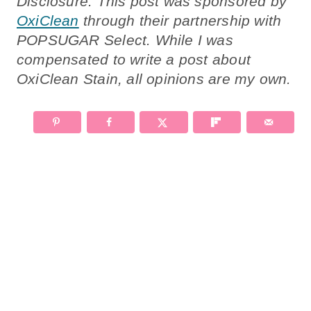
Disclosure: This post was sponsored by
OxiClean
through their partnership with
POPSUGAR Select. While I was
compensated to write a post about
OxiClean Stain, all opinions are my own.