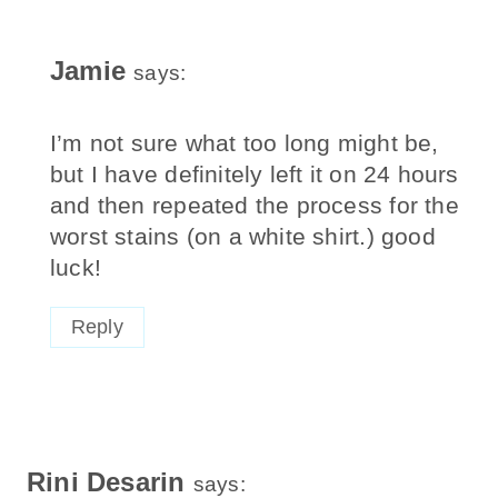
Jamie
says:
I’m not sure what too long might be,
but I have definitely left it on 24 hours
and then repeated the process for the
worst stains (on a white shirt.) good
luck!
Reply
Rini Desarin
says: