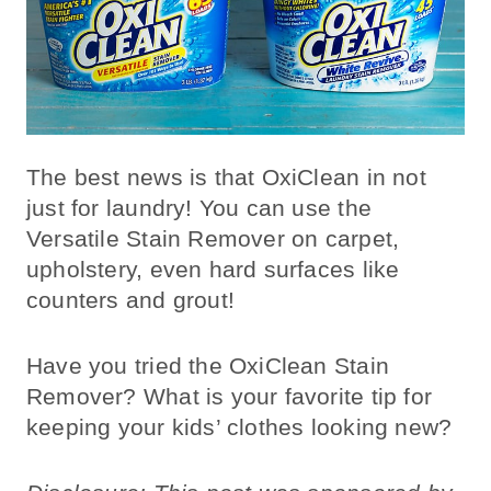
The best news is that OxiClean in not
just for laundry! You can use the
Versatile Stain Remover on carpet,
upholstery, even hard surfaces like
counters and grout!
Have you tried the OxiClean Stain
Remover? What is your favorite tip for
keeping your kids’ clothes looking new?