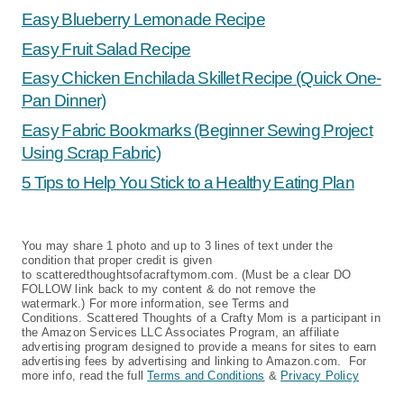
Easy Blueberry Lemonade Recipe
Easy Fruit Salad Recipe
Easy Chicken Enchilada Skillet Recipe (Quick One-
Pan Dinner)
Easy Fabric Bookmarks (Beginner Sewing Project
Using Scrap Fabric)
5 Tips to Help You Stick to a Healthy Eating Plan
You may share 1 photo and up to 3 lines of text under the
condition that proper credit is given
to scatteredthoughtsofacraftymom.com. (Must be a clear DO
FOLLOW link back to my content & do not remove the
watermark.) For more information, see Terms and
Conditions. Scattered Thoughts of a Crafty Mom is a participant in
the Amazon Services LLC Associates Program, an affiliate
advertising program designed to provide a means for sites to earn
advertising fees by advertising and linking to Amazon.com. For
more info, read the full
Terms and Conditions
&
Privacy Policy