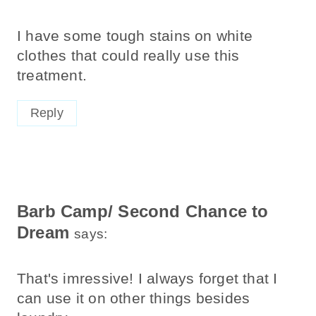
I have some tough stains on white
clothes that could really use this
treatment.
Reply
Barb Camp/ Second Chance to
Dream
says:
That's imressive! I always forget that I
can use it on other things besides