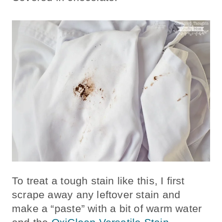
To treat a tough stain like this, I first
scrape away any leftover stain and
make a “paste” with a bit of warm water