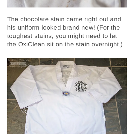
The chocolate stain came right out and
his uniform looked brand new! (For the
toughest stains, you might need to let
the OxiClean sit on the stain overnight.)