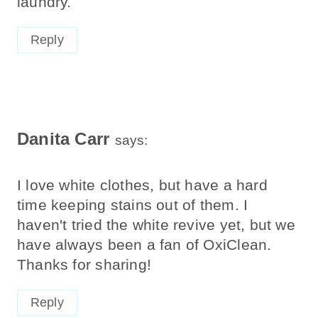
laundry.
Reply
Danita Carr
says:
I love white clothes, but have a hard
time keeping stains out of them. I
haven't tried the white revive yet, but we
have always been a fan of OxiClean.
Thanks for sharing!
Reply