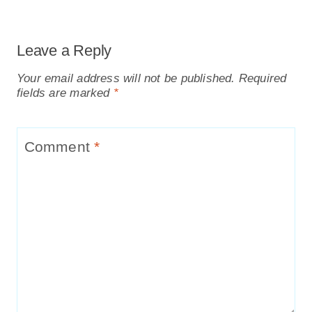
Leave a Reply
Your email address will not be published.
Required
fields are marked
*
Comment
*