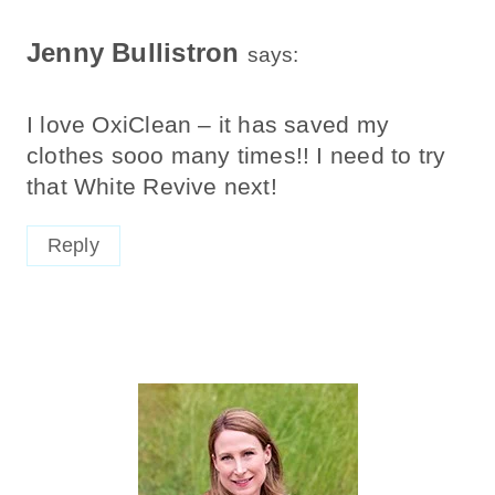
Jenny Bullistron
says:
I love OxiClean – it has saved my
clothes sooo many times!! I need to try
that White Revive next!
Reply