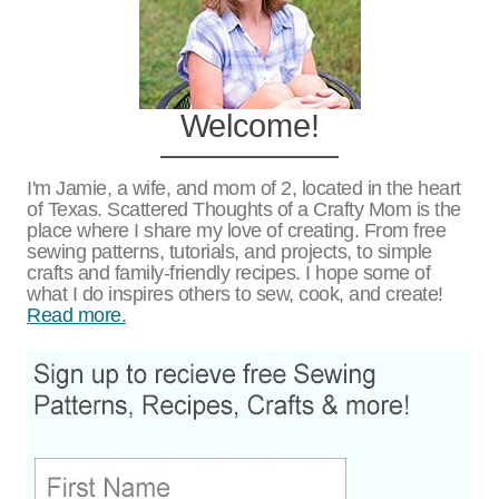
Welcome!
I'm Jamie, a wife, and mom of 2, located in the heart
of Texas. Scattered Thoughts of a Crafty Mom is the
place where I share my love of creating. From free
sewing patterns, tutorials, and projects, to simple
crafts and family-friendly recipes. I hope some of
what I do inspires others to sew, cook, and create!
Read more.