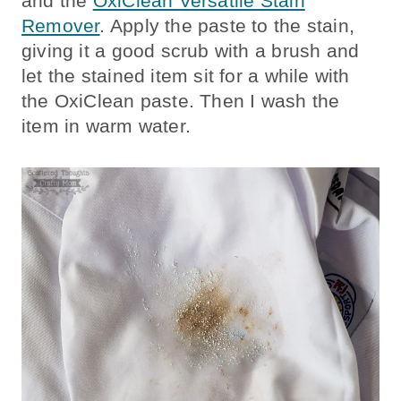
and the
OxiClean Versatile Stain
Remover
. Apply the paste to the stain,
giving it a good scrub with a brush and
let the stained item sit for a while with
the OxiClean paste. Then I wash the
item in warm water.