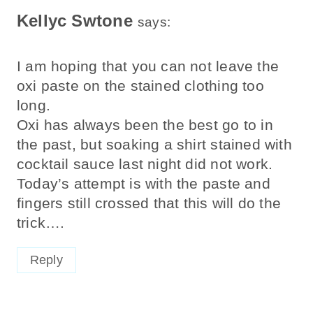
Kellyc Swtone
says:
I am hoping that you can not leave the
oxi paste on the stained clothing too
long.
Oxi has always been the best go to in
the past, but soaking a shirt stained with
cocktail sauce last night did not work.
Today’s attempt is with the paste and
fingers still crossed that this will do the
trick….
Reply