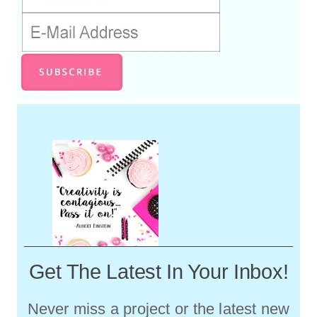
Get The Latest In Your Inbox!
Never miss a project or the latest new