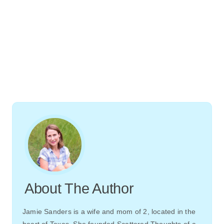
About The Author
Jamie Sanders is a wife and mom of 2, located in the
heart of Texas. She founded Scattered Thoughts of a