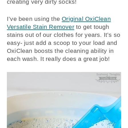
creating very dirty socks!
I’ve been using the
Original OxiClean
Versatile Stain Remover
to get tough
stains out of our clothes for years. It’s so
easy- just add a scoop to your load and
OxiClean boosts the cleaning ability in
each wash. It really does a great job!