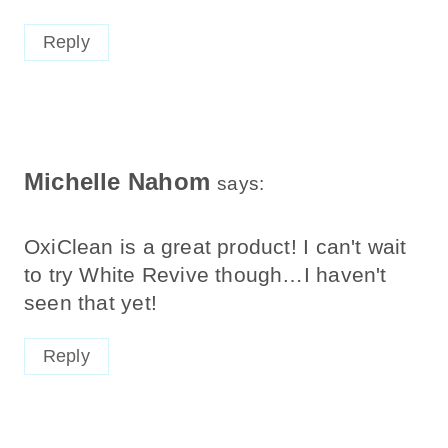
Reply
Michelle Nahom
says:
OxiClean is a great product! I can't wait
to try White Revive though…I haven't
seen that yet!
Reply