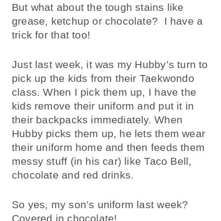
But what about the tough stains like
grease, ketchup or chocolate? I have a
trick for that too!
Just last week, it was my Hubby’s turn to
pick up the kids from their Taekwondo
class. When I pick them up, I have the
kids remove their uniform and put it in
their backpacks immediately. When
Hubby picks them up, he lets them wear
their uniform home and then feeds them
messy stuff (in his car) like Taco Bell,
chocolate and red drinks.
So yes, my son’s uniform last week?
Covered in chocolate!