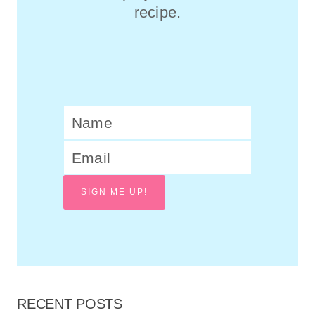
recipe.
SIGN ME UP!
RECENT POSTS