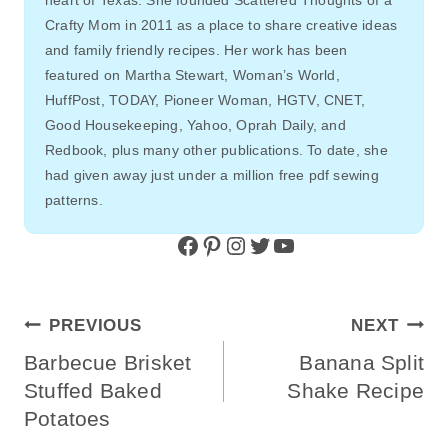
Crafty Mom in 2011 as a place to share creative ideas
and family friendly recipes. Her work has been
featured on Martha Stewart, Woman’s World,
HuffPost, TODAY, Pioneer Woman, HGTV, CNET,
Good Housekeeping, Yahoo, Oprah Daily, and
Redbook, plus many other publications. To date, she
had given away just under a million free pdf sewing
patterns.
Facebook
Pinterest
Instagram
Twitter
YouTube
Post
PREVIOUS
NEXT
Navigation
Barbecue Brisket
Banana Split
Stuffed Baked
Shake Recipe
Potatoes