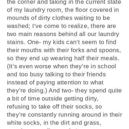
the corner and taking in the current state
of my laundry room, the floor covered in
mounds of dirty clothes waiting to be
washed; I’ve come to realize, there are
two main reasons behind all our laundry
stains. One- my kids can’t seem to find
their mouths with their forks and spoons,
so they end up wearing half their meals.
(It’s even worse when they’re in school
and too busy talking to their friends
instead of paying attention to what
they’re doing.) And two- they spend quite
a bit of time outside getting dirty,
refusing to take off their socks, so
they’re constantly running around in their
white socks, in the dirt and grass,