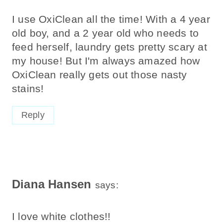
I use OxiClean all the time! With a 4 year
old boy, and a 2 year old who needs to
feed herself, laundry gets pretty scary at
my house! But I'm always amazed how
OxiClean really gets out those nasty
stains!
Reply
Diana Hansen
says:
I love white clothes!!