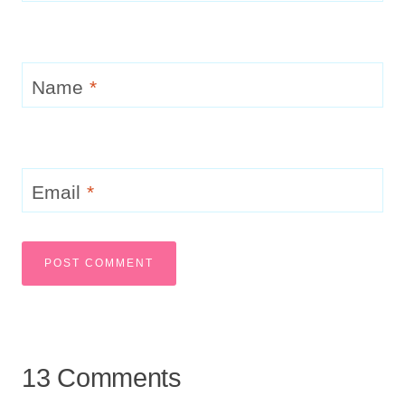
Name
*
Email
*
13 Comments