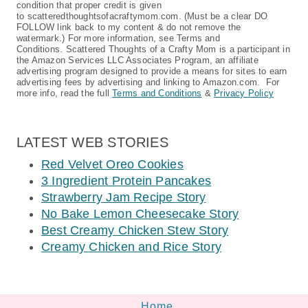
condition that proper credit is given
to scatteredthoughtsofacraftymom.com. (Must be a clear DO
FOLLOW link back to my content & do not remove the
watermark.) For more information, see Terms and
Conditions. Scattered Thoughts of a Crafty Mom is a participant in
the Amazon Services LLC Associates Program, an affiliate
advertising program designed to provide a means for sites to earn
advertising fees by advertising and linking to Amazon.com. For
more info, read the full
Terms and Conditions
&
Privacy Policy
LATEST WEB STORIES
Red Velvet Oreo Cookies
3 Ingredient Protein Pancakes
Strawberry Jam Recipe Story
No Bake Lemon Cheesecake Story
Best Creamy Chicken Stew Story
Creamy Chicken and Rice Story
Home