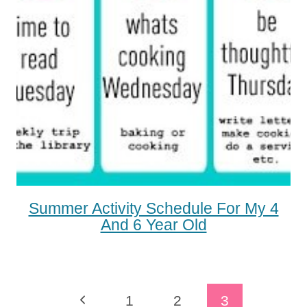
Summer Activity Schedule For My 4
And 6 Year Old
Page
Previous
1
2
3