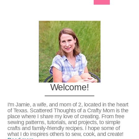
Navigation
Page
Welcome!
I'm Jamie, a wife, and mom of 2, located in the heart
of Texas. Scattered Thoughts of a Crafty Mom is the
place where I share my love of creating. From free
sewing patterns, tutorials, and projects, to simple
crafts and family-friendly recipes. I hope some of
what I do inspires others to sew, cook, and create!