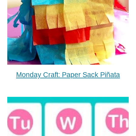
Monday Craft: Paper Sack Piñata