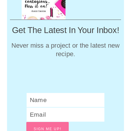
Get The Latest In Your Inbox!
Never miss a project or the latest new
recipe.
SIGN ME UP!