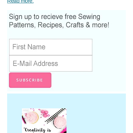
Read more.