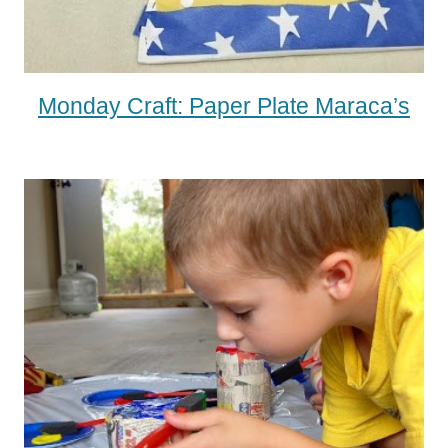
Monday Craft: Paper Plate Maraca’s