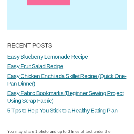
RECENT POSTS
Easy Blueberry Lemonade Recipe
Easy Fruit Salad Recipe
Easy Chicken Enchilada Skillet Recipe (Quick One-
Pan Dinner)
Easy Fabric Bookmarks (Beginner Sewing Project
Using Scrap Fabric)
5 Tips to Help You Stick to a Healthy Eating Plan
You may share 1 photo and up to 3 lines of text under the