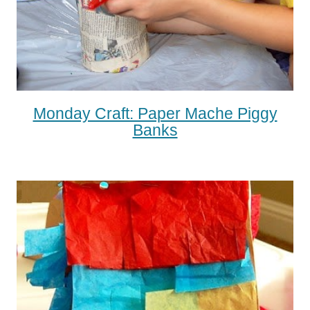
Monday Craft: Paper Mache Piggy
Banks