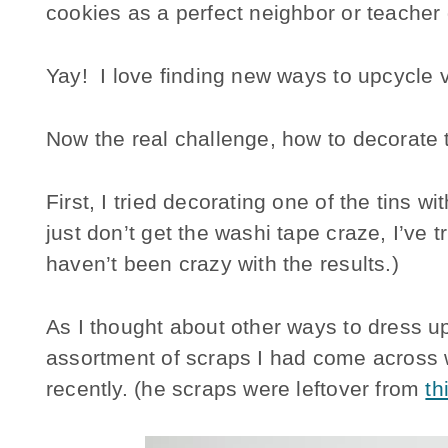
cookies as a perfect neighbor or teacher g
Yay! I love finding new ways to upcycle 
Now the real challenge, how to decorate t
First, I tried decorating one of the tins wi
just don’t get the washi tape craze, I’ve 
haven’t been crazy with the results.)
As I thought about other ways to dress u
assortment of scraps I had come across 
recently. (he scraps were leftover from
th