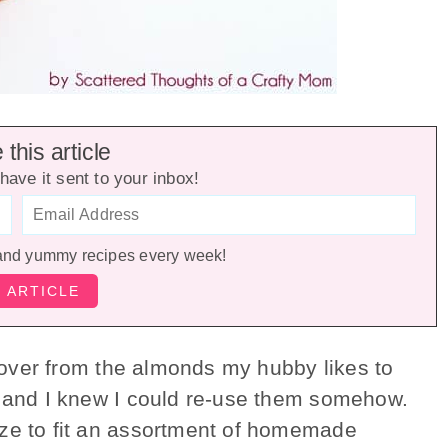
this article
have it sent to your inbox!
and yummy recipes every week!
eftover from the almonds my hubby likes to
e and I knew I could re-use them somehow.
ze to fit an assortment of homemade