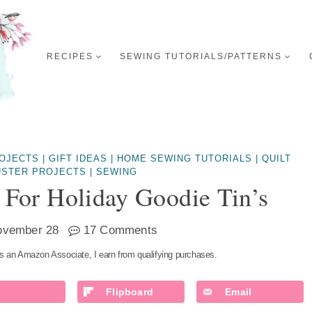
RECIPES
SEWING TUTORIALS/PATTERNS
ROJECTS
|
GIFT IDEAS
|
HOME SEWING TUTORIALS
|
QUILT
USTER PROJECTS
|
SEWING
y For Holiday Goodie Tin’s
ovember 28
17 Comments
s an Amazon Associate, I earn from qualifying purchases.
Flipboard
Email