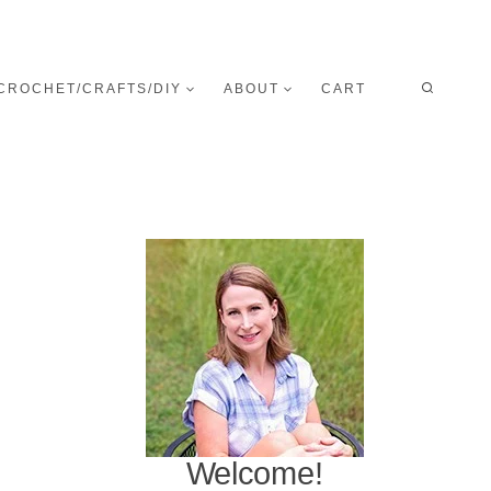
CROCHET/CRAFTS/DIY
ABOUT
CART
Welcome!