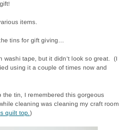
ift!
various items.
he tins for gift giving…
th washi tape, but it didn’t look so great. (I
tried using it a couple of times now and
p the tin, I remembered this gorgeous
while cleaning was cleaning my craft room
is quilt top.
)