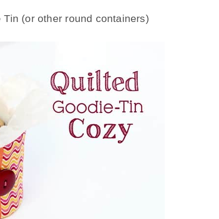
Tin (or other round containers)