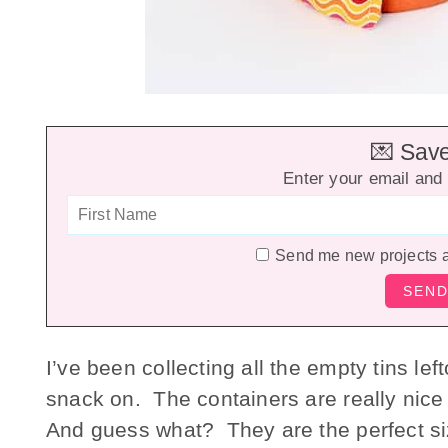
💌 Save 
Enter your email and 
Send me new projects 
I’ve been collecting all the empty tins l
snack on. The containers are really nic
And guess what? They are the perfect si