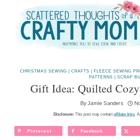
Skip
to
content
CHRISTMAS SEWING
|
CRAFTS
|
FLEECE SEWING P
PATTERNS
|
SCRAP B
Gift Idea: Quilted Coz
By
Jamie Sanders
N
Disclosure:
This post may contain
affiliate links
. A
Pinterest
Facebook