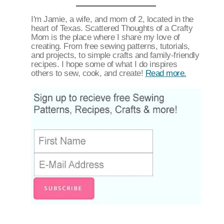
I'm Jamie, a wife, and mom of 2, located in the
heart of Texas. Scattered Thoughts of a Crafty
Mom is the place where I share my love of
creating. From free sewing patterns, tutorials,
and projects, to simple crafts and family-friendly
recipes. I hope some of what I do inspires
others to sew, cook, and create!
Read more.