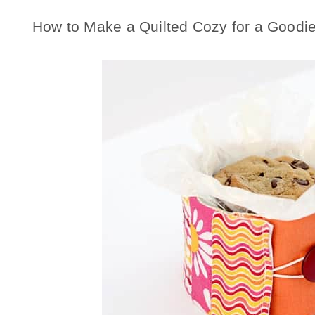
How to Make a Quilted Cozy for a Goodie 