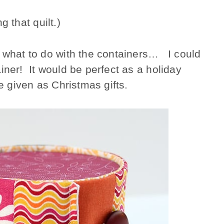
g that quilt.)
y what to do with the containers… I could
iner! It would be perfect as a holiday
be given as Christmas gifts.