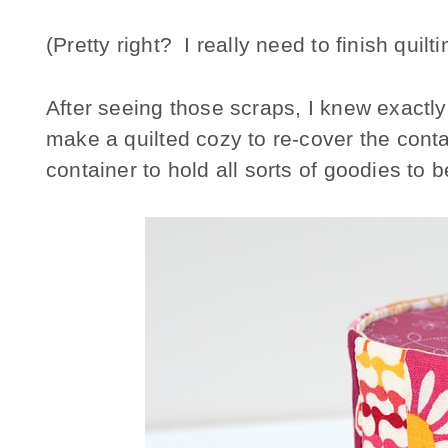
(Pretty right? I really need to finish quiltin
After seeing those scraps, I knew exactl
make a quilted cozy to re-cover the conta
container to hold all sorts of goodies to 