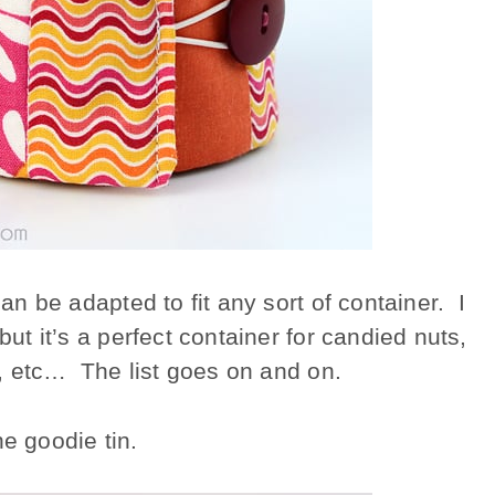
can be adapted to fit any sort of container. I
but it’s a perfect container for candied nuts,
ls, etc… The list goes on and on.
he goodie tin.