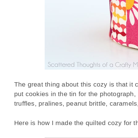
The great thing about this cozy is that it 
put cookies in the tin for the photograph, 
truffles, pralines, peanut brittle, carame
Here is how I made the quilted cozy for t