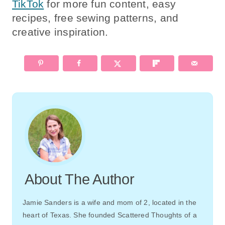
TikTok
for more fun content, easy
recipes, free sewing patterns, and
creative inspiration.
About The Author
Jamie Sanders is a wife and mom of 2, located in the
heart of Texas. She founded Scattered Thoughts of a