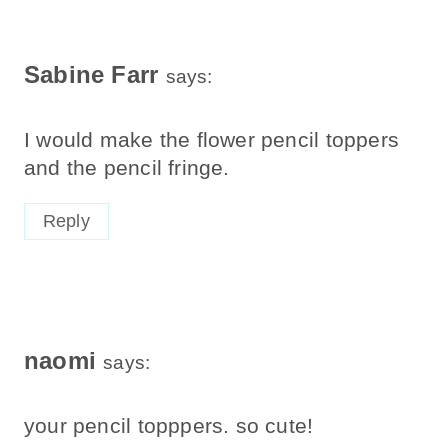
Sabine Farr
says:
I would make the flower pencil toppers
and the pencil fringe.
Reply
naomi
says:
your pencil topppers. so cute!