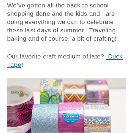
We’ve gotten all the back to school
shopping done and the kids and I are
doing everything we can to celebrate
these last days of summer. Traveling,
baking and of course, a bit of crafting!
Our favorite craft medium of late?
Duck
Tape
!