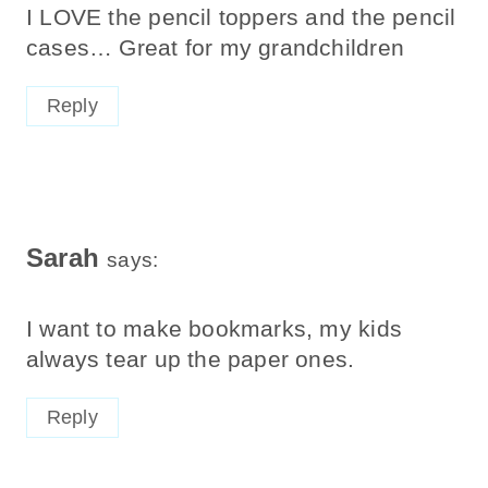
I LOVE the pencil toppers and the pencil
cases… Great for my grandchildren
Reply
Sarah
says:
I want to make bookmarks, my kids
always tear up the paper ones.
Reply