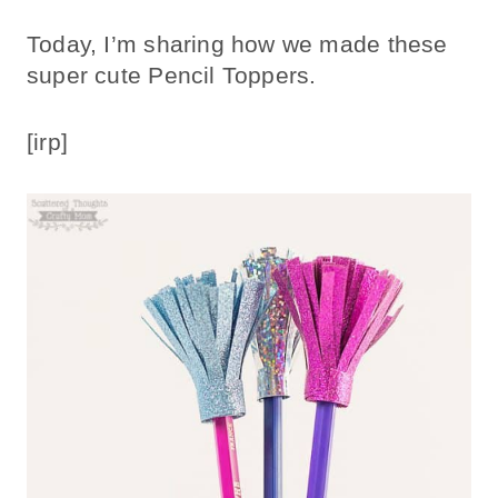
Today, I’m sharing how we made these
super cute Pencil Toppers.
[irp]