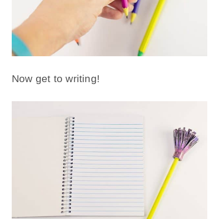
Now get to writing!