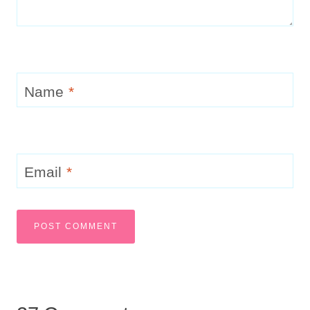
Name
*
Email
*