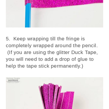
5. Keep wrapping till the fringe is
completely wrapped around the pencil.
(If you are using the glitter Duck Tape,
you will need to add a drop of glue to
help the tape stick permanently.)