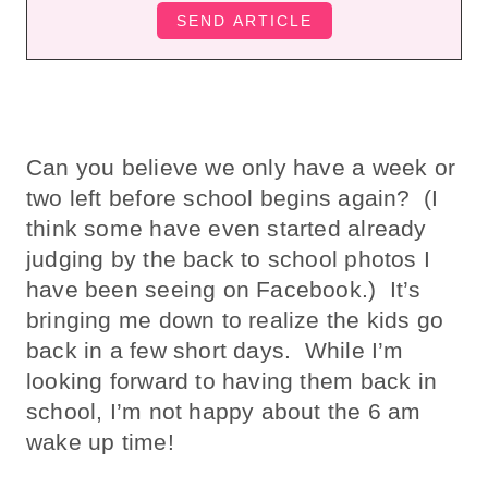
Can you believe we only have a week or
two left before school begins again? (I
think some have even started already
judging by the back to school photos I
have been seeing on Facebook.) It’s
bringing me down to realize the kids go
back in a few short days. While I’m
looking forward to having them back in
school, I’m not happy about the 6 am
wake up time!