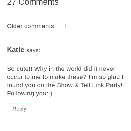
27 Comments
Comments
Older comments
Navigation
Katie
says:
So cute!! Why in the world did it never
occur to me to make these? I’m so glad I
found you on the Show & Tell Link Party!
Following you:-)
Reply