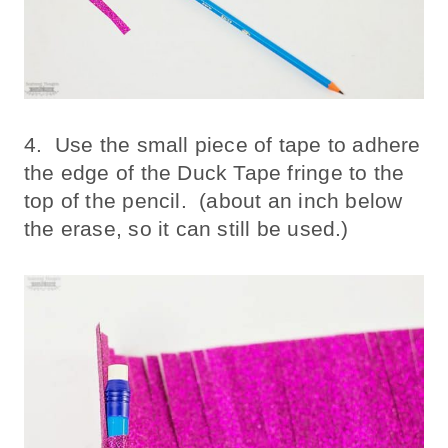
4. Use the small piece of tape to adhere
the edge of the Duck Tape fringe to the
top of the pencil. (about an inch below
the erase, so it can still be used.)