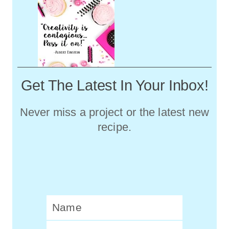
Get The Latest In Your Inbox!
Never miss a project or the latest new
recipe.