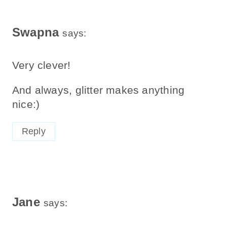
Swapna
says:
Very clever!
And always, glitter makes anything
nice:)
Reply
Jane
says: