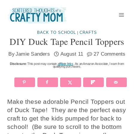
Skip
to
content
BACK TO SCHOOL
CRAFTS
|
DIY Duck Tape Pencil Toppers
By
Jamie Sanders
August 11
27 Comments
Disclosure:
This post may contain
affiliate links
. As an Amazon Associate, I earn from
qualifying purchases.
Make these adorable Pencil Toppers out
of Duck Tape! They are the perfect easy
craft to get the kids pumped for back to
school! (Be sure to scroll to the bottom