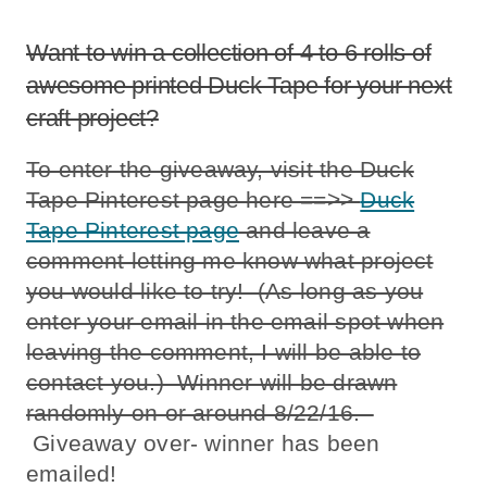
Want to win a collection of 4 to 6 rolls of
awesome printed Duck Tape for your next
craft project?
To enter the giveaway, visit the Duck
Tape Pinterest page here ==>>
Duck
Tape Pinterest page
and leave a
comment letting me know what project
you would like to try! (As long as you
enter your email in the email spot when
leaving the comment, I will be able to
contact you.) Winner will be drawn
randomly on or around 8/22/16.
Giveaway over- winner has been
emailed!