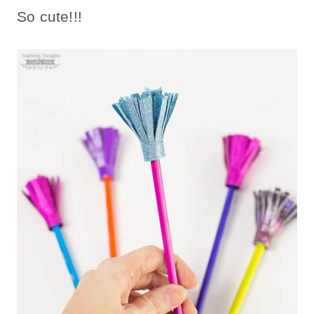
So cute!!!