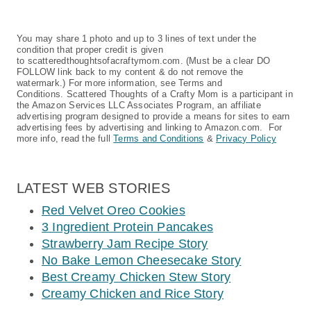
You may share 1 photo and up to 3 lines of text under the
condition that proper credit is given
to scatteredthoughtsofacraftymom.com. (Must be a clear DO
FOLLOW link back to my content & do not remove the
watermark.) For more information, see Terms and
Conditions. Scattered Thoughts of a Crafty Mom is a participant in
the Amazon Services LLC Associates Program, an affiliate
advertising program designed to provide a means for sites to earn
advertising fees by advertising and linking to Amazon.com. For
more info, read the full
Terms and Conditions
&
Privacy Policy
LATEST WEB STORIES
Red Velvet Oreo Cookies
3 Ingredient Protein Pancakes
Strawberry Jam Recipe Story
No Bake Lemon Cheesecake Story
Best Creamy Chicken Stew Story
Creamy Chicken and Rice Story