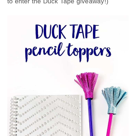
to enter the Duck Tape giveaway!)