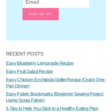
SIGN ME UP!
RECENT POSTS
Easy Blueberry Lemonade Recipe
Easy Fruit Salad Recipe
Easy Chicken Enchilada Skillet Recipe (Quick One-
Pan Dinner)
Easy Fabric Bookmarks (Beginner Sewing Project
Using Scrap Fabric)
5 Tips to Help You Stick to a Healthy Eating Plan