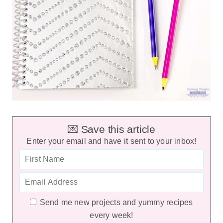
💌 Save this article
Enter your email and have it sent to your inbox!
Send me new projects and yummy recipes
every week!