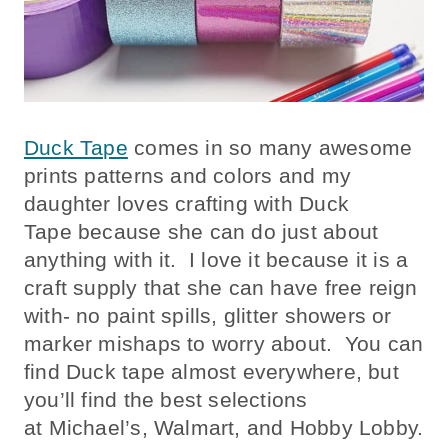
Duck Tape
comes in so many awesome
prints patterns and colors and my
daughter loves crafting with Duck
Tape because she can do just about
anything with it. I love it because it is a
craft supply that she can have free reign
with- no paint spills, glitter showers or
marker mishaps to worry about. You can
find Duck tape almost everywhere, but
you’ll find the best selections
at Michael’s, Walmart, and Hobby Lobby.