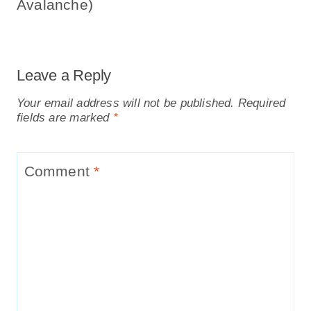
Avalanche)
Leave a Reply
Your email address will not be published.
Required
fields are marked
*
Comment
*