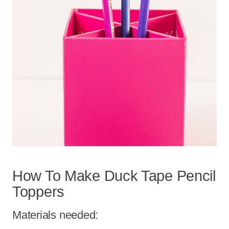
How To Make Duck Tape Pencil
Toppers
Materials needed: