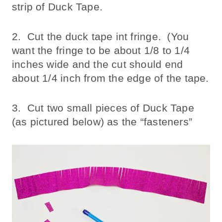
strip of Duck Tape.
2. Cut the duck tape int fringe. (You
want the fringe to be about 1/8 to 1/4
inches wide and the cut should end
about 1/4 inch from the edge of the tape.
3. Cut two small pieces of Duck Tape
(as pictured below) as the “fasteners”