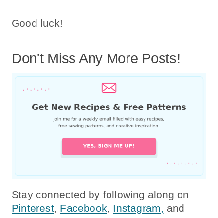
Good luck!
Don't Miss Any More Posts!
Stay connected by following along on
Pinterest
,
Facebook
,
Instagram,
and