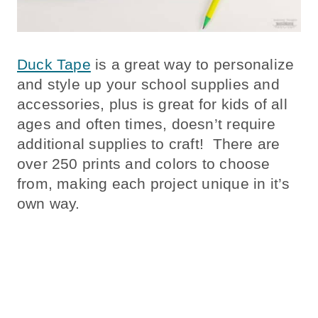
Duck Tape
is a great way to personalize
and style up your school supplies and
accessories, plus is great for kids of all
ages and often times, doesn’t require
additional supplies to craft! There are
over 250 prints and colors to choose
from, making each project unique in it’s
own way.