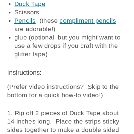
Duck Tape
Scissors
Pencils
(these
compliment pencils
are adorable!)
glue (optional, but you might want to
use a few drops if you craft with the
glitter tape)
Instructions:
(Prefer video instructions? Skip to the
bottom for a quick how-to video!)
1. Rip off 2 pieces of Duck Tape about
14 inches long. Place the strips sticky
sides together to make a double sided