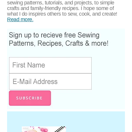
sewing patterns, tutorials, and projects, to simple
crafts and family-friendly recipes. I hope some of
what I do inspires others to sew, cook, and create!
Read more.