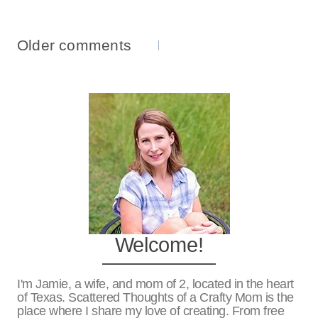
Comments
Older comments
Navigation
Welcome!
I'm Jamie, a wife, and mom of 2, located in the heart
of Texas. Scattered Thoughts of a Crafty Mom is the
place where I share my love of creating. From free