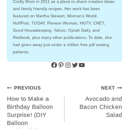
Crafty Mom in 2011 as a place to share creative ideas
and family friendly recipes. Her work has been
featured on Martha Stewart, Woman’s World,
HuffPost, TODAY, Pioneer Woman, HGTV, CNET,
Good Housekeeping, Yahoo, Oprah Daily, and
Redbook, plus many other publications. To date, she
had given away just under a million free pdf sewing
patterns.
Facebook
Pinterest
Instagram
Twitter
YouTube
Post
PREVIOUS
NEXT
Navigation
How to Make a
Avocado and
Birthday Balloon
Bacon Chicken
Surprise! (DIY
Salad
Balloon