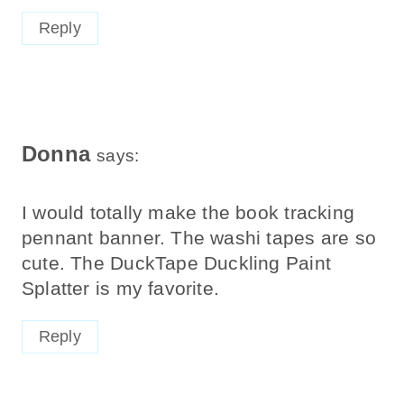
Reply
Donna
says:
I would totally make the book tracking
pennant banner. The washi tapes are so
cute. The DuckTape Duckling Paint
Splatter is my favorite.
Reply