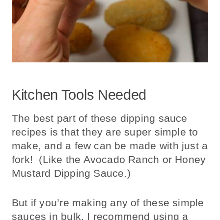
Kitchen Tools Needed
The best part of these dipping sauce
recipes is that they are super simple to
make, and a few can be made with just a
fork! (Like the Avocado Ranch or Honey
Mustard Dipping Sauce.)
But if you’re making any of these simple
sauces in bulk, I recommend using a