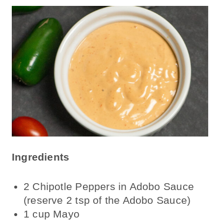
Ingredients
2 Chipotle Peppers in Adobo Sauce
(reserve 2 tsp of the Adobo Sauce)
1 cup Mayo