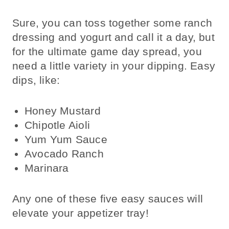
Sure, you can toss together some ranch
dressing and yogurt and call it a day, but
for the ultimate game day spread, you
need a little variety in your dipping. Easy
dips, like:
Honey Mustard
Chipotle Aioli
Yum Yum Sauce
Avocado Ranch
Marinara
Any one of these five easy sauces will
elevate your appetizer tray!