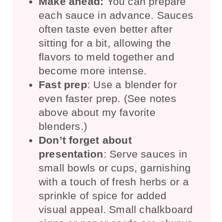
Make ahead:
You can prepare
each sauce in advance. Sauces
often taste even better after
sitting for a bit, allowing the
flavors to meld together and
become more intense.
Fast prep
: Use a blender for
even faster prep. (See notes
above about my favorite
blenders.)
Don’t forget about
presentation
: Serve sauces in
small bowls or cups, garnishing
with a touch of fresh herbs or a
sprinkle of spice for added
visual appeal. Small chalkboard