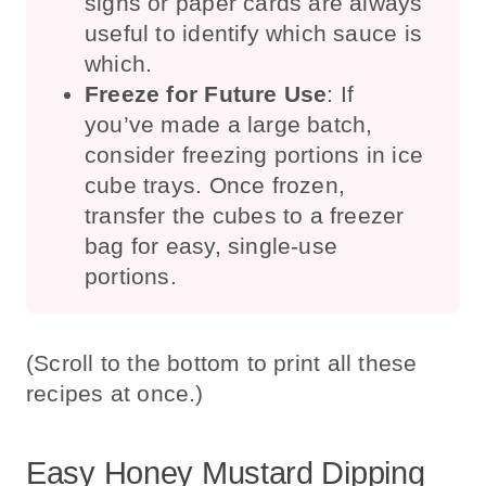
signs or paper cards are always
useful to identify which sauce is
which.
Freeze for Future Use
: If
you’ve made a large batch,
consider freezing portions in ice
cube trays. Once frozen,
transfer the cubes to a freezer
bag for easy, single-use
portions.
(Scroll to the bottom to print all these
recipes at once.)
Easy Honey Mustard Dipping