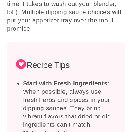
time it takes to wash out your blender,
lol.) Multiple dipping sauce choices will
put your appetizer tray over the top, I
promise!
Recipe Tips
Start with Fresh Ingredients
:
When possible, always use
fresh herbs and spices in your
dipping sauces. They bring
vibrant flavors that dried or old
ingredients can’t match.