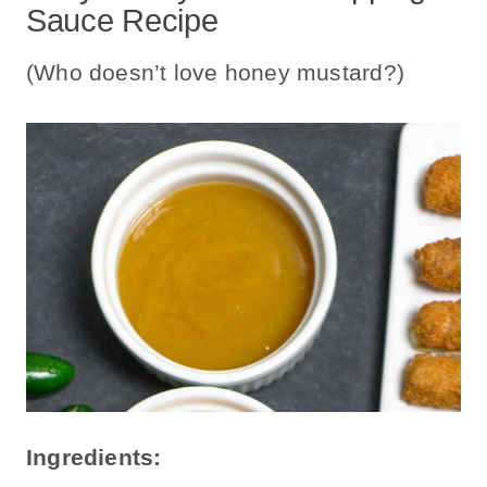
Sauce Recipe
(Who doesn’t love honey mustard?)
Ingredients: