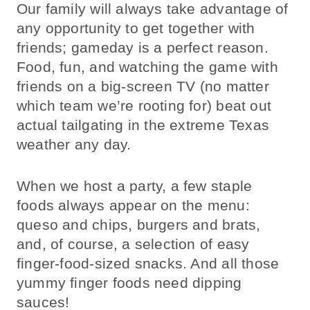
Our family will always take advantage of
any opportunity to get together with
friends; gameday is a perfect reason.
Food, fun, and watching the game with
friends on a big-screen TV (no matter
which team we’re rooting for) beat out
actual tailgating in the extreme Texas
weather any day.
When we host a party, a few staple
foods always appear on the menu:
queso and chips, burgers and brats,
and, of course, a selection of easy
finger-food-sized snacks. And all those
yummy finger foods need dipping
sauces!