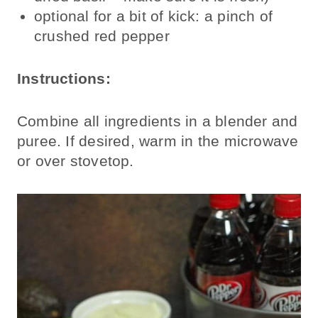
optional for a bit of kick: a pinch of
crushed red pepper
Instructions:
Combine all ingredients in a blender and
puree. If desired, warm in the microwave
or over stovetop.