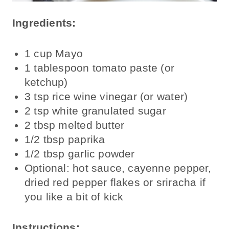
Ingredients:
1 cup Mayo
1 tablespoon tomato paste (or
ketchup)
3 tsp rice wine vinegar (or water)
2 tsp white granulated sugar
2 tbsp melted butter
1/2 tbsp paprika
1/2 tbsp garlic powder
Optional: hot sauce, cayenne pepper,
dried red pepper flakes or sriracha if
you like a bit of kick
Instructions: