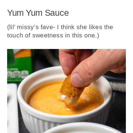
Yum Yum Sauce
(lil’ missy’s fave- I think she likes the
touch of sweetness in this one.)