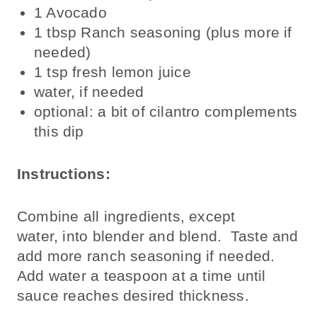
1 Avocado
1 tbsp Ranch seasoning (plus more if
needed)
1 tsp fresh lemon juice
water, if needed
optional: a bit of cilantro complements
this dip
Instructions:
Combine all ingredients, except
water, into blender and blend. Taste and
add more ranch seasoning if needed.
Add water a teaspoon at a time until
sauce reaches desired thickness.