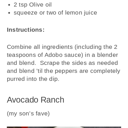
2 tsp Olive oil
squeeze or two of lemon juice
Instructions:
Combine all ingredients (including the 2
teaspoons of Adobo sauce) in a blender
and blend. Scrape the sides as needed
and blend ’til the peppers are completely
purred into the dip.
Avocado Ranch
(my son’s fave)