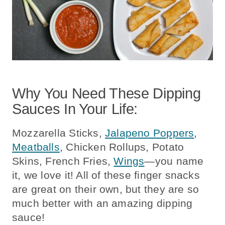
Why You Need These Dipping
Sauces In Your Life:
Mozzarella Sticks,
Jalapeno Poppers
,
Meatballs
, Chicken Rollups, Potato
Skins, French Fries,
Wings
—you name
it, we love it! All of these finger snacks
are great on their own, but they are so
much better with an amazing dipping
sauce!