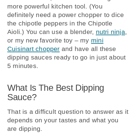
more powerful kitchen tool. (You
definitely need a power chopper to dice
the chipotle peppers in the Chipotle
Aioli.) You can use a blender,
nutri ninja
,
or my new favorite toy – my
mini
Cuisinart chopper
and have all these
dipping sauces ready to go in just about
5 minutes.
What Is The Best Dipping
Sauce?
That is a difficult question to answer as it
depends on your tastes and what you
are dipping.