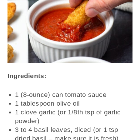
Ingredients:
1 (8-ounce) can tomato sauce
1 tablespoon olive oil
1 clove garlic (or 1/8th tsp of garlic
powder)
3 to 4 basil leaves, diced (or 1 tsp
dried basil – make sure it is fresh)