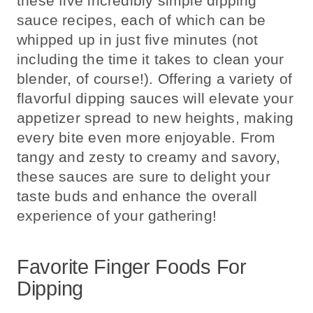
these five incredibly simple dipping
sauce recipes, each of which can be
whipped up in just five minutes (not
including the time it takes to clean your
blender, of course!). Offering a variety of
flavorful dipping sauces will elevate your
appetizer spread to new heights, making
every bite even more enjoyable. From
tangy and zesty to creamy and savory,
these sauces are sure to delight your
taste buds and enhance the overall
experience of your gathering!
Favorite Finger Foods For
Dipping