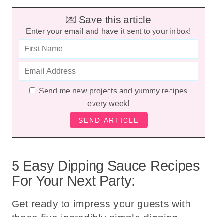
💌 Save this article
Enter your email and have it sent to your inbox!
Send me new projects and yummy recipes
every week!
5 Easy Dipping Sauce Recipes
For Your Next Party:
Get ready to impress your guests with