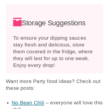
Storage Suggestions
To ensure your dipping sauces
stay fresh and delicious, store
them covered in the fridge, where
they will last for up to one week.
Enjoy every drop!
Want more Party food ideas? Check out
these posts:
No Bean Chili
– everyone will love this