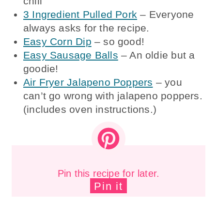
chili
3 Ingredient Pulled Pork
– Everyone
always asks for the recipe.
Easy Corn Dip
– so good!
Easy Sausage Balls
– An oldie but a
goodie!
Air Fryer Jalapeno Poppers
– you
can’t go wrong with jalapeno poppers.
(includes oven instructions.)
Pin this recipe for later.
Pin it