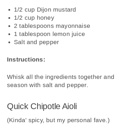
1/2 cup Dijon mustard
1/2 cup honey
2 tablespoons mayonnaise
1 tablespoon lemon juice
Salt and pepper
Instructions:
Whisk all the ingredients together and
season with salt and pepper.
Quick Chipotle Aioli
(Kinda’ spicy, but my personal fave.)