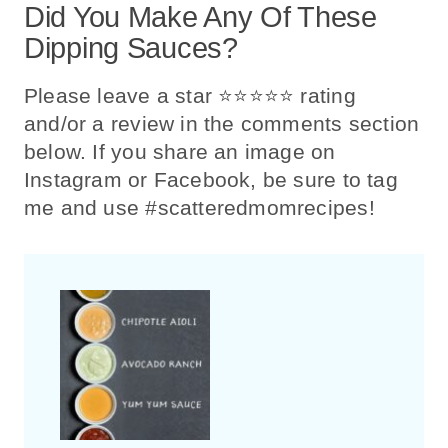
Did You Make Any Of These
Dipping Sauces?
Please leave a star ⭐️⭐️⭐️⭐️⭐️ rating
and/or a review in the comments section
below. If you share an image on
Instagram or Facebook, be sure to tag
me and use #scatteredmomrecipes!