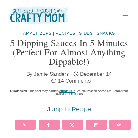
Skip
to
content
APPETIZERS
RECIPES
SIDES
SNACKS
|
|
|
5 Dipping Sauces In 5 Minutes
(perfect For Almost Anything
Dippable!)
By
Jamie Sanders
December 14
14 Comments
Disclosure:
This post may contain
affiliate links
. As an Amazon Associate, I earn from
qualifying purchases.
Jump to Recipe