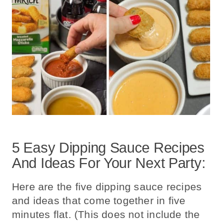
5 Easy Dipping Sauce Recipes
And Ideas For Your Next Party:
Here are the five dipping sauce recipes
and ideas that come together in five
minutes flat. (This does not include the