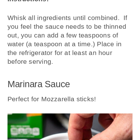
Whisk all ingredients until combined. If
you feel the sauce needs to be thinned
out, you can add a few teaspoons of
water (a teaspoon at a time.) Place in
the refrigerator for at least an hour
before serving.
Marinara Sauce
Perfect for Mozzarella sticks!