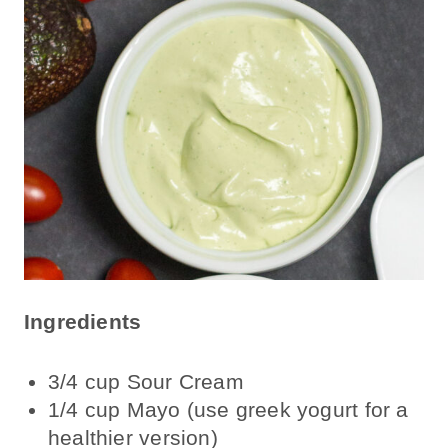
Ingredients
3/4 cup Sour Cream
1/4 cup Mayo (use greek yogurt for a
healthier version)