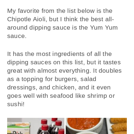
My favorite from the list below is the
Chipotle Aioli, but I think the best all-
around dipping sauce is the Yum Yum
sauce.
It has the most ingredients of all the
dipping sauces on this list, but it tastes
great with almost everything. It doubles
as a topping for burgers, salad
dressings, and chicken, and it even
goes well with seafood like shrimp or
sushi!