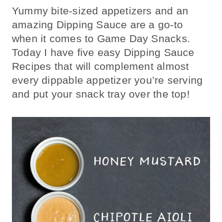
Yummy bite-sized appetizers and an
amazing Dipping Sauce are a go-to
when it comes to Game Day Snacks.
Today I have five easy Dipping Sauce
Recipes that will complement almost
every dippable appetizer you’re serving
and put your snack tray over the top!