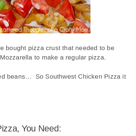
re bought pizza crust that needed to be
 Mozzarella to make a regular pizza.
ried beans… So Southwest Chicken Pizza it
izza, You Need: