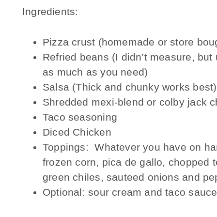
Ingredients:
Pizza crust (homemade or store bou
Refried beans (I didn’t measure, but
as much as you need)
Salsa (Thick and chunky works best)
Shredded mexi-blend or colby jack 
Taco seasoning
Diced Chicken
Toppings: Whatever you have on han
frozen corn, pica de gallo, chopped 
green chiles, sauteed onions and pep
Optional: sour cream and taco sauc