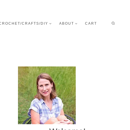
CROCHET/CRAFTS/DIY
ABOUT
CART