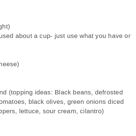
ght)
 used about a cup- just use what you have or
cheese)
d (topping ideas: Black beans, defrosted
tomatoes, black olives, green onions diced
pers, lettuce, sour cream, cilantro)
e