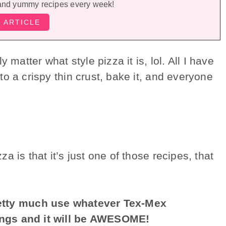
and yummy recipes every week!
 matter what style pizza it is, lol. All I have
o a crispy thin crust, bake it, and everyone
 is that it’s just one of those recipes, that
retty much use whatever Tex-Mex
ings and it will be AWESOME!