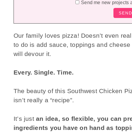
Send me new projects 
Our family loves pizza! Doesn’t even really
to do is add sauce, toppings and cheese t
will devour it.
Every. Single. Time.
The beauty of this Southwest Chicken Pizza
isn’t really a “recipe”.
It’s just
an idea, so flexible, you can p
ingredients you have on hand as topp