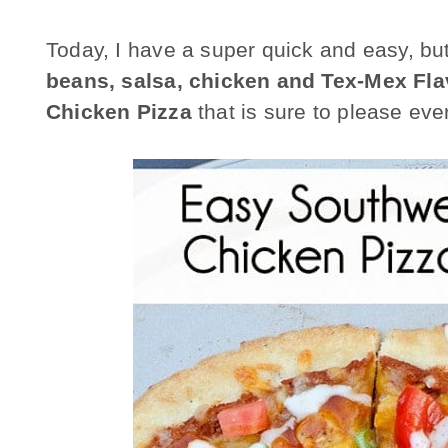
Today, I have a super quick and easy, bu
beans, salsa, chicken and Tex-Mex Fla
Chicken Pizza
that is sure to please eve