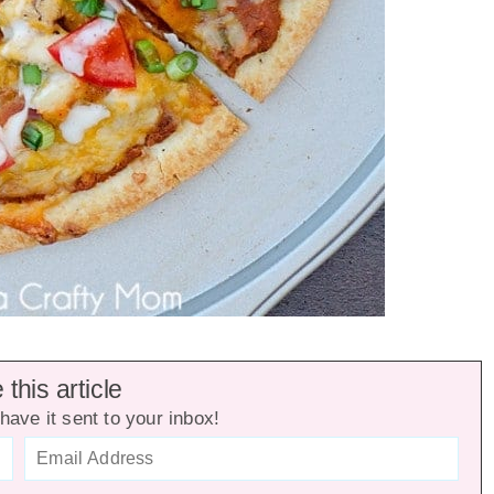
this article
have it sent to your inbox!