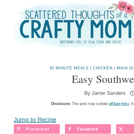
Skip
to
content
30 MINUTE MEALS
|
CHICKEN
|
MAIN D
Easy Southwe
By
Jamie Sanders
Disclosure:
This post may contain
affiliate links
. A
Jump to Recipe
Pinterest
Facebook