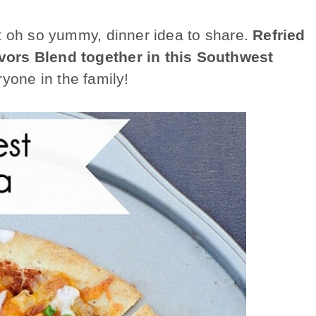
t oh so yummy, dinner idea to share.
Refried
vors Blend together in this Southwest
ryone in the family!