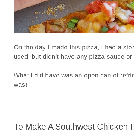
On the day I made this pizza, I had a sto
used, but didn’t have any pizza sauce or
What I did have was an open can of ref
was!
To Make A Southwest Chicken P