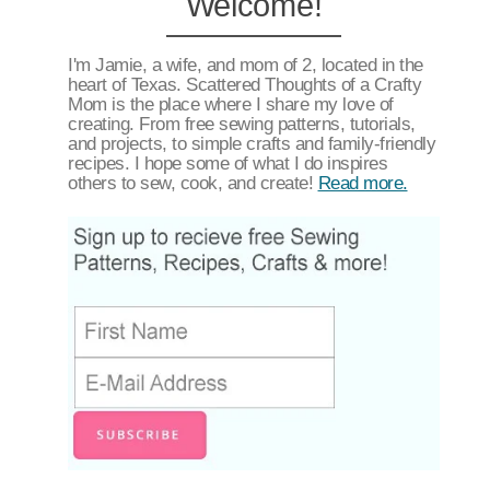
Welcome!
I'm Jamie, a wife, and mom of 2, located in the
heart of Texas. Scattered Thoughts of a Crafty
Mom is the place where I share my love of
creating. From free sewing patterns, tutorials,
and projects, to simple crafts and family-friendly
recipes. I hope some of what I do inspires
others to sew, cook, and create!
Read more.