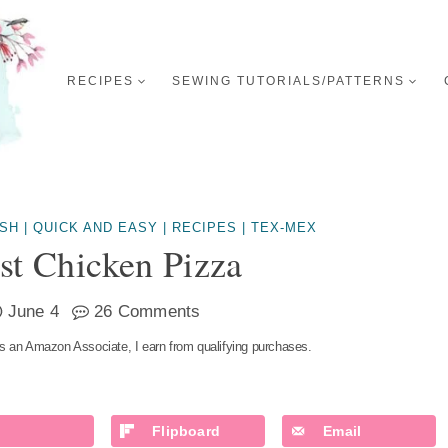
RECIPES
SEWING TUTORIALS/PATTERNS
ISH
|
QUICK AND EASY
|
RECIPES
|
TEX-MEX
st Chicken Pizza
June 4
26 Comments
s an Amazon Associate, I earn from qualifying purchases.
Flipboard
Email