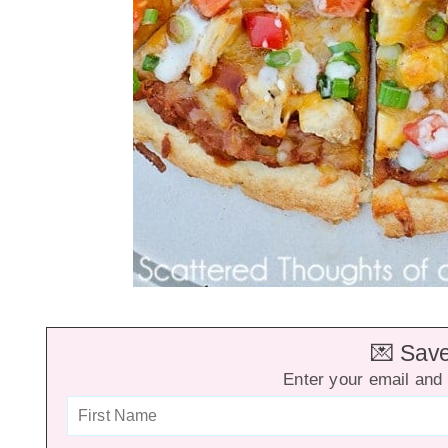
💌 Save 
Enter your email and 