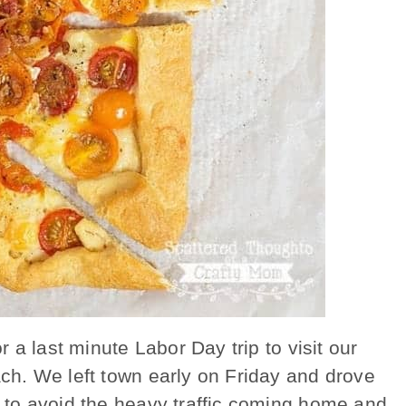
 a last minute Labor Day trip to visit our
h. We left town early on Friday and drove
to avoid the heavy traffic coming home and