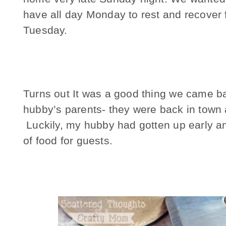
have all day Monday to rest and recover 
Tuesday.
Turns out It was a good thing we came b
hubby’s parents- they were back in town a
Luckily, my hubby had gotten up early an
of food for guests.