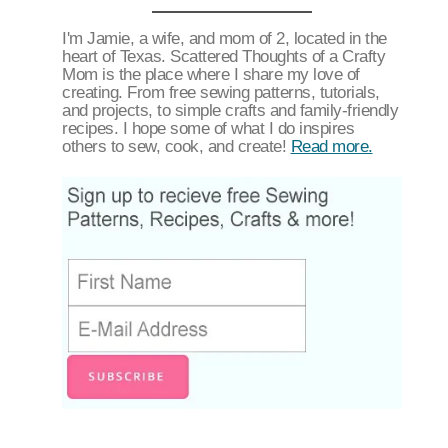
I'm Jamie, a wife, and mom of 2, located in the
heart of Texas. Scattered Thoughts of a Crafty
Mom is the place where I share my love of
creating. From free sewing patterns, tutorials,
and projects, to simple crafts and family-friendly
recipes. I hope some of what I do inspires
others to sew, cook, and create!
Read more.