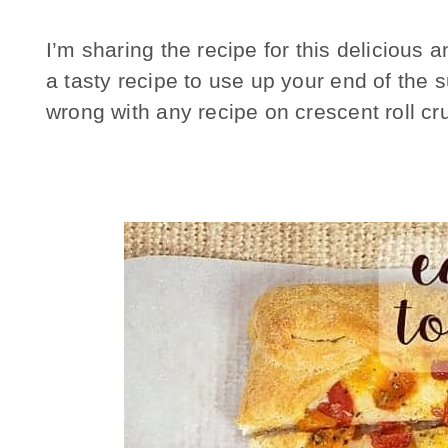
I’m sharing the recipe for this deliciou
a tasty recipe to use up your end of the
wrong with any recipe on crescent roll cru