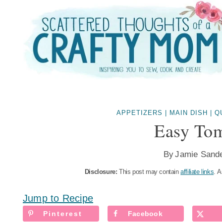
Skip
to
content
APPETIZERS
|
MAIN DISH
|
Q
Easy Tom
By
Jamie Sand
Disclosure:
This post may contain
affiliate links
. A
Jump to Recipe
Pinterest
Facebook