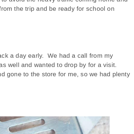
from the trip and be ready for school on
ack a day early. We had a call from my
s well and wanted to drop by for a visit.
d gone to the store for me, so we had plenty