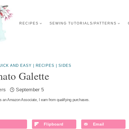
RECIPES
SEWING TUTORIALS/PATTERNS
UICK AND EASY
|
RECIPES
|
SIDES
ato Galette
ers
September 5
s an Amazon Associate, I earn from qualifying purchases.
Flipboard
Email