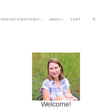
CROCHET/CRAFTS/DIY
ABOUT
CART
Welcome!