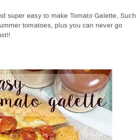
s and super easy to make Tomato Galette. Such
 summer tomatoes, plus you can never go
st!!