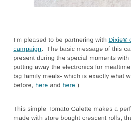
I’m pleased to be partnering with
Dixie® o
campaign
. The basic message of this ca
present during the special moments with
putting away the electronics for mealtime
big family meals- which is exactly what w
before,
here
and
here
.)
This simple Tomato Galette makes a perfec
made with store bought crescent rolls, t