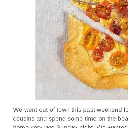
We went out of town this past weekend for
cousins and spend some time on the beac
home very late Sunday night. We wanted 