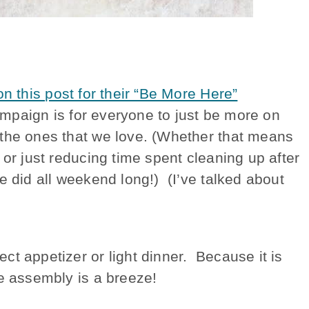
n this post for their “Be More Here”
mpaign is for everyone to just be more on
 the ones that we love. (Whether that means
 or just reducing time spent cleaning up after
e did all weekend long!) (I’ve talked about
t appetizer or light dinner. Because it is
he assembly is a breeze!