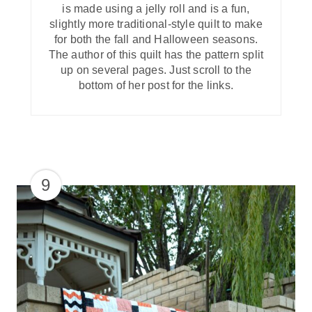
is made using a jelly roll and is a fun,
slightly more traditional-style quilt to make
for both the fall and Halloween seasons.
The author of this quilt has the pattern split
up on several pages. Just scroll to the
bottom of her post for the links.
9