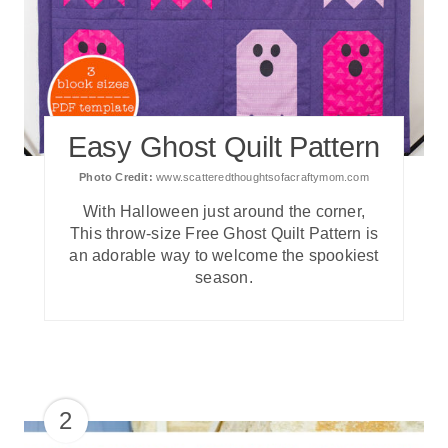
Easy Ghost Quilt Pattern
Photo Credit:
www.scatteredthoughtsofacraftymom.com
With Halloween just around the corner,
This throw-size Free Ghost Quilt Pattern is
an adorable way to welcome the spookiest
season.
2