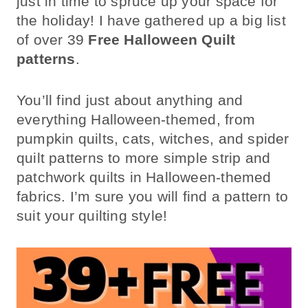
just in time to spruce up your space for
the holiday! I have gathered up a big list
of over 39
Free Halloween Quilt
patterns
.
You’ll find just about anything and
everything Halloween-themed, from
pumpkin quilts, cats, witches, and spider
quilt patterns to more simple strip and
patchwork quilts in Halloween-themed
fabrics. I’m sure you will find a pattern to
suit your quilting style!