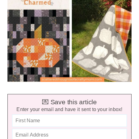
💌 Save this article
Enter your email and have it sent to your inbox!