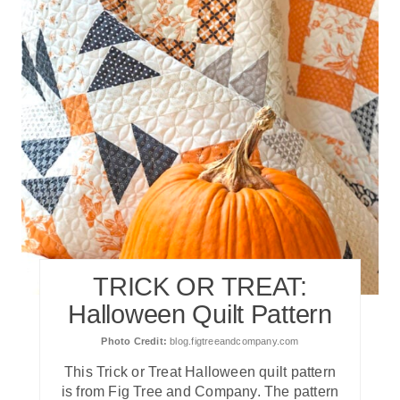
TRICK OR TREAT:
Halloween Quilt Pattern
Photo Credit:
blog.figtreeandcompany.com
T his Trick or Treat Halloween quilt pattern
is from Fig Tree and Company. The pattern