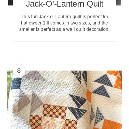
Jack-O'-Lantern Quilt
This fun Jack-o'-Lantern quilt is perfect for
halloween1 It comes in two sizes, and the
smaller is perfect as a wall quilt decoration.
8