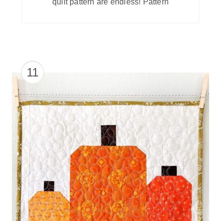
quilt pattern are endless! Pattern
11