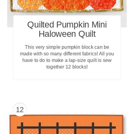
Quilted Pumpkin Mini
Haloween Quilt
T his very simple pumpkin block can be
made with so many different fabrics! All you
have to do to make a lap-size quilt is sew
together 12 blocks!
12