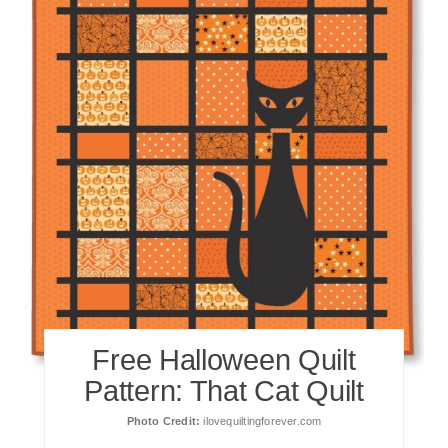
Free Halloween Quilt
Pattern: That Cat Quilt
Photo Credit:
ilovequiltingforever.com