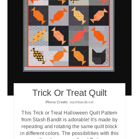
Trick Or Treat Quilt
Photo Credit:
stashbandit.net
T his Trick or Treat Halloween Quilt Pattern
from Stash Bandit is adorable! It's made by
repeating and rotating the same quilt block
in different colors. The possibilities with this