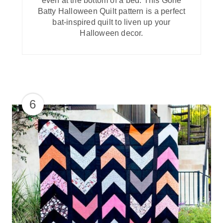
even at the bottom of a bed. This Gone
Batty Halloween Quilt pattern is a perfect
bat-inspired quilt to liven up your
Halloween decor.
6