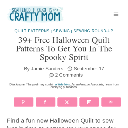
Skip
to
content
QUILT PATTERNS
SEWING
SEWING ROUND-UP
|
|
39+ Free Halloween Quilt
Patterns To Get You In The
Spooky Spirit
By
Jamie Sanders
September 17
2 Comments
Disclosure:
This post may contain
affiliate links
. As an Amazon Associate, I earn from
qualifying purchases.
Find a fun new Halloween Quilt to sew