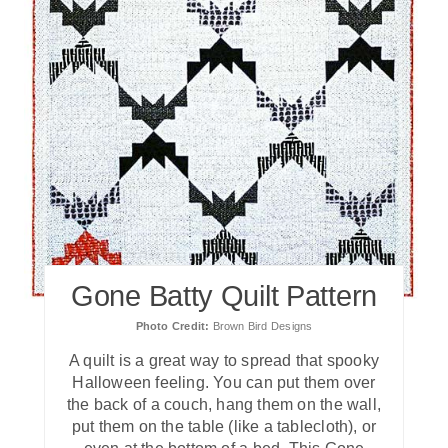
Gone Batty Quilt Pattern
Photo Credit:
Brown Bird Designs
A quilt is a great way to spread that spooky
Halloween feeling. You can put them over
the back of a couch, hang them on the wall,
put them on the table (like a tablecloth), or