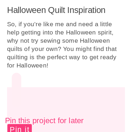
Halloween Quilt Inspiration
So, if you’re like me and need a little
help getting into the Halloween spirit,
why not try sewing some Halloween
quilts of your own? You might find that
quilting is the perfect way to get ready
for Halloween!
Pin this project for later
Pin it