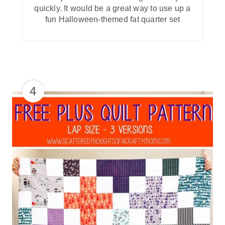
quickly. It would be a great way to use up a
fun Halloween-themed fat quarter set
4