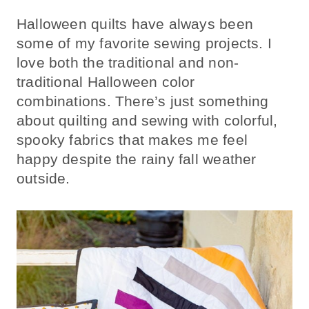
Halloween quilts have always been
some of my favorite sewing projects. I
love both the traditional and non-
traditional Halloween color
combinations. There’s just something
about quilting and sewing with colorful,
spooky fabrics that makes me feel
happy despite the rainy fall weather
outside.