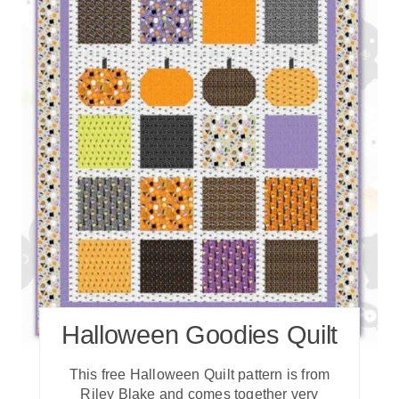
Halloween Goodies Quilt
T his free Halloween Quilt pattern is from
Riley Blake and comes together very