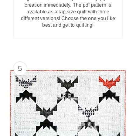
creation immediately. The pdf pattern is
available as a lap size quilt with three
different versions! Choose the one you like
best and get to quilting!
5