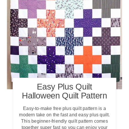
Easy Plus Quilt
Halloween Quilt Pattern
Easy-to-make free plus quilt pattern is a
modern take on the fast and easy plus quilt.
This beginner-friendly quilt pattern comes
together super fast so you can enjoy your