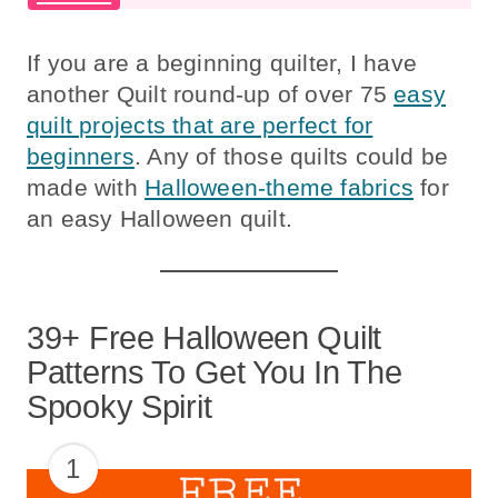
If you are a beginning quilter, I have
another Quilt round-up of over 75
easy
quilt projects that are perfect for
beginners
. Any of those quilts could be
made with
Halloween-theme fabrics
for
an easy Halloween quilt.
39+ Free Halloween Quilt
Patterns To Get You In The
Spooky Spirit
1