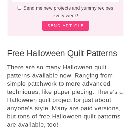
Send me new projects and yummy recipes
every week!
Free Halloween Quilt Patterns
There are so many Halloween quilt
patterns available now. Ranging from
simple patchwork to more advanced
techniques, like paper piecing. There’s a
Halloween quilt project for just about
anyone’s style. Many are paid versions,
but tons of free Halloween quilt patterns
are available, too!