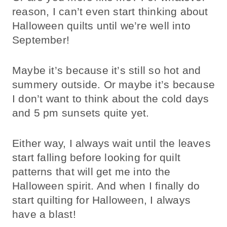
reason, I can’t even start thinking about
Halloween quilts until we’re well into
September!
Maybe it’s because it’s still so hot and
summery outside. Or maybe it’s because
I don’t want to think about the cold days
and 5 pm sunsets quite yet.
Either way, I always wait until the leaves
start falling before looking for quilt
patterns that will get me into the
Halloween spirit. And when I finally do
start quilting for Halloween, I always
have a blast!