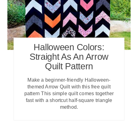
Halloween Colors:
Straight As An Arrow
Quilt Pattern
Make a beginner-friendly Halloween-
themed Arrow Quilt with this free quilt
pattern This simple quilt comes together
fast with a shortcut half-square triangle
method.