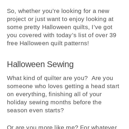
So, whether you’re looking for a new
project or just want to enjoy looking at
some pretty Halloween quilts, I’ve got
you covered with today’s list of over 39
free Halloween quilt patterns!
Halloween Sewing
What kind of quilter are you? Are you
someone who loves getting a head start
on everything, finishing all of your
holiday sewing months before the
season even starts?
Or are you more like me? For whatever