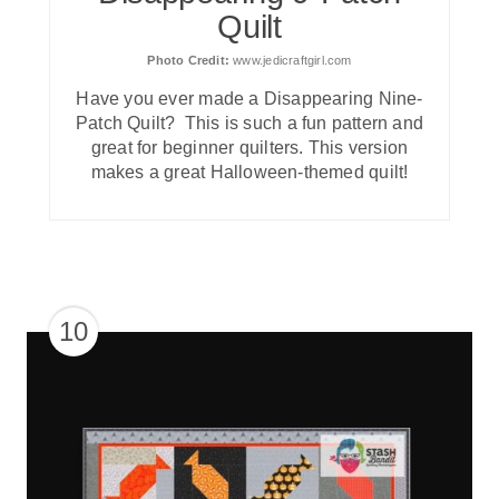
Quilt
Photo Credit:
www.jedicraftgirl.com
Have you ever made a Disappearing Nine-
Patch Quilt? This is such a fun pattern and
great for beginner quilters. This version
makes a great Halloween-themed quilt!
10