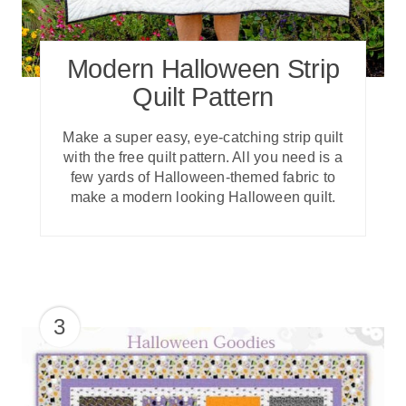
Modern Halloween Strip
Quilt Pattern
Make a super easy, eye-catching strip quilt
with the free quilt pattern. All you need is a
few yards of Halloween-themed fabric to
make a modern looking Halloween quilt.
3