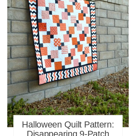
Halloween Quilt Pattern:
Disappearing 9-Patch