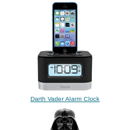
Darth Vader Alarm Clock