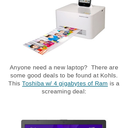
Anyone need a new laptop? There are
some good deals to be found at Kohls.
This
Toshiba w/ 4 gigabytes of Ram
is a
screaming deal: