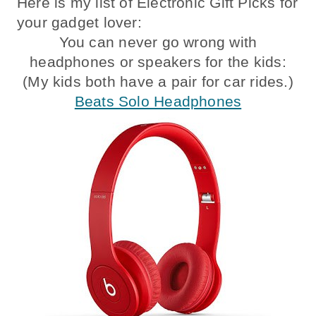
Here is my list of Electronic Gift Picks for
your gadget lover:
You can never go wrong with
headphones or speakers for the kids:
(My kids both have a pair for car rides.)
Beats Solo Headphones