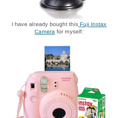
I have already bought this
Fuji Instax
Camera
for myself: