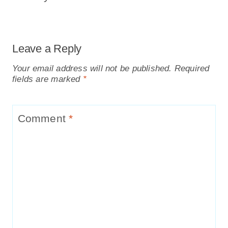
Leave a Reply
Your email address will not be published.
Required
fields are marked
*
Comment
*