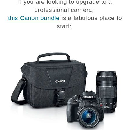
If you are looking to upgrade to a
professional camera,
this Canon bundle
is a fabulous place to
start: