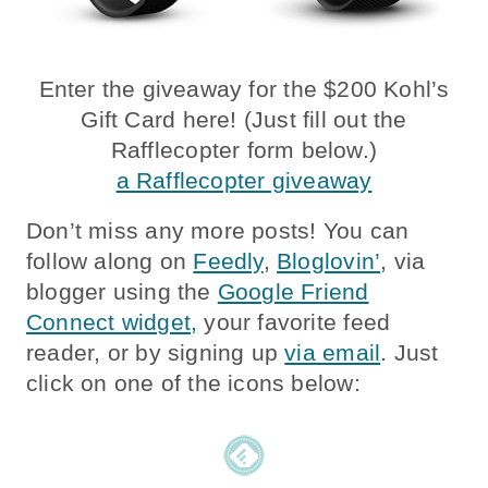
Enter the giveaway for the $200 Kohl’s
Gift Card here! (Just fill out the
Rafflecopter form below.)
a Rafflecopter giveaway
Don’t miss any more posts! You can
follow along on
Feedly
,
Bloglovin’
, via
blogger using the
Google Friend
Connect widget,
your favorite feed
reader, or by signing up
via email
. Just
click on one of the icons below: