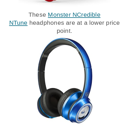
These
Monster NCredible
NTune
headphones are at a lower price
point.