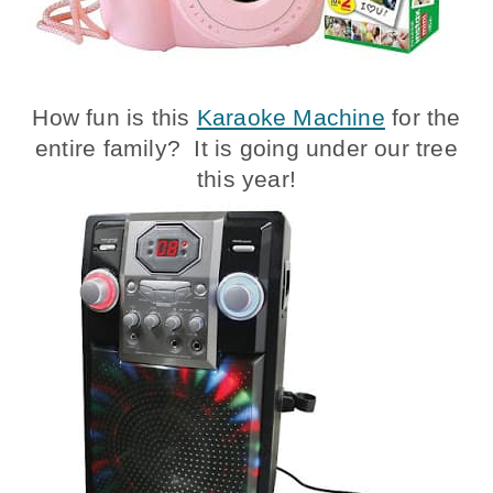
How fun is this
Karaoke Machine
for the
entire family? It is going under our tree
this year!