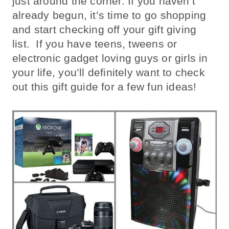
just around the corner. If you haven’t
already begun, it’s time to go shopping
and start checking off your gift giving
list. If you have teens, tweens or
electronic gadget loving guys or girls in
your life, you’ll definitely want to check
out this gift guide for a few fun ideas!