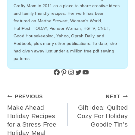
Crafty Mom in 2011 as a place to share creative ideas
and family friendly recipes. Her work has been
featured on Martha Stewart, Woman’s World,
HuffPost, TODAY, Pioneer Woman, HGTV, CNET,
Good Housekeeping, Yahoo, Oprah Daily, and
Redbook, plus many other publications. To date, she
had given away just under a million free pdf sewing
patterns.
Facebook
Pinterest
Instagram
Twitter
YouTube
Post
PREVIOUS
NEXT
Navigation
Make Ahead
Gift Idea: Quilted
Holiday Recipes
Cozy For Holiday
for a Stress Free
Goodie Tin’s
Holiday Meal