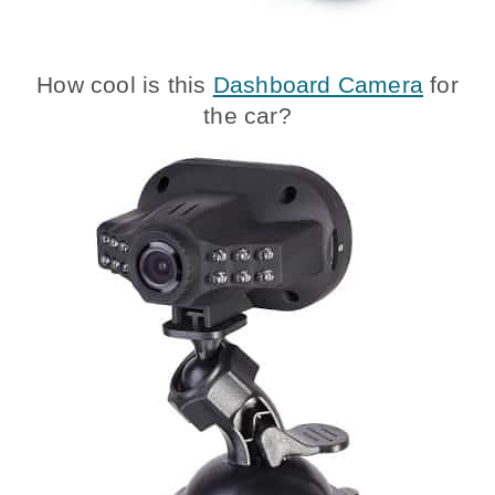
How cool is this
Dashboard Camera
for
the car?