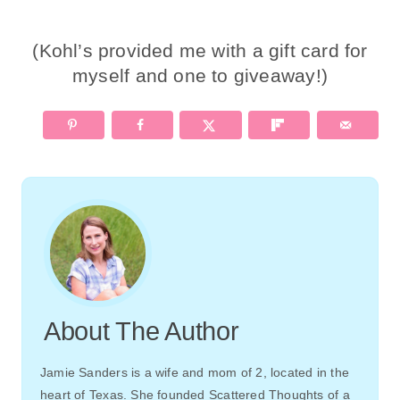
(Kohl’s provided me with a gift card for
myself and one to giveaway!)
About The Author
Jamie Sanders is a wife and mom of 2, located in the
heart of Texas. She founded Scattered Thoughts of a