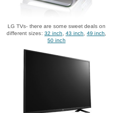
LG TVs- there are some sweet deals on
different sizes:
32 inch
,
43 inch
,
49 inch
,
50 inch