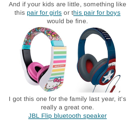
And if your kids are little, something like
this
pair for girls
or t
his pair for boys
would be fine.
I got this one for the family last year, it’s
really a great one.
JBL Flip bluetooth speaker