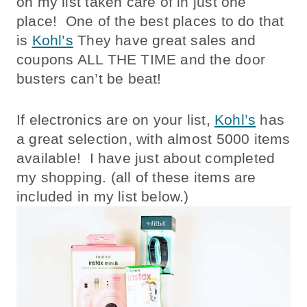
on my list taken care of in just one
place! One of the best places to do that
is
Kohl’s
They have great sales and
coupons ALL THE TIME and the door
busters can’t be beat!
If electronics are on your list,
Kohl’s
has
a great selection, with almost 5000 items
available! I have just about completed
my shopping. (all of these items are
included in my list below.)