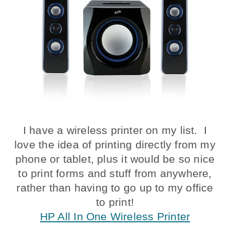
I have a wireless printer on my list. I
love the idea of printing directly from my
phone or tablet, plus it would be so nice
to print forms and stuff from anywhere,
rather than having to go up to my office
to print!
HP All In One Wireless Printer