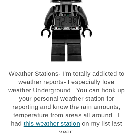
Weather Stations- I’m totally addicted to
weather reports- I especially love
weather Underground. You can hook up
your personal weather station for
reporting and know the rain amounts,
temperature from areas all around. I
had
this weather station
on my list last
year: