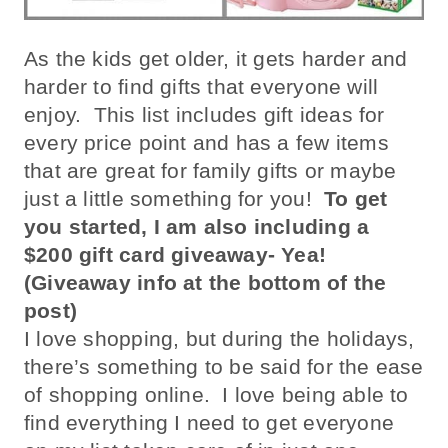
As the kids get older, it gets harder and
harder to find gifts that everyone will
enjoy. This list includes gift ideas for
every price point and has a few items
that are great for family gifts or maybe
just a little something for you!
To get
you started, I am also including a
$200 gift card giveaway- Yea!
(Giveaway info at the bottom of the
post)
I love shopping, but during the holidays,
there’s something to be said for the ease
of shopping online. I love being able to
find everything I need to get everyone