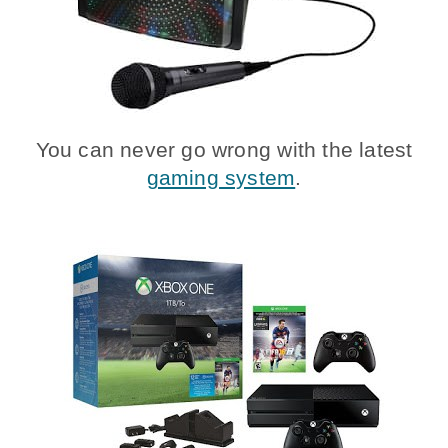
You can never go wrong with the latest
gaming system
.