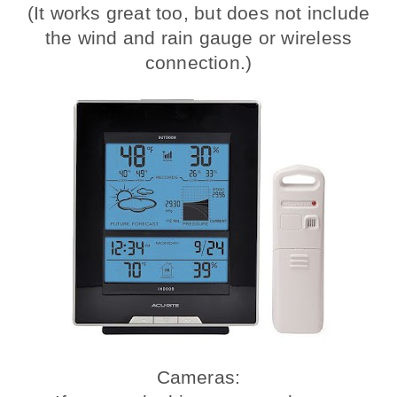
(It works great too, but does not include
the wind and rain gauge or wireless
connection.)
Cameras: