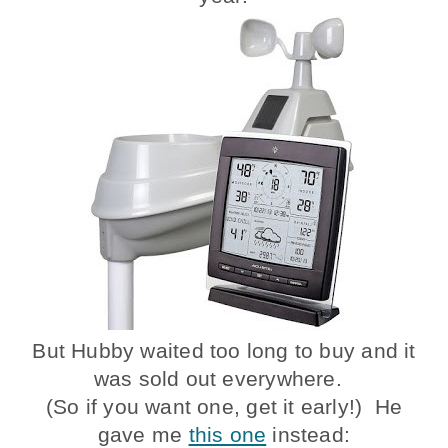
But Hubby waited too long to buy and it
was sold out everywhere.
(So if you want one, get it early!) He
gave me
this one
instead: