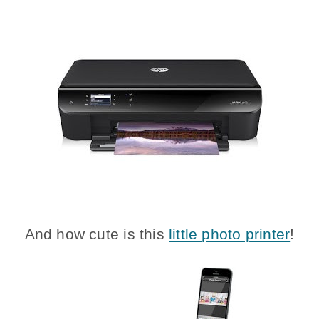
And how cute is this
little photo printer
!