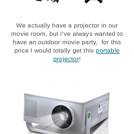
We actually have a projector in our
movie room, but I’ve always wanted to
have an outdoor movie party, for this
price I would totally get this
portable
projector
!