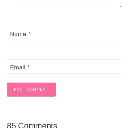
Name
*
Email
*
85 Comments