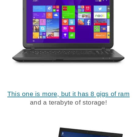
This one is more, but it has 8 gigs of ram
and a terabyte of storage!