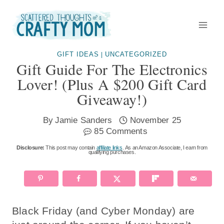
Skip
to
content
GIFT IDEAS
UNCATEGORIZED
|
Gift Guide For The Electronics
Lover! (Plus A $200 Gift Card
Giveaway!)
By
Jamie Sanders
November 25
85 Comments
Disclosure:
This post may contain
affiliate links
. As an Amazon Associate, I earn from
qualifying purchases.
Black Friday (and Cyber Monday) are