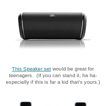
This Speaker set
would be great for
teenagers. (If you can stand it, ha ha-
especially if this is far a kid that’s yours.)