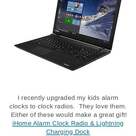
I recently upgraded my kids alarm
clocks to clock radios. They love them.
Either of these would make a great gift!
iHome Alarm Clock Radio & Lightning
Charging Dock