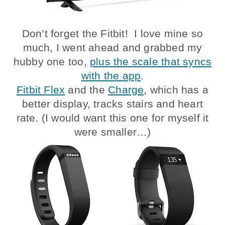
Don’t forget the Fitbit! I love mine so
much, I went ahead and grabbed my
hubby one too,
plus the scale that syncs
with the app
.
Fitbit Flex
and the
Charge
, which has a
better display, tracks stairs and heart
rate. (I would want this one for myself it
were smaller…)