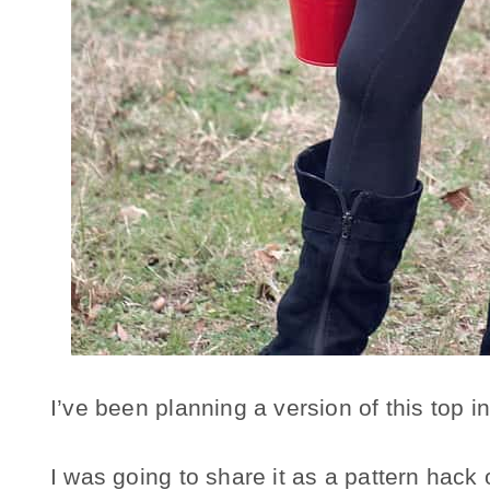
I’ve been planning a version of this top 
I was going to share it as a pattern hack