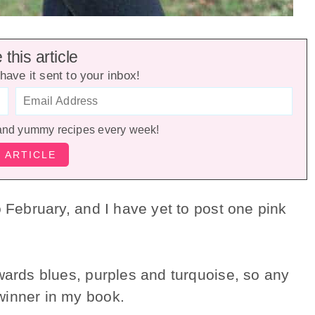
this article
have it sent to your inbox!
and yummy recipes every week!
o February, and I have yet to post one pink
wards blues, purples and turquoise, so any
winner in my book.