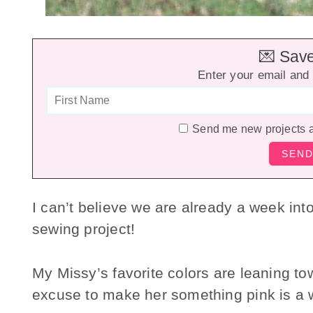
💌 Save 
Enter your email and 
Send me new projects 
I can’t believe we are already a week int
sewing project!
My Missy’s favorite colors are leaning to
excuse to make her something pink is a 