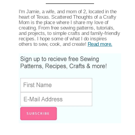
I'm Jamie, a wife, and mom of 2, located in the
heart of Texas. Scattered Thoughts of a Crafty
Mom is the place where I share my love of
creating. From free sewing patterns, tutorials,
and projects, to simple crafts and family-friendly
recipes. I hope some of what I do inspires
others to sew, cook, and create!
Read more.