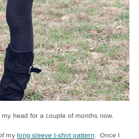
in my head for a couple of months now.
 of my
long sleeve t-shirt pattern
. Once I