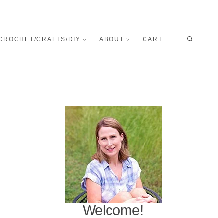
CROCHET/CRAFTS/DIY
ABOUT
CART
Welcome!