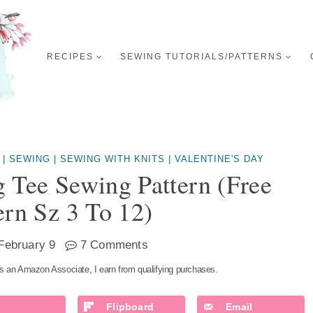
RECIPES
SEWING TUTORIALS/PATTERNS
|
SEWING
|
SEWING WITH KNITS
|
VALENTINE'S DAY
g Tee Sewing Pattern (free
ern Sz 3 To 12)
February 9
7 Comments
s an Amazon Associate, I earn from qualifying purchases.
Flipboard
Email