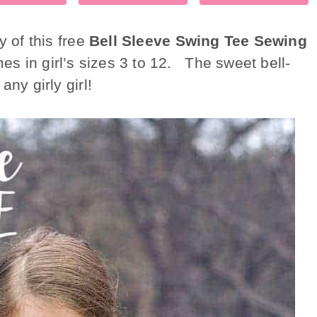
y of this free
Bell Sleeve Swing Tee Sewing
es in girl’s sizes 3 to 12. The sweet bell-
ny girly girl!