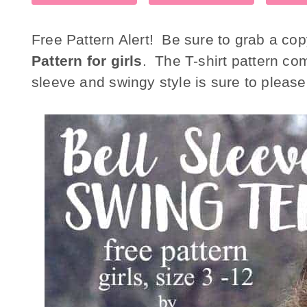
Free Pattern Alert! Be sure to grab a cop
Pattern for girls
. The T-shirt pattern com
sleeve and swingy style is sure to please a