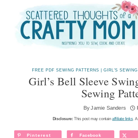
Skip
to
content
FREE PDF SEWING PATTERNS
|
GIRL'S SEWING
Girl’s Bell Sleeve Swin
Sewing Patt
By
Jamie Sanders
Disclosure:
This post may contain
affiliate links
. A
Pinterest
Facebook