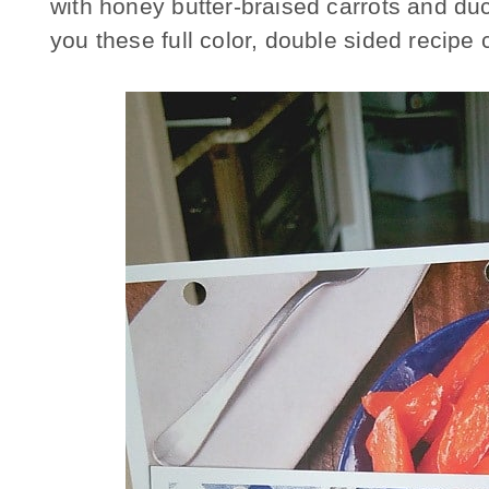
with honey butter-braised carrots and 
you these full color, double sided recipe 