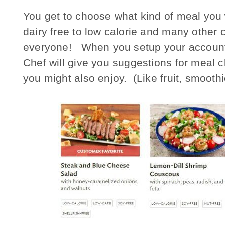
You get to choose what kind of meal you w
dairy free to low calorie and many other 
everyone! When you setup your account, y
Chef will give you suggestions for meal 
you might also enjoy. (Like fruit, smoothi