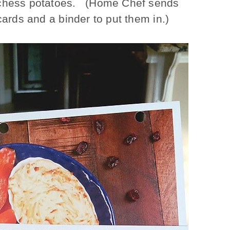
duchess potatoes. (Home Chef sends
cards and a binder to put them in.)