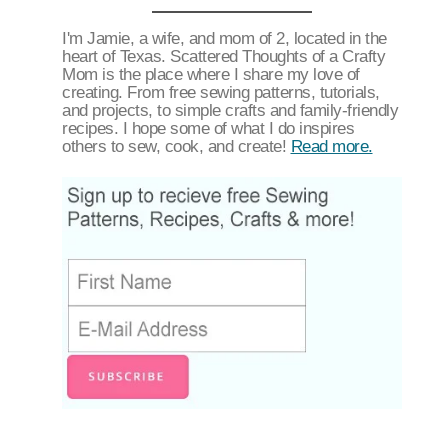
I'm Jamie, a wife, and mom of 2, located in the
heart of Texas. Scattered Thoughts of a Crafty
Mom is the place where I share my love of
creating. From free sewing patterns, tutorials,
and projects, to simple crafts and family-friendly
recipes. I hope some of what I do inspires
others to sew, cook, and create!
Read more.