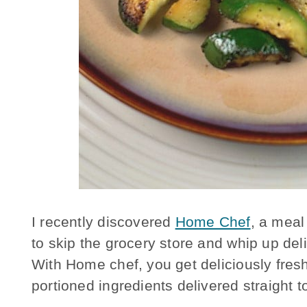
I recently discovered
Home Chef
, a meal
to skip the grocery store and whip up de
With Home chef, you get deliciously fresh
portioned ingredients delivered straight t