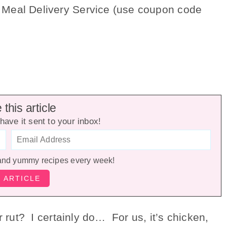
 Meal Delivery Service (use coupon code
this article
have it sent to your inbox!
and yummy recipes every week!
er rut? I certainly do…
For us, it’s chicken,