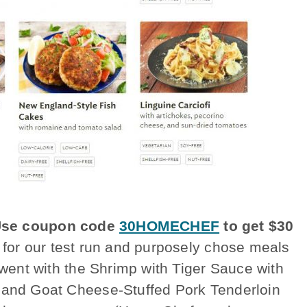
se coupon code
30HOMECHEF
to get $30
 for our test run and purposely chose meals
 went with the Shrimp with Tiger Sauce with
y and Goat Cheese-Stuffed Pork Tenderloin