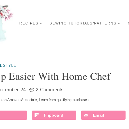
RECIPES
SEWING TUTORIALS/PATTERNS
FESTYLE
p Easier With Home Chef
ecember 24
2 Comments
s an Amazon Associate, I earn from qualifying purchases.
Flipboard
Email