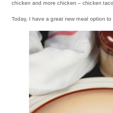
chicken and more chicken – chicken taco
Today, I have a great new meal option to