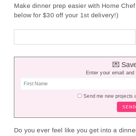
Make dinner prep easier with Home Chef
below for $30 off your 1st delivery!)
💌 Save 
Enter your email and 
Send me new projects 
Do you ever feel like you get into a dinn