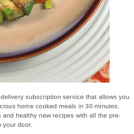
 delivery subscription service that allows you
licious home cooked meals in 30 minutes.
 and healthy new recipes with all the pre-
o your door.