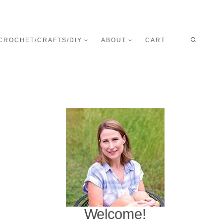
CROCHET/CRAFTS/DIY
ABOUT
CART
Welcome!