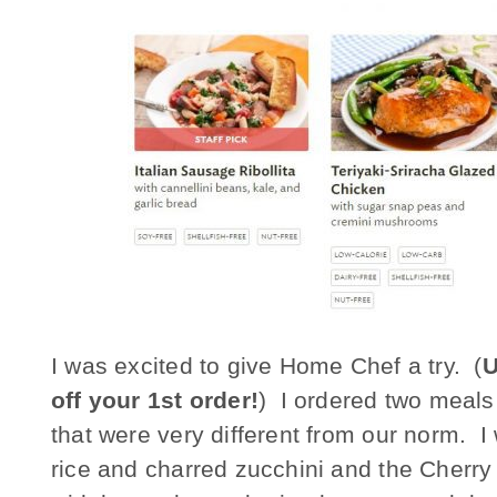
I was excited to give Home Chef a try. (
U
off your 1st order!
) I ordered two meals
that were very different from our norm. I
rice and charred zucchini and the Cherr