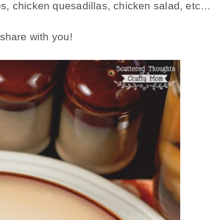
s, chicken quesadillas, chicken salad, etc…
 share with you!