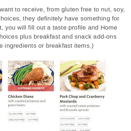
ant to receive, from gluten free to nut, soy,
choices, they definitely have something for
ou will fill out a taste profile and Home
choices plus breakfast and snack add-ons
e ingredients or breakfast items.)