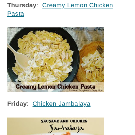
Thursday
:
Creamy Lemon Chicken
Pasta
Friday
:
Chicken Jambalaya