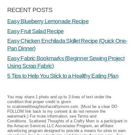
RECENT POSTS
Easy Blueberry Lemonade Recipe
Easy Fruit Salad Recipe
Easy Chicken Enchilada Skillet Recipe (Quick One-
Pan Dinner)
Easy Fabric Bookmarks (Beginner Sewing Project
Using Scrap Fabric)
5 Tips to Help You Stick to a Healthy Eating Plan
You may share 1 photo and up to 3 lines of text under the
condition that proper credit is given
to scatteredthoughtsofacraftymom.com. (Must be a clear DO
FOLLOW link back to my content & do not remove the
watermark.) For more information, see Terms and
Conditions. Scattered Thoughts of a Crafty Mom is a participant in
the Amazon Services LLC Associates Program, an affiliate
advertising program designed to provide a means for sites to earn