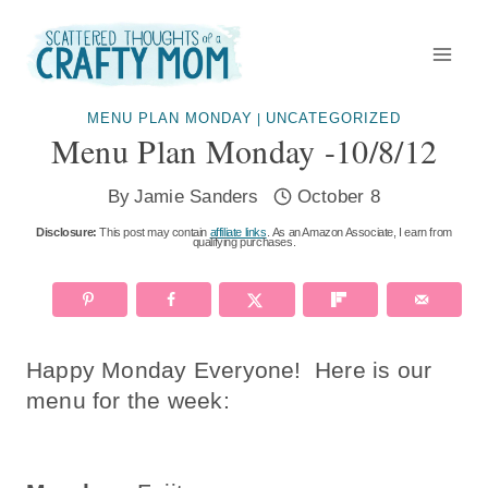
Skip
to
content
MENU PLAN MONDAY
UNCATEGORIZED
|
Menu Plan Monday -10/8/12
By
Jamie Sanders
October 8
Disclosure:
This post may contain
affiliate links
. As an Amazon Associate, I earn from
qualifying purchases.
Happy Monday Everyone! Here is our
menu for the week: