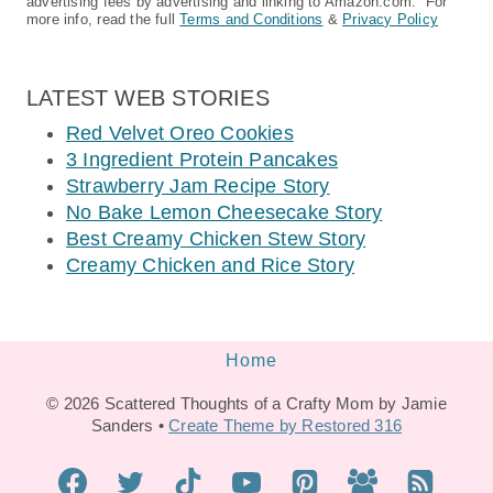
advertising fees by advertising and linking to Amazon.com. For
more info, read the full
Terms and Conditions
&
Privacy Policy
LATEST WEB STORIES
Red Velvet Oreo Cookies
3 Ingredient Protein Pancakes
Strawberry Jam Recipe Story
No Bake Lemon Cheesecake Story
Best Creamy Chicken Stew Story
Creamy Chicken and Rice Story
Home
© 2026 Scattered Thoughts of a Crafty Mom by Jamie
Sanders •
Create Theme by Restored 316