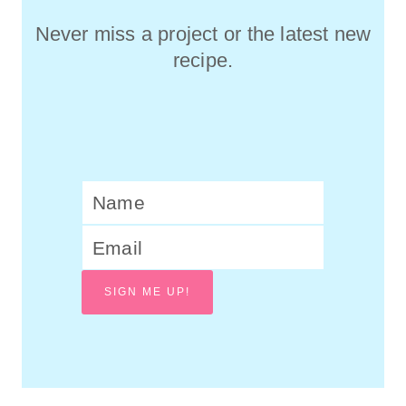
Never miss a project or the latest new
recipe.
SIGN ME UP!