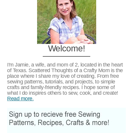
Welcome!
I'm Jamie, a wife, and mom of 2, located in the heart
of Texas. Scattered Thoughts of a Crafty Mom is the
place where I share my love of creating. From free
sewing patterns, tutorials, and projects, to simple
crafts and family-friendly recipes. I hope some of
what I do inspires others to sew, cook, and create!
Read more.