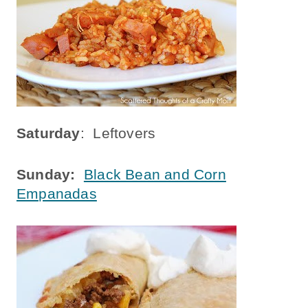
Saturday
: Leftovers
Sunday:
Black Bean and Corn
Empanadas