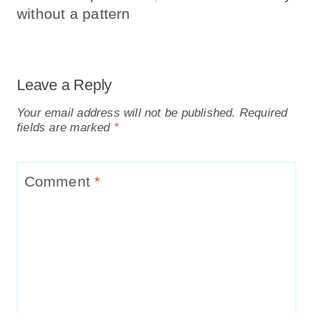
without a pattern
Leave a Reply
Your email address will not be published.
Required
fields are marked
*
Comment
*