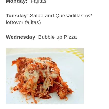
Monday:
Fajitas
Tuesday
: Salad and Quesadillas (w/
leftover fajitas)
Wednesday
: Bubble up Pizza