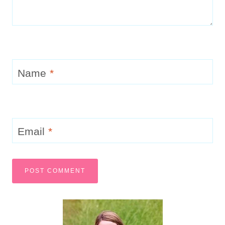
Name
*
Email
*