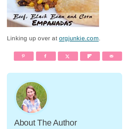
Linking up over at
orgjunkie.com
.
About The Author