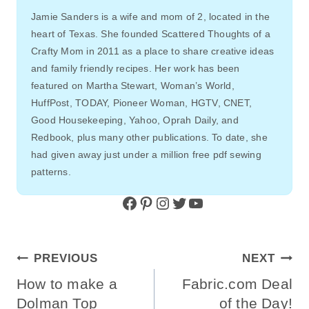
Jamie Sanders is a wife and mom of 2, located in the
heart of Texas. She founded Scattered Thoughts of a
Crafty Mom in 2011 as a place to share creative ideas
and family friendly recipes. Her work has been
featured on Martha Stewart, Woman’s World,
HuffPost, TODAY, Pioneer Woman, HGTV, CNET,
Good Housekeeping, Yahoo, Oprah Daily, and
Redbook, plus many other publications. To date, she
had given away just under a million free pdf sewing
patterns.
Facebook
Pinterest
Instagram
Twitter
YouTube
Post
PREVIOUS
NEXT
Navigation
How to make a
Fabric.com Deal
Dolman Top
of the Day!