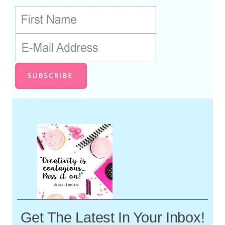
Get The Latest In Your Inbox!