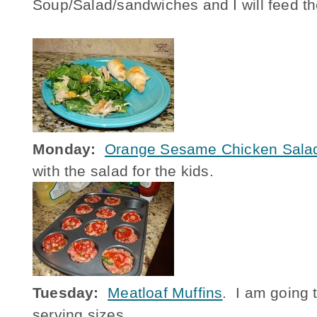
Soup/Salad/sandwiches and I will feed th
Monday:
Orange Sesame Chicken Sala
with the salad for the kids.
Tuesday:
Meatloaf Muffins
. I am going t
serving sizes.