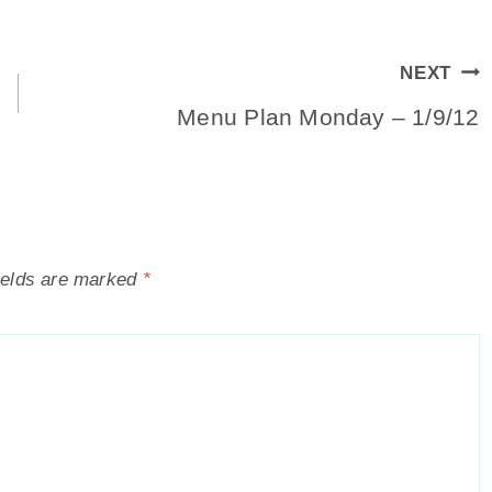
NEXT
Menu Plan Monday – 1/9/12
ields are marked
*