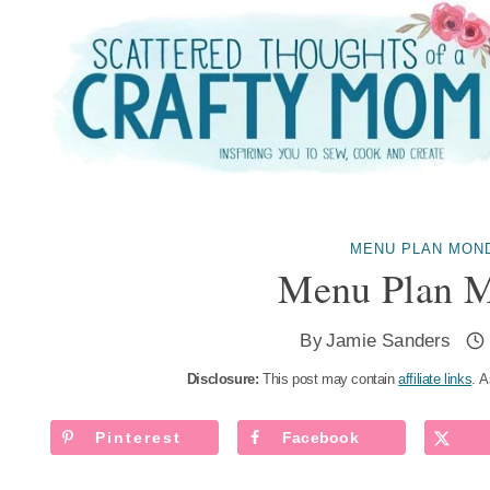
Skip
to
content
MENU PLAN MON
Menu Plan M
By
Jamie Sanders
Disclosure:
This post may contain
affiliate links
. A
Pinterest
Facebook