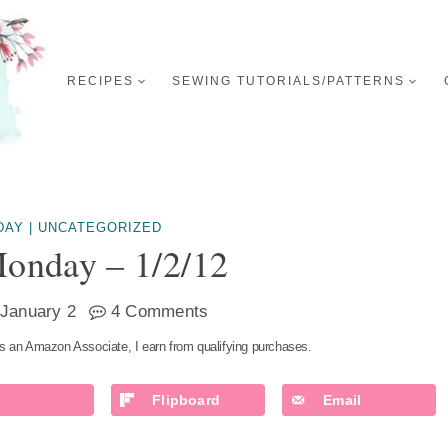
RECIPES
SEWING TUTORIALS/PATTERNS
DAY
|
UNCATEGORIZED
onday – 1/2/12
January 2
4 Comments
s an Amazon Associate, I earn from qualifying purchases.
Flipboard
Email