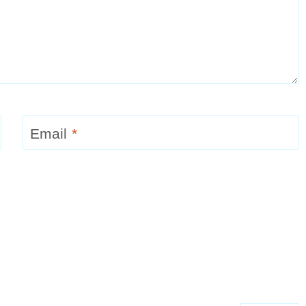
Email
*