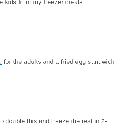
e kids from my freezer meals.
d
for the adults and a fried egg sandwich
o double this and freeze the rest in 2-