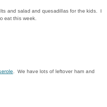
lts and salad and quesadillas for the kids. I
to eat this week.
erole
. We have lots of leftover ham and