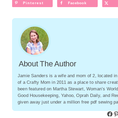
Pinterest
Facebook
About The Author
Jamie Sanders is a wife and mom of 2, located in
of a Crafty Mom in 2011 as a place to share creat
been featured on Martha Stewart, Woman’s Wor
Good Housekeeping, Yahoo, Oprah Daily, and Redb
given away just under a million free pdf sewing pa
Facebook
Pinterest