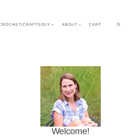
CROCHET/CRAFTS/DIY
ABOUT
CART
Welcome!