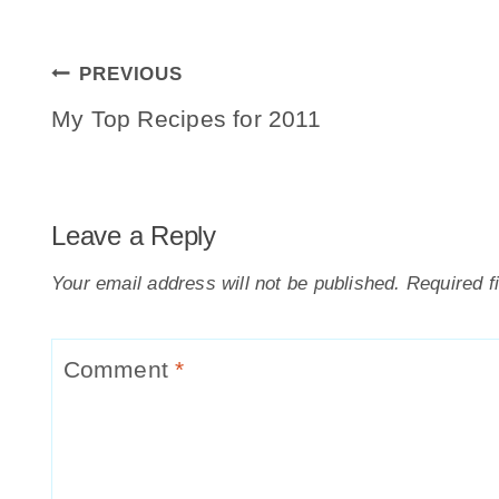
Post
PREVIOUS
Navigation
My Top Recipes for 2011
Leave a Reply
Your email address will not be published.
Required f
Comment
*