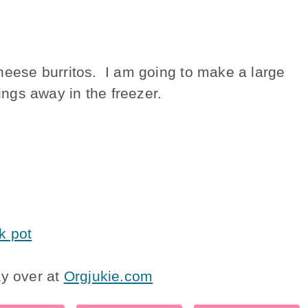
eese burritos. I am going to make a large
vings away in the freezer.
k pot
ay over at
Orgjukie.com