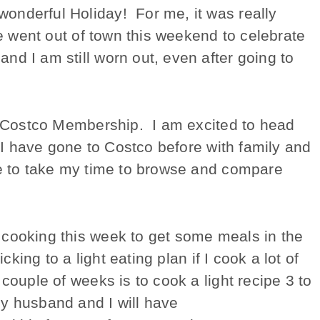
onderful Holiday! For me, it was really
We went out of town this weekend to celebrate
d I am still worn out, even after going to
 a Costco Membership. I am excited to head
. I have gone to Costco before with family and
ce to take my time to browse and compare
 cooking this week to get some meals in the
cking to a light eating plan if I cook a lot of
couple of weeks is to cook a light recipe 3 to
y husband and I will have