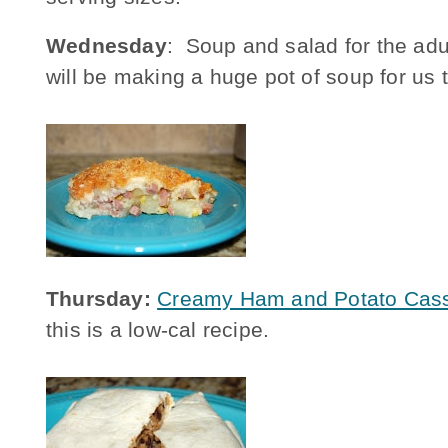
Wednesday
: Soup and salad for the adu
will be making a huge pot of soup for us 
Thursday:
Creamy Ham and Potato Cass
this is a low-cal recipe.