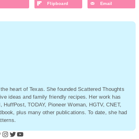
Flipboard
Email
 the heart of Texas. She founded Scattered Thoughts
ive ideas and family friendly recipes. Her work has
ld, HuffPost, TODAY, Pioneer Woman, HGTV, CNET,
ook, plus many other publications. To date, she had
tterns.
Instagram
Twitter
YouTube