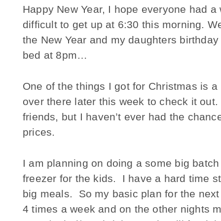
Happy New Year, I hope everyone had a w
difficult to get up at 6:30 this morning. 
the New Year and my daughters birthday an
bed at 8pm…
One of the things I got for Christmas is
over there later this week to check it out
friends, but I haven’t ever had the chan
prices.
I am planning on doing a some big batch
freezer for the kids. I have a hard time sti
big meals. So my basic plan for the next 
4 times a week and on the other nights m