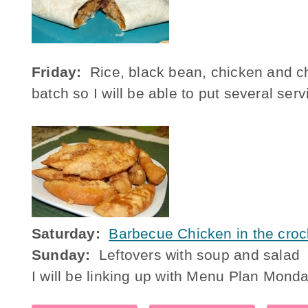
Friday:
Rice, black bean, chicken and ch
batch so I will be able to put several ser
Saturday:
Barbecue Chicken in the croc
Sunday:
Leftovers with soup and salad
I will be linking up with Menu Plan Mond