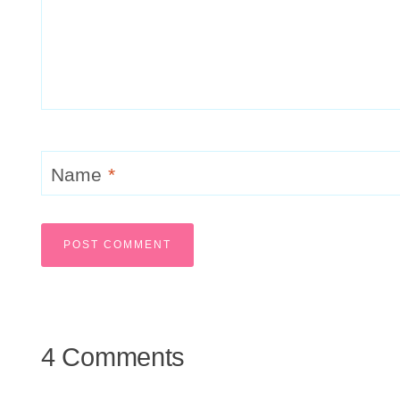
Name
*
4 Comments