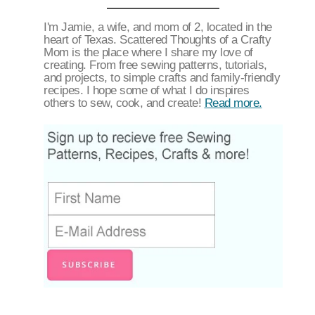
I'm Jamie, a wife, and mom of 2, located in the
heart of Texas. Scattered Thoughts of a Crafty
Mom is the place where I share my love of
creating. From free sewing patterns, tutorials,
and projects, to simple crafts and family-friendly
recipes. I hope some of what I do inspires
others to sew, cook, and create!
Read more.