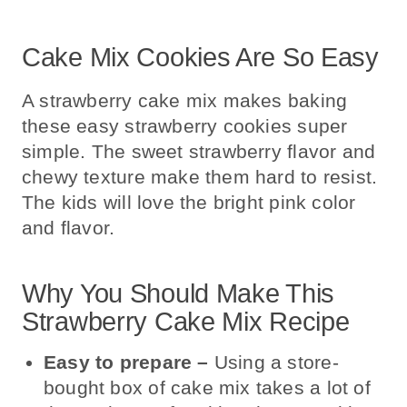
Cake Mix Cookies Are So Easy
A strawberry cake mix makes baking
these easy strawberry cookies super
simple. The sweet strawberry flavor and
chewy texture make them hard to resist.
The kids will love the bright pink color
and flavor.
Why You Should Make This
Strawberry Cake Mix Recipe
Easy to prepare
–
Using a store-
bought box of cake mix takes a lot of