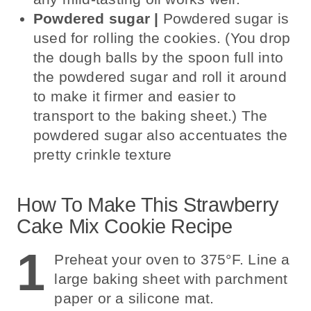
Powdered sugar |
Powdered sugar is
used for rolling the cookies. (You drop
the dough balls by the spoon full into
the powdered sugar and roll it around
to make it firmer and easier to
transport to the baking sheet.) The
powdered sugar also accentuates the
pretty crinkle texture
How To Make This Strawberry
Cake Mix Cookie Recipe
1
Preheat your oven to 375°F. Line a
large baking sheet with parchment
paper or a silicone mat.