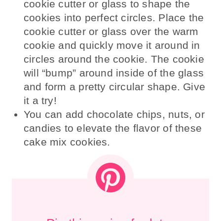
cookie cutter or glass to shape the
cookies into perfect circles. Place the
cookie cutter or glass over the warm
cookie and quickly move it around in
circles around the cookie. The cookie
will “bump” around inside of the glass
and form a pretty circular shape. Give
it a try!
You can add chocolate chips, nuts, or
candies to elevate the flavor of these
cake mix cookies.