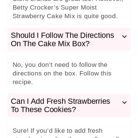
Betty Crocker’s Super Moist
Strawberry Cake Mix is quite good.
Should I Follow The Directions
On The Cake Mix Box?
No, you don’t need to follow the
directions on the box. Follow this
recipe.
Can I Add Fresh Strawberries
To These Cookies?
Sure! If you’d like to add fresh