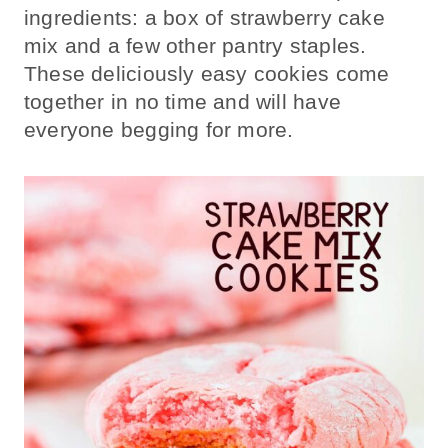
ingredients: a box of strawberry cake
mix and a few other pantry staples.
These deliciously easy cookies come
together in no time and will have
everyone begging for more.