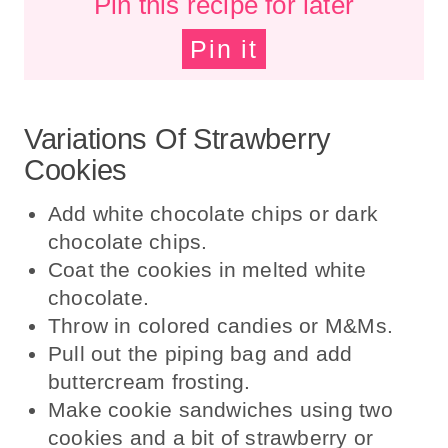
Pin this recipe for later
Pin it
Variations Of Strawberry
Cookies
Add white chocolate chips or dark
chocolate chips.
Coat the cookies in melted white
chocolate.
Throw in colored candies or M&Ms.
Pull out the piping bag and add
buttercream frosting.
Make cookie sandwiches using two
cookies and a bit of strawberry or