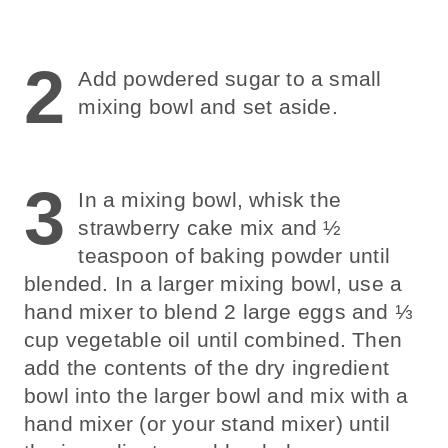
2
Add powdered sugar to a small
mixing bowl and set aside.
3
In a mixing bowl, whisk the
strawberry cake mix and ½
teaspoon of baking powder until
blended. In a larger mixing bowl, use a
hand mixer to blend 2 large eggs and ⅓
cup vegetable oil until combined. Then
add the contents of the dry ingredient
bowl into the larger bowl and mix with a
hand mixer (or your stand mixer) until