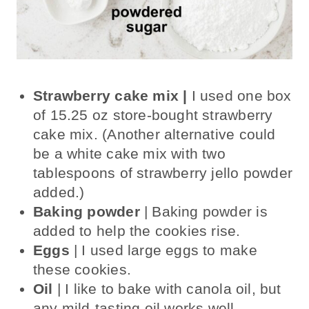
Strawberry cake mix |
I used one box
of 15.25 oz store-bought strawberry
cake mix. (Another alternative could
be a white cake mix with two
tablespoons of strawberry jello powder
added.)
Baking powder
| Baking powder is
added to help the cookies rise.
Eggs
| I used large eggs to make
these cookies.
Oil
| I like to bake with canola oil, but
any mild-tasting oil works well.