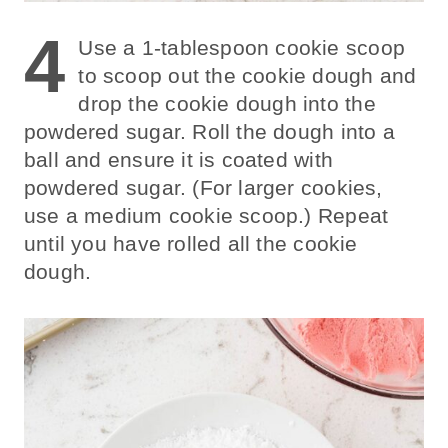
4
Use a 1-tablespoon cookie scoop
to scoop out the cookie dough and
drop the cookie dough into the
powdered sugar. Roll the dough into a
ball and ensure it is coated with
powdered sugar. (For larger cookies,
use a medium cookie scoop.) Repeat
until you have rolled all the cookie
dough.