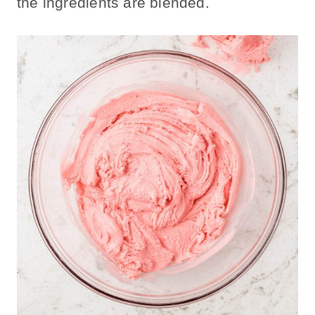
the ingredients are blended.