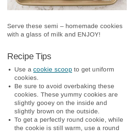
Serve these semi – homemade cookies
with a glass of milk and ENJOY!
Recipe Tips
Use a
cookie scoop
to get uniform
cookies.
Be sure to avoid overbaking these
cookies. These yummy cookies are
slightly gooey on the inside and
slightly brown on the outside.
To get a perfectly round cookie, while
the cookie is still warm, use a round