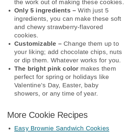
the work out of making these cookies.
Only 5 ingredients
–
With just 5
ingredients, you can make these soft
and chewy strawberry-flavored
cookies.
Customizable
–
Change them up to
your liking; add chocolate chips, nuts
or dip them. Whatever works for you.
The
bright pink color
makes them
perfect for spring or holidays like
Valentine’s Day, Easter, baby
showers, or any time of year.
More Cookie Recipes
Easy Brownie Sandwich Cookies