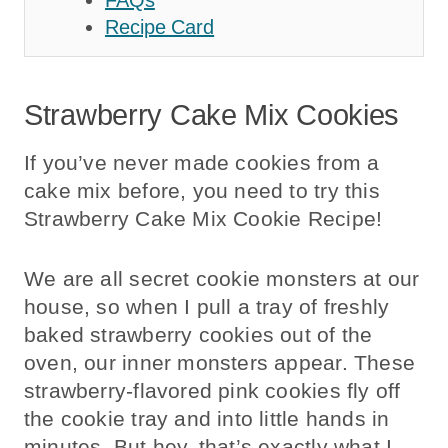
Recipe Card
Strawberry Cake Mix Cookies
If you’ve never made cookies from a
cake mix before, you need to try this
Strawberry Cake Mix Cookie Recipe!
We are all secret cookie monsters at our
house, so when I pull a tray of freshly
baked strawberry cookies out of the
oven, our inner monsters appear. These
strawberry-flavored pink cookies fly off
the cookie tray and into little hands in
minutes. But hey, that’s exactly what I