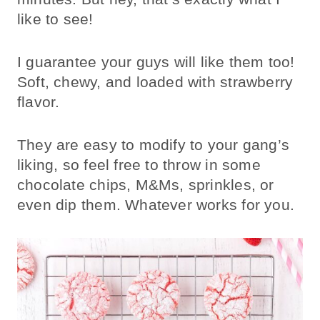
like to see!
I guarantee your guys will like them too!
Soft, chewy, and loaded with strawberry
flavor.
They are easy to modify to your gang’s
liking, so feel free to throw in some
chocolate chips, M&Ms, sprinkles, or
even dip them. Whatever works for you.