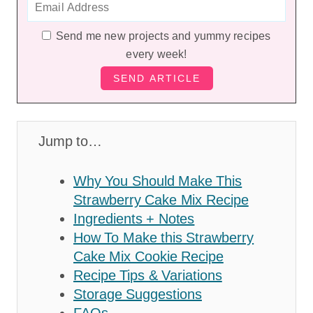
Send me new projects and yummy recipes
every week!
Jump to…
Why You Should Make This
Strawberry Cake Mix Recipe
Ingredients + Notes
How To Make this Strawberry
Cake Mix Cookie Recipe
Recipe Tips & Variations
Storage Suggestions
FAQs