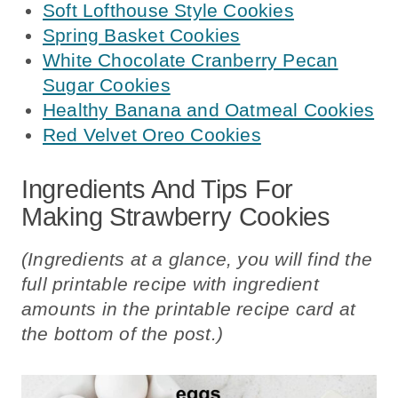
Soft Lofthouse Style Cookies
Spring Basket Cookies
White Chocolate Cranberry Pecan
Sugar Cookies
Healthy Banana and Oatmeal Cookies
Red Velvet Oreo Cookies
Ingredients And Tips For
Making Strawberry Cookies
(Ingredients at a glance, you will find the
full printable recipe with ingredient
amounts in the printable recipe card at
the bottom of the post.)