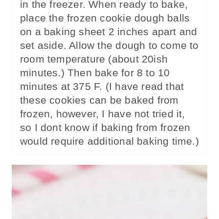
in the freezer. When ready to bake,
place the frozen cookie dough balls
on a baking sheet 2 inches apart and
set aside. Allow the dough to come to
room temperature (about 20ish
minutes.) Then bake for 8 to 10
minutes at 375 F. (I have read that
these cookies can be baked from
frozen, however, I have not tried it,
so I dont know if baking from frozen
would require additional baking time.)