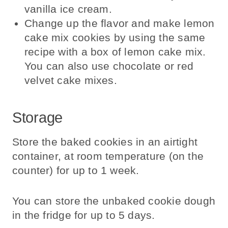
vanilla ice cream.
Change up the flavor and make lemon
cake mix cookies by using the same
recipe with a box of lemon cake mix.
You can also use chocolate or red
velvet cake mixes.
Storage
Store the baked cookies in an airtight
container, at room temperature (on the
counter) for up to 1 week.
You can store the unbaked cookie dough
in the fridge for up to 5 days.