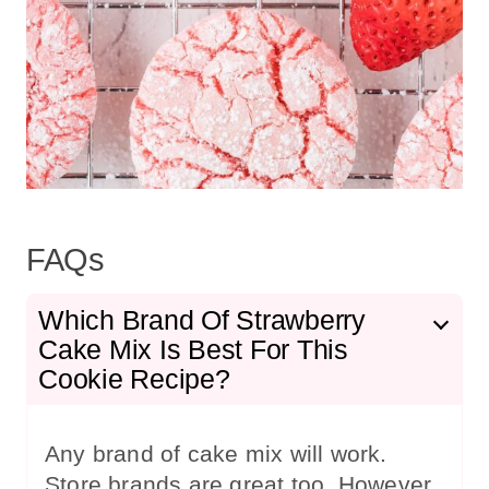
FAQs
Which Brand Of Strawberry
Cake Mix Is Best For This
Cookie Recipe?
Any brand of cake mix will work.
Store brands are great too. However,