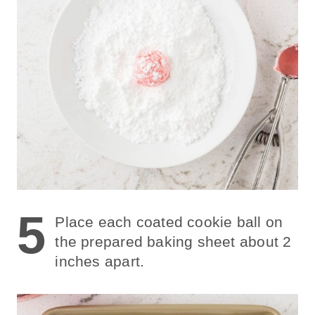
5
Place each coated cookie ball on
the prepared baking sheet about 2
inches apart.