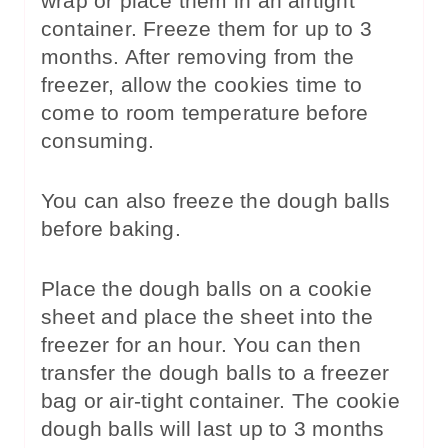
wrap or place them in an airtight
container. Freeze them for up to 3
months. After removing from the
freezer, allow the cookies time to
come to room temperature before
consuming.
You can also freeze the dough balls
before baking.
Place the dough balls on a cookie
sheet and place the sheet into the
freezer for an hour. You can then
transfer the dough balls to a freezer
bag or air-tight container. The cookie
dough balls will last up to 3 months