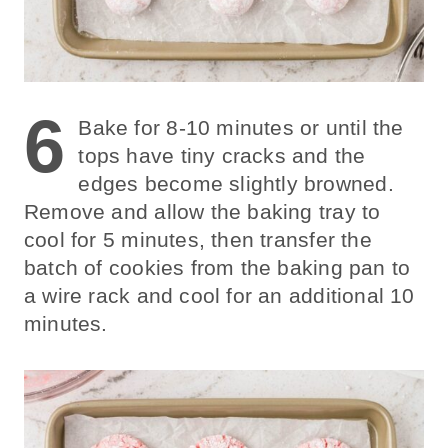
6
Bake for 8-10 minutes or until the
tops have tiny cracks and the
edges become slightly browned.
Remove and allow the baking tray to
cool for 5 minutes, then transfer the
batch of cookies from the baking pan to
a wire rack and cool for an additional 10
minutes.