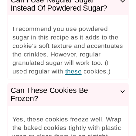
Instead Of Powdered Sugar?
I recommend you use powdered
sugar in this recipe as it adds to the
cookie’s soft texture and accentuates
the crinkles. However, regular
granulated sugar will work too. (I
used regular with
these
cookies.)
Can These Cookies Be
Frozen?
Yes, these cookies freeze well. Wrap
the baked cookies tightly with plastic