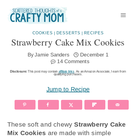
Skip
to
content
COOKIES
DESSERTS
RECIPES
|
|
Strawberry Cake Mix Cookies
By
Jamie Sanders
December 1
14 Comments
Disclosure:
This post may contain
affiliate links
. As an Amazon Associate, I earn from
qualifying purchases.
Jump to Recipe
These soft and chewy
Strawberry Cake
Mix Cookies
are made with simple