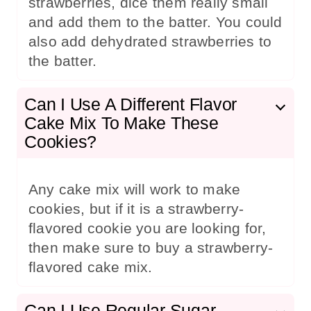
strawberries, dice them really small
and add them to the batter. You could
also add dehydrated strawberries to
the batter.
Can I Use A Different Flavor
Cake Mix To Make These
Cookies?
Any cake mix will work to make
cookies, but if it is a strawberry-
flavored cookie you are looking for,
then make sure to buy a strawberry-
flavored cake mix.
Can I Use Regular Sugar