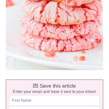
💌 Save this article
Enter your email and have it sent to your inbox!