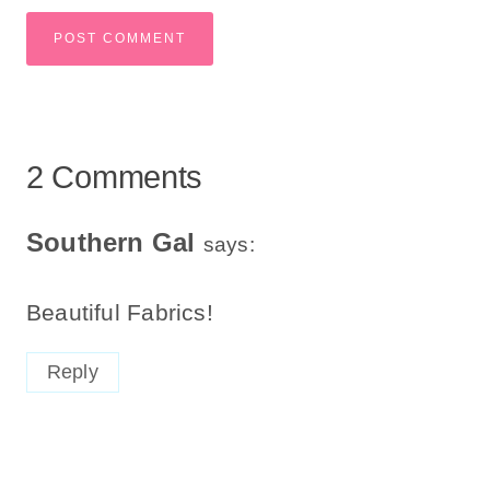
2 Comments
Southern Gal
says:
Beautiful Fabrics!
Reply