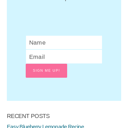
SIGN ME UP!
RECENT POSTS
Easy Blueberry Lemonade Recipe