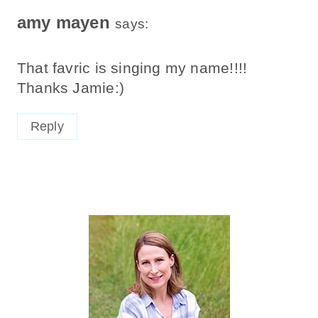
amy mayen
says:
That favric is singing my name!!!!
Thanks Jamie:)
Reply