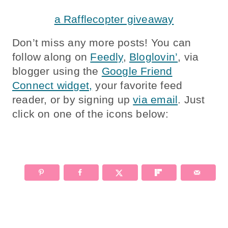
a Rafflecopter giveaway
Don’t miss any more posts! You can
follow along on
Feedly
,
Bloglovin’
, via
blogger using the
Google Friend
Connect widget,
your favorite feed
reader, or by signing up
via email
. Just
click on one of the icons below: