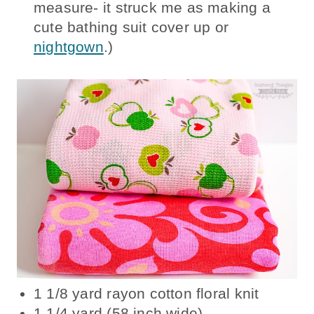
measure- it struck me as making a
cute bathing suit cover up or
nightgown
.)
1 1/8 yard rayon cotton floral knit
1 1/4 yard (58 inch wide)