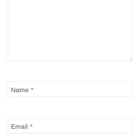
Name
*
Email
*