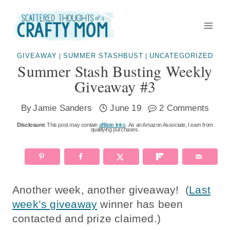
Skip
to
content
GIVEAWAY
SUMMER STASHBUST
UNCATEGORIZED
|
|
Summer Stash Busting Weekly
Giveaway #3
By
Jamie Sanders
June 19
2 Comments
Disclosure:
This post may contain
affiliate links
. As an Amazon Associate, I earn from
qualifying purchases.
Another week, another giveaway! (
Last
week’s giveaway
winner has been
contacted and prize claimed.)