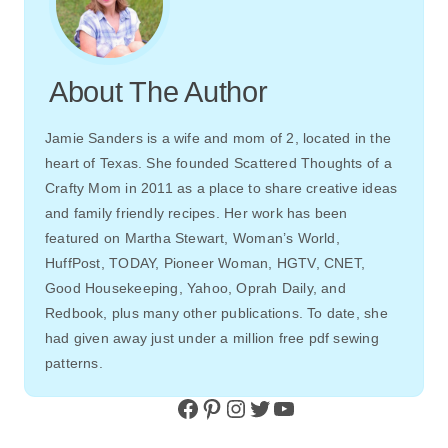
About The Author
Jamie Sanders is a wife and mom of 2, located in the
heart of Texas. She founded Scattered Thoughts of a
Crafty Mom in 2011 as a place to share creative ideas
and family friendly recipes. Her work has been
featured on Martha Stewart, Woman’s World,
HuffPost, TODAY, Pioneer Woman, HGTV, CNET,
Good Housekeeping, Yahoo, Oprah Daily, and
Redbook, plus many other publications. To date, she
had given away just under a million free pdf sewing
patterns.
Facebook
Pinterest
Instagram
Twitter
YouTube