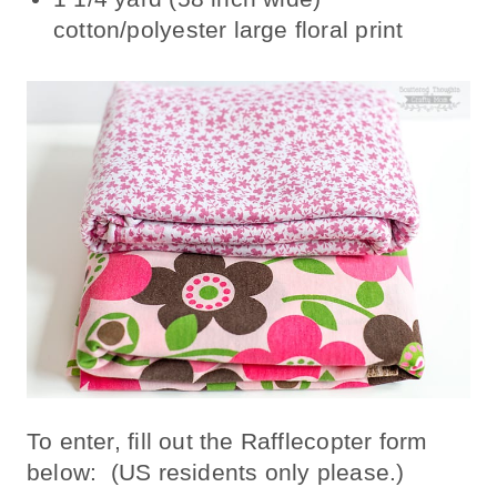
cotton/polyester large floral print
To enter, fill out the Rafflecopter form
below: (US residents only please.)