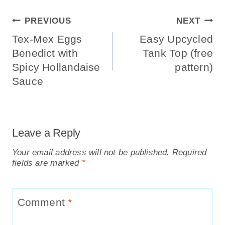
Post
PREVIOUS
NEXT
Navigation
Tex-Mex Eggs
Easy Upcycled
Benedict with
Tank Top (free
Spicy Hollandaise
pattern)
Sauce
Leave a Reply
Your email address will not be published.
Required
fields are marked
*
Comment
*