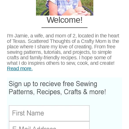
Welcome!
I'm Jamie, a wife, and mom of 2, located in the heart
of Texas. Scattered Thoughts of a Crafty Mom is the
place where I share my love of creating. From free
sewing patterns, tutorials, and projects, to simple
crafts and family-friendly recipes. I hope some of
what I do inspires others to sew, cook, and create!
Read more.