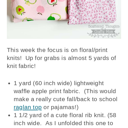
This week the focus is on floral/print
knits! Up for grabs is almost 5 yards of
knit fabric!
1 yard (60 inch wide) lightweight
waffle apple print fabric. (This would
make a really cute fall/back to school
raglan top
or pajamas!)
1 1/2 yard of a cute floral rib knit. (58
inch wide. As I unfolded this one to