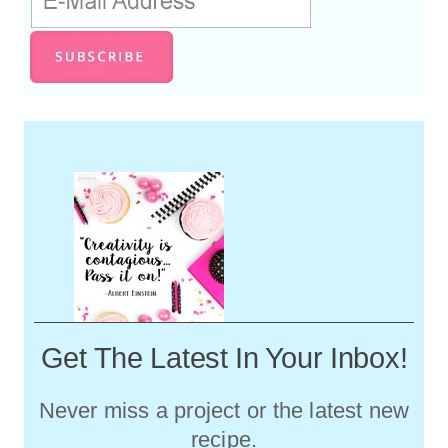
Get The Latest In Your Inbox!
Never miss a project or the latest new
recipe.