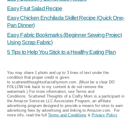
Easy Fruit Salad Recipe
Easy Chicken Enchilada Skillet Recipe (Quick One-
Pan Dinner)
Easy Fabric Bookmarks (Beginner Sewing Project
Using Scrap Fabric)
5 Tips to Help You Stick to a Healthy Eating Plan
You may share 1 photo and up to 3 lines of text under the
condition that proper credit is given
to scatteredthoughtsofacraftymom.com. (Must be a clear DO
FOLLOW link back to my content & do not remove the
watermark.) For more information, see Terms and
Conditions. Scattered Thoughts of a Crafty Mom is a participant in
the Amazon Services LLC Associates Program, an affiliate
advertising program designed to provide a means for sites to earn
advertising fees by advertising and linking to Amazon.com. For
more info, read the full
Terms and Conditions
&
Privacy Policy