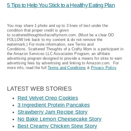
5 Tips to Help You Stick to a Healthy Eating Plan
You may share 1 photo and up to 3 lines of text under the
condition that proper credit is given
to scatteredthoughtsofacraftymom.com. (Must be a clear DO
FOLLOW link back to my content & do not remove the
watermark.) For more information, see Terms and
Conditions. Scattered Thoughts of a Crafty Mom is a participant in
the Amazon Services LLC Associates Program, an affiliate
advertising program designed to provide a means for sites to earn
advertising fees by advertising and linking to Amazon.com. For
more info, read the full
Terms and Conditions
&
Privacy Policy
LATEST WEB STORIES
Red Velvet Oreo Cookies
3 Ingredient Protein Pancakes
Strawberry Jam Recipe Story
No Bake Lemon Cheesecake Story
Best Creamy Chicken Stew Story