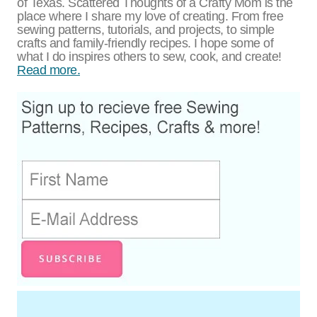
of Texas. Scattered Thoughts of a Crafty Mom is the
place where I share my love of creating. From free
sewing patterns, tutorials, and projects, to simple
crafts and family-friendly recipes. I hope some of
what I do inspires others to sew, cook, and create!
Read more.