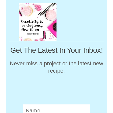
Get The Latest In Your Inbox!
Never miss a project or the latest new
recipe.