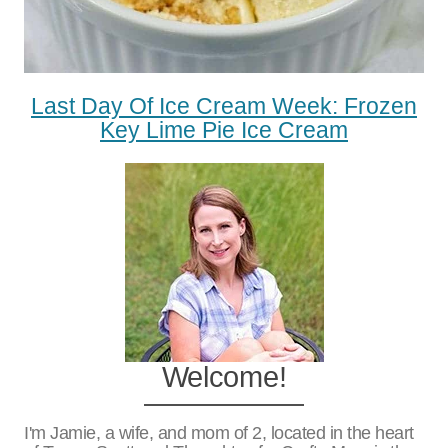
Last Day Of Ice Cream Week: Frozen
Key Lime Pie Ice Cream
Welcome!
I'm Jamie, a wife, and mom of 2, located in the heart