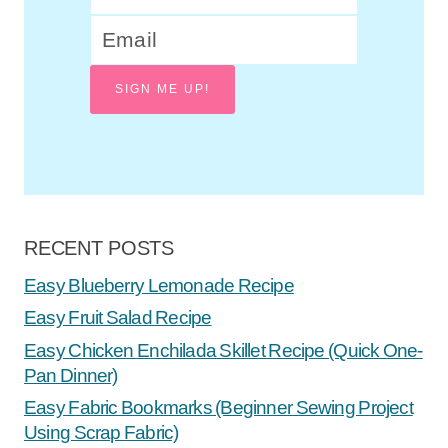
SIGN ME UP!
RECENT POSTS
Easy Blueberry Lemonade Recipe
Easy Fruit Salad Recipe
Easy Chicken Enchilada Skillet Recipe (Quick One-
Pan Dinner)
Easy Fabric Bookmarks (Beginner Sewing Project
Using Scrap Fabric)