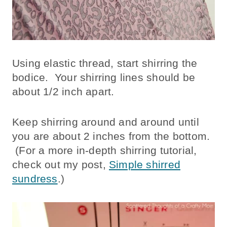
Using elastic thread, start shirring the
bodice. Your shirring lines should be
about 1/2 inch apart.
Keep shirring around and around until
you are about 2 inches from the bottom.
(For a more in-depth shirring tutorial,
check out my post,
Simple shirred
sundress
.)