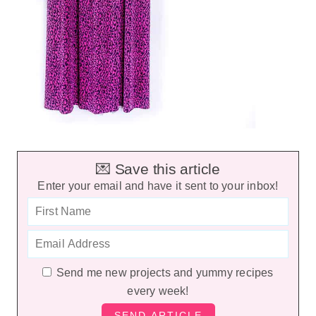
💌 Save this article
Enter your email and have it sent to your inbox!
Send me new projects and yummy recipes
every week!