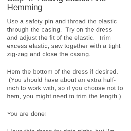
Hemming
Use a safety pin and thread the elastic
through the casing. Try on the dress
and adjust the fit of the elastic. Trim
excess elastic, sew together with a tight
zig-zag and close the casing.
Hem the bottom of the dress if desired.
(You should have about an extra half-
inch to work with, so if you choose not to
hem, you might need to trim the length.)
You are done!