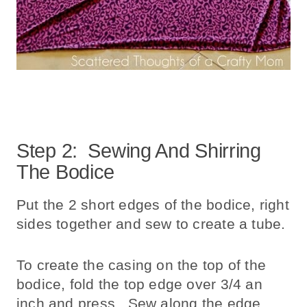
Step 2: Sewing And Shirring
The Bodice
Put the 2 short edges of the bodice, right
sides together and sew to create a tube.
To create the casing on the top of the
bodice, fold the top edge over 3/4 an
inch and press. Sew along the edge