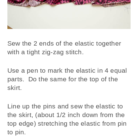
Sew the 2 ends of the elastic together
with a tight zig-zag stitch.
Use a pen to mark the elastic in 4 equal
parts. Do the same for the top of the
skirt.
Line up the pins and sew the elastic to
the skirt, (about 1/2 inch down from the
top edge) stretching the elastic from pin
to pin.