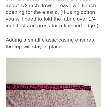
about 1/2 inch down. Leave a 1.5 inch
opening for the elastic. (If using cotton,
you will need to fold the fabric over 1/4
inch first and press for a finished edge.)
Adding a small elastic casing ensures
the top will stay in place.