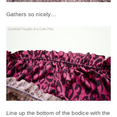
Gathers so nicely…
Line up the bottom of the bodice with the