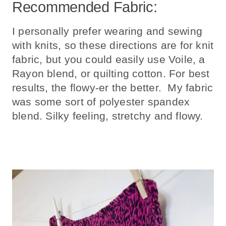
Recommended Fabric:
I personally prefer wearing and sewing
with knits, so these directions are for knit
fabric, but you could easily use Voile, a
Rayon blend, or quilting cotton. For best
results, the flowy-er the better. My fabric
was some sort of polyester spandex
blend. Silky feeling, stretchy and flowy.