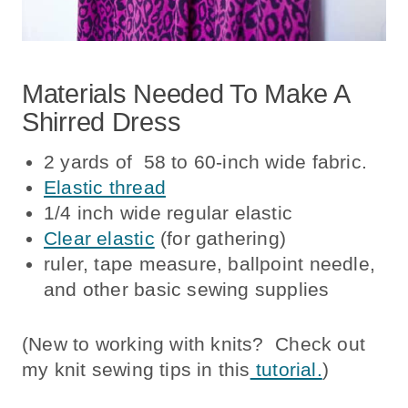
Materials Needed To Make A
Shirred Dress
2 yards of 58 to 60-inch wide fabric.
Elastic thread
1/4 inch wide regular elastic
Clear elastic
(for gathering)
ruler, tape measure, ballpoint needle,
and other basic sewing supplies
(New to working with knits? Check out
my knit sewing tips in this
tutorial.
)