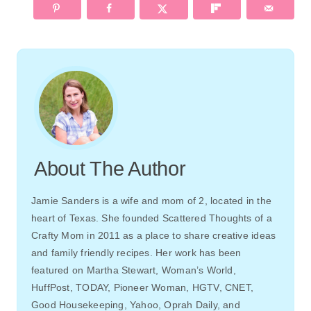
About The Author
Jamie Sanders is a wife and mom of 2, located in the
heart of Texas. She founded Scattered Thoughts of a
Crafty Mom in 2011 as a place to share creative ideas
and family friendly recipes. Her work has been
featured on Martha Stewart, Woman’s World,
HuffPost, TODAY, Pioneer Woman, HGTV, CNET,
Good Housekeeping, Yahoo, Oprah Daily, and