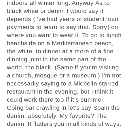
indoors all winter long. Anyway As to
black white or denim I would say it
depends (I’ve had years of student loan
payments to learn to say that. Sorry) on
where you want to wear it. To go to lunch
beachside on a Mediterranean beach,
the white, to dinner at a more of a fine
dinning joint in the same part of the
world, the black. (Same if you’re visiting
a church, mosque or a museum.) I’m not
necessarily saying to a Michelin starred
restaurant in the evening, but I think it
could work there too if it’s summer.
Going bar crawling in let’s say Spain the
denim, absolutely. My favorite? The
denim. It flatters you in all kinds of ways.