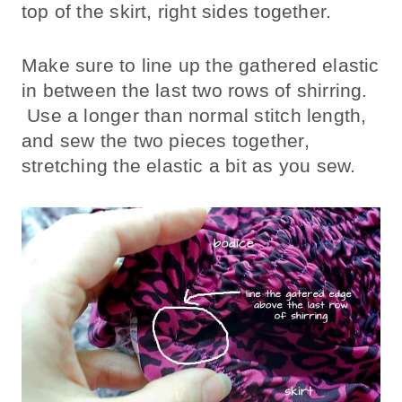
top of the skirt, right sides together.
Make sure to line up the gathered elastic
in between the last two rows of shirring.
Use a longer than normal stitch length,
and sew the two pieces together,
stretching the elastic a bit as you sew.