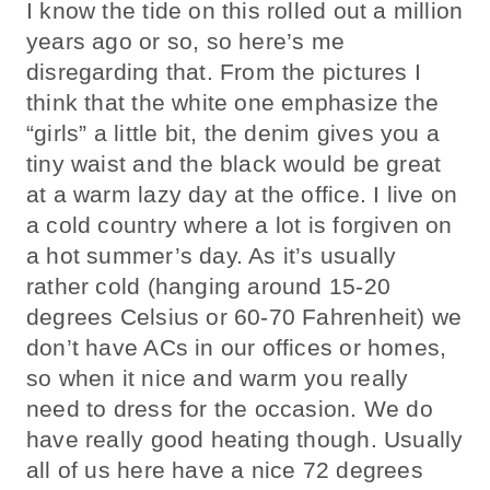
I know the tide on this rolled out a million
years ago or so, so here’s me
disregarding that. From the pictures I
think that the white one emphasize the
“girls” a little bit, the denim gives you a
tiny waist and the black would be great
at a warm lazy day at the office. I live on
a cold country where a lot is forgiven on
a hot summer’s day. As it’s usually
rather cold (hanging around 15-20
degrees Celsius or 60-70 Fahrenheit) we
don’t have ACs in our offices or homes,
so when it nice and warm you really
need to dress for the occasion. We do
have really good heating though. Usually
all of us here have a nice 72 degrees