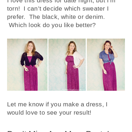
I love this dress for date night, but I’m
torn! I can’t decide which sweater I
prefer. The black, white or denim.
Which look do you like better?
Let me know if you make a dress, I
would love to see your result!