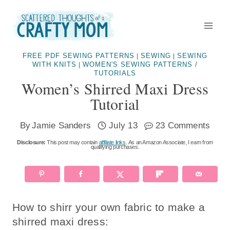
Skip
to
content
FREE PDF SEWING PATTERNS
SEWING
SEWING
|
|
WITH KNITS
WOMEN'S SEWING PATTERNS /
|
TUTORIALS
Women’s Shirred Maxi Dress
Tutorial
By
Jamie Sanders
July 13
23 Comments
Disclosure:
This post may contain
affiliate links
. As an Amazon Associate, I earn from
qualifying purchases.
How to shirr your own fabric to make a
shirred maxi dress: