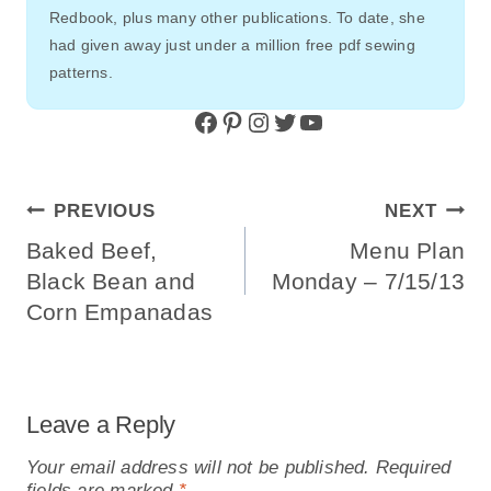
Redbook, plus many other publications. To date, she
had given away just under a million free pdf sewing
patterns.
Facebook
Pinterest
Instagram
Twitter
YouTube
Post
PREVIOUS
NEXT
Navigation
Baked Beef,
Menu Plan
Black Bean and
Monday – 7/15/13
Corn Empanadas
Leave a Reply
Your email address will not be published.
Required
fields are marked
*