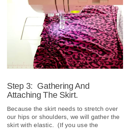
Step 3: Gathering And
Attaching The Skirt.
Because the skirt needs to stretch over
our hips or shoulders, we will gather the
skirt with elastic. (If you use the