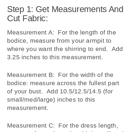
Step 1: Get Measurements And
Cut Fabric:
Measurement A: For the length of the
bodice, measure from your armpit to
where you want the shirring to end. Add
3.25 inches to this measurement.
Measurement B: For the width of the
bodice: measure across the fullest part
of your bust. Add 10.5/12.5/14.5 (for
small/med/large) inches to this
measurement.
Measurement C: For the dress length,