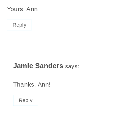
Yours, Ann
Reply
Jamie Sanders
says:
Thanks, Ann!
Reply