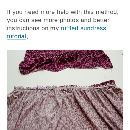
If you need more help with this method,
you can see more photos and better
instructions on my
ruffled sundress
tutorial,