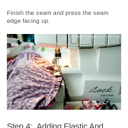
Finish the seam and press the seam
edge facing up.
Step 4: Adding Elastic And