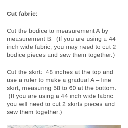
Cut fabric:
Cut the bodice to measurement A by
measurement B. (If you are using a 44
inch wide fabric, you may need to cut 2
bodice pieces and sew them together.)
Cut the skirt: 48 inches at the top and
use a ruler to make a gradual A – line
skirt, measuring 58 to 60 at the bottom.
(If you are using a 44 inch wide fabric,
you will need to cut 2 skirts pieces and
sew them together.)