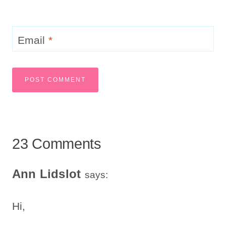
Email
*
23 Comments
Ann Lidslot
says:
Hi,