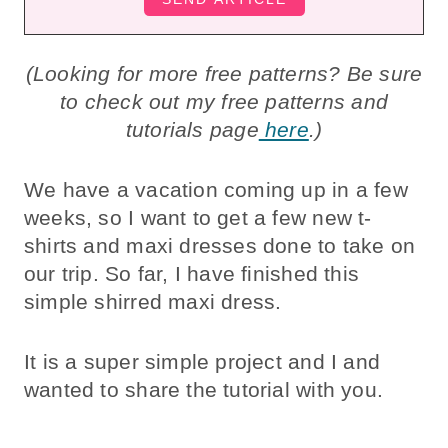
(Looking for more free patterns? Be sure
to check out my free patterns and
tutorials page
here
.)
We have a vacation coming up in a few
weeks, so I want to get a few new t-
shirts and maxi dresses done to take on
our trip. So far, I have finished this
simple shirred maxi dress.
It is a super simple project and I and
wanted to share the tutorial with you.