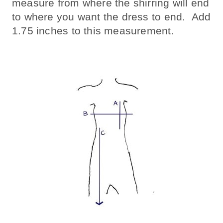
measure from where the shirring will end
to where you want the dress to end. Add
1.75 inches to this measurement.