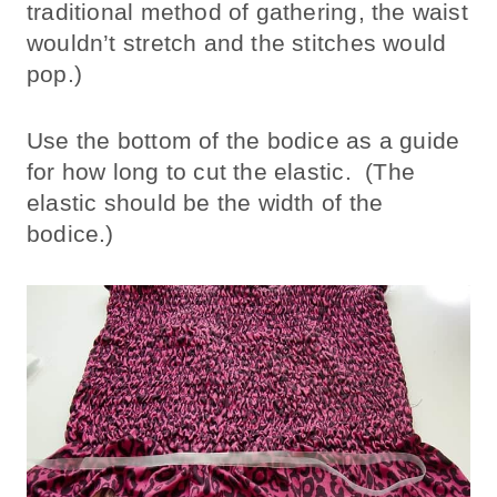
traditional method of gathering, the waist
wouldn’t stretch and the stitches would
pop.)
Use the bottom of the bodice as a guide
for how long to cut the elastic. (The
elastic should be the width of the
bodice.)