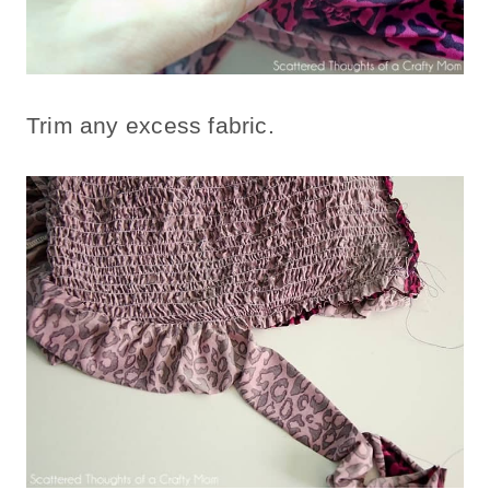
Trim any excess fabric.