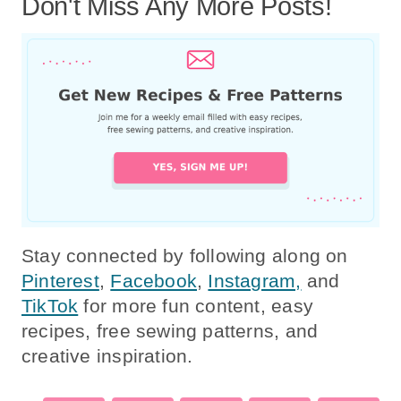
Don't Miss Any More Posts!
Stay connected by following along on
Pinterest
,
Facebook
,
Instagram,
and
TikTok
for more fun content, easy
recipes, free sewing patterns, and
creative inspiration.