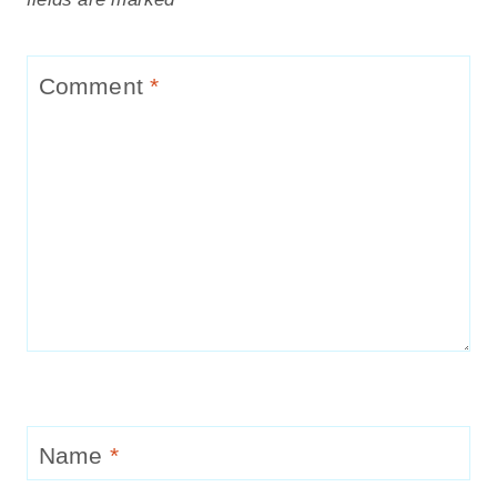
Comment
*
Name
*