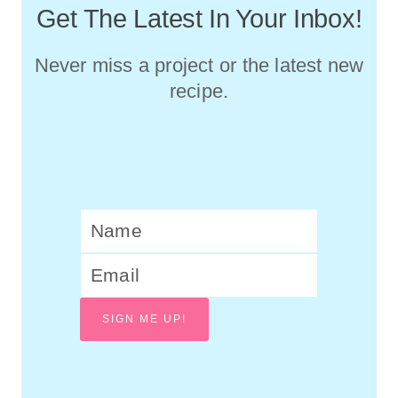
Get The Latest In Your Inbox!
Never miss a project or the latest new
recipe.
SIGN ME UP!