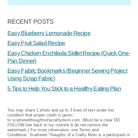
RECENT POSTS
Easy Blueberry Lemonade Recipe
Easy Fruit Salad Recipe
Easy Chicken Enchilada Skillet Recipe (Quick One-
Pan Dinner)
Easy Fabric Bookmarks (Beginner Sewing Project
Using Scrap Fabric)
5 Tips to Help You Stick to a Healthy Eating Plan
You may share 1 photo and up to 3 lines of text under the
condition that proper credit is given
to scatteredthoughtsofacraftymom.com. (Must be a clear DO
FOLLOW link back to my content & do not remove the
watermark.) For more information, see Terms and
Conditions. Scattered Thoughts of a Crafty Mom is a participant in