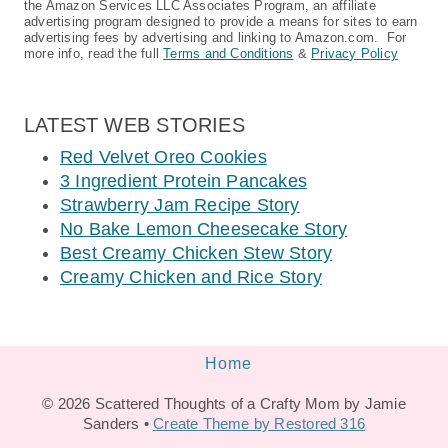
the Amazon Services LLC Associates Program, an affiliate
advertising program designed to provide a means for sites to earn
advertising fees by advertising and linking to Amazon.com. For
more info, read the full
Terms and Conditions
&
Privacy Policy
LATEST WEB STORIES
Red Velvet Oreo Cookies
3 Ingredient Protein Pancakes
Strawberry Jam Recipe Story
No Bake Lemon Cheesecake Story
Best Creamy Chicken Stew Story
Creamy Chicken and Rice Story
Home
© 2026 Scattered Thoughts of a Crafty Mom by Jamie
Sanders •
Create Theme by Restored 316