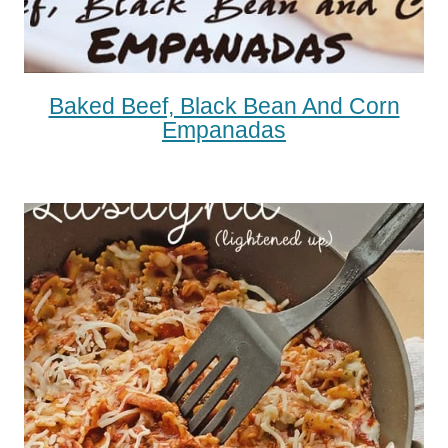
Baked Beef, Black Bean And Corn
Empanadas