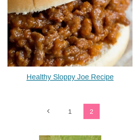
Healthy Sloppy Joe Recipe
Page
Previous
1
2
Navigation
Page