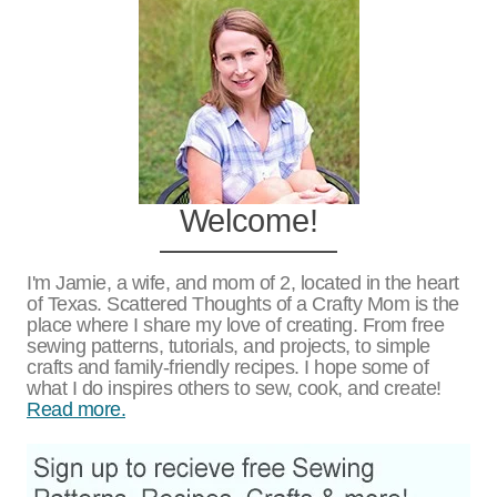
Welcome!
I'm Jamie, a wife, and mom of 2, located in the heart
of Texas. Scattered Thoughts of a Crafty Mom is the
place where I share my love of creating. From free
sewing patterns, tutorials, and projects, to simple
crafts and family-friendly recipes. I hope some of
what I do inspires others to sew, cook, and create!
Read more.