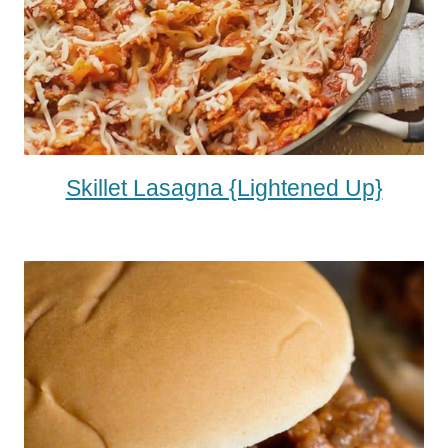
Skillet Lasagna {Lightened Up}