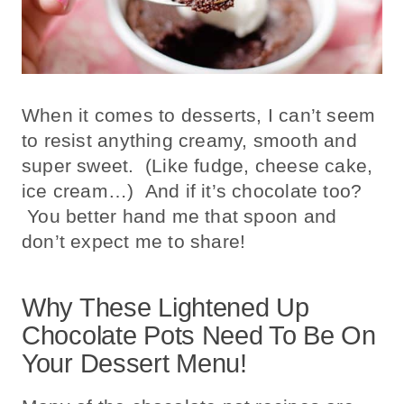
When it comes to desserts, I can’t seem
to resist anything creamy, smooth and
super sweet. (Like fudge, cheese cake,
ice cream…) And if it’s chocolate too?
You better hand me that spoon and
don’t expect me to share!
Why These Lightened Up
Chocolate Pots Need To Be On
Your Dessert Menu!