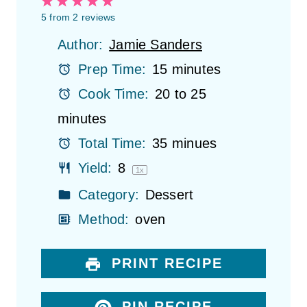
1
2
3
4
5
S
S
S
S
S
5
from
2
reviews
t
t
t
t
t
Author:
Jamie Sanders
a
a
a
a
a
r
r
r
r
r
Prep Time:
15 minutes
s
s
s
s
Cook Time:
20 to 25
minutes
Total Time:
35 minues
Yield:
8
1
x
Category:
Dessert
Method:
oven
PRINT RECIPE
PIN RECIPE