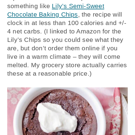
something like
Lily’s Semi-Sweet
Chocolate Baking Chips
, the recipe will
clock in at less than 100 calories and +/-
4 net carbs. (I linked to Amazon for the
Lily’s Chips so you could see what they
are, but don’t order them online if you
live in a warm climate – they will come
melted. My grocery store actually carries
these at a reasonable price.)