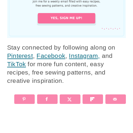
Stay connected by following along on
Pinterest
,
Facebook
,
Instagram,
and
TikTok
for more fun content, easy
recipes, free sewing patterns, and
creative inspiration.