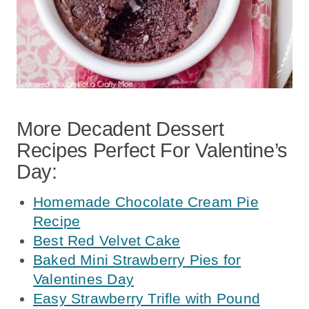
More Decadent Dessert
Recipes Perfect For Valentine’s
Day:
Homemade Chocolate Cream Pie
Recipe
Best Red Velvet Cake
Baked Mini Strawberry Pies for
Valentines Day
Easy Strawberry Trifle with Pound