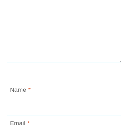
Name
*
Email
*