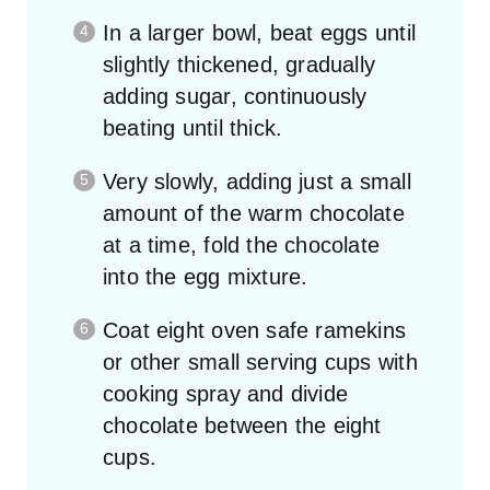
In a larger bowl, beat eggs until
slightly thickened, gradually
adding sugar, continuously
beating until thick.
Very slowly, adding just a small
amount of the warm chocolate
at a time, fold the chocolate
into the egg mixture.
Coat eight oven safe ramekins
or other small serving cups with
cooking spray and divide
chocolate between the eight
cups.