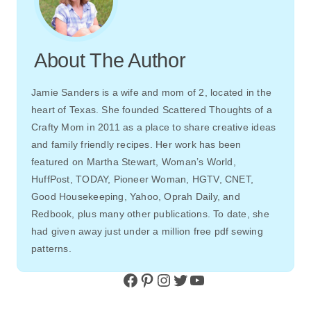
About The Author
Jamie Sanders is a wife and mom of 2, located in the
heart of Texas. She founded Scattered Thoughts of a
Crafty Mom in 2011 as a place to share creative ideas
and family friendly recipes. Her work has been
featured on Martha Stewart, Woman’s World,
HuffPost, TODAY, Pioneer Woman, HGTV, CNET,
Good Housekeeping, Yahoo, Oprah Daily, and
Redbook, plus many other publications. To date, she
had given away just under a million free pdf sewing
patterns.
Facebook
Pinterest
Instagram
Twitter
YouTube