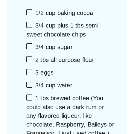
1/2
cup
baking cocoa
3/4
cup
plus 1 tbs semi
sweet chocolate chips
3/4
cup
sugar
2
tbs all purpose flour
3
eggs
3/4
cup
water
1
tbs brewed coffee (You
could also use a dark rum or
any flavored liqueur, like
chocolate, Raspberry, Baileys or
Frangelico. I just used coffee.)