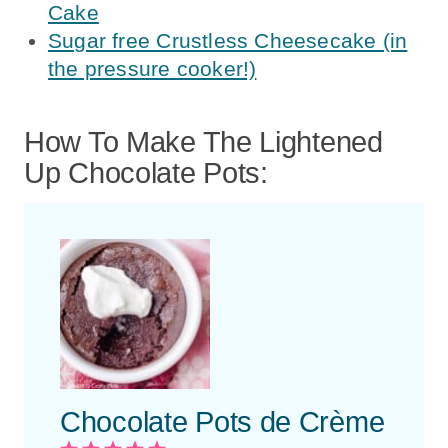
Cake
Sugar free Crustless Cheesecake (in
the pressure cooker!)
How To Make The Lightened
Up Chocolate Pots:
Chocolate Pots de Crème