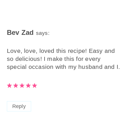
Bev Zad
says:
Love, love, loved this recipe! Easy and
so delicious! I make this for every
special occasion with my husband and I.
Reply