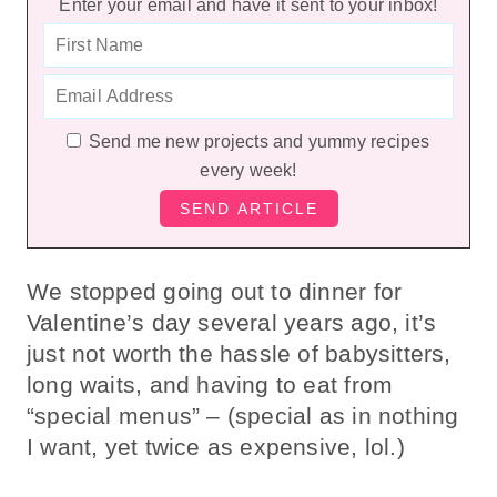
Enter your email and have it sent to your inbox!
Send me new projects and yummy recipes
every week!
We stopped going out to dinner for
Valentine’s day several years ago, it’s
just not worth the hassle of babysitters,
long waits, and having to eat from
“special menus” – (special as in nothing
I want, yet twice as expensive, lol.)