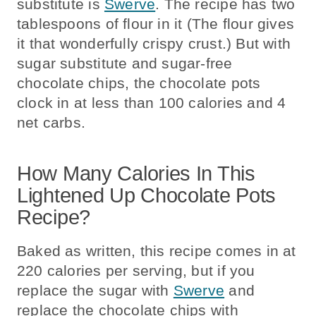
substitute is
Swerve
. The recipe has two
tablespoons of flour in it (The flour gives
it that wonderfully crispy crust.) But with
sugar substitute and sugar-free
chocolate chips, the chocolate pots
clock in at less than 100 calories and 4
net carbs.
How Many Calories In This
Lightened Up Chocolate Pots
Recipe?
Baked as written, this recipe comes in at
220 calories per serving, but if you
replace the sugar with
Swerve
and
replace the chocolate chips with