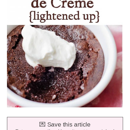
💌 Save this article