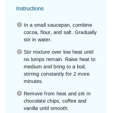
Instructions
In a small saucepan, combine
cocoa, flour, and salt. Gradually
stir in water.
Stir mixture over low heat until
no lumps remain. Raise heat to
medium and bring to a boil,
stirring constantly for 2 more
minutes.
Remove from heat and stir in
chocolate chips, coffee and
vanilla until smooth.