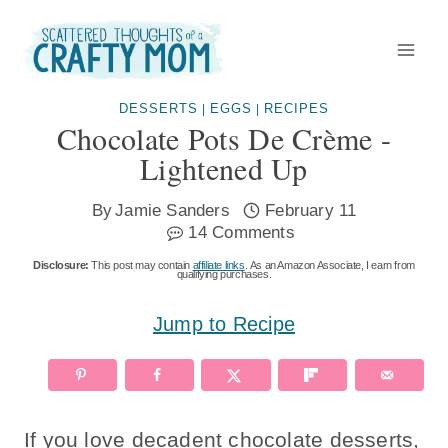
Skip
to
content
DESSERTS
EGGS
RECIPES
|
|
Chocolate Pots De Crème -
Lightened Up
By
Jamie Sanders
February 11
14 Comments
Disclosure:
This post may contain
affiliate links
. As an Amazon Associate, I earn from
qualifying purchases.
Jump to Recipe
If you love decadent chocolate desserts,