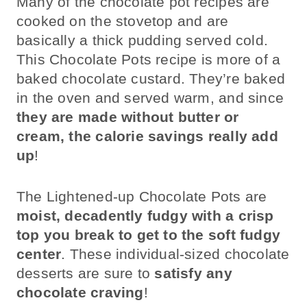
Many of the chocolate pot recipes are
cooked on the stovetop and are
basically a thick pudding served cold.
This Chocolate Pots recipe is more of a
baked chocolate custard. They’re baked
in the oven and served warm, and since
they are made without butter or
cream, the calorie savings really add
up
!
The Lightened-up Chocolate Pots are
moist, decadently fudgy with a crisp
top you break to get to the soft fudgy
center
. These individual-sized chocolate
desserts are sure to
satisfy any
chocolate craving
!