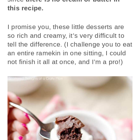
this recipe.
I promise you, these little desserts are
so rich and creamy, it’s very difficult to
tell the difference. (I challenge you to eat
an entire ramekin in one sitting, I could
not finish it all at once, and I’m a pro!)