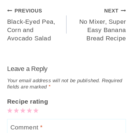
Post
PREVIOUS
NEXT
Navigation
Black-Eyed Pea,
No Mixer, Super
Corn and
Easy Banana
Avocado Salad
Bread Recipe
Leave a Reply
Your email address will not be published.
Required
fields are marked
*
Recipe rating
5
4
3
2
1
Stars
Stars
Stars
Stars
Star
Comment
*