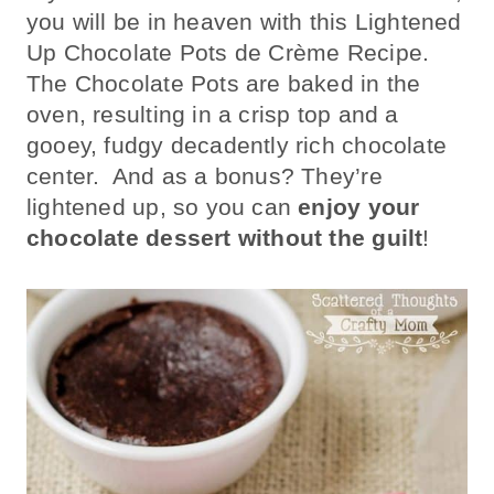
you will be in heaven with this Lightened
Up Chocolate Pots de Crème Recipe.
The Chocolate Pots are baked in the
oven, resulting in a crisp top and a
gooey, fudgy decadently rich chocolate
center. And as a bonus? They’re
lightened up, so you can
enjoy your
chocolate dessert without the guilt
!