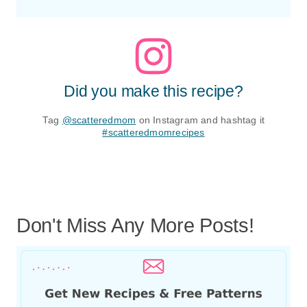
Did you make this recipe?
Tag
@scatteredmom
on Instagram and hashtag it
#scatteredmomrecipes
Don't Miss Any More Posts!