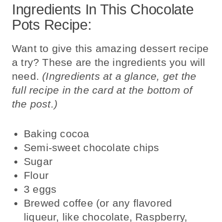
Ingredients In This Chocolate
Pots Recipe:
Want to give this amazing dessert recipe
a try? These are the ingredients you will
need.
(Ingredients at a glance, get the
full recipe in the card at the bottom of
the post.)
Baking cocoa
Semi-sweet chocolate chips
Sugar
Flour
3
eggs
Brewed coffee (or any flavored
liqueur, like chocolate, Raspberry,