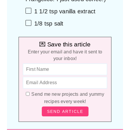
1 1/2 tsp
vanilla extract
1/8 tsp
salt
💌 Save this article
Enter your email and have it sent to
your inbox!
Send me new projects and yummy
recipes every week!