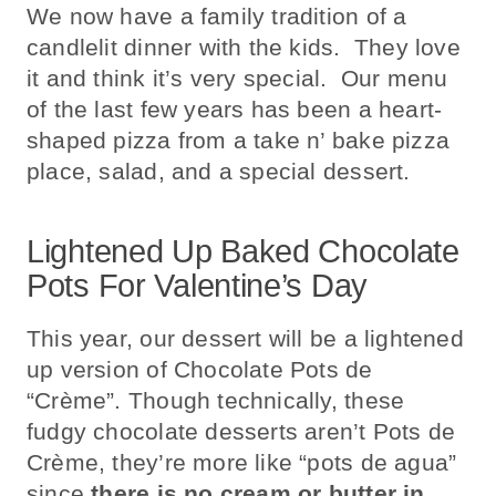
We now have a family tradition of a
candlelit dinner with the kids. They love
it and think it’s very special. Our menu
of the last few years has been a heart-
shaped pizza from a take n’ bake pizza
place, salad, and a special dessert.
Lightened Up Baked Chocolate
Pots For Valentine’s Day
This year, our dessert will be a lightened
up version of Chocolate Pots de
“Crème”. Though technically, these
fudgy chocolate desserts aren’t Pots de
Crème, they’re more like “pots de agua”
since
there is no cream or butter in