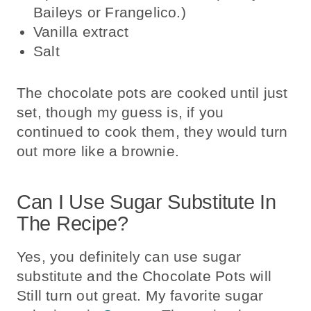
Baileys or Frangelico.)
Vanilla extract
Salt
The chocolate pots are cooked until just
set, though my guess is, if you
continued to cook them, they would turn
out more like a brownie.
Can I Use Sugar Substitute In
The Recipe?
Yes, you definitely can use sugar
substitute and the Chocolate Pots will
Still turn out great. My favorite sugar