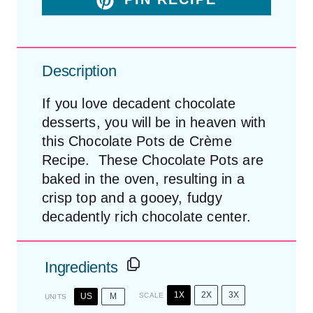
Description
If you love decadent chocolate
desserts, you will be in heaven with
this Chocolate Pots de Crème
Recipe. These Chocolate Pots are
baked in the oven, resulting in a
crisp top and a gooey, fudgy
decadently rich chocolate center.
Ingredients
1X
2X
3X
US
M
SCALE
UNITS