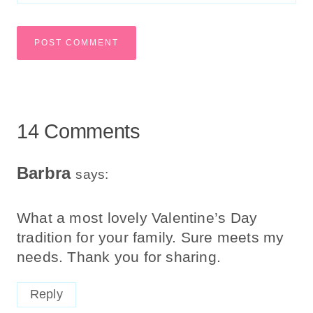
14 Comments
Barbra
says:
What a most lovely Valentine’s Day
tradition for your family. Sure meets my
needs. Thank you for sharing.
Reply