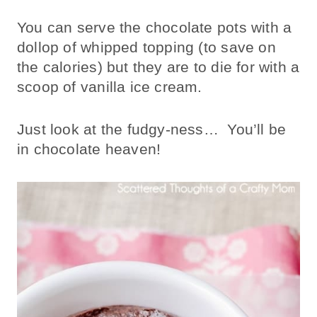
You can serve the chocolate pots with a
dollop of whipped topping (to save on
the calories) but they are to die for with a
scoop of vanilla ice cream.
Just look at the fudgy-ness… You’ll be
in chocolate heaven!