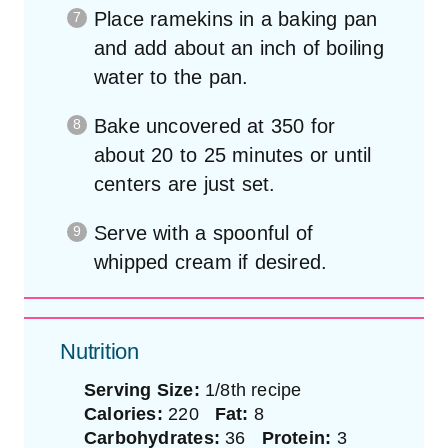
Place ramekins in a baking pan
and add about an inch of boiling
water to the pan.
Bake uncovered at 350 for
about 20 to 25 minutes or until
centers are just set.
Serve with a spoonful of
whipped cream if desired.
Nutrition
Serving Size:
1/8th recipe
Calories:
220
Fat:
8
Carbohydrates:
36
Protein:
3