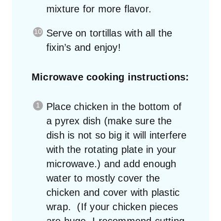
mixture for more flavor.
Serve on tortillas with all the
fixin’s and enjoy!
Microwave cooking instructions:
Place chicken in the bottom of
a pyrex dish (make sure the
dish is not so big it will interfere
with the rotating plate in your
microwave.) and add enough
water to mostly cover the
chicken and cover with plastic
wrap. (If your chicken pieces
are huge, I recommend cutting