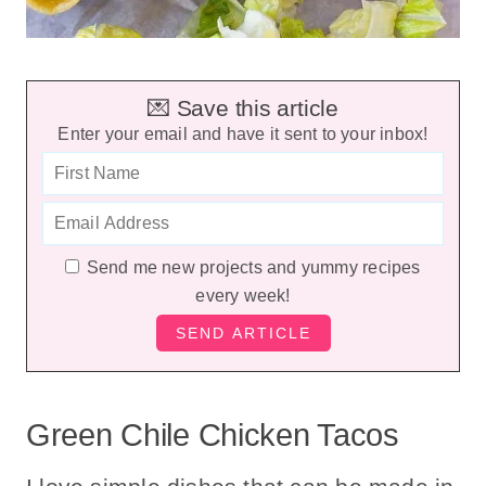
💌 Save this article
Enter your email and have it sent to your inbox!
Send me new projects and yummy recipes
every week!
Green Chile Chicken Tacos