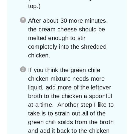
top.)
After about 30 more minutes,
the cream cheese should be
melted enough to stir
completely into the shredded
chicken.
If you think the green chile
chicken mixture needs more
liquid, add more of the leftover
broth to the chicken a spoonful
at a time. Another step I like to
take is to strain out all of the
green chili soilds from the broth
and add it back to the chicken