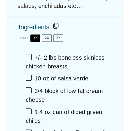
salads, enchiladas etc…
Ingredients
1X
2X
3X
SCALE
+/- 2 lbs boneless skinless
chicken breasts
10 oz
of salsa verde
3/4
block of
low fat
cream
cheese
1
4 oz can of diced green
chiles