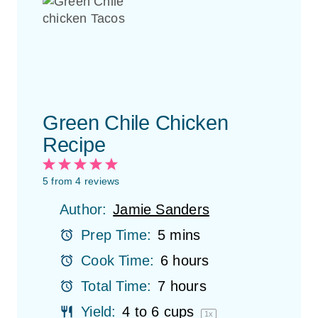
Green Chile Chicken
Recipe
1
2
3
4
5
S
S
S
S
S
5
from
4
reviews
t
t
t
t
t
Author:
Jamie Sanders
a
a
a
a
a
r
r
r
r
r
Prep Time:
5 mins
s
s
s
s
Cook Time:
6 hours
Total Time:
7 hours
Yield:
4
to
6
cups
1
x