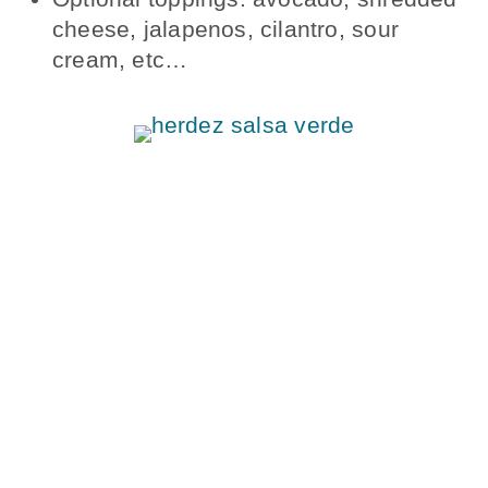
cheese, jalapenos, cilantro, sour
cream, etc…