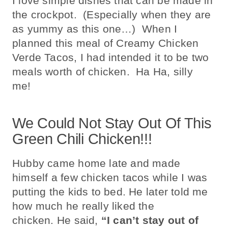
I love simple dishes that can be made in
the crockpot. (Especially when they are
as yummy as this one…) When I
planned this meal of Creamy Chicken
Verde Tacos, I had intended it to be two
meals worth of chicken. Ha Ha, silly
me!
We Could Not Stay Out Of This
Green Chili Chicken!!!
Hubby came home late and made
himself a few chicken tacos while I was
putting the kids to bed. He later told me
how much he really liked the
chicken. He said,
“I can’t stay out of