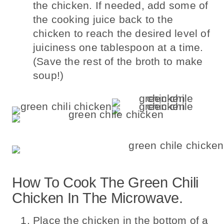
the chicken. If needed, add some of
the cooking juice back to the
chicken to reach the desired level of
juiciness one tablespoon at a time.
(Save the rest of the broth to make
soup!)
How To Cook The Green Chili
Chicken In The Microwave.
Place the chicken in the bottom of a