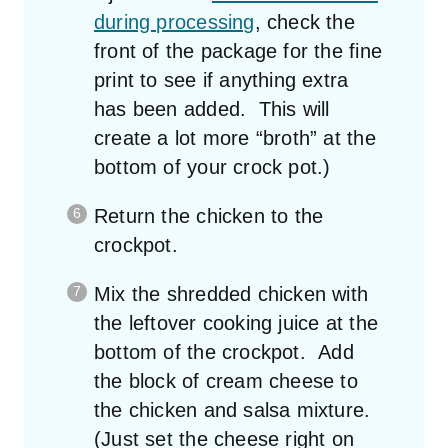
during processing
, check the
front of the package for the fine
print to see if anything extra
has been added. This will
create a lot more “broth” at the
bottom of your crock pot.)
Return the chicken to the
crockpot.
Mix the shredded chicken with
the leftover cooking juice at the
bottom of the crockpot. Add
the block of cream cheese to
the chicken and salsa mixture.
(Just set the cheese right on