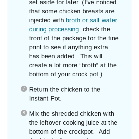
set aside for later. (I’ve noticed
that some chicken breasts are
injected with
broth or salt water
during processing
, check the
front of the package for the fine
print to see if anything extra
has been added. This will
create a lot more “broth” at the
bottom of your crock pot.)
Return the chicken to the
Instant Pot.
Mix the shredded chicken with
the leftover cooking juice at the
bottom of the crockpot. Add