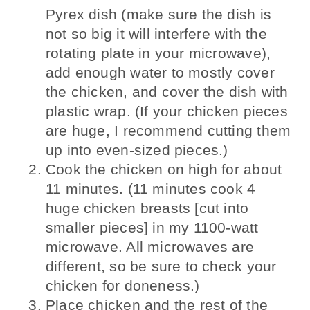
Pyrex dish (make sure the dish is
not so big it will interfere with the
rotating plate in your microwave),
add enough water to mostly cover
the chicken, and cover the dish with
plastic wrap. (If your chicken pieces
are huge, I recommend cutting them
up into even-sized pieces.)
Cook the chicken on high for about
11 minutes. (11 minutes cook 4
huge chicken breasts [cut into
smaller pieces] in my 1100-watt
microwave. All microwaves are
different, so be sure to check your
chicken for doneness.)
Place chicken and the rest of the