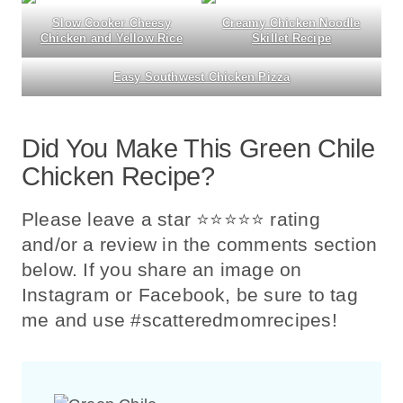
Slow Cooker Cheesy
Creamy Chicken Noodle
Chicken and Yellow Rice
Skillet Recipe
Easy Southwest Chicken Pizza
Did You Make This Green Chile
Chicken Recipe?
Please leave a star ⭐️⭐️⭐️⭐️⭐️ rating
and/or a review in the comments section
below. If you share an image on
Instagram or Facebook, be sure to tag
me and use #scatteredmomrecipes!