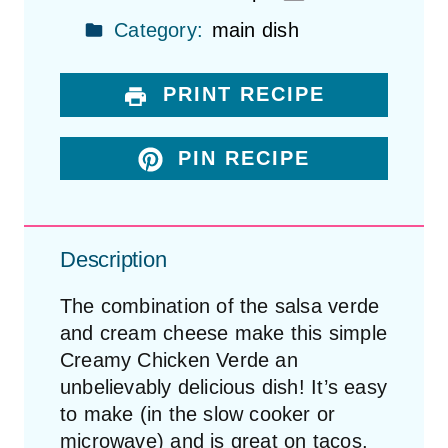
Category:
main dish
PRINT RECIPE
PIN RECIPE
Description
The combination of the salsa verde
and cream cheese make this simple
Creamy Chicken Verde an
unbelievably delicious dish! It’s easy
to make (in the slow cooker or
microwave) and is great on tacos,