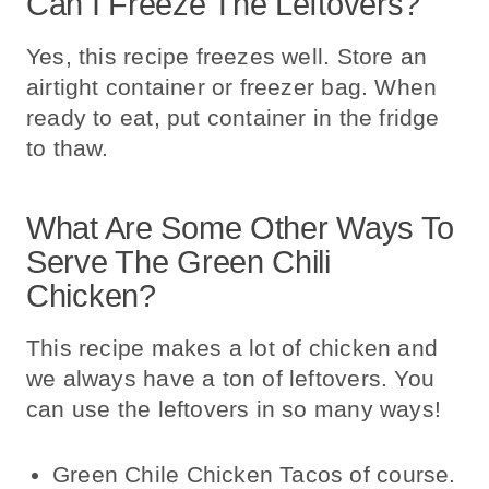
Can I Freeze The Leftovers?
Yes, this recipe freezes well. Store an
airtight container or freezer bag. When
ready to eat, put container in the fridge
to thaw.
What Are Some Other Ways To
Serve The Green Chili
Chicken?
This recipe makes a lot of chicken and
we always have a ton of leftovers. You
can use the leftovers in so many ways!
Green Chile Chicken Tacos of course.