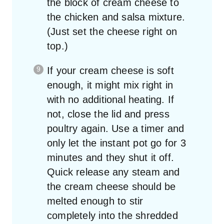
the block of cream cheese to
the chicken and salsa mixture.
(Just set the cheese right on
top.)
If your cream cheese is soft
enough, it might mix right in
with no additional heating. If
not, close the lid and press
poultry again. Use a timer and
only let the instant pot go for 3
minutes and they shut it off.
Quick release any steam and
the cream cheese should be
melted enough to stir
completely into the shredded