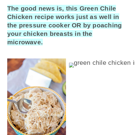
The good news is, this Green Chile
Chicken recipe works just as well in
the pressure cooker OR by poaching
your chicken breasts in the
microwave.