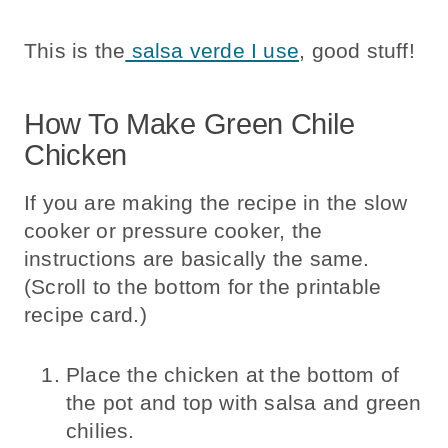
This is the
salsa verde I use
, good stuff!
How To Make Green Chile
Chicken
If you are making the recipe in the slow
cooker or pressure cooker, the
instructions are basically the same.
(Scroll to the bottom for the printable
recipe card.)
Place the chicken at the bottom of
the pot and top with salsa and green
chilies.