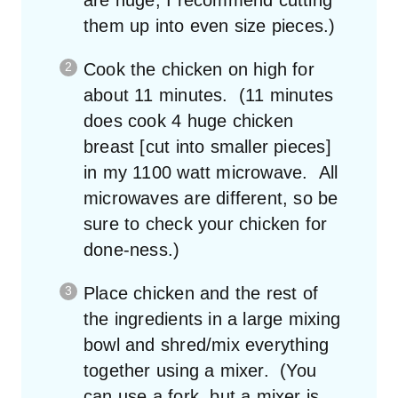
them up into even size pieces.)
Cook the chicken on high for
about 11 minutes. (11 minutes
does cook 4 huge chicken
breast [cut into smaller pieces]
in my 1100 watt microwave. All
microwaves are different, so be
sure to check your chicken for
done-ness.)
Place chicken and the rest of
the ingredients in a large mixing
bowl and shred/mix everything
together using a mixer. (You
can use a fork, but a mixer is