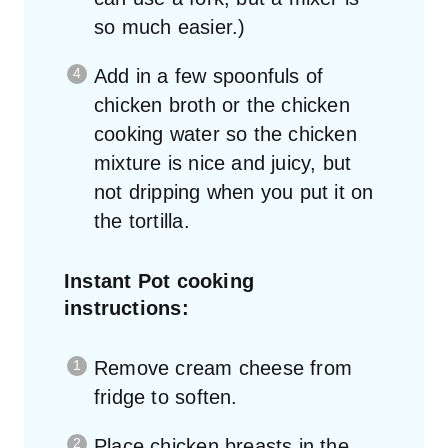
so much easier.)
Add in a few spoonfuls of
chicken broth or the chicken
cooking water so the chicken
mixture is nice and juicy, but
not dripping when you put it on
the tortilla.
Instant Pot cooking
instructions:
Remove cream cheese from
fridge to soften.
Place chicken breasts in the