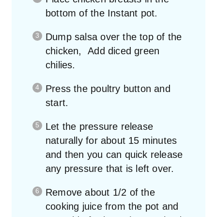
bottom of the Instant pot.
Dump salsa over the top of the
chicken, Add diced green
chilies.
Press the poultry button and
start.
Let the pressure release
naturally for about 15 minutes
and then you can quick release
any pressure that is left over.
Remove about 1/2 of the
cooking juice from the pot and