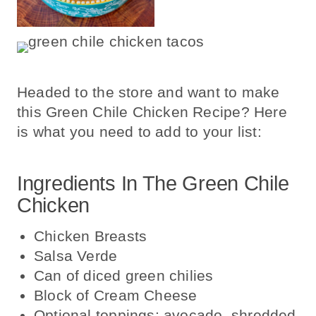
Headed to the store and want to make
this Green Chile Chicken Recipe? Here
is what you need to add to your list:
Ingredients In The Green Chile
Chicken
Chicken Breasts
Salsa Verde
Can of diced green chilies
Block of Cream Cheese
Optional toppings: avocado, shredded