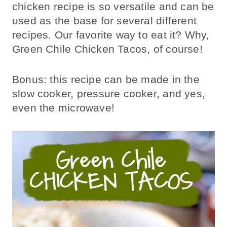
chicken recipe is so versatile and can be
used as the base for several different
recipes. Our favorite way to eat it? Why,
Green Chile Chicken Tacos, of course!
Bonus: this recipe can be made in the
slow cooker, pressure cooker, and yes,
even the microwave!