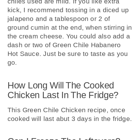
chiles used are mild. If you like extra
kick, I recommend tossing in a diced up
jalapeno and a tablespoon or 2 of
ground cumin at the end, when stirring in
the cream cheese. You could also add a
dash or two of Green Chile Habanero
Hot Sauce. Just be sure to taste as you
go.
How Long Will The Cooked
Chicken Last In The Fridge?
This Green Chile Chicken recipe, once
cooked will last abut 3 days in the fridge.