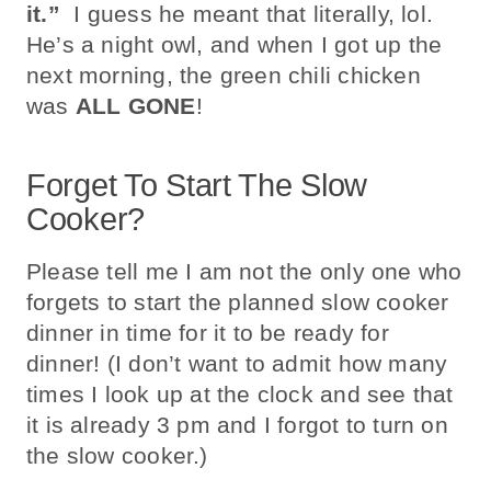
it.”
I guess he meant that literally, lol.
He’s a night owl, and when I got up the
next morning, the green chili chicken
was
ALL GONE
!
Forget To Start The Slow
Cooker?
Please tell me I am not the only one who
forgets to start the planned slow cooker
dinner in time for it to be ready for
dinner! (I don’t want to admit how many
times I look up at the clock and see that
it is already 3 pm
and I forgot to turn on
the slow cooker.)