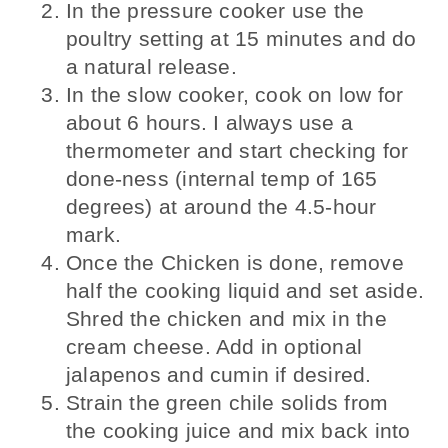
In the pressure cooker use the
poultry setting at 15 minutes and do
a natural release.
In the slow cooker, cook on low for
about 6 hours. I always use a
thermometer and start checking for
done-ness (internal temp of 165
degrees) at around the 4.5-hour
mark.
Once the Chicken is done, remove
half the cooking liquid and set aside.
Shred the chicken and mix in the
cream cheese. Add in optional
jalapenos and cumin if desired.
Strain the green chile solids from
the cooking juice and mix back into