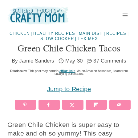
Skip
to
content
CHICKEN
HEALTHY RECIPES
MAIN DISH
RECIPES
|
|
|
|
SLOW COOKER
TEX-MEX
|
Green Chile Chicken Tacos
By
Jamie Sanders
May 30
37 Comments
Disclosure:
This post may contain
affiliate links
. As an Amazon Associate, I earn from
qualifying purchases.
Jump to Recipe
Green Chile Chicken is super easy to
make and oh so yummy! This easy