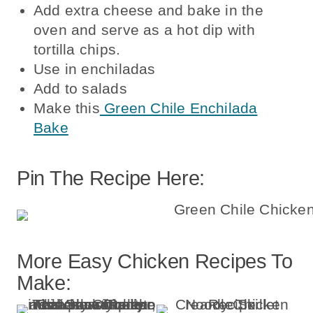
Add extra cheese and bake in the
oven and serve as a hot dip with
tortilla chips.
Use in enchiladas
Add to salads
Make this
Green Chile Enchilada
Bake
Pin The Recipe Here:
More Easy Chicken Recipes To
Make: