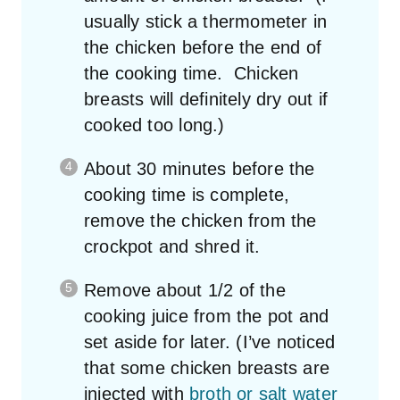
usually stick a thermometer in
the chicken before the end of
the cooking time. Chicken
breasts will definitely dry out if
cooked too long.)
About 30 minutes before the
cooking time is complete,
remove the chicken from the
crockpot and shred it.
Remove about 1/2 of the
cooking juice from the pot and
set aside for later. (I’ve noticed
that some chicken breasts are
injected with
broth or salt water