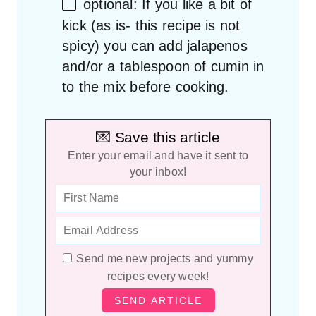
optional: If you like a bit of
kick (as is- this recipe is not
spicy) you can add jalapenos
and/or a tablespoon of cumin in
to the mix before cooking.
💌 Save this article
Enter your email and have it sent to
your inbox!
Send me new projects and yummy
recipes every week!