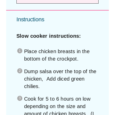
Instructions
Slow cooker instructions:
Place chicken breasts in the
bottom of the crockpot.
Dump salsa over the top of the
chicken, Add diced green
chilies.
Cook for 5 to 6 hours on low
depending on the size and
amount of chicken breasts. (I