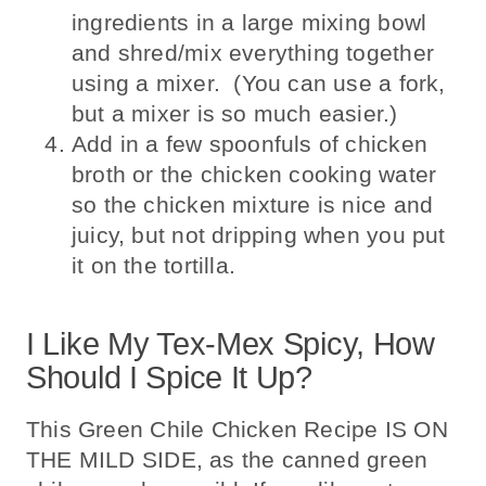
ingredients in a large mixing bowl
and shred/mix everything together
using a mixer. (You can use a fork,
but a mixer is so much easier.)
Add in a few spoonfuls of chicken
broth or the chicken cooking water
so the chicken mixture is nice and
juicy, but not dripping when you put
it on the tortilla.
I Like My Tex-Mex Spicy, How
Should I Spice It Up?
This Green Chile Chicken Recipe IS ON
THE MILD SIDE, as the canned green