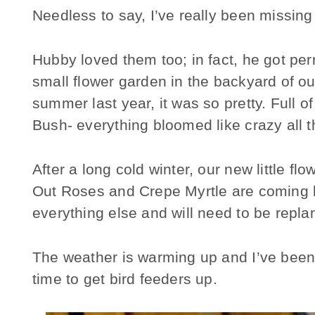
Needless to say, I’ve really been missin
Hubby loved them too; in fact, he got perm
small flower garden in the backyard of our
summer last year, it was so pretty. Full o
Bush- everything bloomed like crazy all t
After a long cold winter, our new little f
Out Roses and Crepe Myrtle are coming ba
everything else and will need to be repla
The weather is warming up and I’ve been s
time to get bird feeders up.