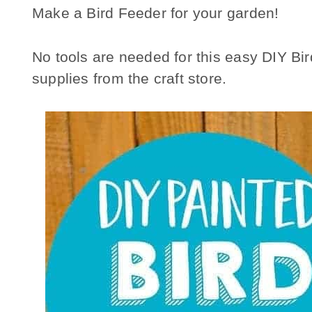
Make a Bird Feeder for your garden!
No tools are needed for this easy DIY Bird
supplies from the craft store.