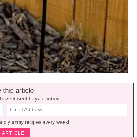
this article
have it sent to your inbox!
and yummy recipes every week!