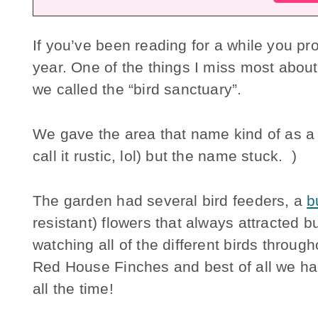
If you’ve been reading for a while you p
year. One of the things I miss most about 
we called the “bird sanctuary”.
We gave the area that name kind of as a jo
call it rustic, lol) but the name stuck. )
The garden had several bird feeders, a
b
resistant) flowers that always attracted bu
watching all of the different birds throug
Red House Finches and best of all we ha
all the time!