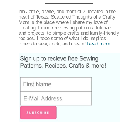
I'm Jamie, a wife, and mom of 2, located in the
heart of Texas. Scattered Thoughts of a Crafty
Mom is the place where I share my love of
creating. From free sewing patterns, tutorials,
and projects, to simple crafts and family-friendly
recipes. I hope some of what I do inspires
others to sew, cook, and create!
Read more.