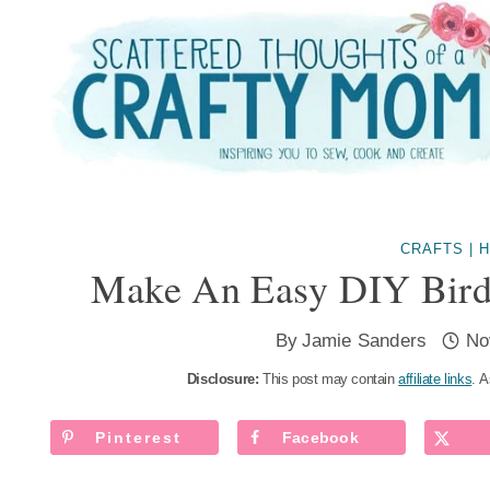
Skip
to
content
CRAFTS
|
H
Make An Easy DIY Bird
By
Jamie Sanders
No
Disclosure:
This post may contain
affiliate links
. A
Pinterest
Facebook