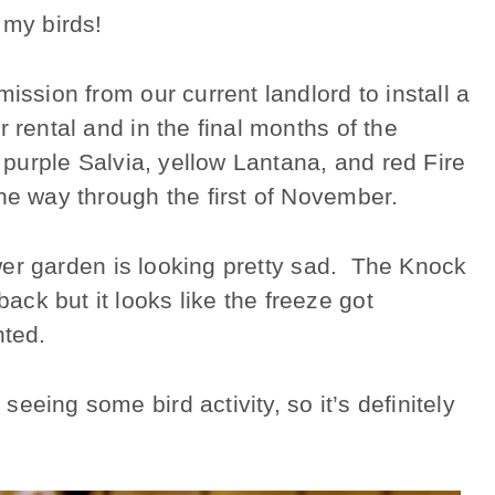
g my birds!
ission from our current landlord to install a
 rental and in the final months of the
f purple Salvia, yellow Lantana, and red Fire
he way through the first of November.
lower garden is looking pretty sad. The Knock
ck but it looks like the freeze got
nted.
eeing some bird activity, so it’s definitely