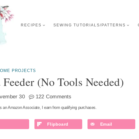
RECIPES
SEWING TUTORIALS/PATTERNS
OME PROJECTS
 Feeder (no Tools Needed)
vember 30
122 Comments
s an Amazon Associate, I earn from qualifying purchases.
Flipboard
Email