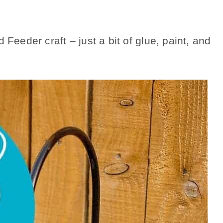
 Feeder craft – just a bit of glue, paint, and