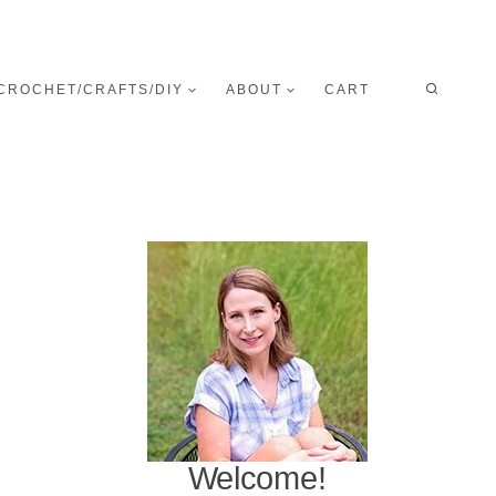
CROCHET/CRAFTS/DIY
ABOUT
CART
Welcome!