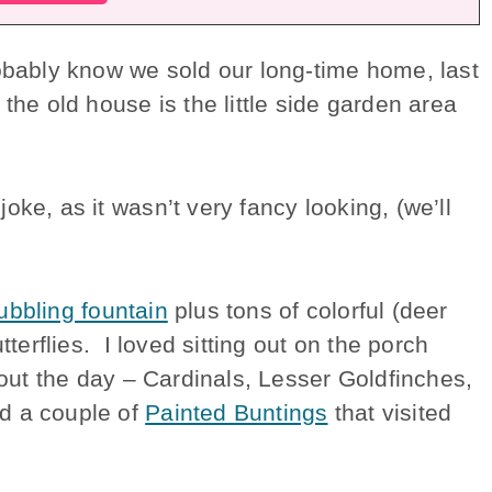
robably know we sold our long-time home, last
the old house is the little side garden area
ke, as it wasn’t very fancy looking, (we’ll
ubbling fountain
plus tons of colorful (deer
tterflies. I loved sitting out on the porch
hout the day – Cardinals, Lesser Goldfinches,
d a couple of
Painted Buntings
that visited