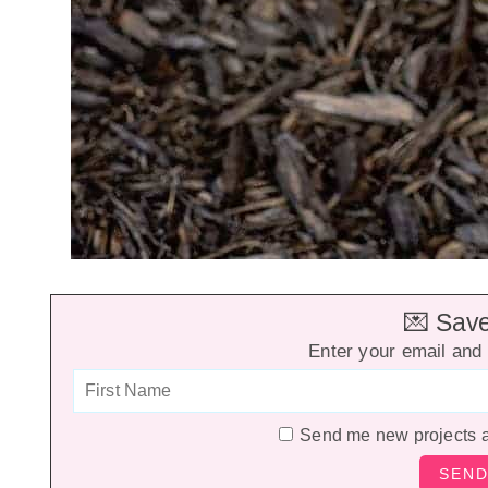
💌 Save 
Enter your email and 
Send me new projects 