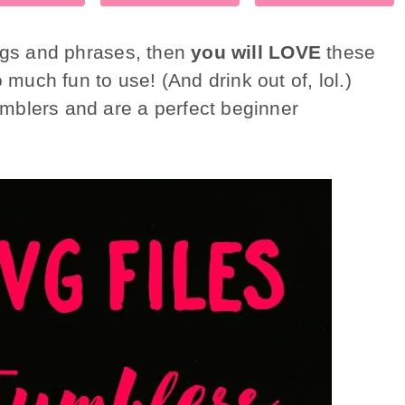
ings and phrases, then
you will LOVE
these
much fun to use! (And drink out of, lol.)
mblers and are a perfect beginner