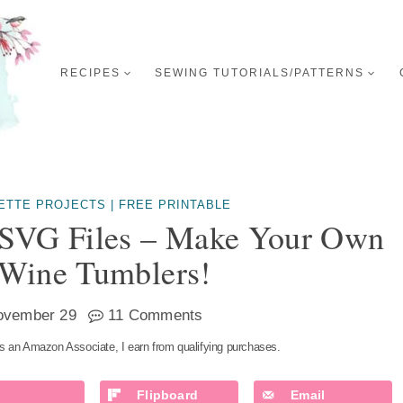
RECIPES
SEWING TUTORIALS/PATTERNS
UETTE PROJECTS
|
FREE PRINTABLE
 SVG Files – Make Your Own
 Wine Tumblers!
ovember 29
11 Comments
s an Amazon Associate, I earn from qualifying purchases.
Flipboard
Email