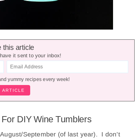
this article
have it sent to your inbox!
and yummy recipes every week!
 For DIY Wine Tumblers
ugust/September (of last year). I don’t