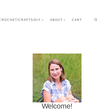
CROCHET/CRAFTS/DIY
ABOUT
CART
Welcome!