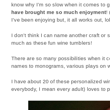
know why I’m so slow when it comes to g
have brought me so much enjoyment
!
I’ve been enjoying but, it all works out, lol
I don’t think I can name another craft or 
much as these fun wine tumblers!
There are so many possibilities when it
names to monograms, various plays on w
I have about 20 of these personalized w
everybody, I mean every adult) loves to pi