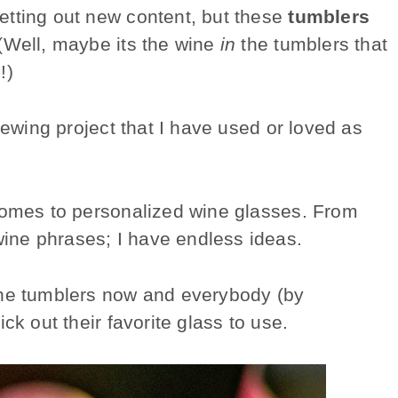
etting out new content, but these
tumblers
 (Well, maybe its the wine
in
the tumblers that
!)
sewing project that I have used or loved as
 comes to personalized wine glasses. From
ine phrases; I have endless ideas.
ine tumblers now and everybody (by
ck out their favorite glass to use.