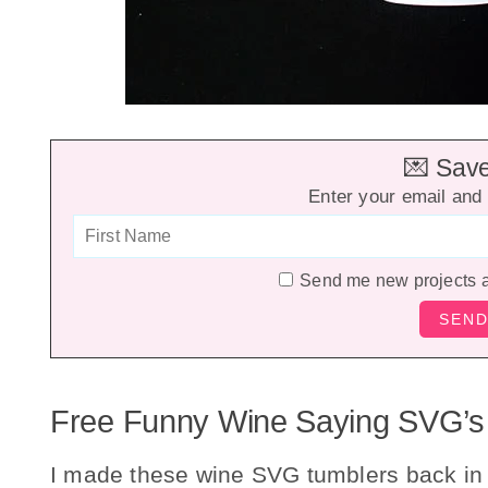
💌 Save 
Enter your email and 
Send me new projects 
Free Funny Wine Saying SVG’s
I made these wine SVG tumblers back in A