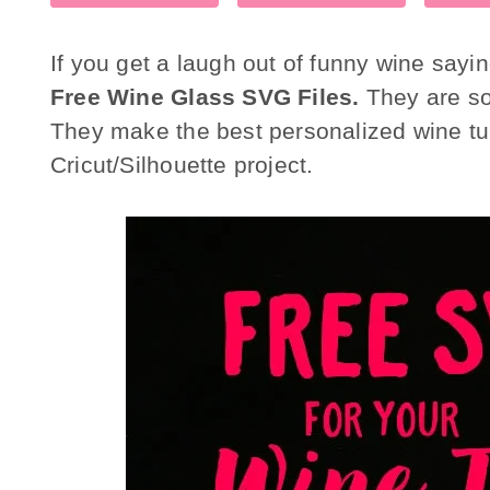
If you get a laugh out of funny wine say
Free Wine Glass SVG Files.
They are so 
They make the best personalized wine tu
Cricut/Silhouette project.