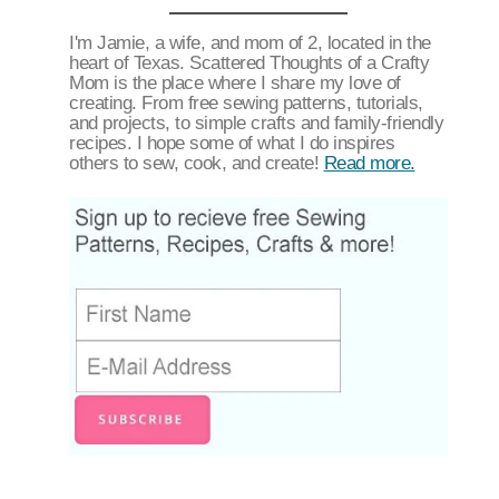
I'm Jamie, a wife, and mom of 2, located in the
heart of Texas. Scattered Thoughts of a Crafty
Mom is the place where I share my love of
creating. From free sewing patterns, tutorials,
and projects, to simple crafts and family-friendly
recipes. I hope some of what I do inspires
others to sew, cook, and create!
Read more.