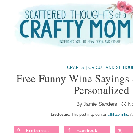
Skip
to
content
CRAFTS
|
CRICUT AND SILHO
Free Funny Wine Sayings
Personalized
By
Jamie Sanders
N
Disclosure:
This post may contain
affiliate links
. A
Pinterest
Facebook