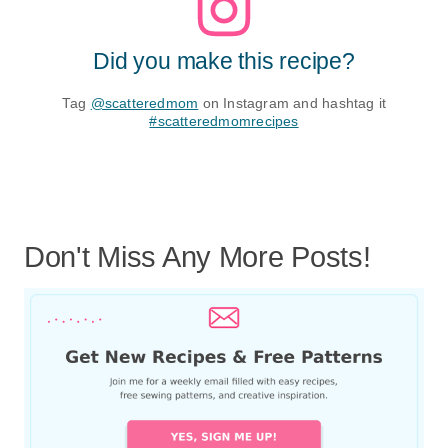
Did you make this recipe?
Tag
@scatteredmom
on Instagram and hashtag it
#scatteredmomrecipes
Don't Miss Any More Posts!