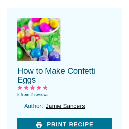
How to Make Confetti
Eggs
1
2
3
4
5
S
S
S
S
S
5
from
2
reviews
t
t
t
t
t
Author:
Jamie Sanders
a
a
a
a
a
r
r
r
r
r
s
s
s
s
PRINT RECIPE