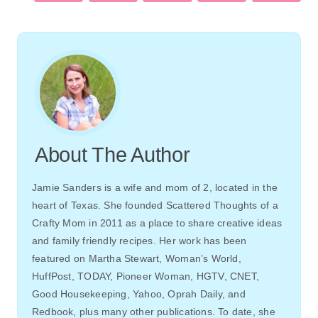
About The Author
Jamie Sanders is a wife and mom of 2, located in the
heart of Texas. She founded Scattered Thoughts of a
Crafty Mom in 2011 as a place to share creative ideas
and family friendly recipes. Her work has been
featured on Martha Stewart, Woman’s World,
HuffPost, TODAY, Pioneer Woman, HGTV, CNET,
Good Housekeeping, Yahoo, Oprah Daily, and
Redbook, plus many other publications. To date, she