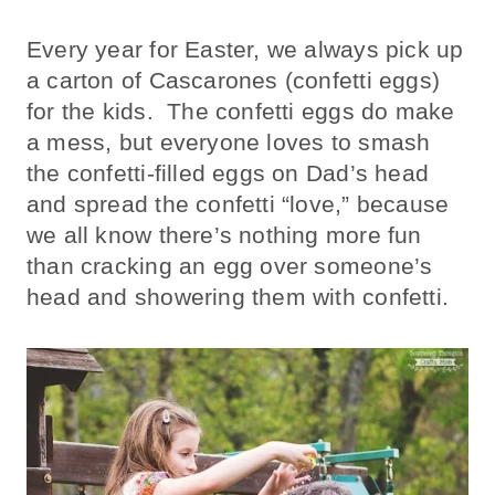
Every year for Easter, we always pick up
a carton of Cascarones (confetti eggs)
for the kids. The confetti eggs do make
a mess, but everyone loves to smash
the confetti-filled eggs on Dad’s head
and spread the confetti “love,” because
we all know there’s nothing more fun
than cracking an egg over someone’s
head and showering them with confetti.