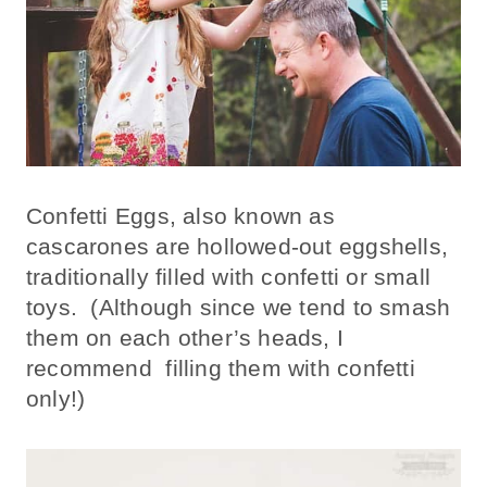
Confetti Eggs, also known as
cascarones are hollowed-out eggshells,
traditionally filled with confetti or small
toys. (Although since we tend to smash
them on each other’s heads, I
recommend filling them with confetti
only!)