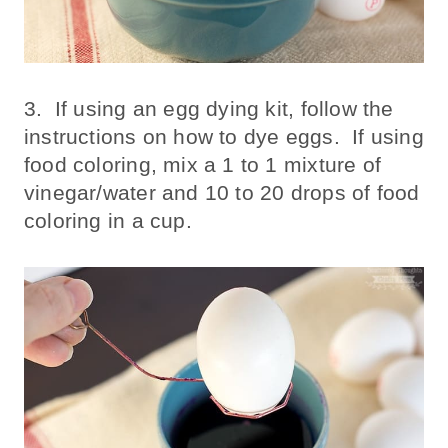
3. If using an egg dying kit, follow the
instructions on how to dye eggs. If using
food coloring, mix a 1 to 1 mixture of
vinegar/water and 10 to 20 drops of food
coloring in a cup.