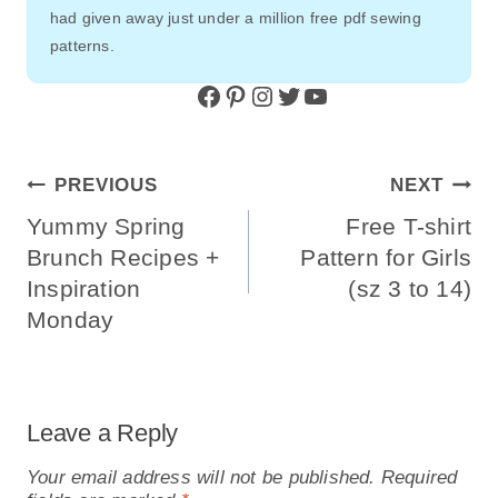
had given away just under a million free pdf sewing
patterns.
Facebook
Pinterest
Instagram
Twitter
YouTube
Post
PREVIOUS
NEXT
Navigation
Yummy Spring
Free T-shirt
Brunch Recipes +
Pattern for Girls
Inspiration
(sz 3 to 14)
Monday
Leave a Reply
Your email address will not be published.
Required