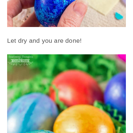
Let dry and you are done!