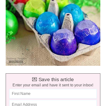
💌 Save this article
Enter your email and have it sent to your inbox!