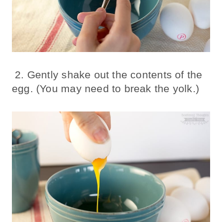
2. Gently shake out the contents of the
egg. (You may need to break the yolk.)