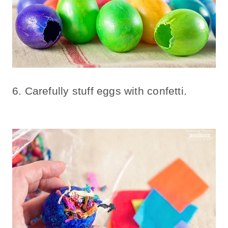
6. Carefully stuff eggs with confetti.