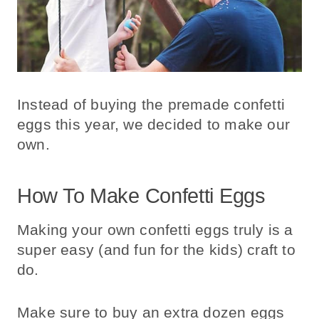
Instead of buying the premade confetti
eggs this year, we decided to make our
own.
How To Make Confetti Eggs
Making your own confetti eggs truly is a
super easy (and fun for the kids) craft to
do.
Make sure to buy an extra dozen eggs