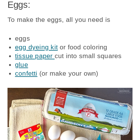
Eggs:
To make the eggs, all you need is
eggs
egg dyeing kit
or food coloring
tissue paper
cut into small squares
glue
confetti
(or make your own)