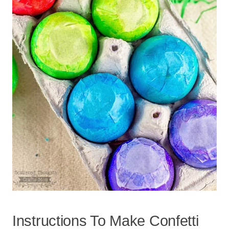
Instructions To Make Confetti