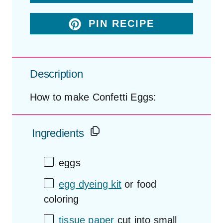
PIN RECIPE
Description
How to make Confetti Eggs:
Ingredients
eggs
egg dyeing kit
or food
coloring
tissue paper
cut into small