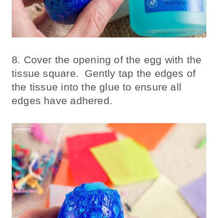
8. Cover the opening of the egg with the
tissue square. Gently tap the edges of
the tissue into the glue to ensure all
edges have adhered.