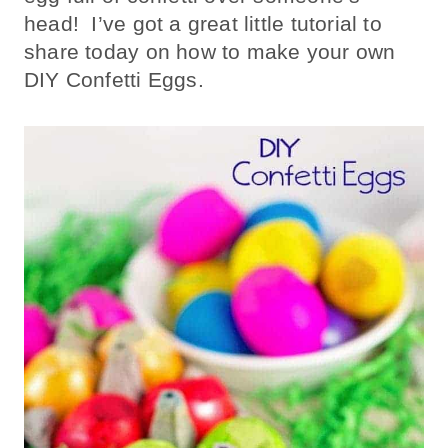
head! I’ve got a great little tutorial to
share today on how to make your own
DIY Confetti Eggs.