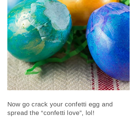
Now go crack your confetti egg and
spread the “confetti love”, lol!