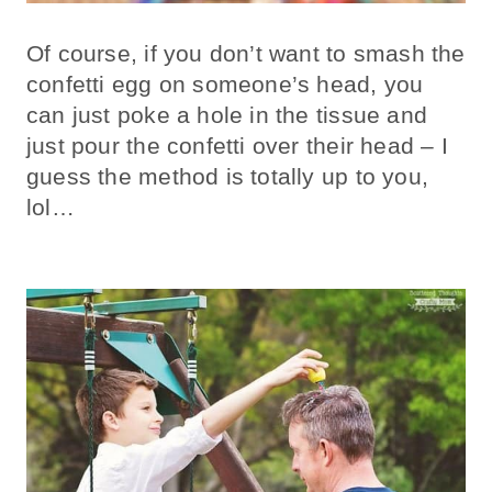
Of course, if you don’t want to smash the
confetti egg on someone’s head, you
can just poke a hole in the tissue and
just pour the confetti over their head – I
guess the method is totally up to you,
lol…