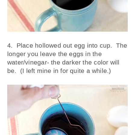
4. Place hollowed out egg into cup. The
longer you leave the eggs in the
water/vinegar- the darker the color will
be. (I left mine in for quite a while.)