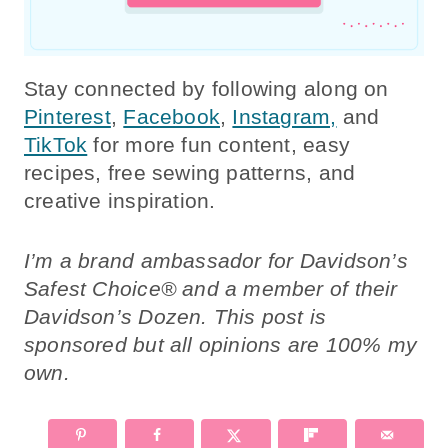
Stay connected by following along on
Pinterest
,
Facebook
,
Instagram,
and
TikTok
for more fun content, easy
recipes, free sewing patterns, and
creative inspiration.
I’m a brand ambassador for Davidson’s
Safest Choice® and a member of their
Davidson’s Dozen. This post is
sponsored but all opinions are 100% my
own.