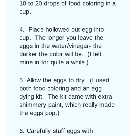
10 to 20 drops of food coloring in a
cup.
4. Place hollowed out egg into
cup. The longer you leave the
eggs in the water/vinegar- the
darker the color will be. (I left
mine in for quite a while.)
5. Allow the eggs to dry. (I used
both food coloring and an egg
dying kit. The kit came with extra
shimmery paint, which really made
the eggs pop.)
6. Carefully stuff eggs with