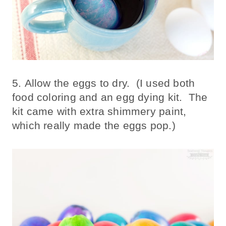
5. Allow the eggs to dry. (I used both
food coloring and an egg dying kit. The
kit came with extra shimmery paint,
which really made the eggs pop.)