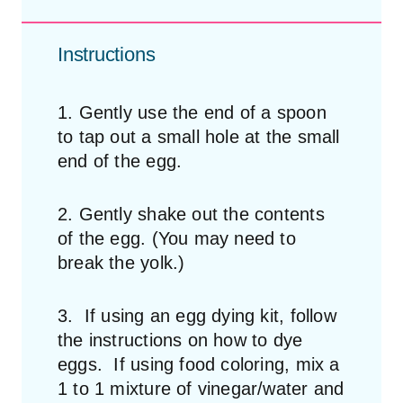
Instructions
1. Gently use the end of a spoon
to tap out a small hole at the small
end of the egg.
2. Gently shake out the contents
of the egg. (You may need to
break the yolk.)
3. If using an egg dying kit, follow
the instructions on how to dye
eggs. If using food coloring, mix a
1 to 1 mixture of vinegar/water and