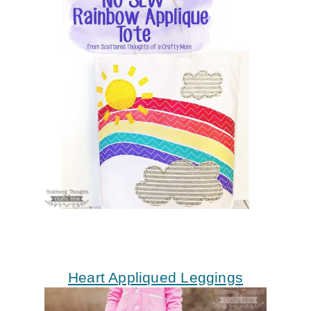
Heart Appliqued Leggings