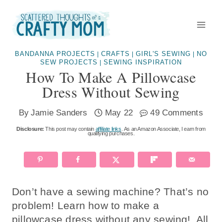
Skip
to
content
BANDANNA PROJECTS
CRAFTS
GIRL'S SEWING
NO
|
|
|
SEW PROJECTS
SEWING INSPIRATION
|
How To Make A Pillowcase
Dress Without Sewing
By
Jamie Sanders
May 22
49 Comments
Disclosure:
This post may contain
affiliate links
. As an Amazon Associate, I earn from
qualifying purchases.
Don’t have a sewing machine? That’s no
problem! Learn how to make a
pillowcase dress without any sewing! All