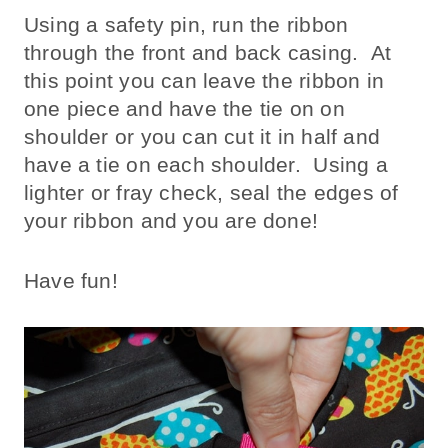
Using a safety pin, run the ribbon
through the front and back casing. At
this point you can leave the ribbon in
one piece and have the tie on on
shoulder or you can cut it in half and
have a tie on each shoulder. Using a
lighter or fray check, seal the edges of
your ribbon and you are done!
Have fun!