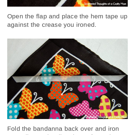
Open the flap and place the hem tape up
against the crease you ironed.
Fold the bandanna back over and iron