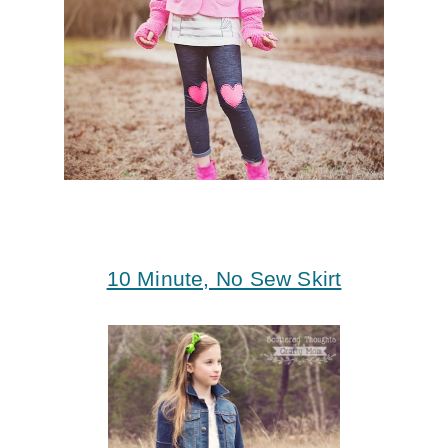
10 Minute, No Sew Skirt