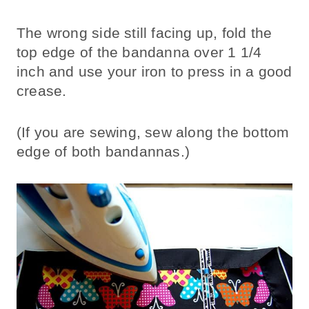
The wrong side still facing up, fold the
top edge of the bandanna over 1 1/4
inch and use your iron to press in a good
crease.
(If you are sewing, sew along the bottom
edge of both bandannas.)