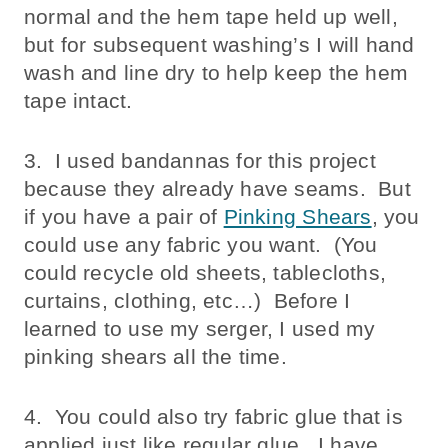
normal and the hem tape held up well,
but for subsequent washing’s I will hand
wash and line dry to help keep the hem
tape intact.
3. I used bandannas for this project
because they already have seams. But
if you have a pair of
Pinking Shears
, you
could use any fabric you want. (You
could recycle old sheets, tablecloths,
curtains, clothing, etc…) Before I
learned to use my serger, I used my
pinking shears all the time.
4. You could also try fabric glue that is
applied just like regular glue. I have