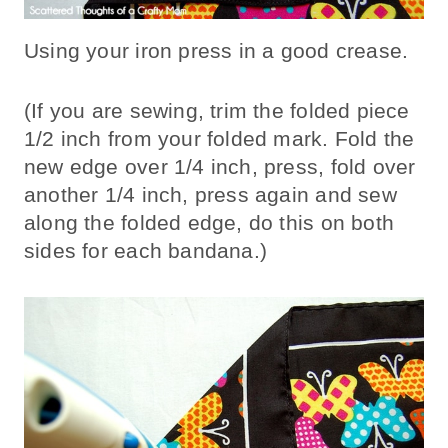
Using your iron press in a good crease.
(If you are sewing, trim the folded piece
1/2 inch from your folded mark. Fold the
new edge over 1/4 inch, press, fold over
another 1/4 inch, press again and sew
along the folded edge, do this on both
sides for each bandana.)