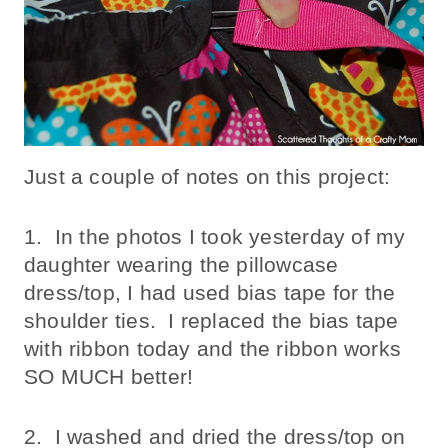
Just a couple of notes on this project:
1. In the photos I took yesterday of my
daughter wearing the pillowcase
dress/top, I had used bias tape for the
shoulder ties. I replaced the bias tape
with ribbon today and the ribbon works
SO MUCH better!
2. I washed and dried the dress/top on