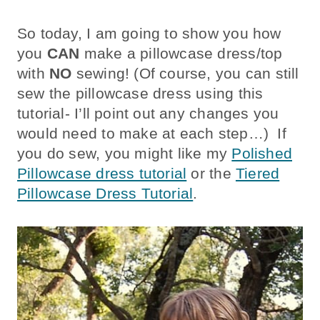
So today, I am going to show you how
you
CAN
make a pillowcase dress/top
with
NO
sewing! (Of course, you can still
sew the pillowcase dress using this
tutorial- I’ll point out any changes you
would need to make at each step…) If
you do sew, you might like my
Polished
Pillowcase dress tutorial
or the
Tiered
Pillowcase Dress Tutorial
.