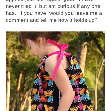
never tried it, but am curious if any one
has. If you have, would you leave me a
comment and tell me how it holds up?