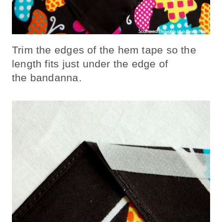
Trim the edges of the hem tape so the
length fits just under the edge of
the bandanna.