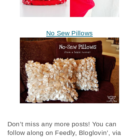
No Sew Pillows
Don’t miss any more posts! You can
follow along on Feedly, Bloglovin’, via