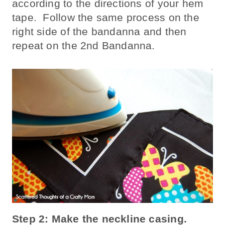
according to the directions of your hem
tape. Follow the same process on the
right side of the bandanna and then
repeat on the 2nd Bandanna.
Step 2: Make the neckline casing.