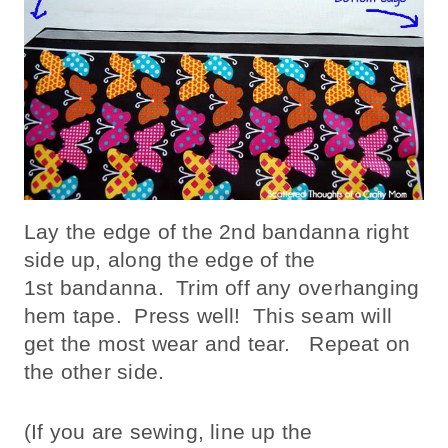
Lay the edge of the 2nd bandanna right
side up, along the edge of the
1st bandanna. Trim off any overhanging
hem tape. Press well! This seam will
get the most wear and tear. Repeat on
the other side.
(If you are sewing, line up the