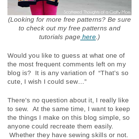
(Looking for more free patterns? Be sure
to check out my free patterns and
tutorials page
here
.)
Would you like to guess at what one of
the most frequent comments left on my
blog is? It is any variation of “That’s so
cute, I wish I could sew…”
There’s no question about it, I really like
to sew. At the same time, I want to keep
the things I make on this blog simple, so
anyone could recreate them easily.
Whether they have sewing skills or not.