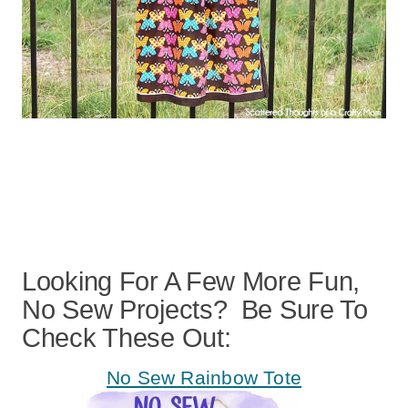
Looking For A Few More Fun,
No Sew Projects? Be Sure To
Check These Out:
No Sew Rainbow Tote