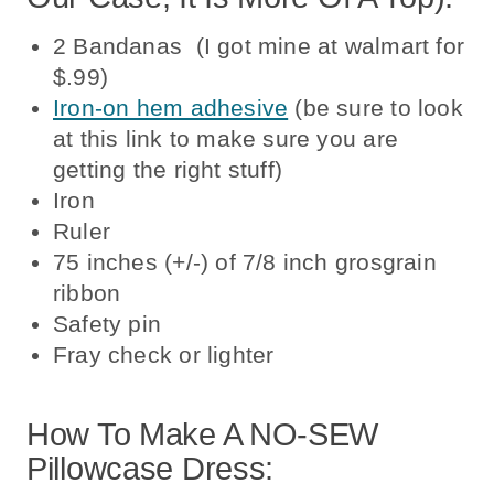
2 Bandanas (I got mine at walmart for
$.99)
Iron-on hem adhesive
(be sure to look
at this link to make sure you are
getting the right stuff)
Iron
Ruler
75 inches (+/-) of 7/8 inch grosgrain
ribbon
Safety pin
Fray check or lighter
How To Make A NO-SEW
Pillowcase Dress: