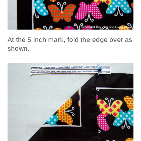
At the 5 inch mark, fold the edge over as
shown.