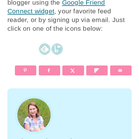
blogger using the
Google Friend
Connect widget,
your favorite feed
reader, or by signing up via email. Just
click on one of the icons below: