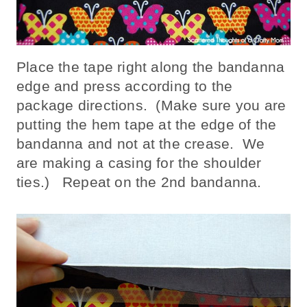
Place the tape right along the bandanna
edge and press according to the
package directions. (Make sure you are
putting the hem tape at the edge of the
bandanna and not at the crease. We
are making a casing for the shoulder
ties.) Repeat on the 2nd bandanna.