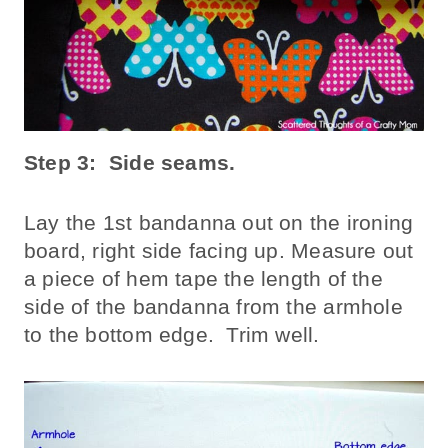
Step 3: Side seams.
Lay the 1st bandanna out on the ironing
board, right side facing up. Measure out
a piece of hem tape the length of the
side of the bandanna from the armhole
to the bottom edge. Trim well.