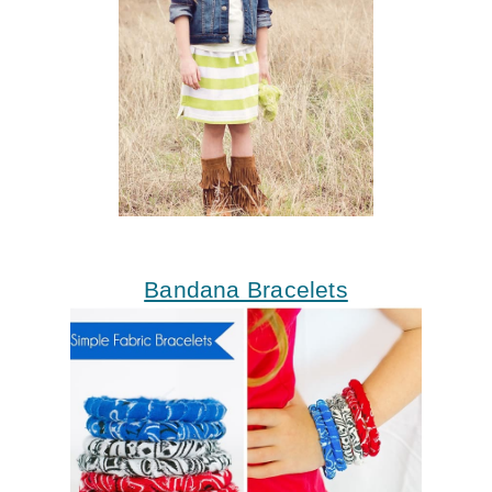
Bandana Bracelets