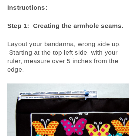
Instructions:
Step 1: Creating the armhole seams.
Layout your bandanna, wrong side up.
Starting at the top left side, with your
ruler, measure over 5 inches from the
edge.