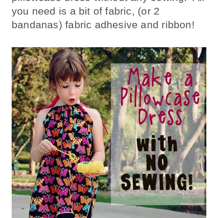
you need is a bit of fabric, (or 2
bandanas) fabric adhesive and ribbon!