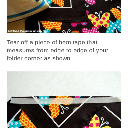
Tear off a piece of hem tape that
measures from edge to edge of your
folder corner as shown.