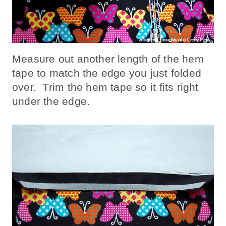
Measure out another length of the hem
tape to match the edge you just folded
over. Trim the hem tape so it fits right
under the edge.