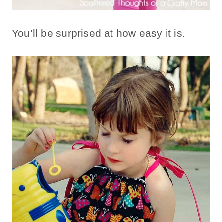
You’ll be surprised at how easy it is.