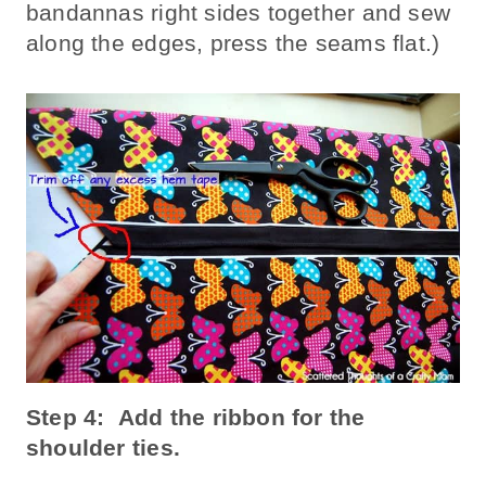
bandannas right sides together and sew
along the edges, press the seams flat.)
Step 4: Add the ribbon for the
shoulder ties.