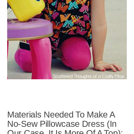
Materials Needed To Make A
No-Sew Pillowcase Dress (In
Our Case, It Is More Of A Top):