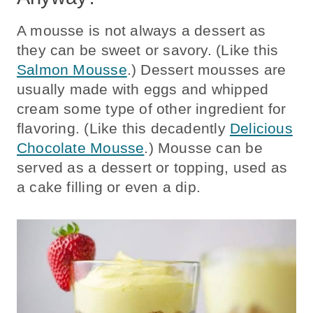
A mousse is not always a dessert as
they can be sweet or savory. (Like this
Salmon Mousse
.) Dessert mousses are
usually made with eggs and whipped
cream some type of other ingredient for
flavoring. (Like this decadently
Delicious
Chocolate Mousse
.) Mousse can be
served as a dessert or topping, used as
a cake filling or even a dip.