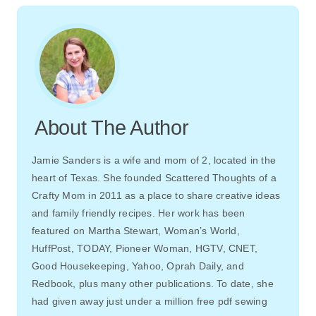
About The Author
Jamie Sanders is a wife and mom of 2, located in the
heart of Texas. She founded Scattered Thoughts of a
Crafty Mom in 2011 as a place to share creative ideas
and family friendly recipes. Her work has been
featured on Martha Stewart, Woman’s World,
HuffPost, TODAY, Pioneer Woman, HGTV, CNET,
Good Housekeeping, Yahoo, Oprah Daily, and
Redbook, plus many other publications. To date, she
had given away just under a million free pdf sewing