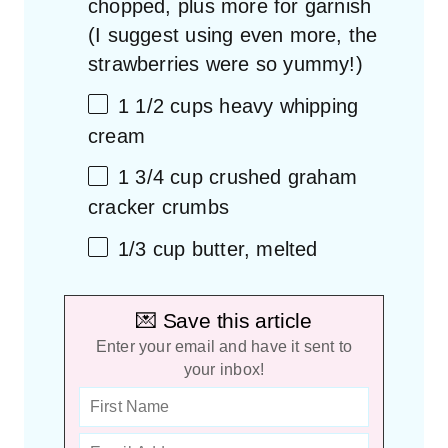
chopped, plus more for garnish
(I suggest using even more, the
strawberries were so yummy!)
1 1/2 cups
heavy whipping
cream
1 3/4 cup
crushed graham
cracker crumbs
1/3 cup
butter, melted
💌 Save this article
Enter your email and have it sent to
your inbox!