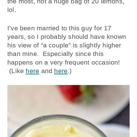
the most, not a huge bag of 20 lemons,
lol.
I’ve been married to this guy for 17
years, so I probably should have known
his view of “a couple” is slightly higher
than mine. Especially since this
happens on a very frequent occasion!
(Like
here
and
here
.)