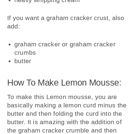
If you want a graham cracker crust, also
add:
graham cracker or graham cracker
crumbs
butter
How To Make Lemon Mousse:
To make this Lemon mousse, you are
basically making a lemon curd minus the
butter and then folding the curd into the
butter. It is amazing with the addition of
the graham cracker crumble and then