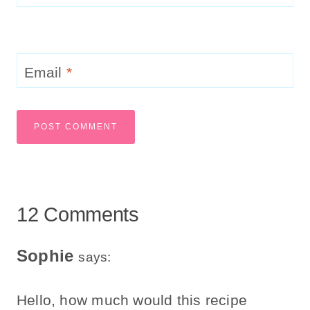
Email
*
12 Comments
Sophie
says:
Hello, how much would this recipe