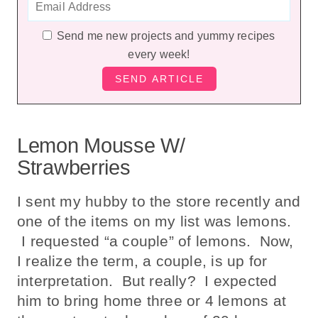
Send me new projects and yummy recipes
every week!
Lemon Mousse W/
Strawberries
I sent my hubby to the store recently and
one of the items on my list was lemons.
I requested “a couple” of lemons. Now,
I realize the term, a couple, is up for
interpretation. But really? I expected
him to bring home three or 4 lemons at