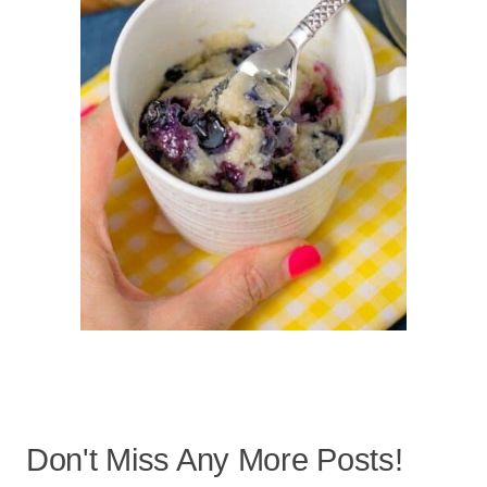
Don't Miss Any More Posts!