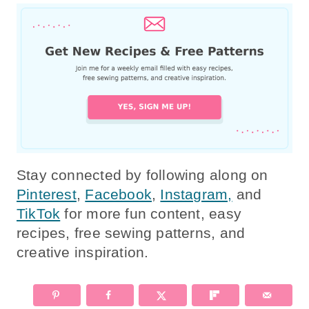
Stay connected by following along on
Pinterest
,
Facebook
,
Instagram,
and
TikTok
for more fun content, easy
recipes, free sewing patterns, and
creative inspiration.