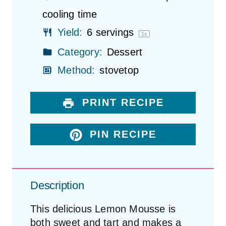
cooling time
Yield:
6
servings
1
x
Category:
Dessert
Method:
stovetop
PRINT RECIPE
PIN RECIPE
Description
This delicious Lemon Mousse is
both sweet and tart and makes a