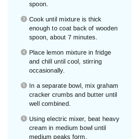
spoon.
Cook until mixture is thick
enough to coat back of wooden
spoon, about 7 minutes.
Place lemon mixture in fridge
and chill until cool, stirring
occasionally.
In a separate bowl, mix graham
cracker crumbs and butter until
well combined.
Using electric mixer, beat heavy
cream in medium bowl until
medium peaks form.