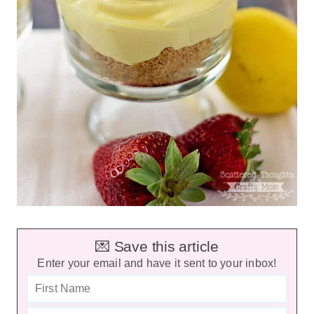
💌 Save this article
Enter your email and have it sent to your inbox!