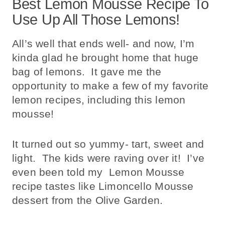
Best Lemon Mousse Recipe To
Use Up All Those Lemons!
All’s well that ends well- and now, I’m
kinda glad he brought home that huge
bag of lemons. It gave me the
opportunity to make a few of my favorite
lemon recipes, including this lemon
mousse!
It turned out so yummy- tart, sweet and
light. The kids were raving over it! I’ve
even been told my Lemon Mousse
recipe tastes like Limoncello Mousse
dessert from the Olive Garden.