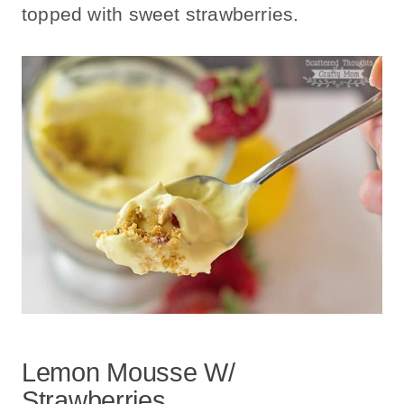
topped with sweet strawberries.
Lemon Mousse W/
Strawberries