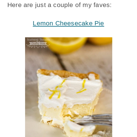
Here are just a couple of my faves:
Lemon Cheesecake Pie