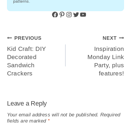
patterns.
Facebook
Pinterest
Instagram
Twitter
YouTube
Post
PREVIOUS
NEXT
Navigation
Kid Craft: DIY
Inspiration
Decorated
Monday Link
Sandwich
Party, plus
Crackers
features!
Leave a Reply
Your email address will not be published.
Required
fields are marked
*