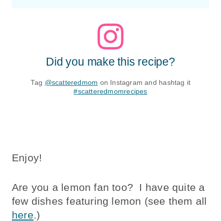
Did you make this recipe?
Tag
@scatteredmom
on Instagram and hashtag it
#scatteredmomrecipes
Enjoy!
Are you a lemon fan too? I have quite a
few dishes featuring lemon (see them all
here
.)