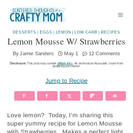
Skip
to
content
DESSERTS
EGGS
LEMON
LOW CARB
RECIPES
|
|
|
|
Lemon Mousse W/ Strawberries
By
Jamie Sanders
May 1
12 Comments
Disclosure:
This post may contain
affiliate links
. As an Amazon Associate, I earn from
qualifying purchases.
Jump to Recipe
Love lemon? Today, I’m sharing this
super yummy recipe for Lemon Mousse
with Strawberries. Makes a perfect light