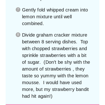
Gently fold whipped cream into
lemon mixture until well
combined.
Divide graham cracker mixture
between 8 serving dishes. Top
with chopped strawberries and
sprinkle strawberries with a bit
of sugar. (Don’t be shy with the
amount of strawberries , they
taste so yummy with the lemon
mousse. I would have used
more, but my strawberry bandit
had hit again!)