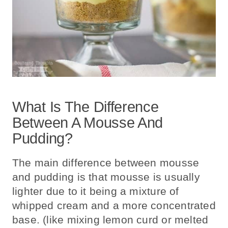
What Is The Difference
Between A Mousse And
Pudding?
The main difference between mousse
and pudding is that mousse is usually
lighter due to it being a mixture of
whipped cream and a more concentrated
base. (like mixing lemon curd or melted