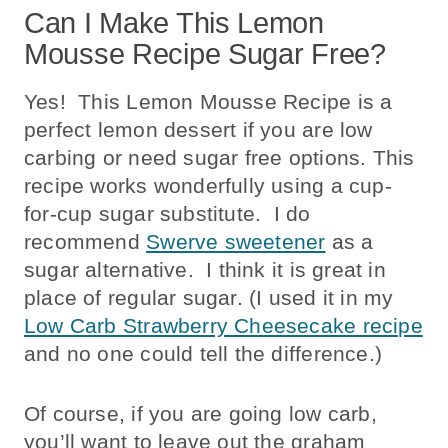
Can I Make This Lemon
Mousse Recipe Sugar Free?
Yes! This Lemon Mousse Recipe is a
perfect lemon dessert if you are low
carbing or need sugar free options. This
recipe works wonderfully using a cup-
for-cup sugar substitute. I do
recommend
Swerve sweetener
as a
sugar alternative. I think it is great in
place of regular sugar. (I used it in my
Low Carb Strawberry Cheesecake recipe
and no one could tell the difference.)
Of course, if you are going low carb,
you’ll want to leave out the graham