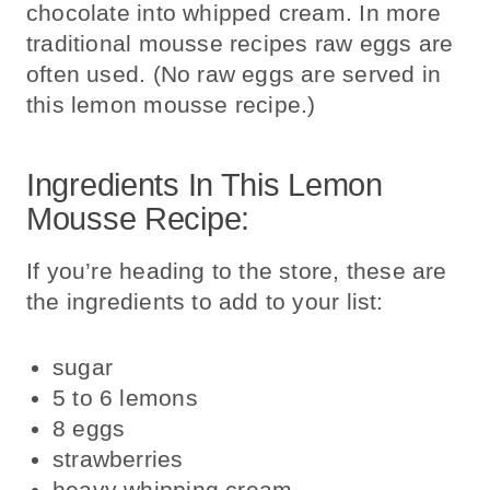
chocolate into whipped cream. In more
traditional mousse recipes raw eggs are
often used. (No raw eggs are served in
this lemon mousse recipe.)
Ingredients In This Lemon
Mousse Recipe:
If you’re heading to the store, these are
the ingredients to add to your list:
sugar
5 to 6 lemons
8
eggs
strawberries
heavy whipping cream