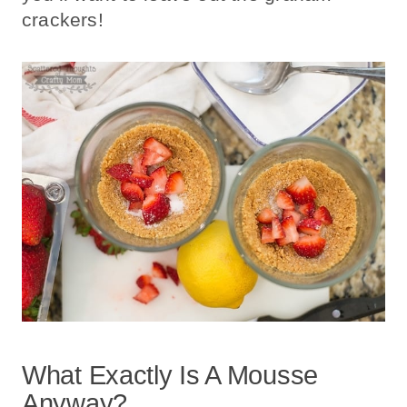
crackers!
What Exactly Is A Mousse
Anyway?