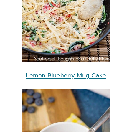
Lemon Blueberry Mug Cake