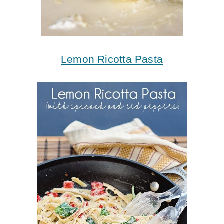
Lemon Ricotta Pasta