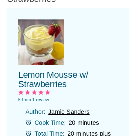
Lemon Mousse w/
Strawberries
1
2
3
4
5
S
S
S
S
S
5
from
1
review
t
t
t
t
t
Author:
Jamie Sanders
a
a
a
a
a
r
r
r
r
r
Cook Time:
20 minutes
s
s
s
s
Total Time:
20 minutes plus