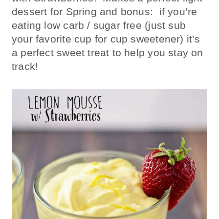
dessert for Spring and bonus: if you’re
eating low carb / sugar free (just sub
your favorite cup for cup sweetener) it’s
a perfect sweet treat to help you stay on
track!