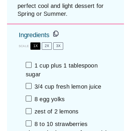
perfect cool and light dessert for
Spring or Summer.
Ingredients
1X
2X
3X
SCALE
1 cup
plus 1 tablespoon
sugar
3/4 cup
fresh lemon juice
8
egg yolks
zest of
2
lemons
8
to
10
strawberries