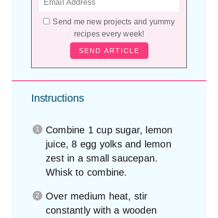
Send me new projects and yummy
recipes every week!
Instructions
Combine 1 cup sugar, lemon
juice, 8 egg yolks and lemon
zest in a small saucepan.
Whisk to combine.
Over medium heat, stir
constantly with a wooden