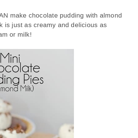
CAN make chocolate pudding with almond
 is just as creamy and delicious as
am or milk!