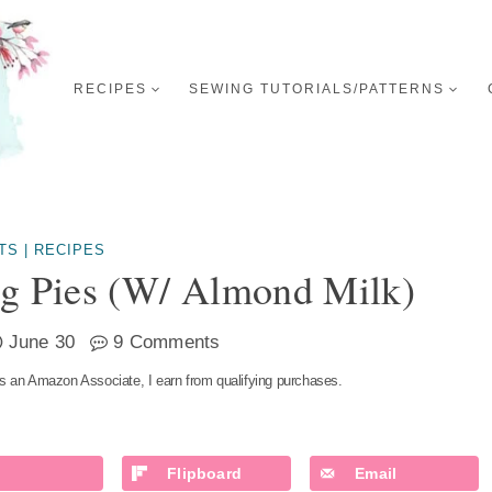
RECIPES
SEWING TUTORIALS/PATTERNS
TS
|
RECIPES
ng Pies (w/ Almond Milk)
June 30
9 Comments
s an Amazon Associate, I earn from qualifying purchases.
Flipboard
Email