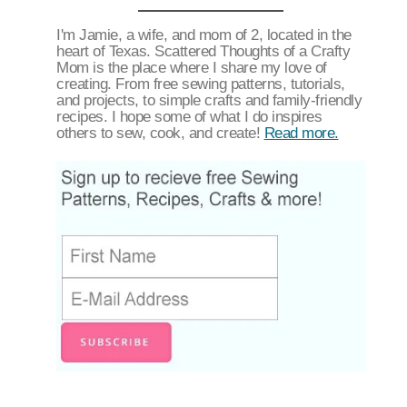
I'm Jamie, a wife, and mom of 2, located in the
heart of Texas. Scattered Thoughts of a Crafty
Mom is the place where I share my love of
creating. From free sewing patterns, tutorials,
and projects, to simple crafts and family-friendly
recipes. I hope some of what I do inspires
others to sew, cook, and create!
Read more.