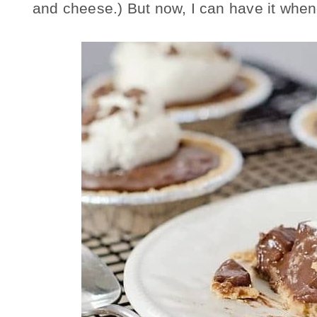
and cheese.) But now, I can have it whenev