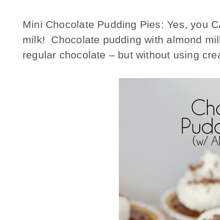
Mini Chocolate Pudding Pies: Yes, you 
milk! Chocolate pudding with almond milk
regular chocolate – but without using cre