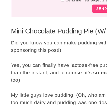
Send me new projects 
Mini Chocolate Pudding Pie (w/
Did you know you can make pudding wit
sponsoring this post!)
Yes, you can finally have lactose-free pud
than the instant, and of course, it’s
so mu
too)
My little guys love pudding. (Oh, who am I
too much dairy and pudding was one desse