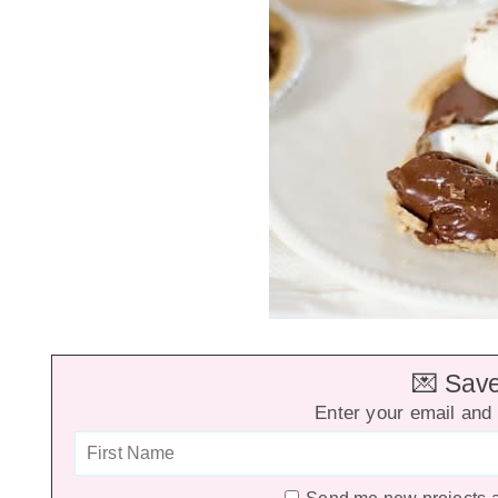
💌 Save 
Enter your email and 