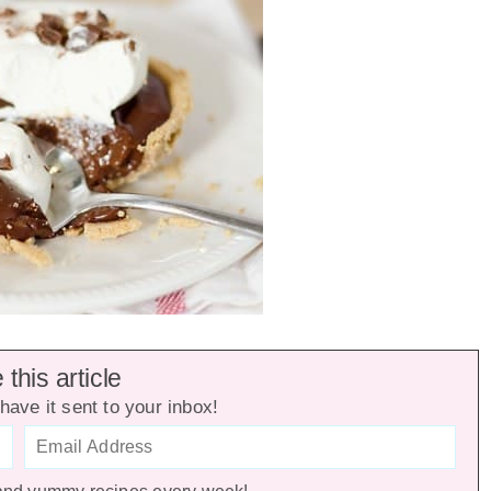
this article
have it sent to your inbox!