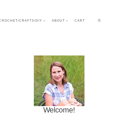
CROCHET/CRAFTS/DIY
ABOUT
CART
Welcome!