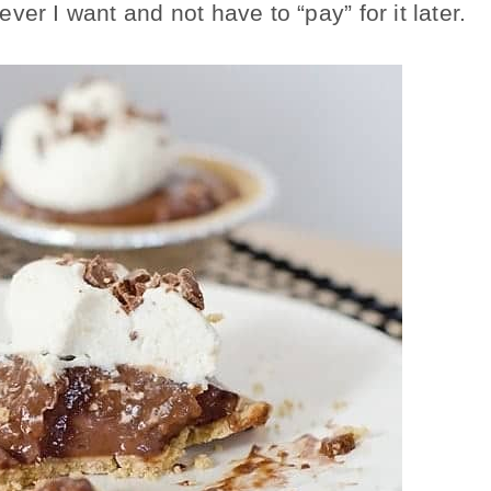
er I want and not have to “pay” for it later.