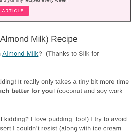
and yummy recipes every week!
 Almond Milk) Recipe
h
Almond Milk
? (Thanks to Silk for
ding! It really only takes a tiny bit more time
ch better for you
! (coconut and soy work
 kidding? I love pudding, too!) I try to avoid
rt I couldn’t resist (along with ice cream