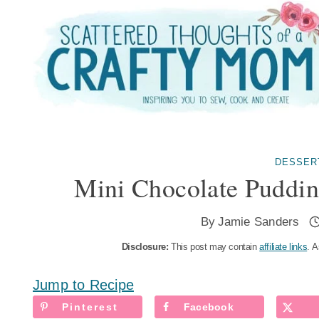
Skip
to
content
DESSER
Mini Chocolate Puddi
By
Jamie Sanders
Disclosure:
This post may contain
affiliate links
. A
Jump to Recipe
Pinterest
Facebook