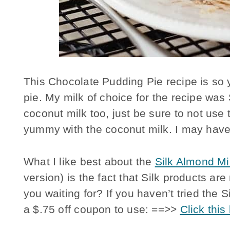
This Chocolate Pudding Pie recipe is so 
pie. My milk of choice for the recipe was
coconut milk too, just be sure to not use t
yummy with the coconut milk. I may have t
What I like best about the
Silk Almond M
version) is the fact that Silk products 
you waiting for? If you haven’t tried the 
a $.75 off coupon to use: ==>>
Click this