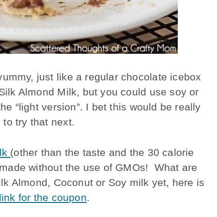
yummy, just like a regular chocolate icebox
 Silk Almond Milk, but you could use soy or
he “light version”. I bet this would be really
o try that next.
ilk
(other than the taste and the 30 calorie
are made without the use of GMOs! What are
Silk Almond, Coconut or Soy milk yet, here is
 link for the coupon
.