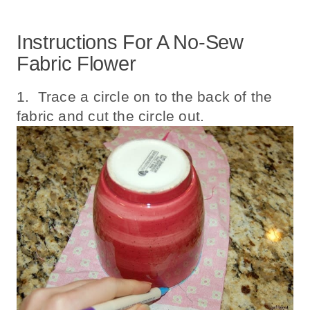
Instructions For A No-Sew
Fabric Flower
1. Trace a circle on to the back of the
fabric and cut the circle out.