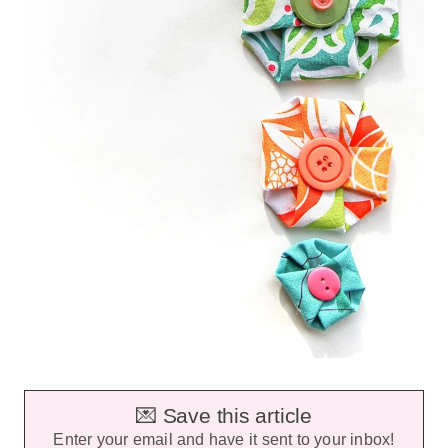
💌 Save this article
Enter your email and have it sent to your inbox!