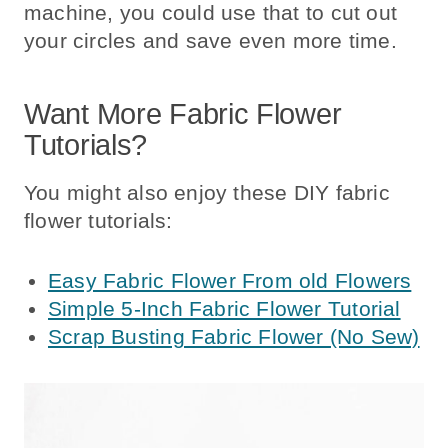
machine, you could use that to cut out
your circles and save even more time.
Want More Fabric Flower
Tutorials?
You might also enjoy these DIY fabric
flower tutorials:
Easy Fabric Flower From old Flowers
Simple 5-Inch Fabric Flower Tutorial
Scrap Busting Fabric Flower (No Sew)