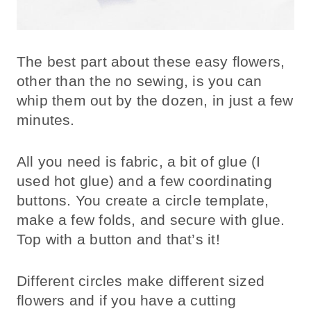
The best part about these easy flowers,
other than the no sewing, is you can
whip them out by the dozen, in just a few
minutes.
All you need is fabric, a bit of glue (I
used hot glue) and a few coordinating
buttons. You create a circle template,
make a few folds, and secure with glue.
Top with a button and that’s it!
Different circles make different sized
flowers and if you have a cutting