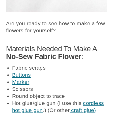
Are you ready to see how to make a few
flowers for yourself?
Materials Needed To Make A
No-Sew Fabric Flower
:
Fabric scraps
Buttons
Marker
Scissors
Round object to trace
Hot glue/glue gun (I use this
cordless
hot glue gun
.) (Or other
craft glue)