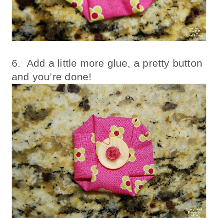
6. Add a little more glue, a pretty button
and you’re done!