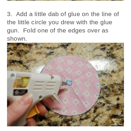
3. Add a little dab of glue on the line of
the little circle you drew with the glue
gun. Fold one of the edges over as
shown.