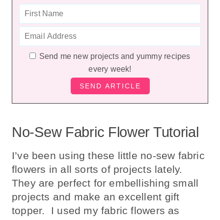
Send me new projects and yummy recipes
every week!
No-Sew Fabric Flower Tutorial
I’ve been using these little no-sew fabric
flowers in all sorts of projects lately.
They are perfect for embellishing small
projects and make an excellent gift
topper. I used my fabric flowers as