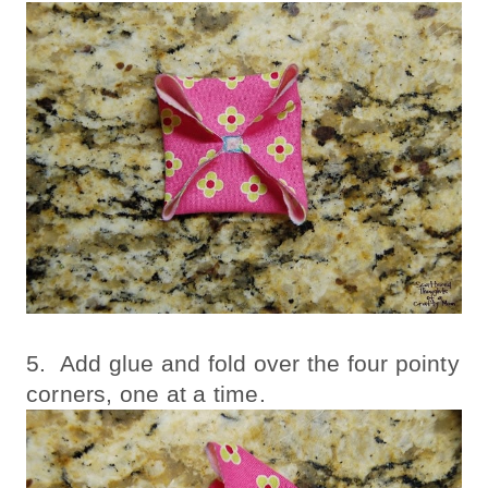
5. Add glue and fold over the four pointy
corners, one at a time.