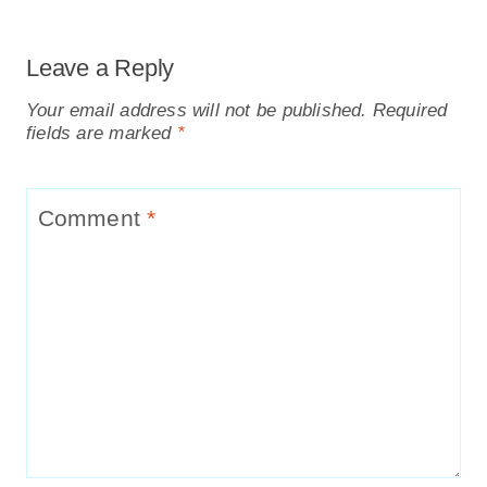
Leave a Reply
Your email address will not be published.
Required
fields are marked
*
Comment
*