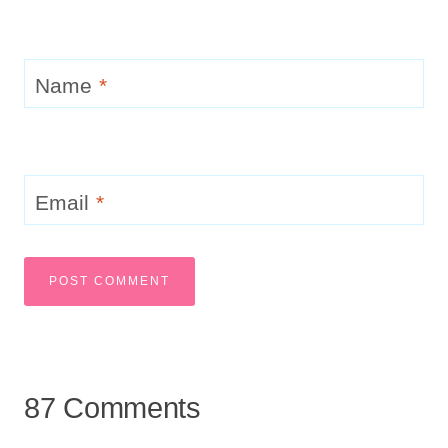
Name
*
Email
*
87 Comments