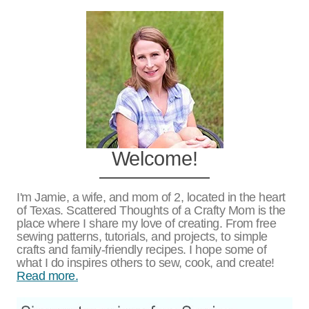
Welcome!
I'm Jamie, a wife, and mom of 2, located in the heart
of Texas. Scattered Thoughts of a Crafty Mom is the
place where I share my love of creating. From free
sewing patterns, tutorials, and projects, to simple
crafts and family-friendly recipes. I hope some of
what I do inspires others to sew, cook, and create!
Read more.