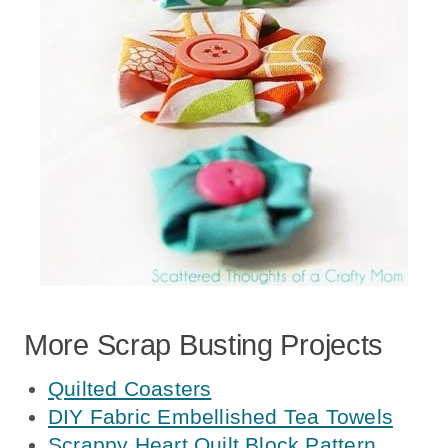
More Scrap Busting Projects
Quilted Coasters
DIY Fabric Embellished Tea Towels
Scrappy Heart Quilt Block Pattern