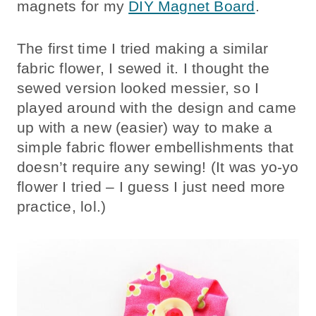
magnets for my
DIY Magnet Board
.
The first time I tried making a similar
fabric flower, I sewed it. I thought the
sewed version looked messier, so I
played around with the design and came
up with a new (easier) way to make a
simple fabric flower embellishments that
doesn’t require any sewing! (It was yo-yo
flower I tried – I guess I just need more
practice, lol.)