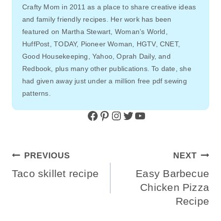
Crafty Mom in 2011 as a place to share creative ideas
and family friendly recipes. Her work has been
featured on Martha Stewart, Woman’s World,
HuffPost, TODAY, Pioneer Woman, HGTV, CNET,
Good Housekeeping, Yahoo, Oprah Daily, and
Redbook, plus many other publications. To date, she
had given away just under a million free pdf sewing
patterns.
Facebook
Pinterest
Instagram
Twitter
YouTube
Post
PREVIOUS
NEXT
Navigation
Taco skillet recipe
Easy Barbecue
Chicken Pizza
Recipe