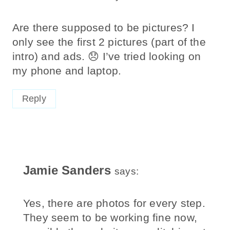
Are there supposed to be pictures? I
only see the first 2 pictures (part of the
intro) and ads. 😞 I’ve tried looking on
my phone and laptop.
Reply
Jamie Sanders
says:
Yes, there are photos for every step.
They seem to be working fine now,