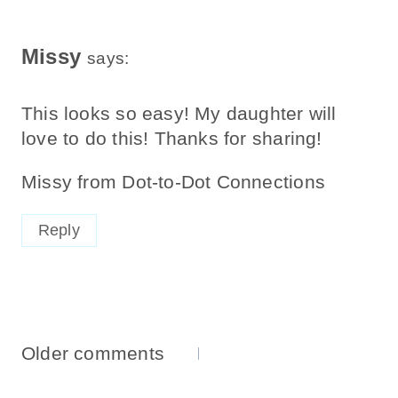
Missy
says:
This looks so easy! My daughter will
love to do this! Thanks for sharing!
Missy from Dot-to-Dot Connections
Reply
Comments
Older comments
Navigation