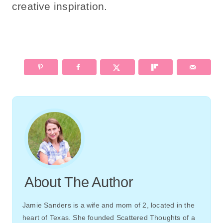
creative inspiration.
About The Author
Jamie Sanders is a wife and mom of 2, located in the
heart of Texas. She founded Scattered Thoughts of a