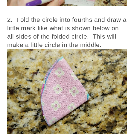
2. Fold the circle into fourths and draw a
little mark like what is shown below on
all sides of the folded circle. This will
make a little circle in the middle.