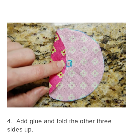
4. Add glue and fold the other three
sides up.