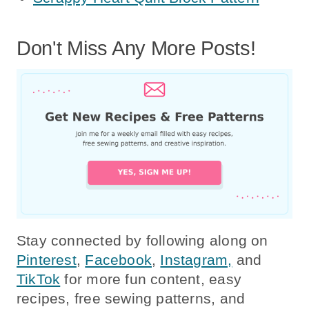
Don't Miss Any More Posts!
Stay connected by following along on
Pinterest
,
Facebook
,
Instagram,
and
TikTok
for more fun content, easy
recipes, free sewing patterns, and