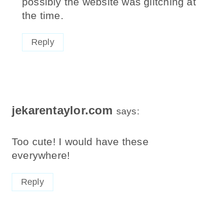
possibly the website was glitching at
the time.
Reply
jekarentaylor.com
says:
Too cute! I would have these
everywhere!
Reply