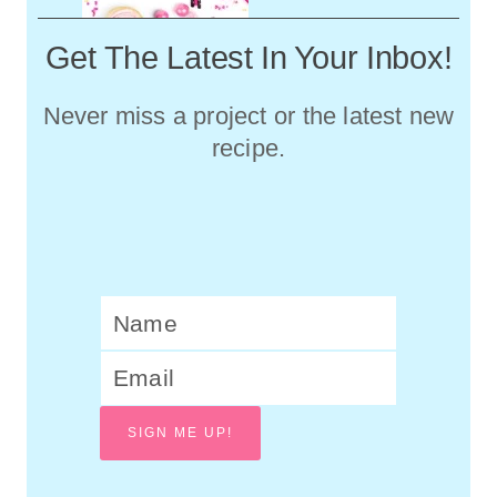
Get The Latest In Your Inbox!
Never miss a project or the latest new
recipe.
SIGN ME UP!