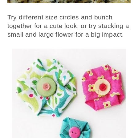
Try different size circles and bunch
together for a cute look, or try stacking a
small and large flower for a big impact.