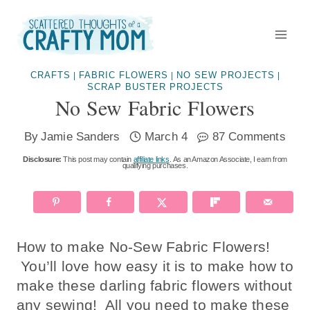
Skip
to
content
CRAFTS
FABRIC FLOWERS
NO SEW PROJECTS
|
|
|
SCRAP BUSTER PROJECTS
No Sew Fabric Flowers
By
Jamie Sanders
March 4
87 Comments
Disclosure:
This post may contain
affiliate links
. As an Amazon Associate, I earn from
qualifying purchases.
How to make No-Sew Fabric Flowers!
You’ll love how easy it is to make how to
make these darling fabric flowers without
any sewing! All you need to make these