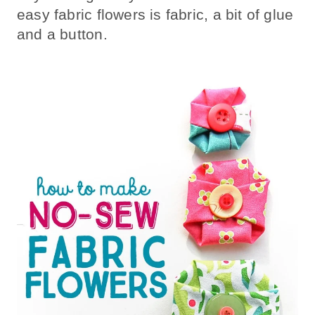
easy fabric flowers is fabric, a bit of glue
and a button.