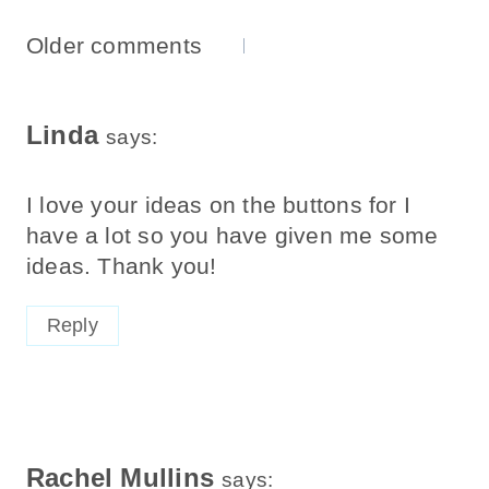
Comments
Older comments
Navigation
Linda
says:
I love your ideas on the buttons for I
have a lot so you have given me some
ideas. Thank you!
Reply
Rachel Mullins
says: