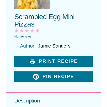
Scrambled Egg Mini
Pizzas
1
2
3
4
5
S
S
S
S
S
No reviews
t
t
t
t
t
Author:
Jamie Sanders
a
a
a
a
a
r
r
r
r
r
s
s
s
s
PRINT RECIPE
PIN RECIPE
Description