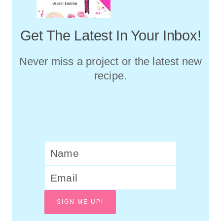
Get The Latest In Your Inbox!
Never miss a project or the latest new
recipe.
SIGN ME UP!