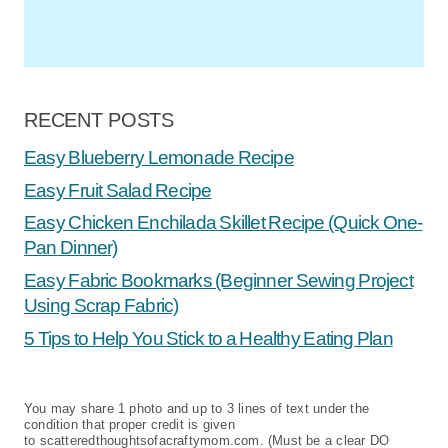
RECENT POSTS
Easy Blueberry Lemonade Recipe
Easy Fruit Salad Recipe
Easy Chicken Enchilada Skillet Recipe (Quick One-
Pan Dinner)
Easy Fabric Bookmarks (Beginner Sewing Project
Using Scrap Fabric)
5 Tips to Help You Stick to a Healthy Eating Plan
You may share 1 photo and up to 3 lines of text under the
condition that proper credit is given
to scatteredthoughtsofacraftymom.com. (Must be a clear DO