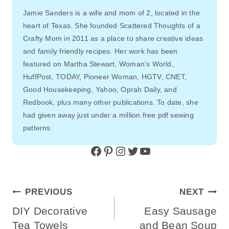
Jamie Sanders is a wife and mom of 2, located in the
heart of Texas. She founded Scattered Thoughts of a
Crafty Mom in 2011 as a place to share creative ideas
and family friendly recipes. Her work has been
featured on Martha Stewart, Woman’s World,
HuffPost, TODAY, Pioneer Woman, HGTV, CNET,
Good Housekeeping, Yahoo, Oprah Daily, and
Redbook, plus many other publications. To date, she
had given away just under a million free pdf sewing
patterns.
Facebook
Pinterest
Instagram
Twitter
YouTube
Post
PREVIOUS
NEXT
Navigation
DIY Decorative
Easy Sausage
Tea Towels
and Bean Soup