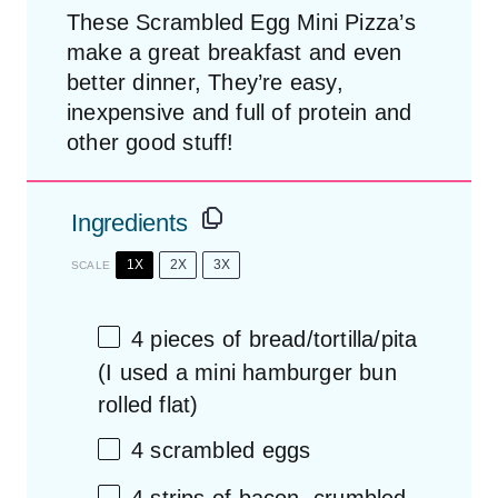
These Scrambled Egg Mini Pizza’s
make a great breakfast and even
better dinner, They’re easy,
inexpensive and full of protein and
other good stuff!
Ingredients
1X
2X
3X
SCALE
4
pieces of bread/tortilla/pita
(I used a mini hamburger bun
rolled flat)
4
scrambled eggs