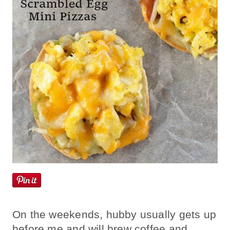
On the weekends, hubby usually gets up
before me and will brew coffee and