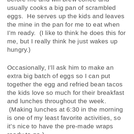
usually cooks a big pan of scrambled
eggs. He serves up the kids and leaves
the mine in the pan for me to eat when
I’m ready. (I like to think he does this for
me, but I really think he just wakes up
hungry.)
Occasionally, I’ll ask him to make an
extra big batch of eggs so I can put
together the egg and refried bean tacos
the kids love so much for their breakfast
and lunches throughout the week.
(Making lunches at 6:30 in the morning
is one of my least favorite activities, so
it’s nice to have the pre-made wraps