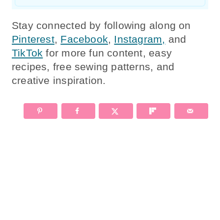
Stay connected by following along on
Pinterest
,
Facebook
,
Instagram,
and
TikTok
for more fun content, easy
recipes, free sewing patterns, and
creative inspiration.