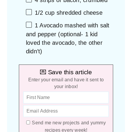
4
strips of bacon, crumbled
1/2 cup
shredded cheese
1
Avocado mashed with salt
and pepper (optional-
1
kid
loved the avocado, the other
didn’t)
💌 Save this article
Enter your email and have it sent to
your inbox!
Send me new projects and yummy
recipes every week!