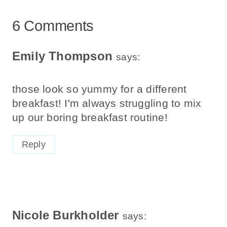
6 Comments
Emily Thompson
says:
those look so yummy for a different
breakfast! I'm always struggling to mix
up our boring breakfast routine!
Reply
Nicole Burkholder
says: