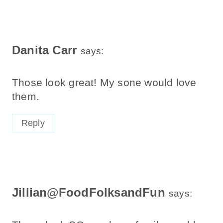
Danita Carr
says:
Those look great! My sone would love
them.
Reply
Jillian@FoodFolksandFun
says: