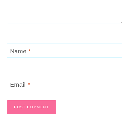
Name
*
Email
*