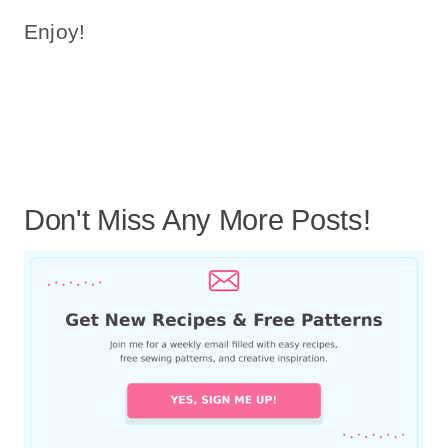
Enjoy!
Don't Miss Any More Posts!