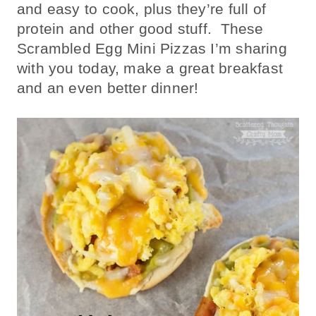
and easy to cook, plus they’re full of
protein and other good stuff. These
Scrambled Egg Mini Pizzas I’m sharing
with you today, make a great breakfast
and an even better dinner!