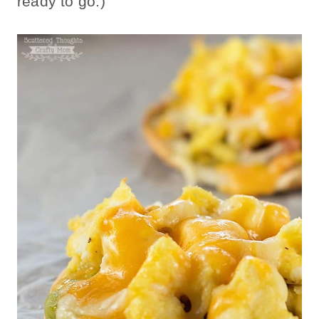
ready to go.)