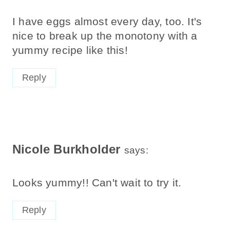
I have eggs almost every day, too. It's
nice to break up the monotony with a
yummy recipe like this!
Reply
Nicole Burkholder
says:
Looks yummy!! Can't wait to try it.
Reply