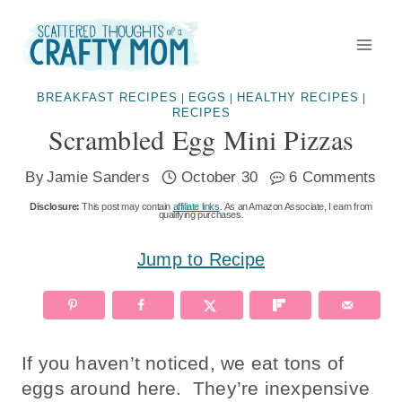
Skip
to
content
BREAKFAST RECIPES
EGGS
HEALTHY RECIPES
|
|
|
RECIPES
Scrambled Egg Mini Pizzas
By
Jamie Sanders
October 30
6 Comments
Disclosure:
This post may contain
affiliate links
. As an Amazon Associate, I earn from
qualifying purchases.
Jump to Recipe
If you haven’t noticed, we eat tons of
eggs around here. They’re inexpensive