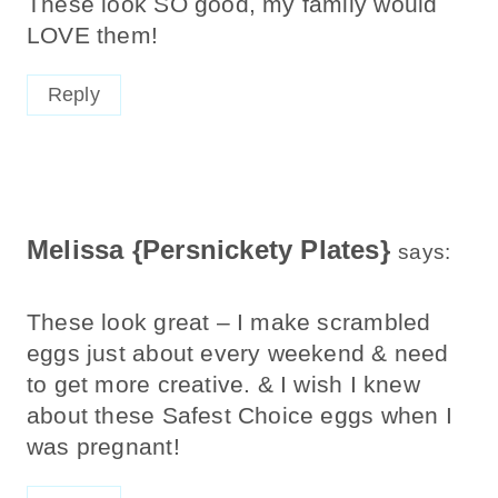
These look SO good, my family would
LOVE them!
Reply
Melissa {Persnickety Plates}
says:
These look great – I make scrambled
eggs just about every weekend & need
to get more creative. & I wish I knew
about these Safest Choice eggs when I
was pregnant!