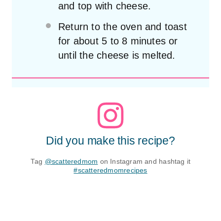
and top with cheese.
Return to the oven and toast
for about 5 to 8 minutes or
until the cheese is melted.
Did you make this recipe?
Tag
@scatteredmom
on Instagram and hashtag it
#scatteredmomrecipes