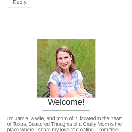
Reply
Welcome!
I'm Jamie, a wife, and mom of 2, located in the heart
of Texas. Scattered Thoughts of a Crafty Mom is the
place where I share my love of creating. From free