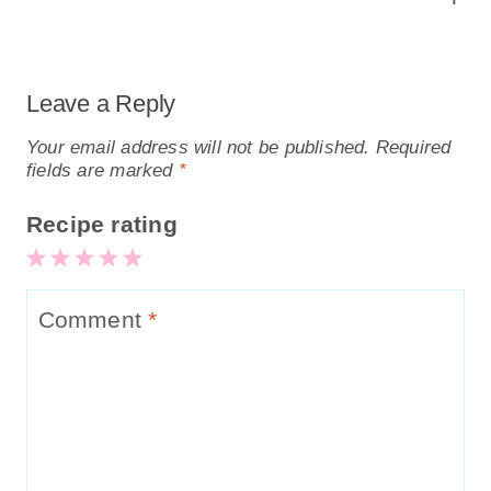
Leave a Reply
Your email address will not be published.
Required
fields are marked
*
Recipe rating
5
4
3
2
1
Stars
Stars
Stars
Stars
Star
Comment
*