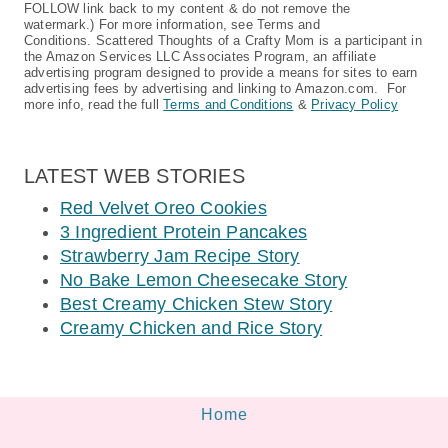
FOLLOW link back to my content & do not remove the
watermark.) For more information, see Terms and
Conditions. Scattered Thoughts of a Crafty Mom is a participant in
the Amazon Services LLC Associates Program, an affiliate
advertising program designed to provide a means for sites to earn
advertising fees by advertising and linking to Amazon.com. For
more info, read the full
Terms and Conditions
&
Privacy Policy
LATEST WEB STORIES
Red Velvet Oreo Cookies
3 Ingredient Protein Pancakes
Strawberry Jam Recipe Story
No Bake Lemon Cheesecake Story
Best Creamy Chicken Stew Story
Creamy Chicken and Rice Story
Home