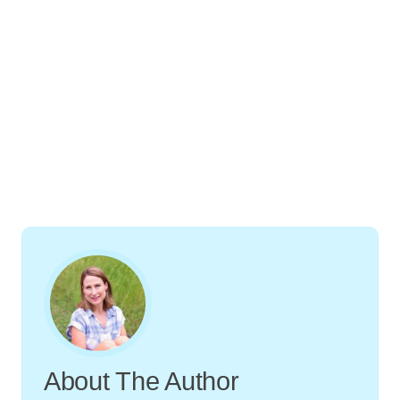
About The Author