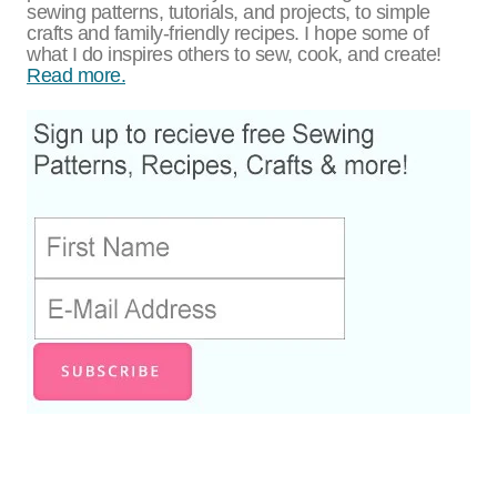
sewing patterns, tutorials, and projects, to simple
crafts and family-friendly recipes. I hope some of
what I do inspires others to sew, cook, and create!
Read more.