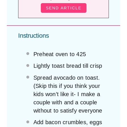
Instructions
Preheat oven to 425
Lightly toast bread till crisp
Spread avocado on toast.
(Skip this if you think your
kids won’t like it- I make a
couple with and a couple
without to satisfy everyone
Add bacon crumbles, eggs