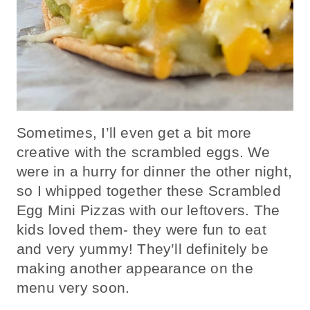
Sometimes, I’ll even get a bit more
creative with the scrambled eggs. We
were in a hurry for dinner the other night,
so I whipped together these Scrambled
Egg Mini Pizzas with our leftovers. The
kids loved them- they were fun to eat
and very yummy! They’ll definitely be
making another appearance on the
menu very soon.