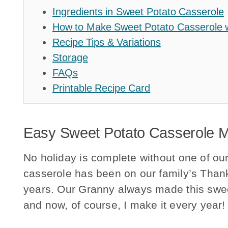
Ingredients in Sweet Potato Casserole
How to Make Sweet Potato Casserole
Recipe Tips & Variations
Storage
FAQs
Printable Recipe Card
Easy Sweet Potato Casserole 
No holiday is complete without one of our
casserole has been on our family’s Than
years. Our Granny always made this swee
and now, of course, I make it every year!