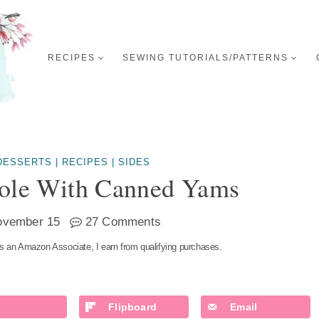
RECIPES
SEWING TUTORIALS/PATTERNS
DESSERTS
|
RECIPES
|
SIDES
role With Canned Yams
ovember 15
27 Comments
s an Amazon Associate, I earn from qualifying purchases.
Flipboard
Email