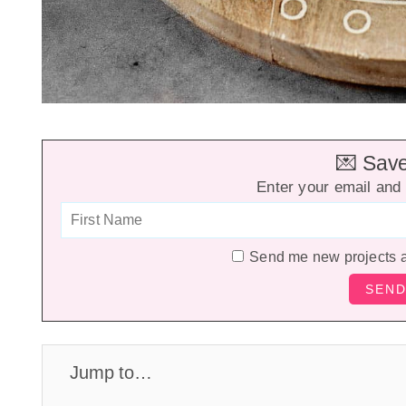
💌 Save 
Enter your email and 
Send me new projects 
Jump to…