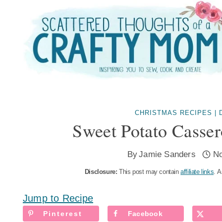
Skip
to
content
CHRISTMAS RECIPES
|
Sweet Potato Casse
By
Jamie Sanders
N
Disclosure:
This post may contain
affiliate links
. A
Jump to Recipe
Pinterest
Facebook