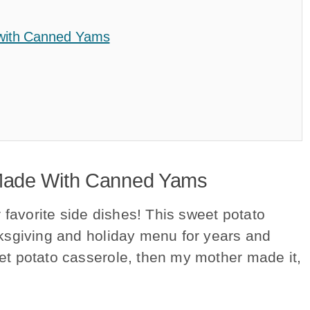
 with Canned Yams
Made With Canned Yams
 favorite side dishes! This sweet potato
ksgiving and holiday menu for years and
t potato casserole, then my mother made it,