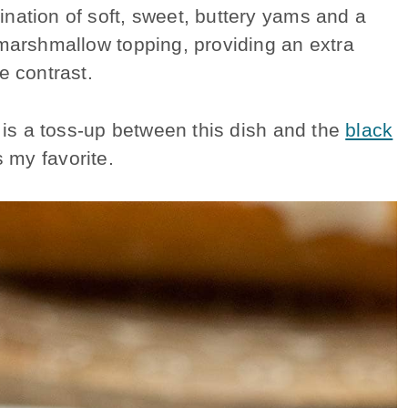
nation of soft, sweet, buttery yams and a
 marshmallow topping, providing an extra
e contrast.
t is a toss-up between this dish and the
black
 my favorite.