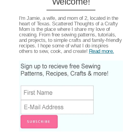
Welcome!
I'm Jamie, a wife, and mom of 2, located in the
heart of Texas. Scattered Thoughts of a Crafty
Mom is the place where I share my love of
creating. From free sewing patterns, tutorials,
and projects, to simple crafts and family-friendly
recipes. I hope some of what I do inspires
others to sew, cook, and create!
Read more.