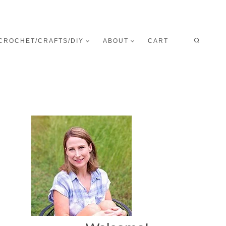
CROCHET/CRAFTS/DIY
ABOUT
CART