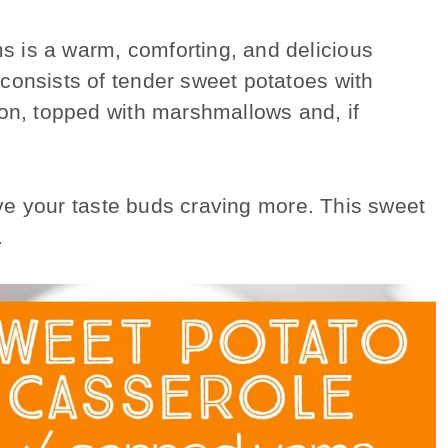
 is a warm, comforting, and delicious
consists of tender sweet potatoes with
mon, topped with marshmallows and, if
eave your taste buds craving more. This sweet
.