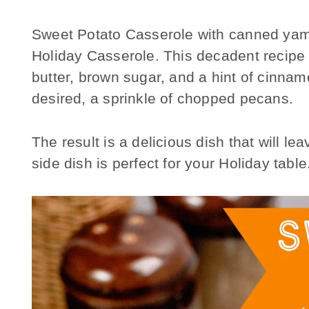
Sweet Potato Casserole with canned yams
Holiday Casserole. This decadent recipe 
butter, brown sugar, and a hint of cinna
desired, a sprinkle of chopped pecans.
The result is a delicious dish that will l
side dish is perfect for your Holiday table