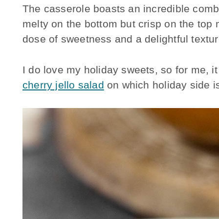
The casserole boasts an incredible combi
melty on the bottom but crisp on the top
dose of sweetness and a delightful textur
I do love my holiday sweets, so for me, i
cherry jello salad
on which holiday side is