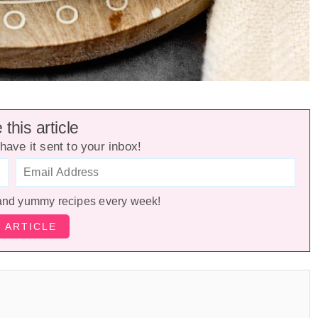
this article
have it sent to your inbox!
and yummy recipes every week!