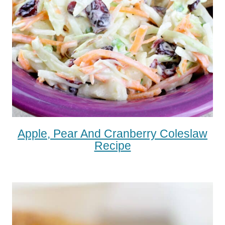
Apple, Pear And Cranberry Coleslaw
Recipe