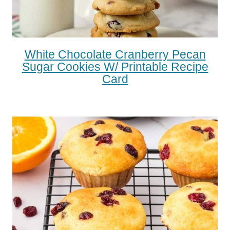
White Chocolate Cranberry Pecan
Sugar Cookies W/ Printable Recipe
Card