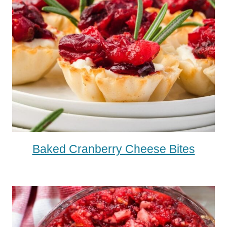
Baked Cranberry Cheese Bites