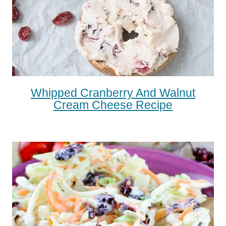
Whipped Cranberry And Walnut
Cream Cheese Recipe