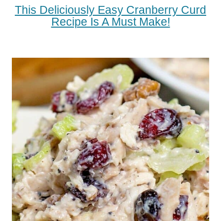
This Deliciously Easy Cranberry Curd
Recipe Is A Must Make!