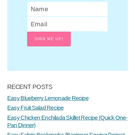
SIGN ME UP!
RECENT POSTS
Easy Blueberry Lemonade Recipe
Easy Fruit Salad Recipe
Easy Chicken Enchilada Skillet Recipe (Quick One-
Pan Dinner)
Easy Fabric Bookmarks (Beginner Sewing Project