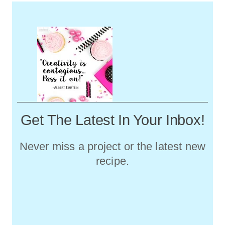
Get The Latest In Your Inbox!
Never miss a project or the latest new
recipe.