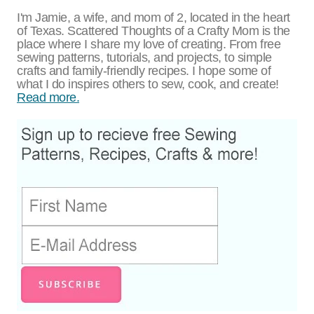
I'm Jamie, a wife, and mom of 2, located in the heart
of Texas. Scattered Thoughts of a Crafty Mom is the
place where I share my love of creating. From free
sewing patterns, tutorials, and projects, to simple
crafts and family-friendly recipes. I hope some of
what I do inspires others to sew, cook, and create!
Read more.