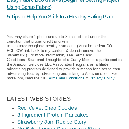
Using Scrap Fabric)
5 Tips to Help You Stick to a Healthy Eating Plan
You may share 1 photo and up to 3 lines of text under the
condition that proper credit is given
to scatteredthoughtsofacraftymom.com. (Must be a clear DO
FOLLOW link back to my content & do not remove the
watermark.) For more information, see Terms and
Conditions. Scattered Thoughts of a Crafty Mom is a participant in
the Amazon Services LLC Associates Program, an affiliate
advertising program designed to provide a means for sites to earn
advertising fees by advertising and linking to Amazon.com. For
more info, read the full
Terms and Conditions
&
Privacy Policy
LATEST WEB STORIES
Red Velvet Oreo Cookies
3 Ingredient Protein Pancakes
Strawberry Jam Recipe Story
No Bake Lemon Cheesecake Story