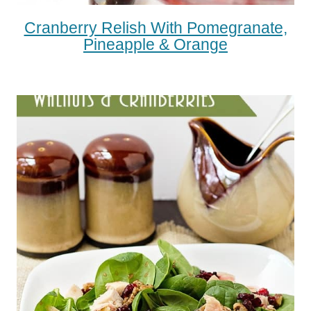
Cranberry Relish With Pomegranate,
Pineapple & Orange