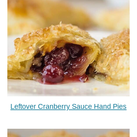
Leftover Cranberry Sauce Hand Pies