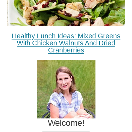
Healthy Lunch Ideas: Mixed Greens
With Chicken Walnuts And Dried
Cranberries
Welcome!