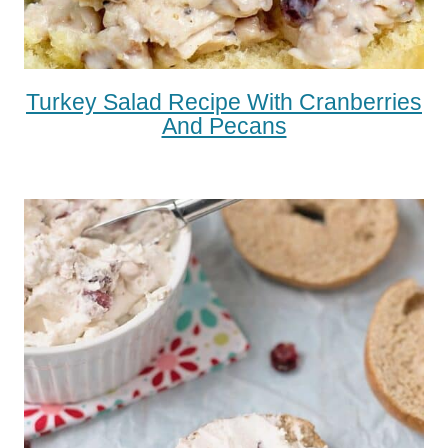
Turkey Salad Recipe With Cranberries
And Pecans