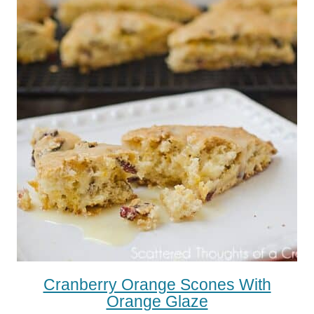
Cranberry Orange Scones With
Orange Glaze