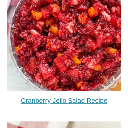
Cranberry Jello Salad Recipe