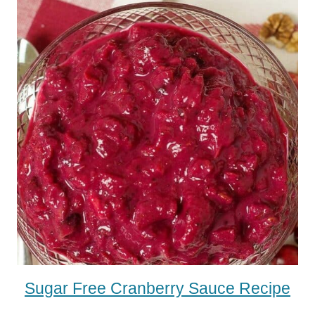
Sugar Free Cranberry Sauce Recipe