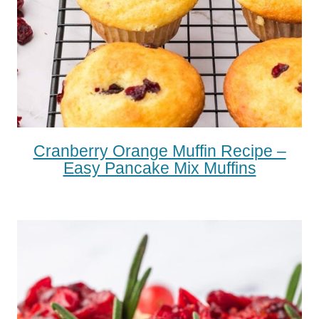
Cranberry Orange Muffin Recipe –
Easy Pancake Mix Muffins