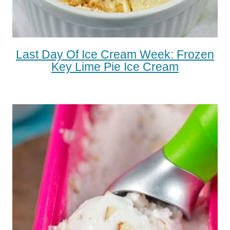
Last Day Of Ice Cream Week: Frozen
Key Lime Pie Ice Cream