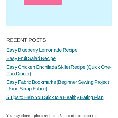
RECENT POSTS
Easy Blueberry Lemonade Recipe
Easy Fruit Salad Recipe
Easy Chicken Enchilada Skillet Recipe (Quick One-
Pan Dinner)
Easy Fabric Bookmarks (Beginner Sewing Project
Using Scrap Fabric)
5 Tips to Help You Stick to a Healthy Eating Plan
You may share 1 photo and up to 3 lines of text under the