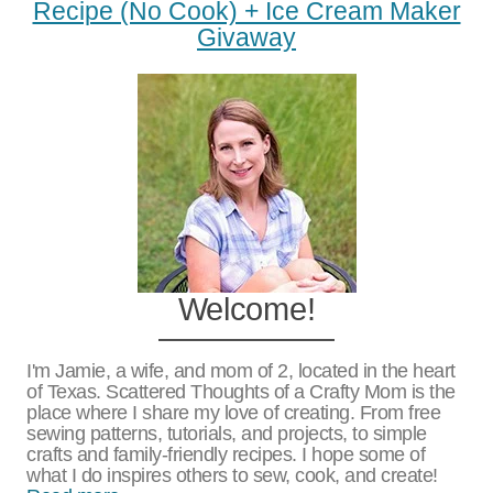
Recipe (no Cook) + Ice Cream Maker
Givaway
Welcome!
I'm Jamie, a wife, and mom of 2, located in the heart
of Texas. Scattered Thoughts of a Crafty Mom is the
place where I share my love of creating. From free
sewing patterns, tutorials, and projects, to simple
crafts and family-friendly recipes. I hope some of
what I do inspires others to sew, cook, and create!