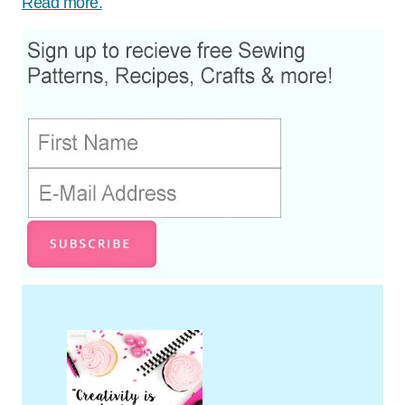
Read more.