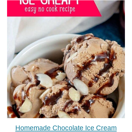
Homemade Chocolate Ice Cream