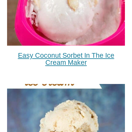
Easy Coconut Sorbet In The Ice
Cream Maker