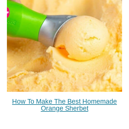
How To Make The Best Homemade
Orange Sherbet