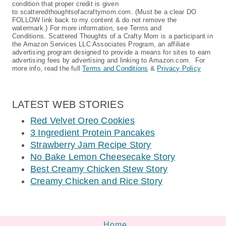
condition that proper credit is given
to scatteredthoughtsofacraftymom.com. (Must be a clear DO
FOLLOW link back to my content & do not remove the
watermark.) For more information, see Terms and
Conditions. Scattered Thoughts of a Crafty Mom is a participant in
the Amazon Services LLC Associates Program, an affiliate
advertising program designed to provide a means for sites to earn
advertising fees by advertising and linking to Amazon.com. For
more info, read the full
Terms and Conditions
&
Privacy Policy
LATEST WEB STORIES
Red Velvet Oreo Cookies
3 Ingredient Protein Pancakes
Strawberry Jam Recipe Story
No Bake Lemon Cheesecake Story
Best Creamy Chicken Stew Story
Creamy Chicken and Rice Story
Home