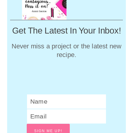
Get The Latest In Your Inbox!
Never miss a project or the latest new
recipe.
SIGN ME UP!