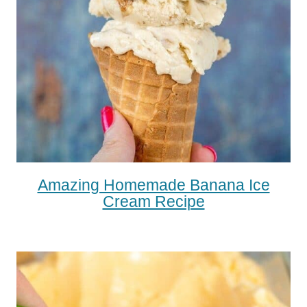
Amazing Homemade Banana Ice
Cream Recipe