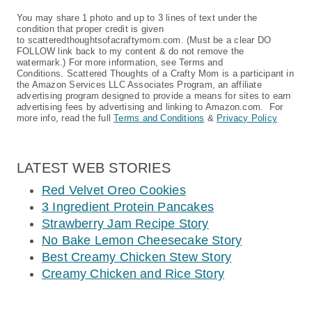
You may share 1 photo and up to 3 lines of text under the
condition that proper credit is given
to scatteredthoughtsofacraftymom.com. (Must be a clear DO
FOLLOW link back to my content & do not remove the
watermark.) For more information, see Terms and
Conditions. Scattered Thoughts of a Crafty Mom is a participant in
the Amazon Services LLC Associates Program, an affiliate
advertising program designed to provide a means for sites to earn
advertising fees by advertising and linking to Amazon.com. For
more info, read the full
Terms and Conditions
&
Privacy Policy
LATEST WEB STORIES
Red Velvet Oreo Cookies
3 Ingredient Protein Pancakes
Strawberry Jam Recipe Story
No Bake Lemon Cheesecake Story
Best Creamy Chicken Stew Story
Creamy Chicken and Rice Story