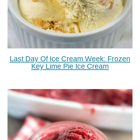
Last Day Of Ice Cream Week: Frozen
Key Lime Pie Ice Cream