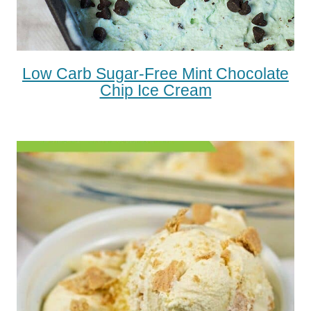
Low Carb Sugar-Free Mint Chocolate
Chip Ice Cream