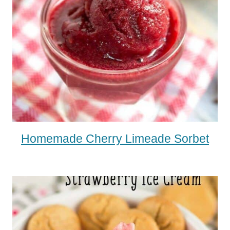
Homemade Cherry Limeade Sorbet