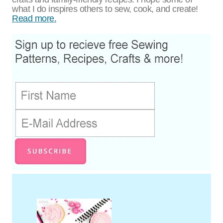
what I do inspires others to sew, cook, and create!
Read more.