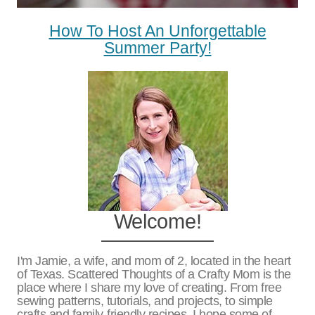
How To Host An Unforgettable
Summer Party!
Welcome!
I'm Jamie, a wife, and mom of 2, located in the heart
of Texas. Scattered Thoughts of a Crafty Mom is the
place where I share my love of creating. From free
sewing patterns, tutorials, and projects, to simple
crafts and family-friendly recipes. I hope some of