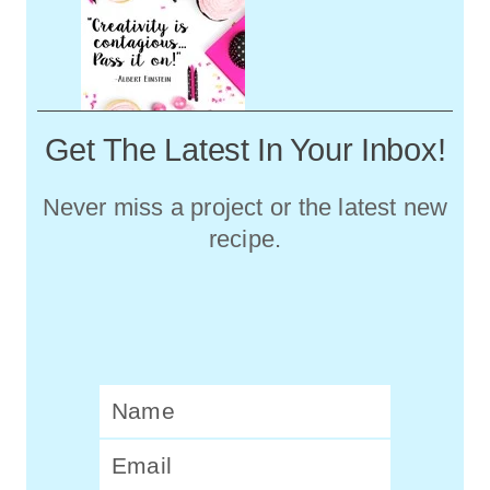
Get The Latest In Your Inbox!
Never miss a project or the latest new
recipe.