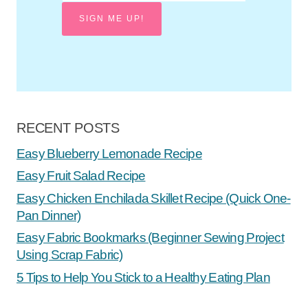
SIGN ME UP!
RECENT POSTS
Easy Blueberry Lemonade Recipe
Easy Fruit Salad Recipe
Easy Chicken Enchilada Skillet Recipe (Quick One-
Pan Dinner)
Easy Fabric Bookmarks (Beginner Sewing Project
Using Scrap Fabric)
5 Tips to Help You Stick to a Healthy Eating Plan