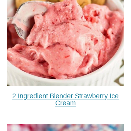
2 Ingredient Blender Strawberry Ice
Cream