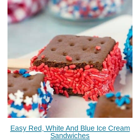
Easy Red, White And Blue Ice Cream
Sandwiches