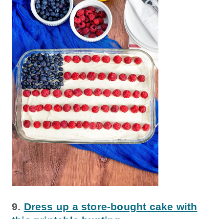
9.
Dress up a store-bought cake with