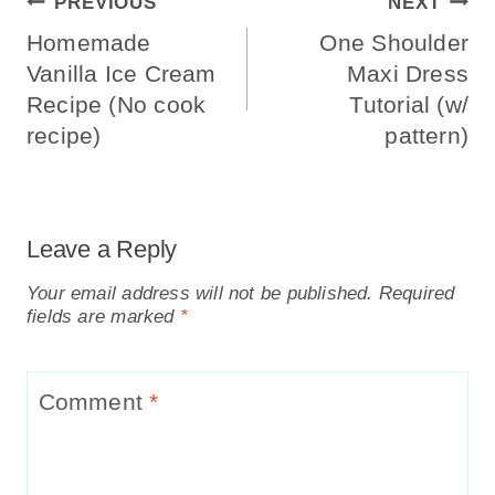
Post
PREVIOUS
NEXT
Navigation
Homemade
One Shoulder
Vanilla Ice Cream
Maxi Dress
Recipe (No cook
Tutorial (w/
recipe)
pattern)
Leave a Reply
Your email address will not be published.
Required
fields are marked
*
Comment
*