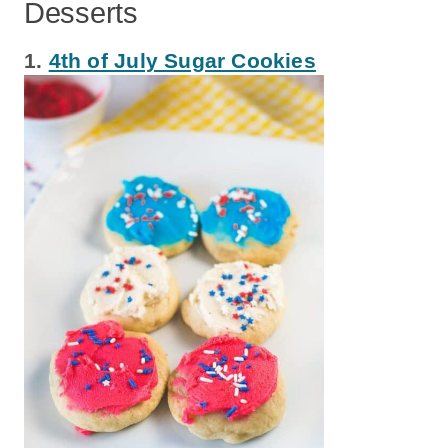
Desserts
1.
4th of July Sugar Cookies