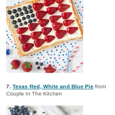
7.
Texas Red, White and Blue Pie
from
Couple In The Kitchen