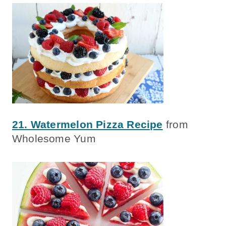
21. Watermelon Pizza Recipe
from
Wholesome Yum