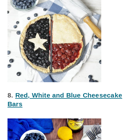
8.
Red, White and Blue Cheesecake
Bars