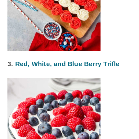
3.
Red, White, and Blue Berry Trifle