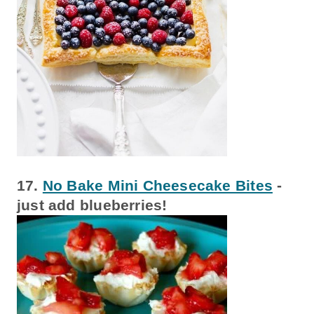
17.
No Bake Mini Cheesecake Bites
-
just add blueberries!