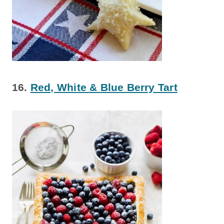
16.
Red, White & Blue Berry Tart