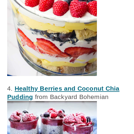
4.
Healthy Berries and Coconut Chia
Pudding
from Backyard Bohemian