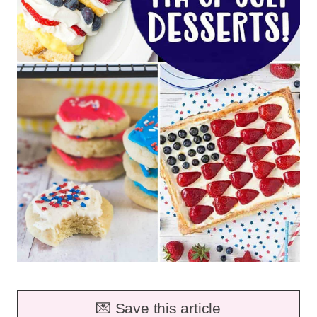
💌 Save this article