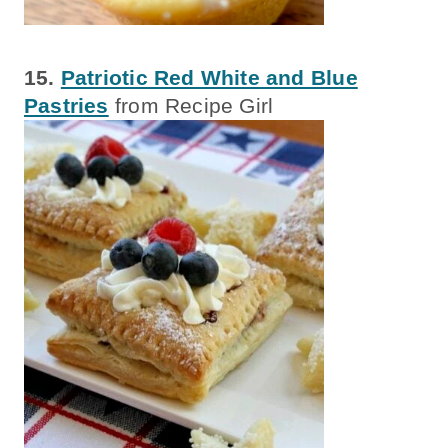
15.
Patriotic Red White and Blue
Pastries
from Recipe Girl