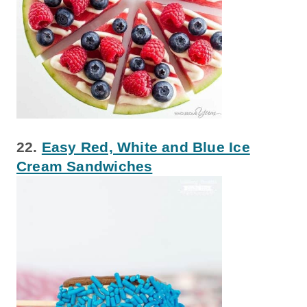
22.
Easy Red, White and Blue Ice
Cream Sandwiches