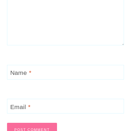
Name
*
Email
*