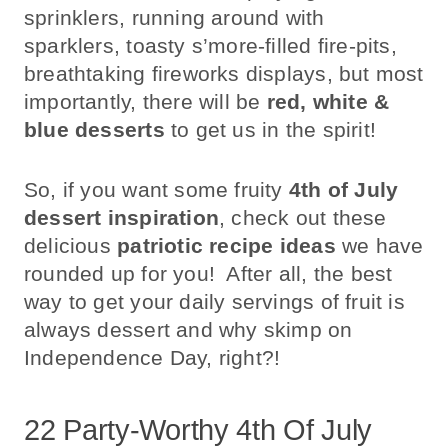
sprinklers, running around with
sparklers, toasty s’more-filled fire-pits,
breathtaking fireworks displays, but most
importantly, there will be
red, white &
blue desserts
to get us in the spirit!
So, if you want some fruity
4th of July
dessert inspiration
, check out these
delicious
patriotic recipe ideas
we have
rounded up for you! After all, the best
way to get your daily servings of fruit is
always dessert and why skimp on
Independence Day, right?!
22 Party-Worthy 4th Of July