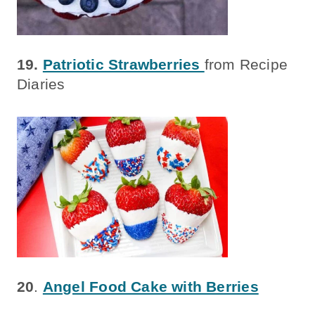
19.
Patriotic Strawberries
from Recipe
Diaries
20
.
Angel Food Cake with Berries