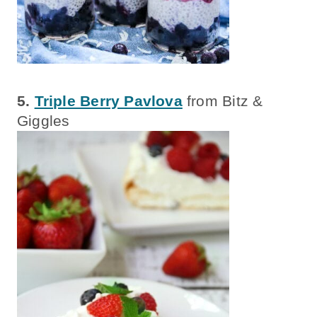
5.
Triple Berry Pavlova
from Bitz &
Giggles