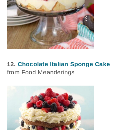
12.
Chocolate Italian Sponge Cake
from Food Meanderings