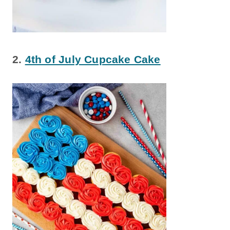
2.
4th of July Cupcake Cake