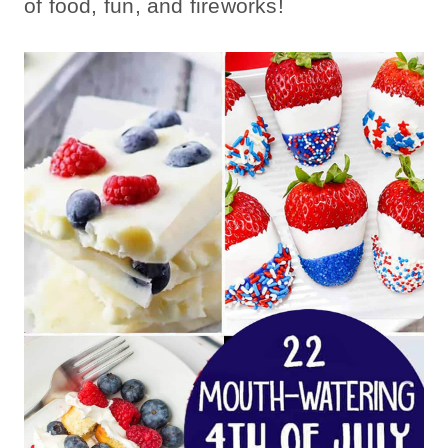
of food, fun, and fireworks!