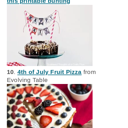
this printable bunting
10
.
4th of July Fruit Pizza
from
Evolving Table