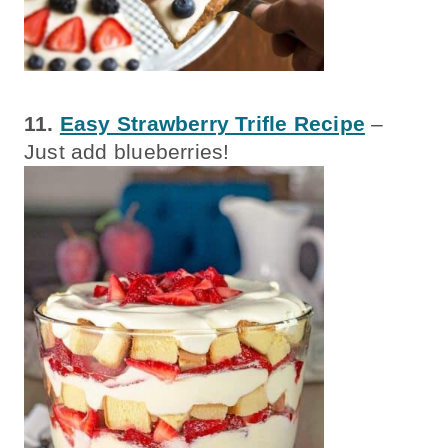
11.
Easy Strawberry Trifle Recipe
–
Just add blueberries!