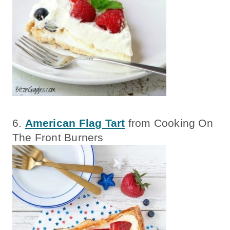
6.
American
Flag Tart
from Cooking On
The Front Burners