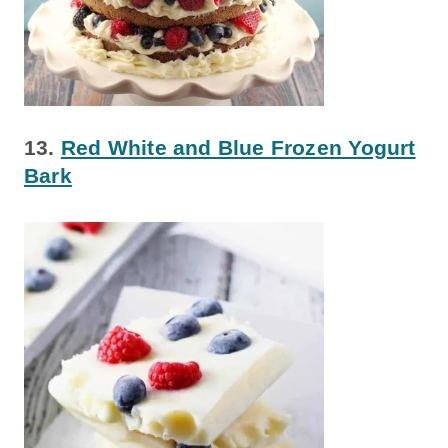
13.
Red White and Blue Frozen Yogurt
Bark