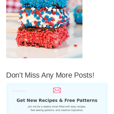
Don't Miss Any More Posts!