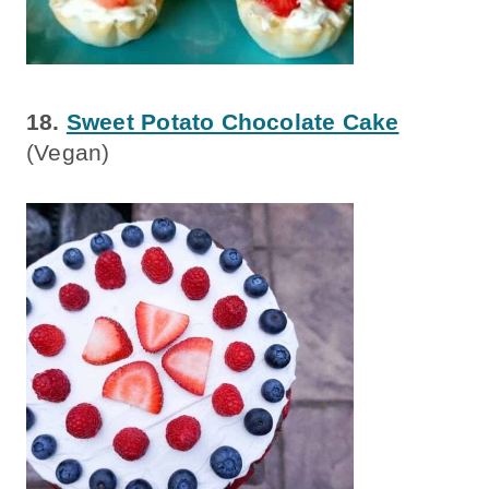
18.
Sweet Potato Chocolate Cake
(Vegan)