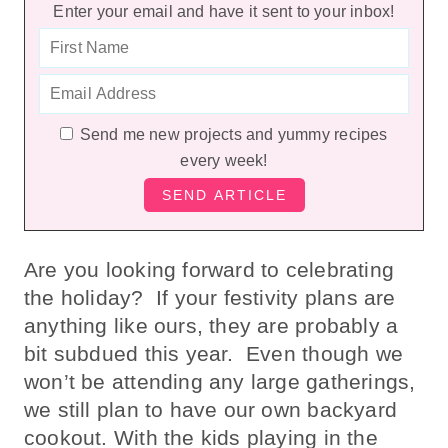
Enter your email and have it sent to your inbox!
Send me new projects and yummy recipes
every week!
Are you looking forward to celebrating
the holiday? If your festivity plans are
anything like ours, they are probably a
bit subdued this year. Even though we
won’t be attending any large gatherings,
we still plan to have our own backyard
cookout. With the kids playing in the