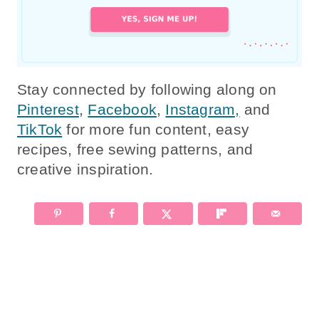
Stay connected by following along on
Pinterest
,
Facebook
,
Instagram,
and
TikTok
for more fun content, easy
recipes, free sewing patterns, and
creative inspiration.