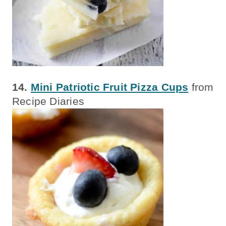
14.
Mini Patriotic Fruit Pizza Cups
from
Recipe Diaries