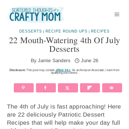
Skip
to
content
DESSERTS
RECIPE ROUND UPS
RECIPES
|
|
22 Mouth-Watering 4th Of July
Desserts
By
Jamie Sanders
June 26
Disclosure:
This post may contain
affiliate links
. As an Amazon Associate, I earn from
qualifying purchases.
The 4th of July is fast approaching! Here
are 22 deliciously Patriotic Dessert
Recipes that will help make your day full