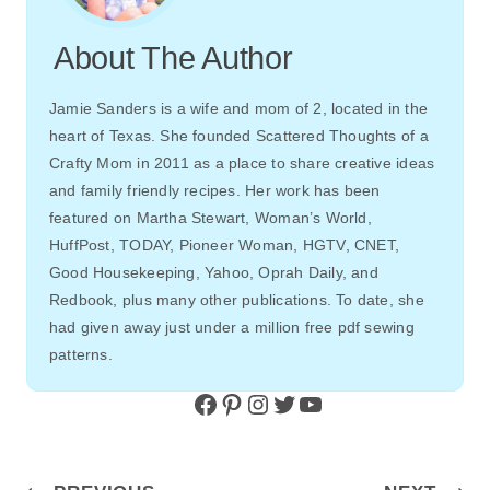
About The Author
Jamie Sanders is a wife and mom of 2, located in the
heart of Texas. She founded Scattered Thoughts of a
Crafty Mom in 2011 as a place to share creative ideas
and family friendly recipes. Her work has been
featured on Martha Stewart, Woman’s World,
HuffPost, TODAY, Pioneer Woman, HGTV, CNET,
Good Housekeeping, Yahoo, Oprah Daily, and
Redbook, plus many other publications. To date, she
had given away just under a million free pdf sewing
patterns.
Facebook
Pinterest
Instagram
Twitter
YouTube