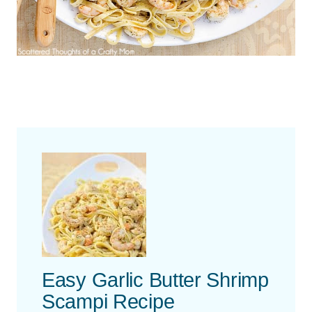
Easy Garlic Butter Shrimp
Scampi Recipe