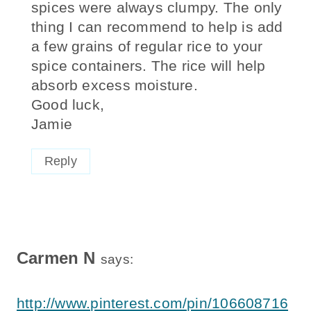
spices were always clumpy. The only
thing I can recommend to help is add
a few grains of regular rice to your
spice containers. The rice will help
absorb excess moisture.
Good luck,
Jamie
Reply
Carmen N
says:
http://www.pinterest.com/pin/106608716