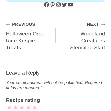
Facebook
Pinterest
Instagram
Twitter
YouTube
Post
PREVIOUS
NEXT
Navigation
Halloween Oreo
Woodland
Rice Krispie
Creatures
Treats
Stenciled Skirt
Leave a Reply
Your email address will not be published.
Required
fields are marked
*
Recipe rating