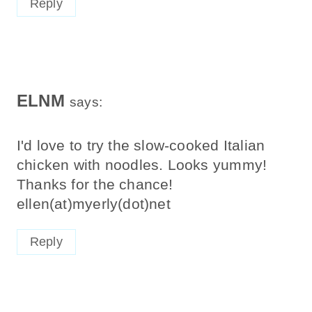
ELNM
says:
I'd love to try the slow-cooked Italian
chicken with noodles. Looks yummy!
Thanks for the chance!
ellen(at)myerly(dot)net
Reply