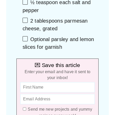
½ teaspoon
each salt and
pepper
2 tablespoons
parmesan
cheese, grated
Optional parsley and lemon
slices for garnish
💌 Save this article
Enter your email and have it sent to
your inbox!
Send me new projects and yummy
recipes every week!