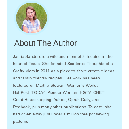
About The Author
Jamie Sanders is a wife and mom of 2, located in the
heart of Texas. She founded Scattered Thoughts of a
Crafty Mom in 2011 as a place to share creative ideas
and family friendly recipes. Her work has been
featured on Martha Stewart, Woman’s World,
HuffPost, TODAY, Pioneer Woman, HGTV, CNET,
Good Housekeeping, Yahoo, Oprah Daily, and
Redbook, plus many other publications. To date, she
had given away just under a million free pdf sewing
patterns.