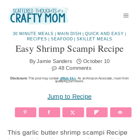
Skip
to
content
30 MINUTE MEALS
MAIN DISH
QUICK AND EASY
|
|
|
RECIPES
SEAFOOD
SKILLET MEALS
|
|
Easy Shrimp Scampi Recipe
By
Jamie Sanders
October 10
48 Comments
Disclosure:
This post may contain
affiliate links
. As an Amazon Associate, I earn from
qualifying purchases.
Jump to Recipe
This garlic butter shrimp scampi Recipe