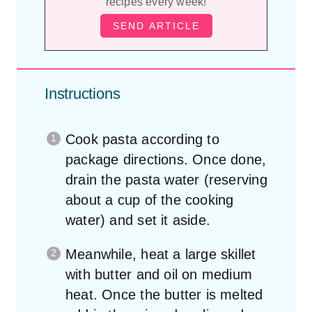
Instructions
Cook pasta according to
package directions. Once done,
drain the pasta water (reserving
about a cup of the cooking
water) and set it aside.
Meanwhile, heat a large skillet
with butter and oil on medium
heat. Once the butter is melted
add in the minced garlic and