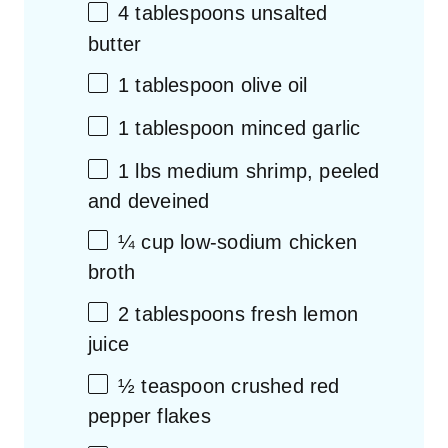
4 tablespoons
unsalted
butter
1 tablespoon
olive oil
1 tablespoon
minced garlic
1
lbs medium shrimp, peeled
and deveined
¼ cup
low-sodium chicken
broth
2 tablespoons
fresh lemon
juice
½ teaspoon
crushed red
pepper flakes