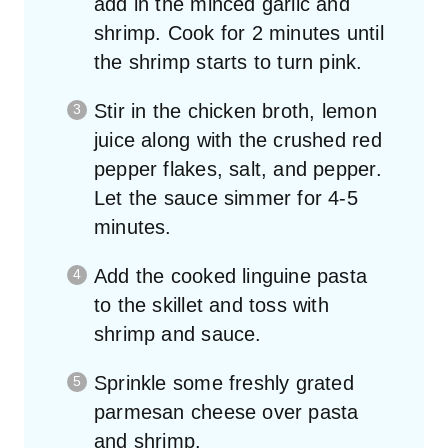
shrimp. Cook for 2 minutes until
the shrimp starts to turn pink.
Stir in the chicken broth, lemon
juice along with the crushed red
pepper flakes, salt, and pepper.
Let the sauce simmer for 4-5
minutes.
Add the cooked linguine pasta
to the skillet and toss with
shrimp and sauce.
Sprinkle some freshly grated
parmesan cheese over pasta
and shrimp.