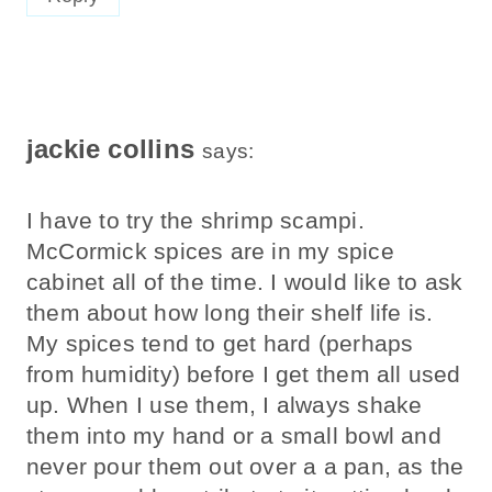
jackie collins
says:
I have to try the shrimp scampi.
McCormick spices are in my spice
cabinet all of the time. I would like to ask
them about how long their shelf life is.
My spices tend to get hard (perhaps
from humidity) before I get them all used
up. When I use them, I always shake
them into my hand or a small bowl and
never pour them out over a a pan, as the
steam could contribute to it getting hard.