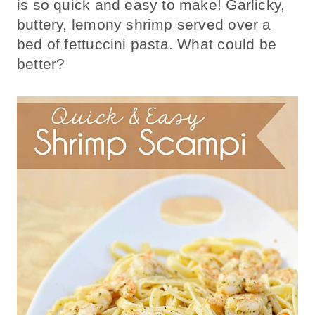
is so quick and easy to make! Garlicky,
buttery, lemony shrimp served over a
bed of fettuccini pasta. What could be
better?