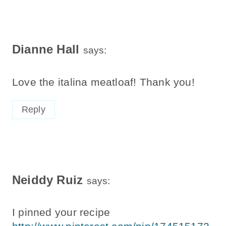
Dianne Hall
says:
Love the italina meatloaf! Thank you!
Reply
Neiddy Ruiz
says:
I pinned your recipe
http://www.pinterest.com/pin/174515172