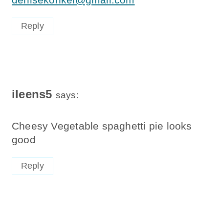
Reply
ileens5
says:
Cheesy Vegetable spaghetti pie looks
good
Reply