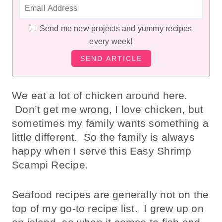
Send me new projects and yummy recipes
every week!
We eat a lot of chicken around here.
Don’t get me wrong, I love chicken, but
sometimes my family wants something a
little different. So the family is always
happy when I serve this Easy Shrimp
Scampi Recipe.
Seafood recipes are generally not on the
top of my go-to recipe list. I grew up on