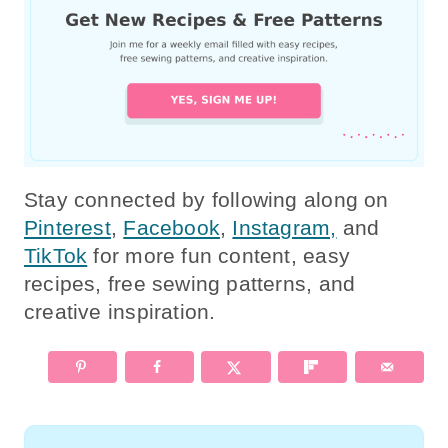
Stay connected by following along on
Pinterest
,
Facebook
,
Instagram,
and
TikTok
for more fun content, easy
recipes, free sewing patterns, and
creative inspiration.