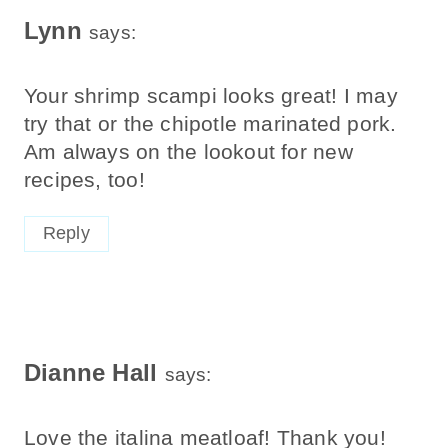
Lynn
says:
Your shrimp scampi looks great! I may
try that or the chipotle marinated pork.
Am always on the lookout for new
recipes, too!
Reply
Dianne Hall
says:
Love the italina meatloaf! Thank you!