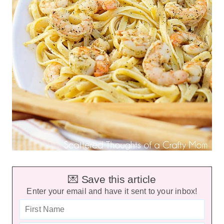
💌 Save this article
Enter your email and have it sent to your inbox!