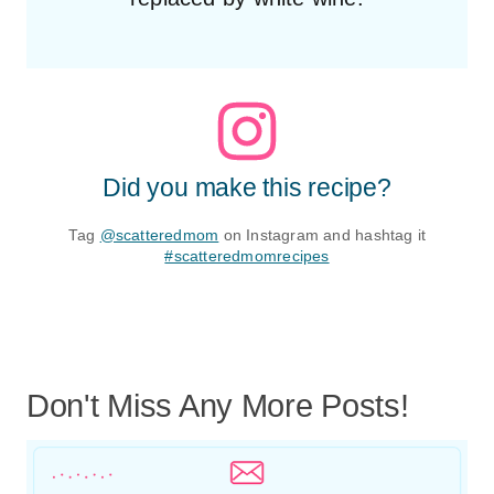
Did you make this recipe?
Tag
@scatteredmom
on Instagram and hashtag it
#scatteredmomrecipes
Don't Miss Any More Posts!