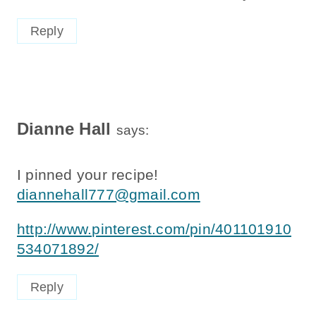
Reply
Dianne Hall
says:
I pinned your recipe!
diannehall777@gmail.com
http://www.pinterest.com/pin/401101910
534071892/
Reply