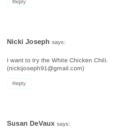
Nicki Joseph
says:
I want to try the White Chicken Chili.
(nickijoseph91@gmail.com)
Reply
Susan DeVaux
says: