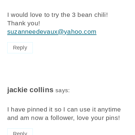
I would love to try the 3 bean chili!
Thank you!
suzanneedevaux@yahoo.com
Reply
jackie collins
says:
I have pinned it so I can use it anytime
and am now a follower, love your pins!
Reply