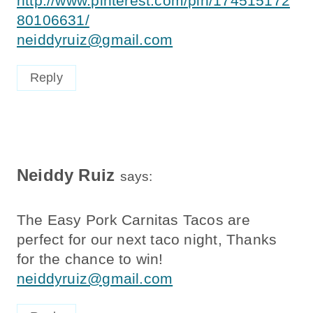
80106631/
neiddyruiz@gmail.com
Reply
Neiddy Ruiz
says:
The Easy Pork Carnitas Tacos are
perfect for our next taco night, Thanks
for the chance to win!
neiddyruiz@gmail.com
Reply