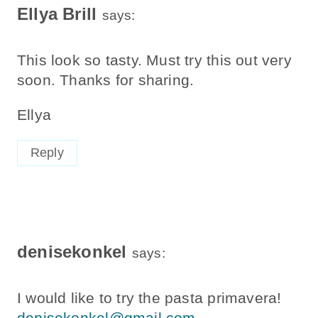
Ellya Brill
says:
This look so tasty. Must try this out very
soon. Thanks for sharing.
Ellya
Reply
denisekonkel
says:
I would like to try the pasta primavera!
denisekonkel@gmail.com