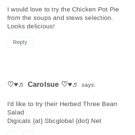
I would love to try the Chicken Pot Pie
from the soups and stews selection.
Looks delicious!
Reply
♡♥♬ Carolsue ♡♥♬
says:
I'd like to try their Herbed Three Bean
Salad
Digicats {at} Sbcglobal {dot} Net
Reply