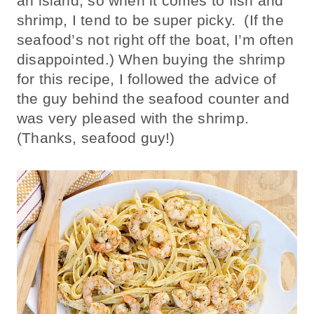
an island, so when it comes to fish and
shrimp, I tend to be super picky. (If the
seafood’s not right off the boat, I’m often
disappointed.) When buying the shrimp
for this recipe, I followed the advice of
the guy behind the seafood counter and
was very pleased with the shrimp.
(Thanks, seafood guy!)