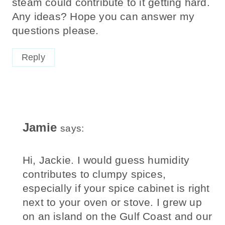
Any ideas? Hope you can answer my
questions please.
Reply
Jamie
says:
Hi, Jackie. I would guess humidity
contributes to clumpy spices,
especially if your spice cabinet is right
next to your oven or stove. I grew up
on an island on the Gulf Coast and our