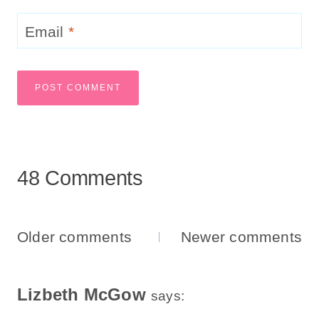
Email
*
48 Comments
Comments
Older comments
Newer comments
Navigation
Lizbeth McGow
says: