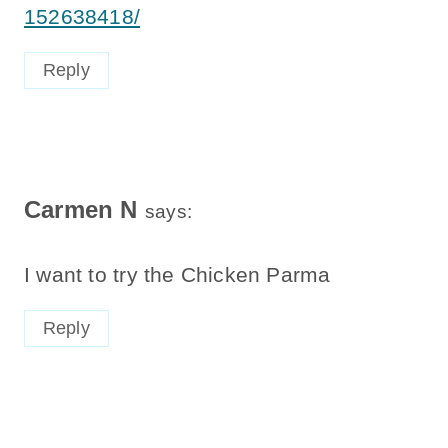
152638418/
Reply
Carmen N
says:
I want to try the Chicken Parma
Reply