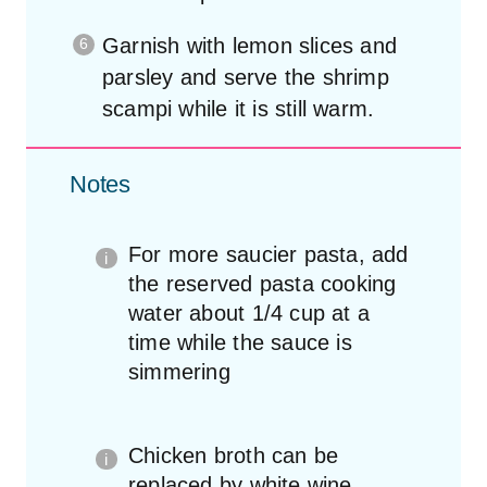
Garnish with lemon slices and
parsley and serve the shrimp
scampi while it is still warm.
Notes
For more saucier pasta, add
the reserved pasta cooking
water about 1/4 cup at a
time while the sauce is
simmering
Chicken broth can be
replaced by white wine.