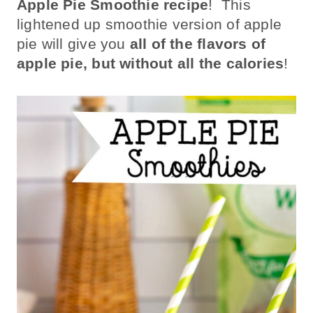
Apple Pie Smoothie recipe
! This
lightened up smoothie version of apple
pie will give you
all of the flavors of
apple pie, but without all the calories
!