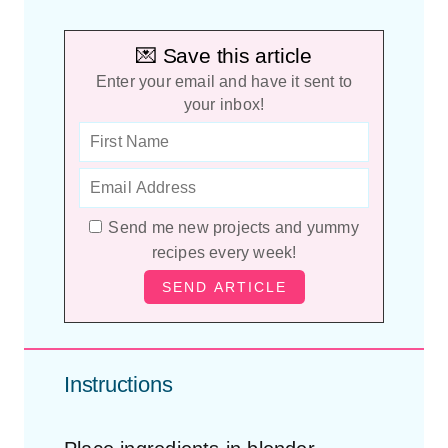
💌 Save this article
Enter your email and have it sent to
your inbox!
Send me new projects and yummy
recipes every week!
Instructions