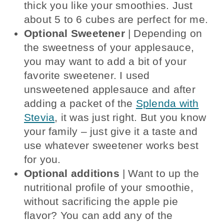
thick you like your smoothies. Just
about 5 to 6 cubes are perfect for me.
Optional Sweetener
| Depending on
the sweetness of your applesauce,
you may want to add a bit of your
favorite sweetener. I used
unsweetened applesauce and after
adding a packet of the
Splenda with
Stevia
, it was just right. But you know
your family – just give it a taste and
use whatever sweetener works best
for you.
Optional additions
| Want to up the
nutritional profile of your smoothie,
without sacrificing the apple pie
flavor? You can add any of the