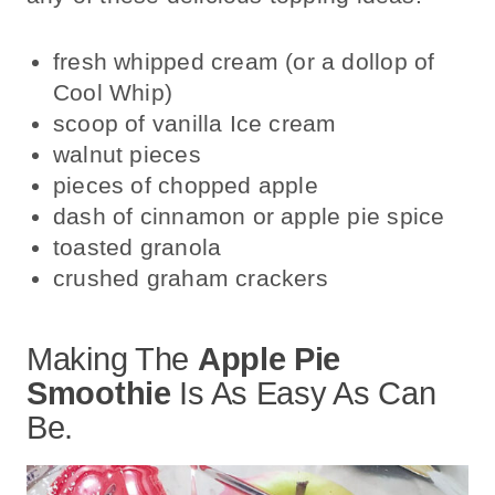
fresh whipped cream (or a dollop of
Cool Whip)
scoop of vanilla Ice cream
walnut pieces
pieces of chopped apple
dash of cinnamon or apple pie spice
toasted granola
crushed graham crackers
Making The
Apple Pie
Smoothie
Is As Easy As Can
Be.