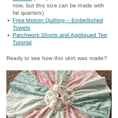
now, but this size can be made with
fat quarters)
Free Motion Quilting – Embellished
Towels
Patchwork Shorts and Appliqued Tee
Tutorial
Ready to see how this skirt was made?