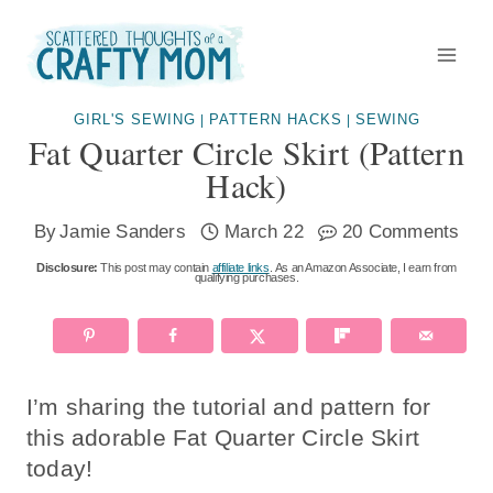
Skip
to
content
GIRL'S SEWING
PATTERN HACKS
SEWING
|
|
Fat Quarter Circle Skirt (pattern
Hack)
By
Jamie Sanders
March 22
20 Comments
Disclosure:
This post may contain
affiliate links
. As an Amazon Associate, I earn from
qualifying purchases.
I’m sharing the tutorial and pattern for
this adorable Fat Quarter Circle Skirt
today!