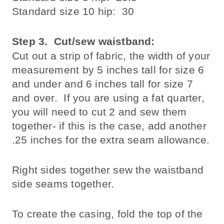
Standard size 10 hip: 30
Step 3
. Cut/sew waistband:
Cut out a strip of fabric, the width of your
measurement by 5 inches tall for size 6
and under and 6 inches tall for size 7
and over. If you are using a fat quarter,
you will need to cut 2 and sew them
together- if this is the case, add another
.25 inches for the extra seam allowance.
Right sides together sew the waistband
side seams together.
To create the casing, fold the top of the