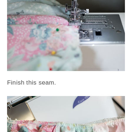
Finish this seam.