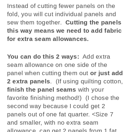
Instead of cutting fewer panels on the
fold, you will cut individual panels and
sew them together.
Cutting the panels
this way means we need to add fabric
for extra seam allowances.
You can do this 2 ways:
Add extra
seam allowance on one side of the
panel when cutting them out
or just add
2 extra panels
. (If using quilting cotton,
finish the panel seams
with your
favorite finishing method!) (I chose the
second way because I could get 2
panels out of one fat quarter. <Size 7
and smaller, with no extra seam
allowance, can get 2 panels from 1 fat