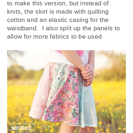
to make this version, but instead of
knits, the skirt is made with quilting
cotton and an elastic casing for the
waistband. I also split up the panels to
allow for more fabrics to be used