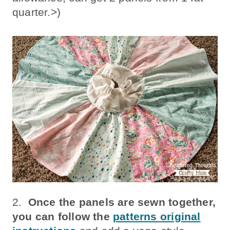
quarter.>)
2.
Once the panels are sewn together,
you can follow the
patterns original