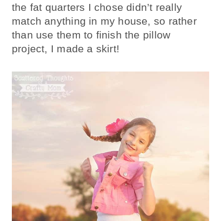
the fat quarters I chose didn’t really
match anything in my house, so rather
than use them to finish the pillow
project, I made a skirt!