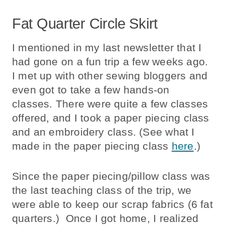
Fat Quarter Circle Skirt
I mentioned in my last newsletter that I
had gone on a fun trip a few weeks ago.
I met up with other sewing bloggers and
even got to take a few hands-on
classes. There were quite a few classes
offered, and I took a paper piecing class
and an embroidery class. (See what I
made in the paper piecing class
here
.)
Since the paper piecing/pillow class was
the last teaching class of the trip, we
were able to keep our scrap fabrics (6 fat
quarters.) Once I got home, I realized