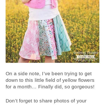
On a side note, I’ve been trying to get
down to this little field of yellow flowers
for a month… Finally did, so gorgeous!
Don’t forget to share photos of your