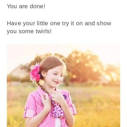
You are done!
Have your little one try it on and show
you some twirls!