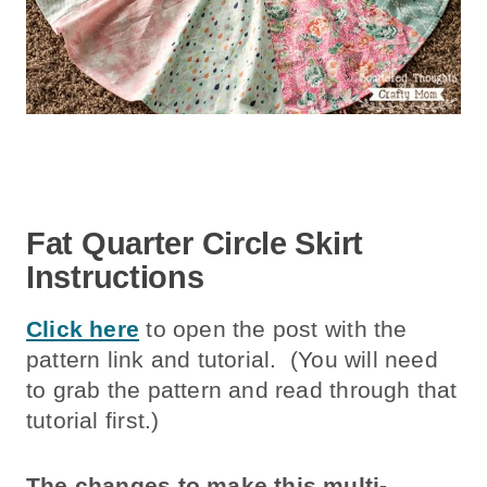
Fat Quarter Circle Skirt
Instructions
Click here
to open the post with the
pattern link and tutorial. (You will need
to grab the pattern and read through that
tutorial first.)
The changes to make this multi-