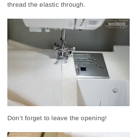
thread the elastic through.
Don’t forget to leave the opening!