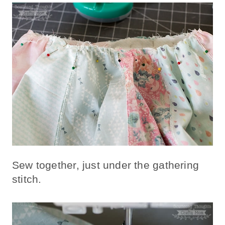
Sew together, just under the gathering
stitch.