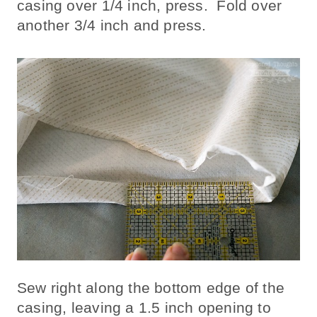
casing over 1/4 inch, press. Fold over
another 3/4 inch and press.
Sew right along the bottom edge of the
casing, leaving a 1.5 inch opening to