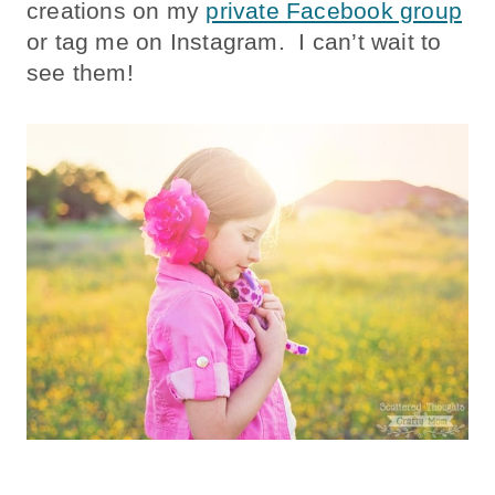
creations on my
private Facebook group
or tag me on Instagram. I can’t wait to
see them!