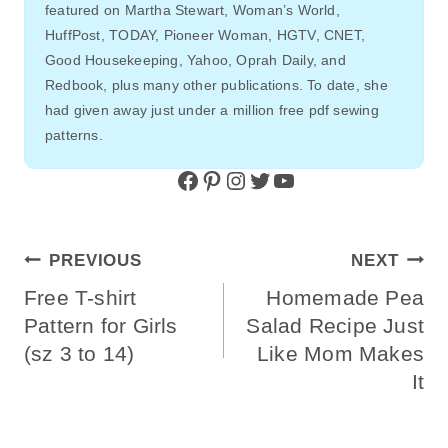
featured on Martha Stewart, Woman’s World,
HuffPost, TODAY, Pioneer Woman, HGTV, CNET,
Good Housekeeping, Yahoo, Oprah Daily, and
Redbook, plus many other publications. To date, she
had given away just under a million free pdf sewing
patterns.
Facebook
Pinterest
Instagram
Twitter
YouTube
Post
PREVIOUS
NEXT
Navigation
Free T-shirt
Homemade Pea
Pattern for Girls
Salad Recipe Just
(sz 3 to 14)
Like Mom Makes
It