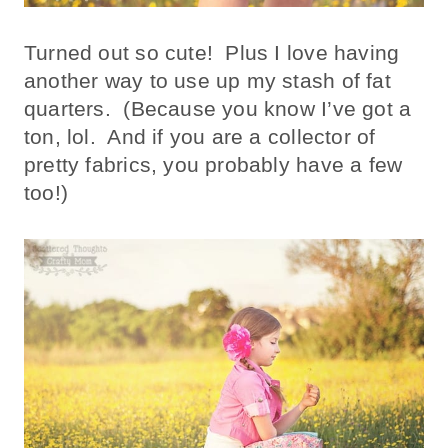
Turned out so cute! Plus I love having
another way to use up my stash of fat
quarters. (Because you know I’ve got a
ton, lol. And if you are a collector of
pretty fabrics, you probably have a few
too!)