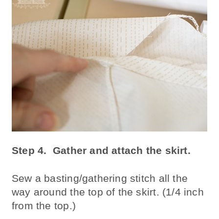
Step 4.
Gather and attach the skirt.
Sew a basting/gathering stitch all the
way around the top of the skirt. (1/4 inch
from the top.)