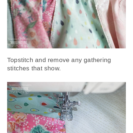
Topstitch and remove any gathering
stitches that show.