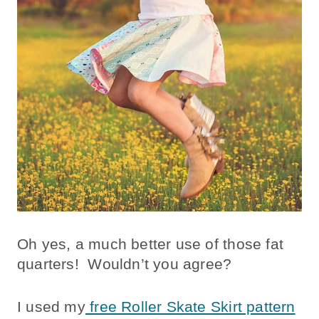
Oh yes, a much better use of those fat
quarters! Wouldn’t you agree?
I used my
free Roller Skate Skirt pattern