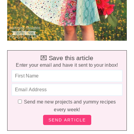
💌 Save this article
Enter your email and have it sent to your inbox!
Send me new projects and yummy recipes
every week!