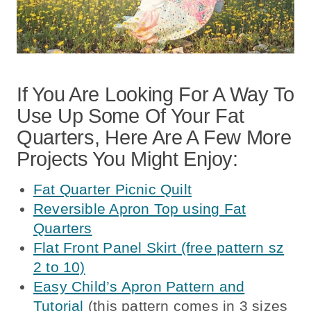
If You Are Looking For A Way To
Use Up Some Of Your Fat
Quarters, Here Are A Few More
Projects You Might Enjoy:
Fat Quarter Picnic Quilt
Reversible Apron Top using Fat
Quarters
Flat Front Panel Skirt (free pattern sz
2 to 10)
Easy Child’s Apron Pattern and
Tutorial
(this pattern comes in 3 sizes