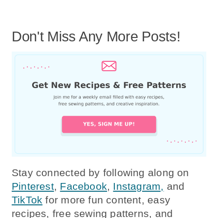
Don't Miss Any More Posts!
Stay connected by following along on
Pinterest
,
Facebook
,
Instagram,
and
TikTok
for more fun content, easy
recipes, free sewing patterns, and