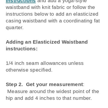
instructions
and add a yoga-style
waistband with knit fabric or follow the
instructions below to add an elasticized
casing waistband with a coordinating fat
quarter.
Adding an Elasticized Waistband
instructions:
1/4 inch seam allowances unless
otherwise specified.
Step 2.
Get your measurement
:
Measure around the widest point of the
hip and add 4 inches to that number.