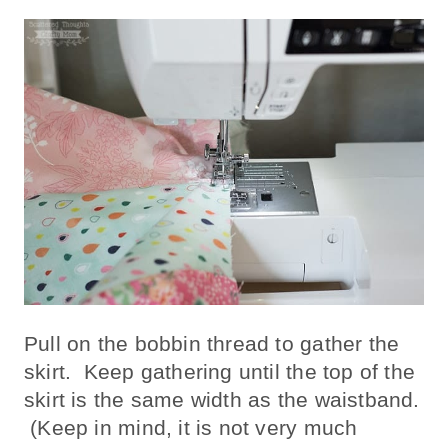
Pull on the bobbin thread to gather the
skirt. Keep gathering until the top of the
skirt is the same width as the waistband.
(Keep in mind, it is not very much