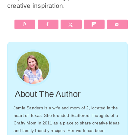
creative inspiration.
About The Author
Jamie Sanders is a wife and mom of 2, located in the
heart of Texas. She founded Scattered Thoughts of a
Crafty Mom in 2011 as a place to share creative ideas
and family friendly recipes. Her work has been