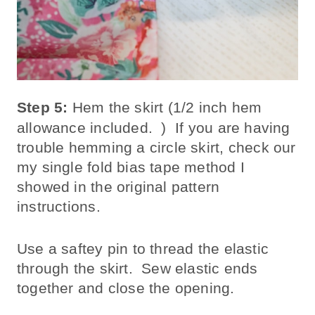
Step 5:
Hem the skirt (1/2 inch hem
allowance included. ) If you are having
trouble hemming a circle skirt, check our
my single fold bias tape method I
showed in the original pattern
instructions.
Use a saftey pin to thread the elastic
through the skirt. Sew elastic ends
together and close the opening.