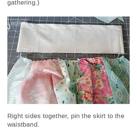
gathering.)
Right sides together, pin the skirt to the
waistband.