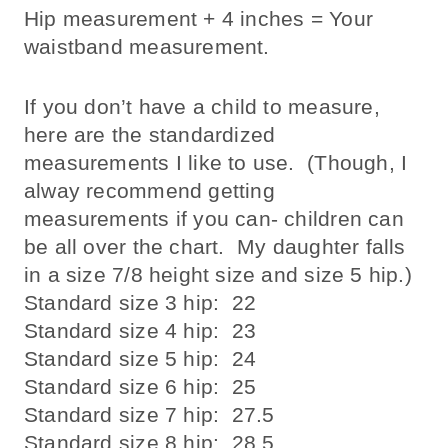
Hip measurement + 4 inches = Your
waistband measurement.
If you don’t have a child to measure,
here are the standardized
measurements I like to use. (Though, I
alway recommend getting
measurements if you can- children can
be all over the chart. My daughter falls
in a size 7/8 height size and size 5 hip.)
Standard size 3 hip: 22
Standard size 4 hip: 23
Standard size 5 hip: 24
Standard size 6 hip: 25
Standard size 7 hip: 27.5
Standard size 8 hip: 28.5