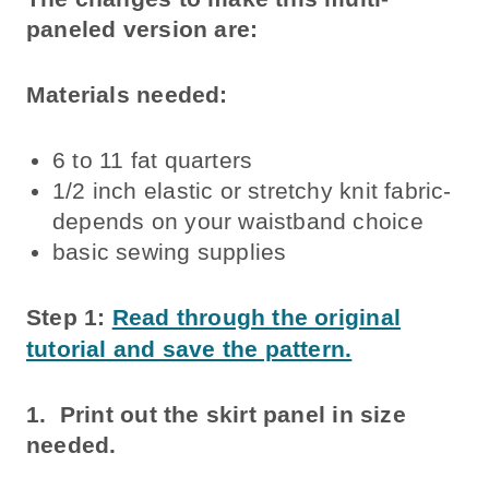
paneled version are:
Materials needed:
6 to 11 fat quarters
1/2 inch elastic or stretchy knit fabric-
depends on your waistband choice
basic sewing supplies
Step 1:
Read through the original
tutorial and save the pattern.
1. Print out the skirt panel in size
needed.