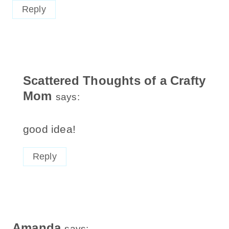
Reply
Scattered Thoughts of a Crafty
Mom
says:
good idea!
Reply
Amanda
says: