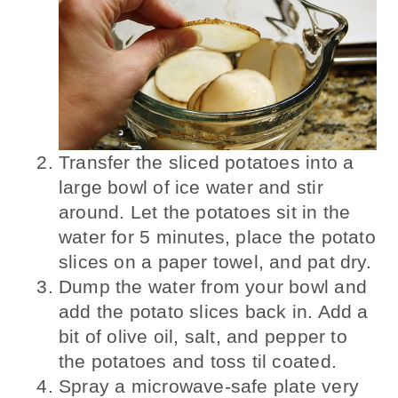
Transfer the sliced potatoes into a
large bowl of ice water and stir
around. Let the potatoes sit in the
water for 5 minutes, place the potato
slices on a paper towel, and pat dry.
Dump the water from your bowl and
add the potato slices back in. Add a
bit of olive oil, salt, and pepper to
the potatoes and toss til coated.
Spray a microwave-safe plate very