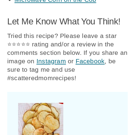
Let Me Know What You Think!
Tried this recipe? Please leave a star
⭐️⭐️⭐️⭐️⭐️ rating and/or a review in the
comments section below. If you share an
image on
Instagram
or
Facebook
, be
sure to tag me and use
#scatteredmomrecipes!