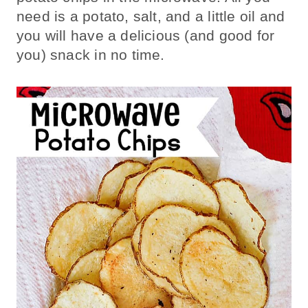
need is a potato, salt, and a little oil and
you will have a delicious (and good for
you) snack in no time.