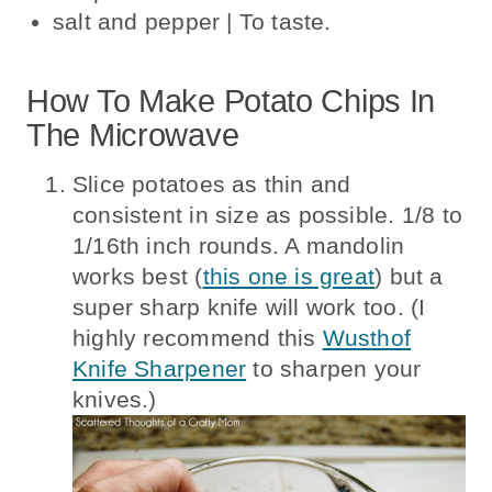
salt and pepper | To taste.
How To Make Potato Chips In
The Microwave
Slice potatoes as thin and
consistent in size as possible. 1/8 to
1/16th inch rounds. A mandolin
works best (
this one is great
) but a
super sharp knife will work too. (I
highly recommend this
Wusthof
Knife Sharpener
to sharpen your
knives.)