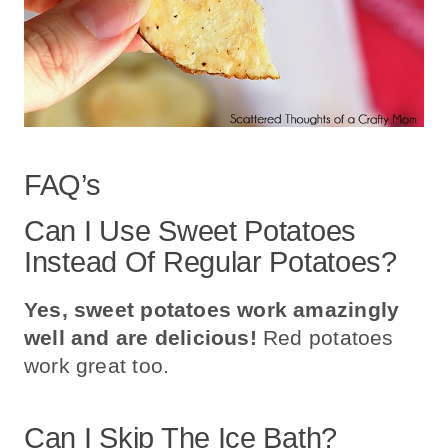
FAQ’s
Can I Use Sweet Potatoes
Instead Of Regular Potatoes?
Yes, sweet potatoes work amazingly
well and are delicious!
Red potatoes
work great too.
Can I Skip The Ice Bath?