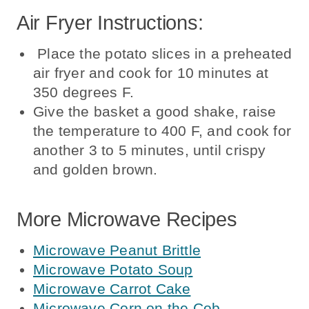
Air Fryer Instructions:
Place the potato slices in a preheated
air fryer and cook for 10 minutes at
350 degrees F.
Give the basket a good shake, raise
the temperature to 400 F, and cook for
another 3 to 5 minutes, until crispy
and golden brown.
More Microwave Recipes
Microwave Peanut Brittle
Microwave Potato Soup
Microwave Carrot Cake
Microwave Corn on the Cob