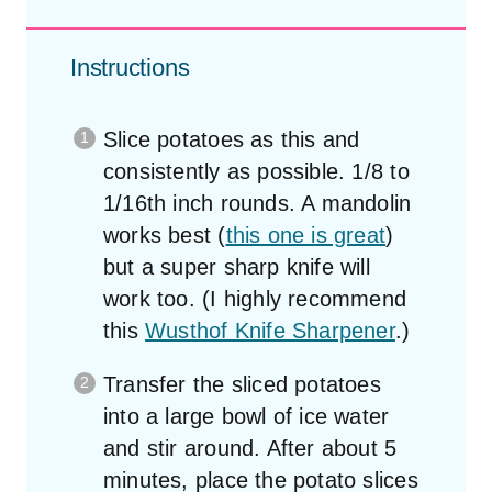
Instructions
Slice potatoes as this and
consistently as possible. 1/8 to
1/16th inch rounds. A mandolin
works best (
this one is great
)
but a super sharp knife will
work too. (I highly recommend
this
Wusthof Knife Sharpener
.)
Transfer the sliced potatoes
into a large bowl of ice water
and stir around. After about 5
minutes, place the potato slices