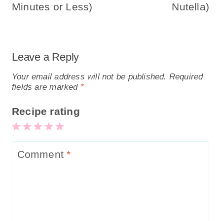
Minutes or Less)
Nutella)
Leave a Reply
Your email address will not be published.
Required
fields are marked
*
Recipe rating
5
4
3
2
1
Stars
Stars
Stars
Stars
Star
Comment
*