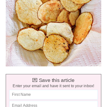
💌 Save this article
Enter your email and have it sent to your inbox!