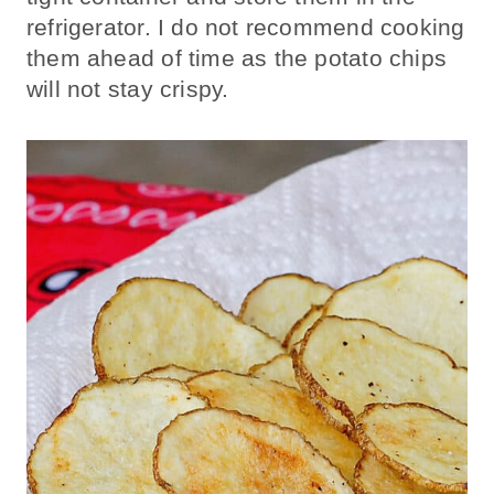
refrigerator. I do not recommend cooking
them ahead of time as the potato chips
will not stay crispy.