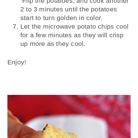
Flip the potatoes, and cook another
2 to 3 minutes until the potatoes
start to turn golden in color.
Let the microwave potato chips cool
for a few minutes as they will crisp
up more as they cool.
Enjoy!