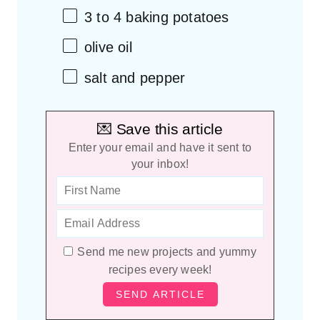
3
to
4
baking potatoes
olive oil
salt and pepper
💌 Save this article
Enter your email and have it sent to
your inbox!
Send me new projects and yummy
recipes every week!