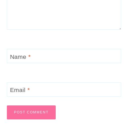
Name
*
Email
*