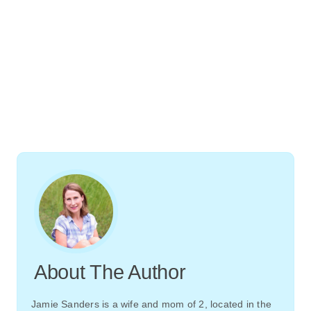
About The Author
Jamie Sanders is a wife and mom of 2, located in the