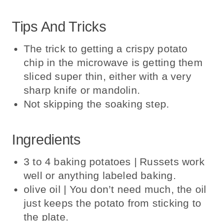
Tips And Tricks
The trick to getting a crispy potato
chip in the microwave is getting them
sliced super thin, either with a very
sharp knife or mandolin.
Not skipping the soaking step.
Ingredients
3 to 4 baking potatoes | Russets work
well or anything labeled baking.
olive oil | You don’t need much, the oil
just keeps the potato from sticking to
the plate.