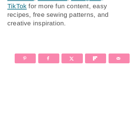
TikTok
for more fun content, easy
recipes, free sewing patterns, and
creative inspiration.