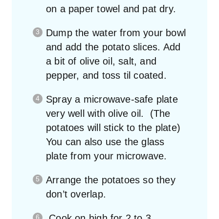
on a paper towel and pat dry.
Dump the water from your bowl
and add the potato slices. Add
a bit of olive oil, salt, and
pepper, and toss til coated.
Spray a microwave-safe plate
very well with olive oil. (The
potatoes will stick to the plate)
You can also use the glass
plate from your microwave.
Arrange the potatoes so they
don’t overlap.
Cook on high for 2 to 3