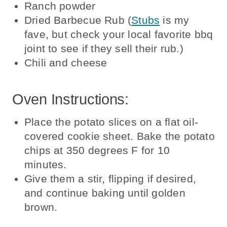
Ranch powder
Dried Barbecue Rub (
Stubs
is my
fave, but check your local favorite bbq
joint to see if they sell their rub.)
Chili and cheese
Oven Instructions:
Place the potato slices on a flat oil-
covered cookie sheet. Bake the potato
chips at 350 degrees F for 10
minutes.
Give them a stir, flipping if desired,
and continue baking until golden
brown.