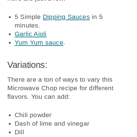
5 Simple
Dipping Sauces
in 5
minutes.
Garlic Aioli
Yum Yum sauce
.
Variations:
There are a ton of ways to vary this
Microwave Chop recipe for different
flavors. You can add:
Chili powder
Dash of lime and vinegar
Dill