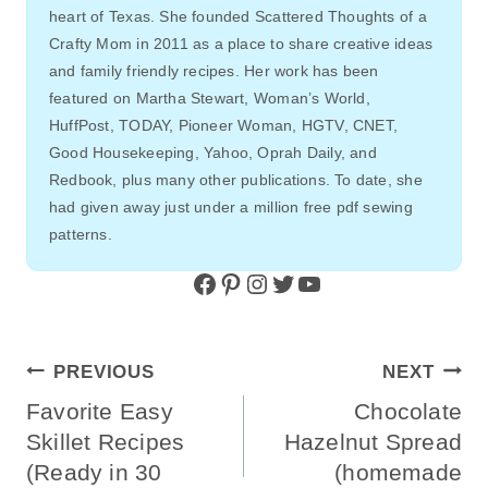
heart of Texas. She founded Scattered Thoughts of a
Crafty Mom in 2011 as a place to share creative ideas
and family friendly recipes. Her work has been
featured on Martha Stewart, Woman’s World,
HuffPost, TODAY, Pioneer Woman, HGTV, CNET,
Good Housekeeping, Yahoo, Oprah Daily, and
Redbook, plus many other publications. To date, she
had given away just under a million free pdf sewing
patterns.
Facebook
Pinterest
Instagram
Twitter
YouTube
Post
PREVIOUS
NEXT
Navigation
Favorite Easy
Chocolate
Skillet Recipes
Hazelnut Spread
(Ready in 30
(homemade