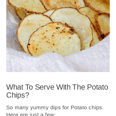
What To Serve With The Potato
Chips?
So many yummy dips for Potato chips.
Here are just a few: