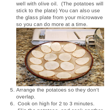
well with olive oil. (The potatoes will
stick to the plate) You can also use
the glass plate from your microwave
so you can do more at a time.
Arrange the potatoes so they don’t
overlap.
Cook on high for 2 to 3 minutes.