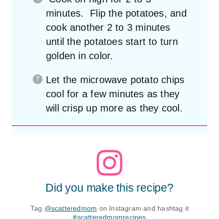
minutes. Flip the potatoes, and
cook another 2 to 3 minutes
until the potatoes start to turn
golden in color.
Let the microwave potato chips
cool for a few minutes as they
will crisp up more as they cool.
Did you make this recipe?
Tag
@scatteredmom
on Instagram and hashtag it
#scatteredmomrecipes