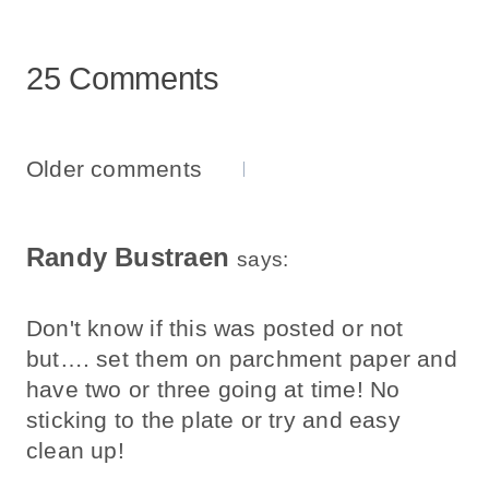
25 Comments
Comments
Older comments
Navigation
Randy Bustraen
says:
Don't know if this was posted or not
but…. set them on parchment paper and
have two or three going at time! No
sticking to the plate or try and easy
clean up!