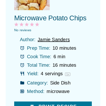
Microwave Potato Chips
1
2
3
4
5
S
S
S
S
S
No reviews
t
t
t
t
t
Author:
Jamie Sanders
a
a
a
a
a
r
r
r
r
r
Prep Time:
10 minutes
s
s
s
s
Cook Time:
6 min
Total Time:
16 minutes
Yield:
4
servings
1
x
Category:
Side Dish
Method:
microwave