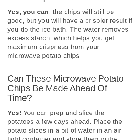
Yes, you can
, the chips will still be
good, but you will have a crispier result if
you do the ice bath. The water removes
excess starch, which helps you get
maximum crispness from your
microwave potato chips
Can These Microwave Potato
Chips Be Made Ahead Of
Time?
Yes!
You can prep and slice the
potatoes a few days ahead. Place the
potato slices in a bit of water in an air-
tight container and store them in the