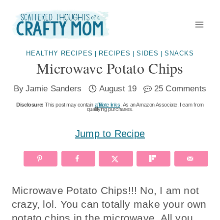
Skip
to
content
HEALTHY RECIPES
RECIPES
SIDES
SNACKS
|
|
|
Microwave Potato Chips
By
Jamie Sanders
August 19
25 Comments
Disclosure:
This post may contain
affiliate links
. As an Amazon Associate, I earn from
qualifying purchases.
Jump to Recipe
Microwave Potato Chips!!! No, I am not
crazy, lol. You can totally make your own
potato chips in the microwave. All you