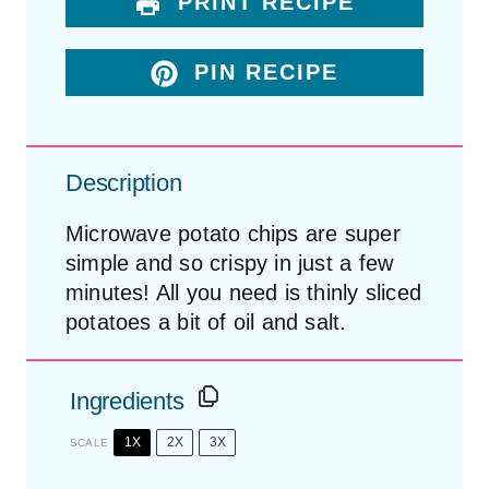
PRINT RECIPE
PIN RECIPE
Description
Microwave potato chips are super
simple and so crispy in just a few
minutes! All you need is thinly sliced
potatoes a bit of oil and salt.
Ingredients
1X
2X
3X
SCALE