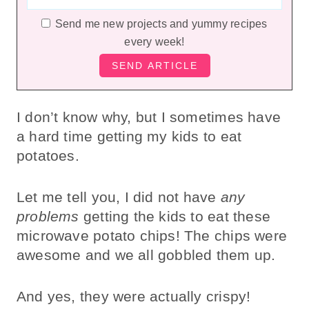
Send me new projects and yummy recipes
every week!
I don’t know why, but I sometimes have
a hard time getting my kids to eat
potatoes.
Let me tell you, I did not have
any
problems
getting the kids to eat these
microwave potato chips! The chips were
awesome and we all gobbled them up.
And yes, they were actually crispy!