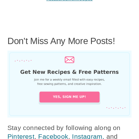
Don't Miss Any More Posts!
Stay connected by following along on
Pinterest
,
Facebook
,
Instagram,
and