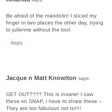
Be afraid of the mandolin! I sliced my
finger in two places the other day, trying
to julienne without the tool.
Reply
Jacque n Matt Knowlton
says:
GET OUT???? This is insane! I saw
these on SNAP, I have to share these –
They are too fabulous not to!!!!