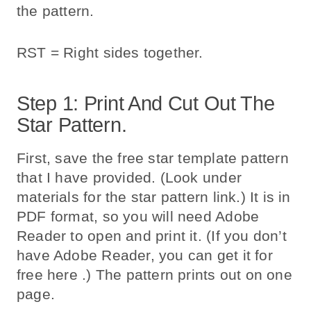
the pattern.
RST = Right sides together.
Step 1: Print And Cut Out The
Star Pattern.
First, save the free star template pattern
that I have provided. (Look under
materials for the star pattern link.) It is in
PDF format, so you will need Adobe
Reader to open and print it. (If you don’t
have Adobe Reader, you can get it for
free here .) The pattern prints out on one
page.