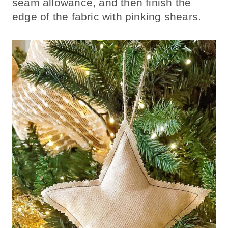
seam allowance, and then finish the
edge of the fabric with pinking shears.