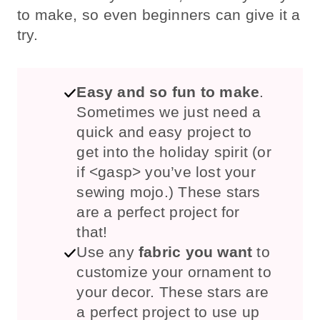
to make, so even beginners can give it a
try.
Easy and so fun to make
.
Sometimes we just need a
quick and easy project to
get into the holiday spirit (or
if <gasp> you’ve lost your
sewing mojo.) These stars
are a perfect project for
that!
Use any
fabric you want
to
customize your ornament to
your decor. These stars are
a perfect project to use up