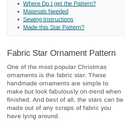
Where Do I get the Pattern?
Materials Needed
Sewing Instructions
Made this Star Pattern?
Fabric Star Ornament Pattern
One of the most popular Christmas
ornaments is the fabric star. These
handmade ornaments are simple to
make but look fabulously on-trend when
finished. And best of all, the stars can be
made out of any scraps of fabric you
have lying around.