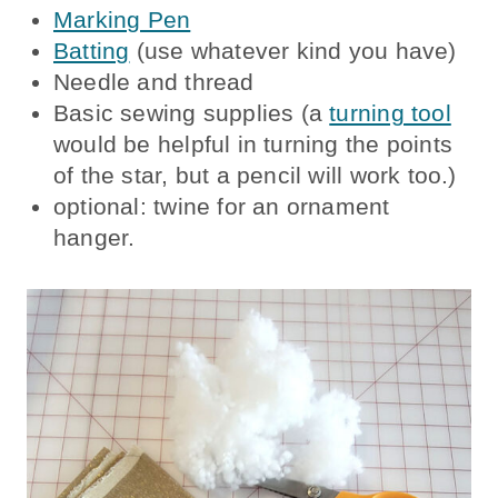
Marking Pen
Batting
(use whatever kind you have)
Needle and thread
Basic sewing supplies (a
turning tool
would be helpful in turning the points
of the star, but a pencil will work too.)
optional: twine for an ornament
hanger.