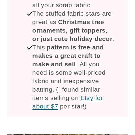
all your scrap fabric.
The stuffed fabric stars are
great as
Christmas tree
ornaments, gift toppers,
or just cute holiday decor
.
This
pattern is free and
makes a great craft to
make and sell
. All you
need is some well-priced
fabric and inexpensive
batting. (I found similar
items selling on
Etsy for
about $7
per star!)