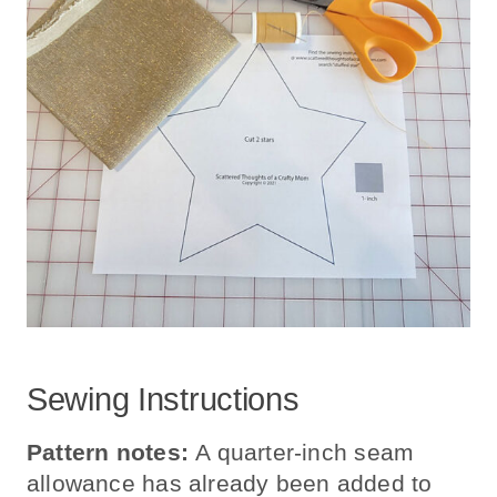
Sewing Instructions
Pattern notes:
A quarter-inch seam
allowance has already been added to