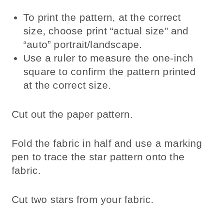
To print the pattern, at the correct
size, choose print “actual size” and
“auto” portrait/landscape.
Use a ruler to measure the one-inch
square to confirm the pattern printed
at the correct size.
Cut out the paper pattern.
Fold the fabric in half and use a marking
pen to trace the star pattern onto the
fabric.
Cut two stars from your fabric.