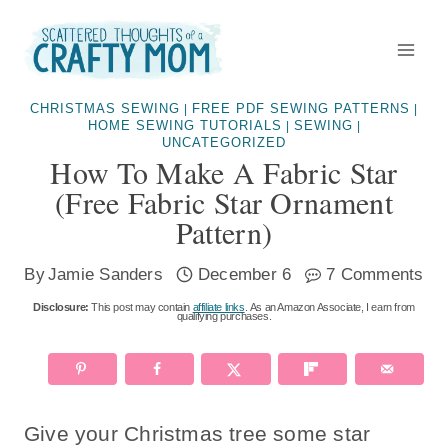
Skip
Skip
to
to
Instructions
content
CHRISTMAS SEWING
FREE PDF SEWING PATTERNS
|
|
HOME SEWING TUTORIALS
SEWING
|
|
UNCATEGORIZED
How To Make A Fabric Star
(free Fabric Star Ornament
Pattern)
By
Jamie Sanders
December 6
7 Comments
Disclosure:
This post may contain
affiliate links
. As an Amazon Associate, I earn from
qualifying purchases.
Give your Christmas tree some star