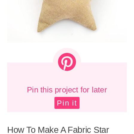
Pin this project for later
Pin it
How To Make A Fabric Star