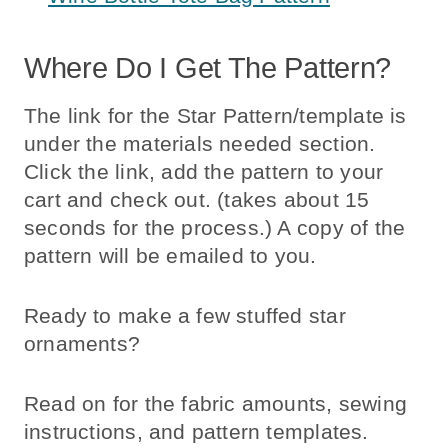
Where Do I Get The Pattern?
The link for the Star Pattern/template is
under the materials needed section.
Click the link, add the pattern to your
cart and check out. (takes about 15
seconds for the process.) A copy of the
pattern will be emailed to you.
Ready to make a few stuffed star
ornaments?
Read on for the fabric amounts, sewing
instructions, and pattern templates.