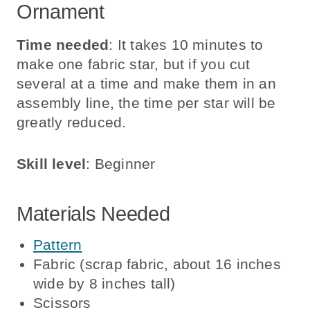
Ornament
Time needed
: It takes 10 minutes to
make one fabric star, but if you cut
several at a time and make them in an
assembly line, the time per star will be
greatly reduced.
Skill level
: Beginner
Materials Needed
Pattern
Fabric (scrap fabric, about 16 inches
wide by 8 inches tall)
Scissors