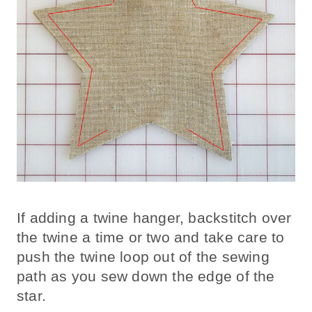
If adding a twine hanger, backstitch over
the twine a time or two and take care to
push the twine loop out of the sewing
path as you sew down the edge of the
star.