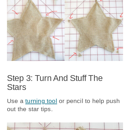
Step 3: Turn And Stuff The
Stars
Use a
turning tool
or pencil to help push
out the star tips.