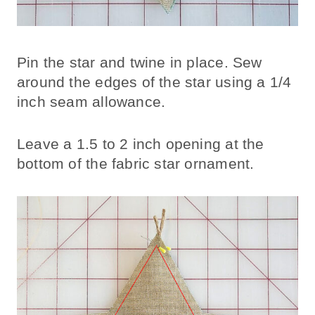
Pin the star and twine in place. Sew
around the edges of the star using a 1/4
inch seam allowance.
Leave a 1.5 to 2 inch opening at the
bottom of the fabric star ornament.