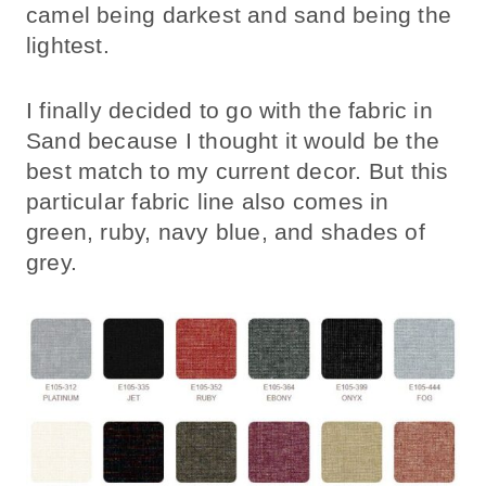
camel being darkest and sand being the
lightest.
I finally decided to go with the fabric in
Sand because I thought it would be the
best match to my current decor. But this
particular fabric line also comes in
green, ruby, navy blue, and shades of
grey.