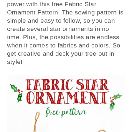
power with this free Fabric Star
Ornament Pattern! The sewing pattern is
simple and easy to follow, so you can
create several star ornaments in no
time. Plus, the possibilities are endless
when it comes to fabrics and colors. So
get creative and deck your tree out in
style!