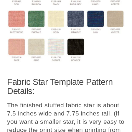
Fabric Star Template Pattern
Details:
The finished stuffed fabric star is about
7.5 inches wide and 7.75 inches tall. (If
you want a smaller star, it is very easy to
reduce the print size when printing from