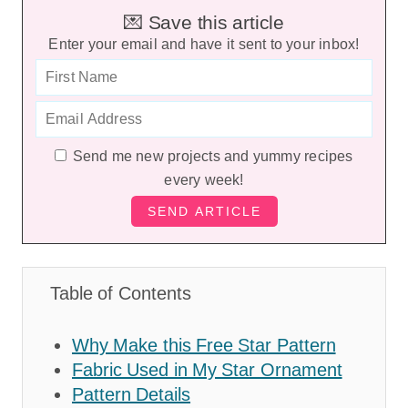
💌 Save this article
Enter your email and have it sent to your inbox!
Send me new projects and yummy recipes
every week!
Table of Contents
Why Make this Free Star Pattern
Fabric Used in My Star Ornament
Pattern Details