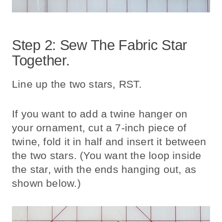
Step 2: Sew The Fabric Star
Together.
Line up the two stars, RST.
If you want to add a twine hanger on
your ornament, cut a 7-inch piece of
twine, fold it in half and insert it between
the two stars. (You want the loop inside
the star, with the ends hanging out, as
shown below.)