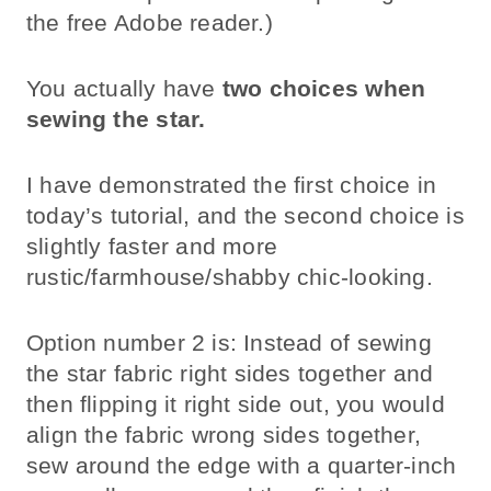
the free Adobe reader.)
You actually have
two choices when
sewing the star.
I have demonstrated the first choice in
today’s tutorial, and the second choice is
slightly faster and more
rustic/farmhouse/shabby chic-looking.
Option number 2 is: Instead of sewing
the star fabric right sides together and
then flipping it right side out, you would
align the fabric wrong sides together,
sew around the edge with a quarter-inch