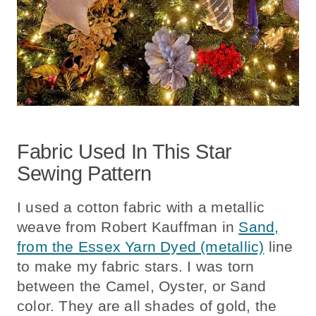
Fabric Used In This Star
Sewing Pattern
I used a cotton fabric with a metallic
weave from Robert Kauffman in
Sand,
from the Essex Yarn Dyed (metallic)
line
to make my fabric stars. I was torn
between the Camel, Oyster, or Sand
color. They are all shades of gold, the