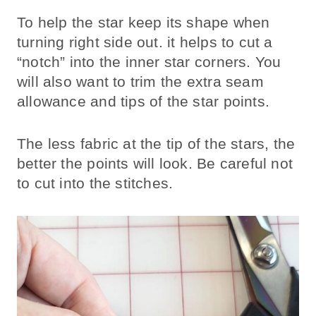
To help the star keep its shape when
turning right side out. it helps to cut a
“notch” into the inner star corners. You
will also want to trim the extra seam
allowance and tips of the star points.
The less fabric at the tip of the stars, the
better the points will look. Be careful not
to cut into the stitches.