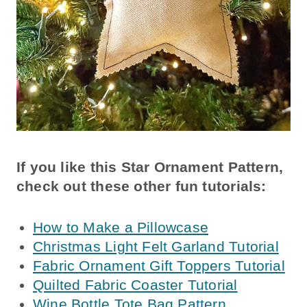
If you like this Star Ornament Pattern,
check out these other fun tutorials:
How to Make a Pillowcase
Christmas Light Felt Garland Tutorial
Fabric Ornament Gift Toppers Tutorial
Quilted Fabric Coaster Tutorial
Wine Bottle Tote Bag Pattern