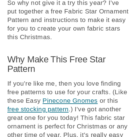
So why not give it a try this year? I’ve
put together a free Fabric Star Ornament
Pattern and instructions to make it easy
for you to create your own fabric stars
this Christmas.
Why Make This Free Star
Pattern
If you’re like me, then you love finding
free patterns to use for your crafts. (Like
these Easy
Pinecone Gnomes
or this
free stocking pattern
.) I’ve got another
great one for you today! This fabric star
ornament is perfect for Christmas or any
other time of year. Plus, it’s really easy