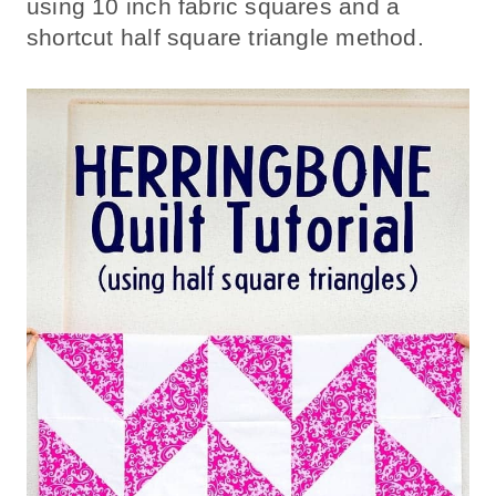
using 10 inch fabric squares and a
shortcut half square triangle method.