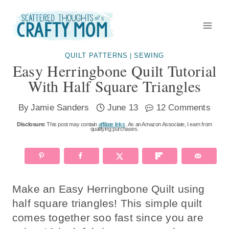
Skip
to
content
QUILT PATTERNS
SEWING
|
Easy Herringbone Quilt Tutorial
With Half Square Triangles
By
Jamie Sanders
June 13
12 Comments
Disclosure:
This post may contain
affiliate links
. As an Amazon Associate, I earn from
qualifying purchases.
Make an Easy Herringbone Quilt using
half square triangles! This simple quilt
comes together soo fast since you are