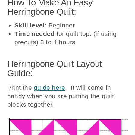
How To Make An Easy
Herringbone Quilt:
Skill level
: Beginner
Time needed
for quilt top: (if using
precuts) 3 to 4 hours
Herringbone Quilt Layout
Guide:
Print the
guide here
. It will come in
handy when you are putting the quilt
blocks together.