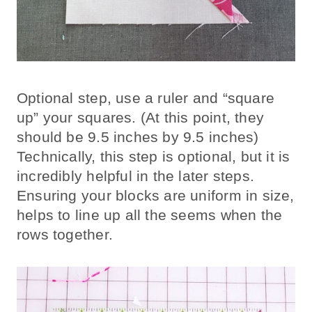
Optional step, use a ruler and “square
up” your squares. (At this point, they
should be 9.5 inches by 9.5 inches)
Technically, this step is optional, but it is
incredibly helpful in the later steps.
Ensuring your blocks are uniform in size,
helps to line up all the seems when the
rows together.