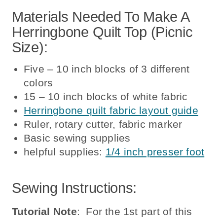
Materials Needed To Make A
Herringbone Quilt Top (picnic
Size):
Five – 10 inch blocks of 3 different
colors
15 – 10 inch blocks of white fabric
Herringbone quilt fabric layout guide
Ruler, rotary cutter, fabric marker
Basic sewing supplies
helpful supplies:
1/4 inch presser foot
Sewing Instructions:
Tutorial Note
: For the 1st part of this