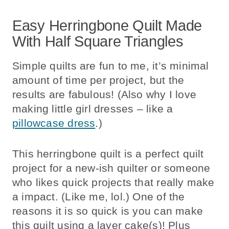
Easy Herringbone Quilt Made
With Half Square Triangles
Simple quilts are fun to me, it’s minimal
amount of time per project, but the
results are fabulous! (Also why I love
making little girl dresses – like a
pillowcase dress
.)
This herringbone quilt is a perfect quilt
project for a new-ish quilter or someone
who likes quick projects that really make
a impact. (Like me, lol.) One of the
reasons it is so quick is you can make
this quilt using a layer cake(s)! Plus