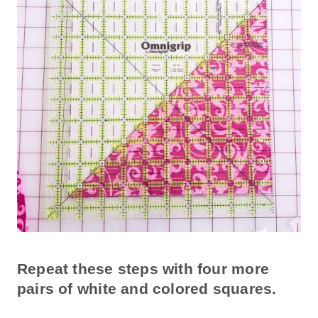
Repeat these steps with four more
pairs of white and colored squares.