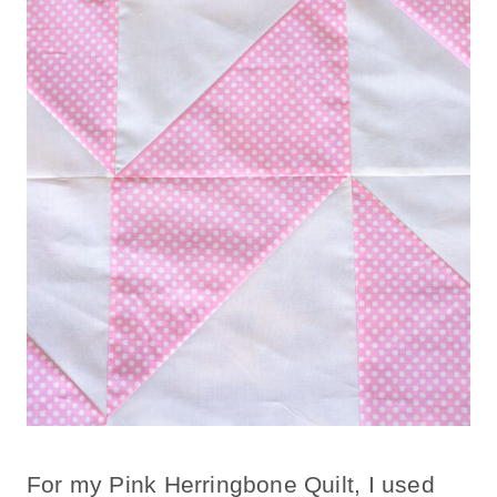
For my Pink Herringbone Quilt, I used