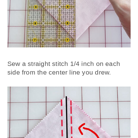
Sew a straight stitch 1/4 inch on each
side from the center line you drew.