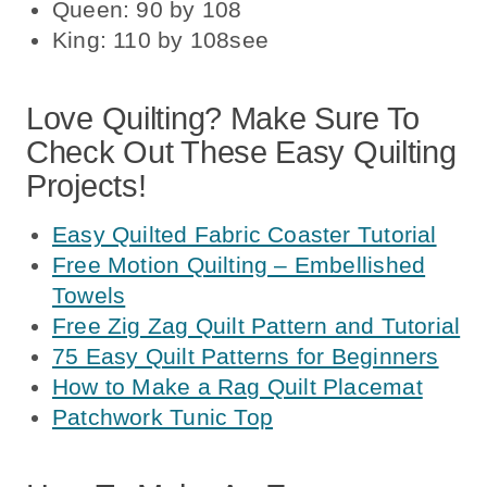
Queen: 90 by 108
King: 110 by 108see
Love Quilting? Make Sure To
Check Out These Easy Quilting
Projects!
Easy Quilted Fabric Coaster Tutorial
Free Motion Quilting – Embellished
Towels
Free Zig Zag Quilt Pattern and Tutorial
75 Easy Quilt Patterns for Beginners
How to Make a Rag Quilt Placemat
Patchwork Tunic Top