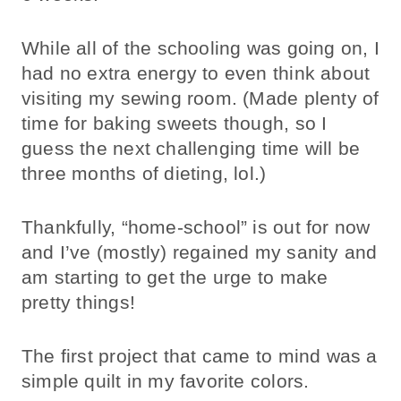
While all of the schooling was going on, I
had no extra energy to even think about
visiting my sewing room. (Made plenty of
time for baking sweets though, so I
guess the next challenging time will be
three months of dieting, lol.)
Thankfully, “home-school” is out for now
and I’ve (mostly) regained my sanity and
am starting to get the urge to make
pretty things!
The first project that came to mind was a
simple quilt in my favorite colors.