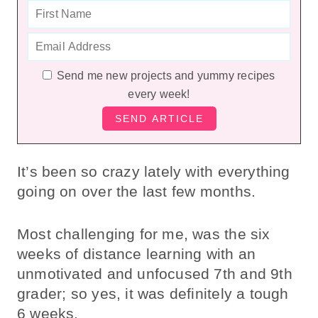
Send me new projects and yummy recipes
every week!
It’s been so crazy lately with everything
going on over the last few months.
Most challenging for me, was the six
weeks of distance learning with an
unmotivated and unfocused 7th and 9th
grader; so yes, it was definitely a tough
6 weeks.