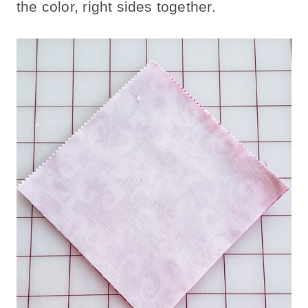
the color, right sides together.