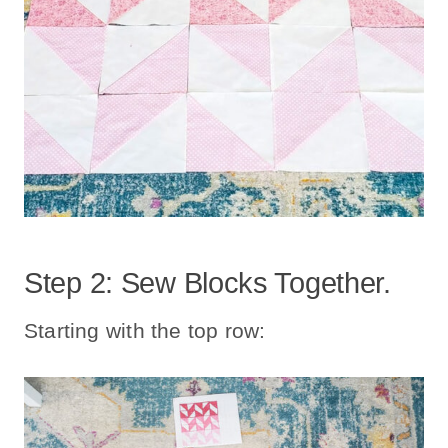
Step 2: Sew Blocks Together.
Starting with the top row: