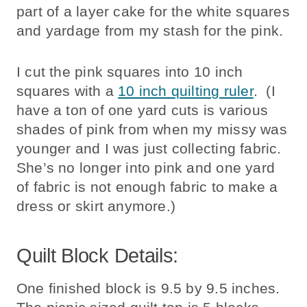
part of a layer cake for the white squares
and yardage from my stash for the pink.
I cut the pink squares into 10 inch
squares with a
10 inch quilting ruler
. (I
have a ton of one yard cuts is various
shades of pink from when my missy was
younger and I was just collecting fabric.
She’s no longer into pink and one yard
of fabric is not enough fabric to make a
dress or skirt anymore.)
Quilt Block Details:
One finished block is 9.5 by 9.5 inches.