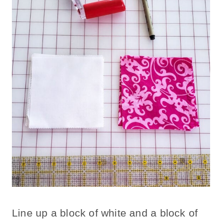
Line up a block of white and a block of