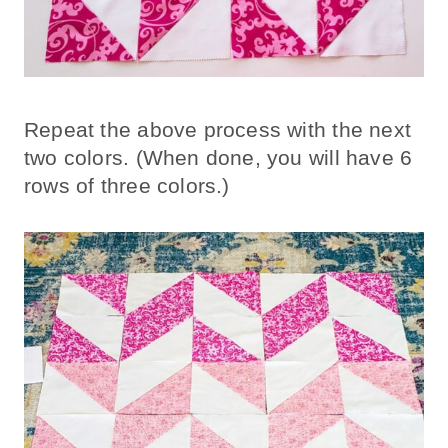
Repeat the above process with the next
two colors. (When done, you will have 6
rows of three colors.)