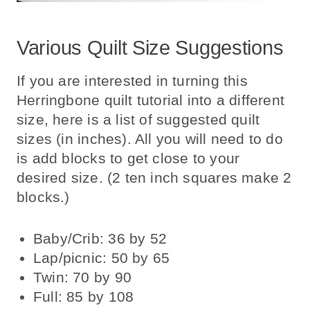
Various Quilt Size Suggestions
If you are interested in turning this
Herringbone quilt tutorial into a different
size, here is a list of suggested quilt
sizes (in inches). All you will need to do
is add blocks to get close to your
desired size. (2 ten inch squares make 2
blocks.)
Baby/Crib: 36 by 52
Lap/picnic: 50 by 65
Twin: 70 by 90
Full: 85 by 108