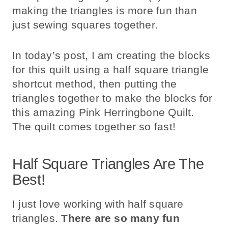
making the triangles is more fun than
just sewing squares together.
In today’s post, I am creating the blocks
for this quilt using a half square triangle
shortcut method, then putting the
triangles together to make the blocks for
this amazing Pink Herringbone Quilt.
The quilt comes together so fast!
Half Square Triangles Are The
Best!
I just love working with half square
triangles.
There are so many fun