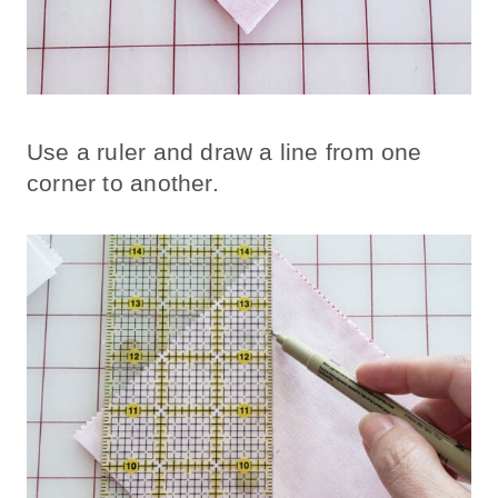
Use a ruler and draw a line from one
corner to another.