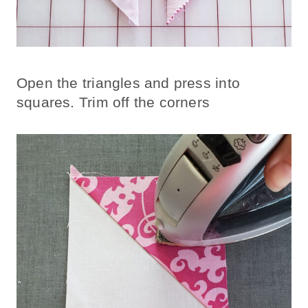
Open the triangles and press into
squares. Trim off the corners