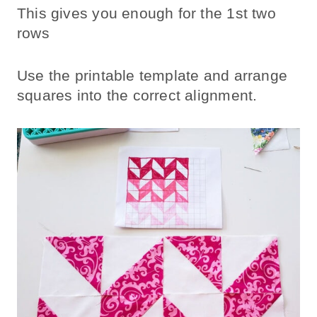
This gives you enough for the 1st two
rows
Use the printable template and arrange
squares into the correct alignment.