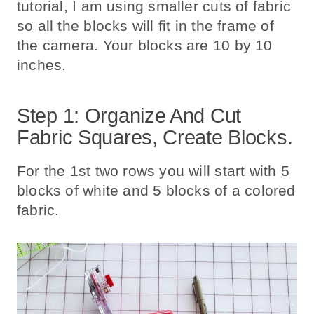
tutorial, I am using smaller cuts of fabric
so all the blocks will fit in the frame of
the camera. Your blocks are 10 by 10
inches.
Step 1: Organize And Cut
Fabric Squares, Create Blocks.
For the 1st two rows you will start with 5
blocks of white and 5 blocks of a colored
fabric.