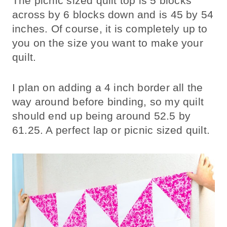
The picnic sized quilt top is 5 blocks
across by 6 blocks down and is 45 by 54
inches. Of course, it is completely up to
you on the size you want to make your
quilt.
I plan on adding a 4 inch border all the
way around before binding, so my quilt
should end up being around 52.5 by
61.25. A perfect lap or picnic sized quilt.