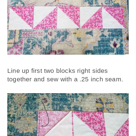
Line up first two blocks right sides
together and sew with a .25 inch seam.