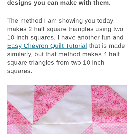
designs you can make with them.
The method I am showing you today
makes 2 half square triangles using two
10 inch squares. I have another fun and
Easy Chevron Quilt Tutorial
that is made
similarly, but that method makes 4 half
square triangles from two 10 inch
squares.