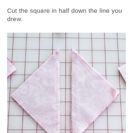
Cut the square in half down the line you
drew.