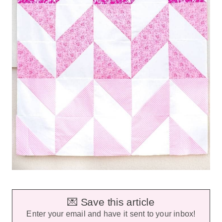
💌 Save this article
Enter your email and have it sent to your inbox!